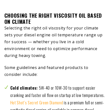
CHOOSING THE RIGHT VISCOSITY OIL BASED
ON CLIMATE
Selecting the right oil viscosity for your climate
sets your diesel engine oil temperature range up
for success — whether you live in a cold
environment or need to optimize performance
during heavy towing.
Some guidelines and featured products to
consider include:
Cold climates:
5W-40 or 10W-30 to support easier
cranking and faster oil flow on startup at low temperatures.
Hot Shot’s Secret Green Diamond
is a premium full or semi-
synthetic diesel engine oil available in common diesel