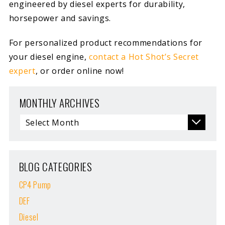
engineered by diesel experts for durability,
horsepower and savings.
For personalized product recommendations for
your diesel engine,
contact a Hot Shot’s Secret
expert
, or order online now!
MONTHLY ARCHIVES
BLOG CATEGORIES
CP4 Pump
DEF
Diesel