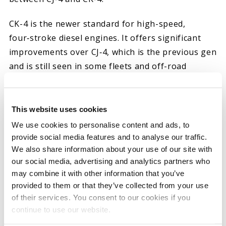
CK-4 is the newer standard for high-speed,
four‑stroke diesel engines. It offers significant
improvements over CJ‑4, which is the previous gen
and is still seen in some fleets and off-road
applications. CK-4 represents considerable
advances in oxidation stability, shear control and
compatibility with aftertreatment systems like
This website uses cookies
diesel particulate filters (DPFs).
We use cookies to personalise content and ads, to
provide social media features and to analyse our traffic.
That is why you should always choose CK-4 diesel
We also share information about your use of our site with
oils. They burn cleaner, protect better at high
our social media, advertising and analytics partners who
may combine it with other information that you’ve
temperatures, and are compatible with DPFs by
provided to them or that they’ve collected from your use
resisting oxidation and harmful deposits. All Hot
of their services. You consent to our cookies if you
Shot’s Secret diesel engine oils meet or exceed
continue to use our website.
CK‑4 performance requirements.