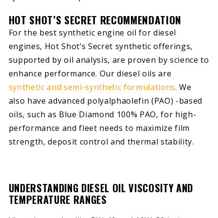
HOT SHOT’S SECRET RECOMMENDATION
For the best synthetic engine oil for diesel
engines, Hot Shot’s Secret synthetic offerings,
supported by oil analysis, are proven by science to
enhance performance. Our diesel oils are
synthetic and semi-synthetic formulations
. We
also have advanced polyalphaolefin (PAO) -based
oils, such as Blue Diamond 100% PAO, for high-
performance and fleet needs to maximize film
strength, deposit control and thermal stability.
UNDERSTANDING DIESEL OIL VISCOSITY AND
TEMPERATURE RANGES