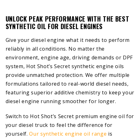
UNLOCK PEAK PERFORMANCE WITH THE BEST
SYNTHETIC OIL FOR DIESEL ENGINES
Give your diesel engine what it needs to perform
reliably in all conditions. No matter the
environment, engine age, driving demands or DPF
system, Hot Shot’s Secret synthetic engine oils
provide unmatched protection. We offer multiple
formulations tailored to real-world diesel needs,
featuring superior additive chemistry to keep your
diesel engine running smoother for longer.
Switch to Hot Shot’s Secret premium engine oil for
your diesel truck to feel the difference for
yourself.
Our synthetic engine oil range
is