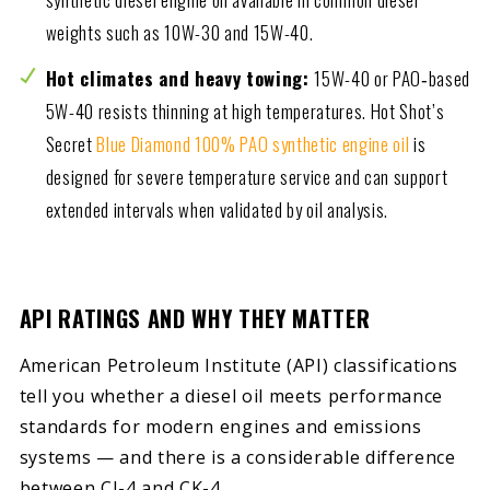
weights such as 10W-30 and 15W-40.
Hot climates and heavy towing:
15W-40 or PAO‑based
5W-40 resists thinning at high temperatures. Hot Shot’s
Secret
Blue Diamond 100% PAO synthetic engine oil
is
designed for severe temperature service and can support
extended intervals when validated by oil analysis.
API RATINGS AND WHY THEY MATTER
American Petroleum Institute (API) classifications
tell you whether a diesel oil meets performance
standards for modern engines and emissions
systems — and there is a considerable difference
between CJ-4 and CK-4.