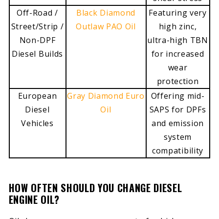
Off-Road /
Black Diamond
Featuring very
Street/Strip /
Outlaw PAO Oil
high zinc,
Non-DPF
ultra-high TBN
Diesel Builds
for increased
wear
protection
European
Gray Diamond Euro
Offering mid-
Diesel
Oil
SAPS for DPFs
Vehicles
and emission
system
compatibility
HOW OFTEN SHOULD YOU CHANGE DIESEL
ENGINE OIL?