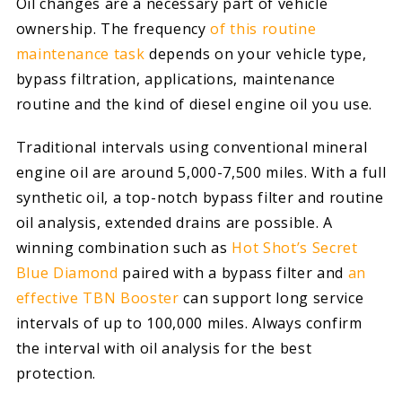
Oil changes are a necessary part of vehicle
ownership. The frequency
of this routine
maintenance task
depends on your vehicle type,
bypass filtration, applications, maintenance
routine and the kind of diesel engine oil you use.
Traditional intervals using conventional mineral
engine oil are around 5,000-7,500 miles. With a full
synthetic oil, a top-notch bypass filter and routine
oil analysis, extended drains are possible. A
winning combination such as
Hot Shot’s Secret
Blue Diamond
paired with a bypass filter and
an
effective TBN Booster
can support long service
intervals of up to 100,000 miles. Always confirm
the interval with oil analysis for the best
protection.