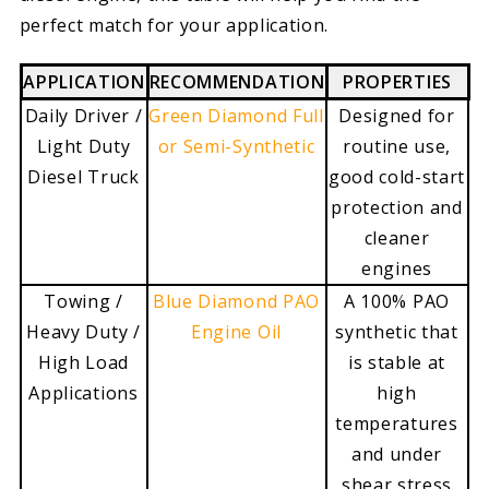
perfect match for your application.
APPLICATION
RECOMMENDATION
PROPERTIES
Daily Driver /
Green Diamond Full
Designed for
Light Duty
or Semi-Synthetic
routine use,
Diesel Truck
good cold-start
protection and
cleaner
engines
Towing /
Blue Diamond PAO
A 100% PAO
Heavy Duty /
Engine Oil
synthetic that
High Load
is stable at
Applications
high
temperatures
and under
shear stress