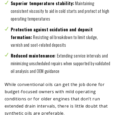
Superior temperature stability:
Maintaining
consistent viscosity to aid in cold starts and protect at high
operating temperatures
Protection against oxidation and deposit
formation:
Resisting oil breakdown to limit sludge,
varnish and soot-related deposits
Reduced maintenance:
Extending service intervals and
minimizing unscheduled repairs when supported by validated
oil analysis and OEM guidance
While conventional oils can get the job done for
budget-focused owners with mild operating
conditions or for older engines that don’t run
extended drain intervals, there is little doubt that
synthetic oils are preferable.