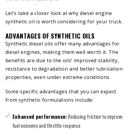
Let’s take a closer look at why diesel engine
synthetic oil is worth considering for your truck.
ADVANTAGES OF SYNTHETIC OILS
Synthetic diesel oils offer many advantages for
diesel engines, making them well worth it. The
benefits are due to the oils’ improved stability,
resistance to degradation and better lubrication
properties, even under extreme conditions.
Some specific advantages that you can expect
from synthetic formulations include:
Enhanced performance:
Reducing friction to improve
fuel economy and throttle response