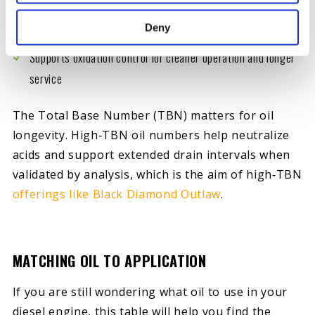
Improves oil film strength
Deny
Supports oxidation control for cleaner operation and longer
service
The Total Base Number (TBN) matters for oil
longevity. High‑TBN oil numbers help neutralize
acids and support extended drain intervals when
validated by analysis, which is the aim of high‑TBN
offerings like Black Diamond Outlaw
.
MATCHING OIL TO APPLICATION
If you are still wondering what oil to use in your
diesel engine, this table will help you find the