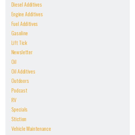
Diesel Additives
Engine Additives
Fuel Additives
Gasoline
Lift Tick
Newsletter
Oil
Oil Additives
Outdoors
Podcast
RV
Specials
Stiction
Vehicle Maintenance