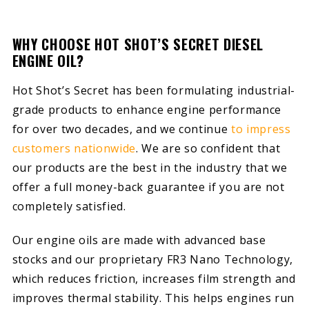
WHY CHOOSE HOT SHOT’S SECRET DIESEL
ENGINE OIL?
Hot Shot’s Secret has been formulating industrial-
grade products to enhance engine performance
for over two decades, and we continue
to impress
customers nationwide
. We are so confident that
our products are the best in the industry that we
offer a full money-back guarantee if you are not
completely satisfied.
Our engine oils are made with advanced base
stocks and our proprietary FR3 Nano Technology,
which reduces friction, increases film strength and
improves thermal stability. This helps engines run