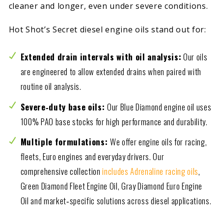
cleaner and longer, even under severe conditions.
Hot Shot’s Secret diesel engine oils stand out for:
Extended drain intervals with oil analysis:
Our oils
are engineered to allow extended drains when paired with
routine oil analysis.
Severe‑duty base oils:
Our Blue Diamond engine oil uses
100% PAO base stocks for high performance and durability.
Multiple formulations:
We offer engine oils for racing,
fleets, Euro engines and everyday drivers. Our
comprehensive collection
includes Adrenaline racing oils
,
Green Diamond Fleet Engine Oil, Gray Diamond Euro Engine
Oil and market‑specific solutions across diesel applications.