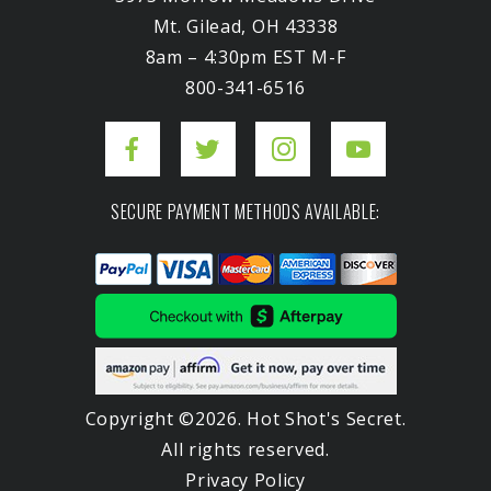
Mt. Gilead, OH 43338
8am – 4:30pm EST M-F
800-341-6516
SECURE PAYMENT METHODS AVAILABLE:
Copyright ©2026. Hot Shot's Secret.
All rights reserved.
Privacy Policy