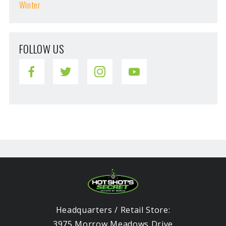
Winter
FOLLOW US
Headquarters / Retail Store:
3975 Morrow Meadows Drive