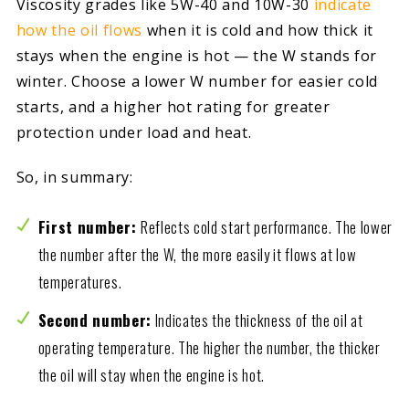
Viscosity grades like 5W-40 and 10W-30
indicate
how the oil flows
when it is cold and how thick it
stays when the engine is hot — the W stands for
winter. Choose a lower W number for easier cold
starts, and a higher hot rating for greater
protection under load and heat.
So, in summary:
First number:
Reflects cold start performance. The lower
the number after the W, the more easily it flows at low
temperatures.
Second number:
Indicates the thickness of the oil at
operating temperature. The higher the number, the thicker
the oil will stay when the engine is hot.