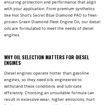
ensuring protection and performance that align
with your application. From premium synthetics
like Hot Shot’s Secret Blue Diamond PAO to fleet-
proven Green Diamond Fleet Engine Oil, our diesel
oils are formulated to meet the needs of diesel
engines.
WHY OIL SELECTION MATTERS FOR DIESEL
ENGINES
Diesel engines operate hotter than gasoline
engines, so they need oils engineered to
withstand these conditions and lubricate
efficiently. Choosing an unsuitable formula can
result in excessive wear, higher emissions, hurt