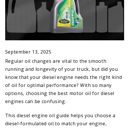
September 13, 2025
Regular oil changes are vital to the smooth
running and longevity of your truck, but did you
know that your diesel engine needs the right kind
of oil for optimal performance? With so many
options, choosing the best motor oil for diesel
engines can be confusing.
This diesel engine oil guide helps you choose a
diesel-formulated oil to match your engine,