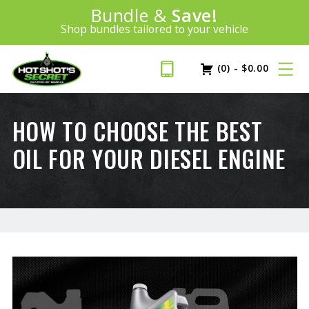
Introducing:
Bundle &
Save!
SAVE 20%
™
Shop bundles tailored to your vehicle
PLUS FREE SHIPPING
Learn More»
(0)
-
$
0.00
HOW TO CHOOSE THE BEST
OIL FOR YOUR DIESEL ENGINE