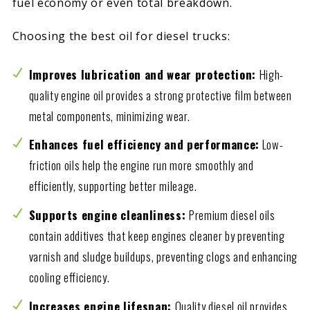
fuel economy or even total breakdown.
Choosing the best oil for diesel trucks:
Improves lubrication and wear protection:
High-
quality engine oil provides a strong protective film between
metal components, minimizing wear.
Enhances fuel efficiency and performance:
Low-
friction oils help the engine run more smoothly and
efficiently, supporting better mileage.
Supports engine cleanliness:
Premium diesel oils
contain additives that keep engines cleaner by preventing
varnish and sludge buildups, preventing clogs and enhancing
cooling efficiency.
Increases engine lifespan:
Quality diesel oil provides