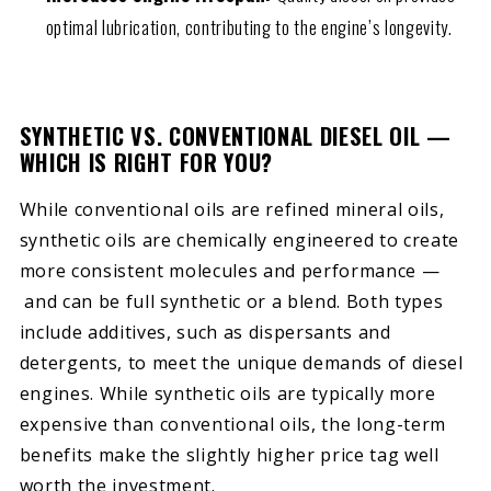
optimal lubrication, contributing to the engine’s longevity.
SYNTHETIC VS. CONVENTIONAL DIESEL OIL —
WHICH IS RIGHT FOR YOU?
While conventional oils are refined mineral oils,
synthetic oils are chemically engineered to create
more consistent molecules and performance —
and can be full synthetic or a blend. Both types
include additives, such as dispersants and
detergents, to meet the unique demands of diesel
engines. While synthetic oils are typically more
expensive than conventional oils, the long-term
benefits make the slightly higher price tag well
worth the investment.