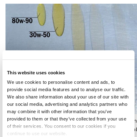
This website uses cookies
We use cookies to personalise content and ads, to
provide social media features and to analyse our traffic.
We also share information about your use of our site with
our social media, advertising and analytics partners who
may combine it with other information that you’ve
provided to them or that they’ve collected from your use
This photo demonstrates how oil behaves at verifying
of their services. You consent to our cookies if you
weight, the quicker it spreads out on this angled tabl
continue to use our website.