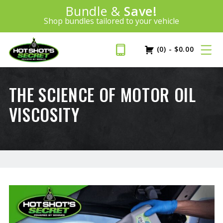
Introducing:
Bundle &
Save!
SAVE 20%
™
Shop bundles tailored to your vehicle
PLUS FREE SHIPPING
Learn More»
(0)
-
$
0.00
THE SCIENCE OF MOTOR OIL
VISCOSITY