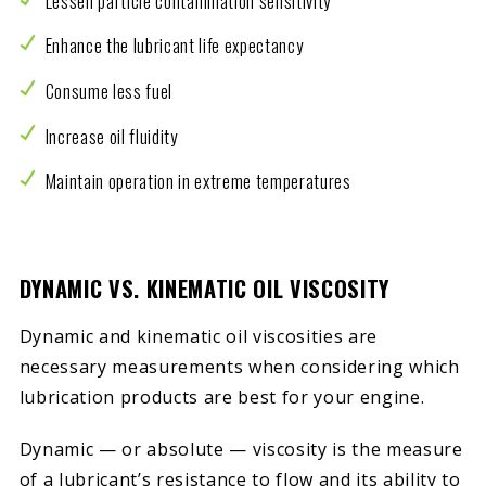
Lessen particle contamination sensitivity
Enhance the lubricant life expectancy
Consume less fuel
Increase oil fluidity
Maintain operation in extreme temperatures
DYNAMIC VS. KINEMATIC OIL VISCOSITY
Dynamic and kinematic oil viscosities are
necessary measurements when considering which
lubrication products are best for your engine.
Dynamic — or absolute — viscosity is the measure
of a lubricant’s resistance to flow and its ability to