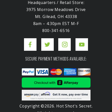
Headquarters / Retail Store:
3975 Morrow Meadows Drive
Mt. Gilead, OH 43338
8am – 4:30pm EST M-F
800-341-6516
SECURE PAYMENT METHODS AVAILABLE:
Copyright ©2026. Hot Shot's Secret.