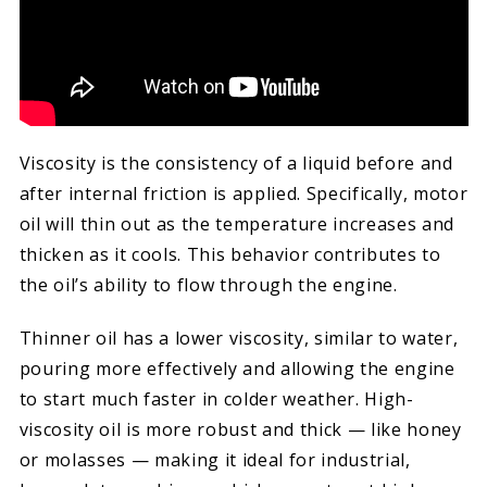
Viscosity is the consistency of a liquid before and
after internal friction is applied. Specifically, motor
oil will thin out as the temperature increases and
thicken as it cools. This behavior contributes to
the oil’s ability to flow through the engine.
Thinner oil has a lower viscosity, similar to water,
pouring more effectively and allowing the engine
to start much faster in colder weather. High-
viscosity oil is more robust and thick — like honey
or molasses — making it ideal for industrial,