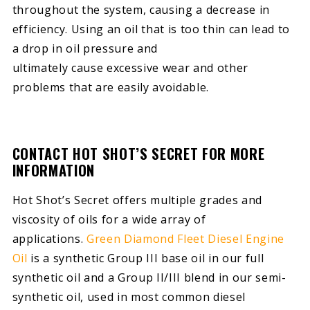
throughout the system, causing a decrease in
efficiency. Using an oil that is too thin can lead to
a drop in oil pressure and
ultimately cause excessive wear and other
problems that are easily avoidable.
CONTACT HOT SHOT’S SECRET FOR MORE
INFORMATION
Hot Shot’s Secret offers multiple grades and
viscosity of oils for a wide array of
applications.
Green Diamond Fleet Diesel Engine
Oil
is a synthetic Group III base oil in our full
synthetic oil and a Group II/III blend in our semi-
synthetic oil, used in most common diesel