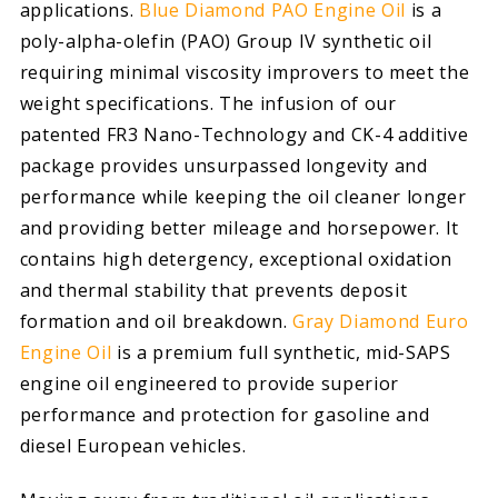
applications.
Blue Diamond PAO Engine Oil
is a
poly-alpha-olefin (PAO) Group IV synthetic oil
requiring minimal viscosity improvers to meet the
weight specifications. The infusion of our
patented FR3 Nano-Technology and CK-4 additive
package provides unsurpassed longevity and
performance while keeping the oil cleaner longer
and providing better mileage and horsepower. It
contains high detergency, exceptional oxidation
and thermal stability that prevents deposit
formation and oil breakdown.
Gray Diamond Euro
Engine Oil
is a premium full synthetic, mid-SAPS
engine oil engineered to provide superior
performance and protection for gasoline and
diesel European vehicles.