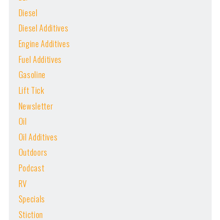
Diesel
Diesel Additives
Engine Additives
Fuel Additives
Gasoline
Lift Tick
Newsletter
Oil
Oil Additives
Outdoors
Podcast
RV
Specials
Stiction