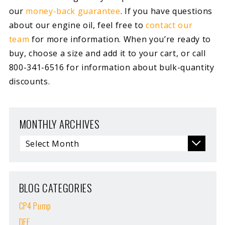
our
money-back guarantee
. If you have questions
about our engine oil, feel free to
contact our
team
for more information. When you’re ready to
buy, choose a size and add it to your cart, or call
800-341-6516 for information about bulk-quantity
discounts.
MONTHLY ARCHIVES
BLOG CATEGORIES
CP4 Pump
DEF