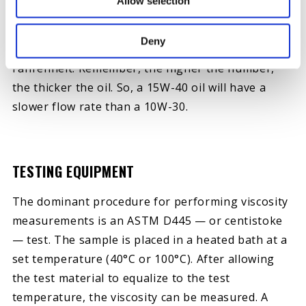
Allow selection
For example, a 15W-40 oil has a viscosity grade of
15 at 0 degrees Fahrenheit and 40 at an operating
Deny
temperature of 212 degrees
Fahrenheit. Remember, the higher the number,
the thicker the oil. So, a 15W-40 oil will have a
slower flow rate than a 10W-30.
TESTING EQUIPMENT
The dominant procedure for performing viscosity
measurements is an ASTM D445 — or centistoke
— test. The sample is placed in a heated bath at a
set temperature (40°C or 100°C). After allowing
the test material to equalize to the test
temperature, the viscosity can be measured. A