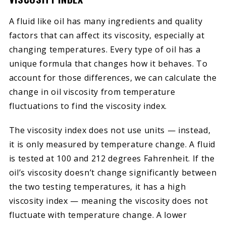
A fluid like oil has many ingredients and quality
factors that can affect its viscosity, especially at
changing temperatures. Every type of oil has a
unique formula that changes how it behaves. To
account for those differences, we can calculate the
change in oil viscosity from temperature
fluctuations to find the viscosity index.
The viscosity index does not use units — instead,
it is only measured by temperature change. A fluid
is tested at 100 and 212 degrees Fahrenheit. If the
oil’s viscosity doesn’t change significantly between
the two testing temperatures, it has a high
viscosity index — meaning the viscosity does not
fluctuate with temperature change. A lower