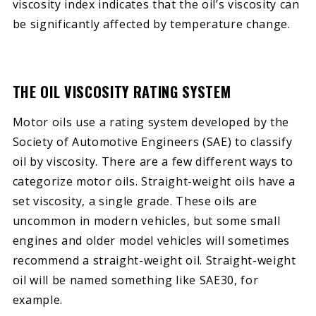
viscosity index indicates that the oil’s viscosity can
be significantly affected by temperature change.
THE OIL VISCOSITY RATING SYSTEM
Motor oils use a rating system developed by the
Society of Automotive Engineers (SAE) to classify
oil by viscosity. There are a few different ways to
categorize motor oils. Straight-weight oils have a
set viscosity, a single grade. These oils are
uncommon in modern vehicles, but some small
engines and older model vehicles will sometimes
recommend a straight-weight oil. Straight-weight
oil will be named something like SAE30, for
example.