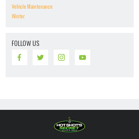
Vehicle Maintenance
Winter
FOLLOW US