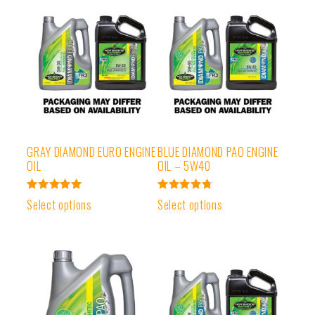
GRAY DIAMOND EURO ENGINE
BLUE DIAMOND PAO ENGINE
OIL
OIL – 5W40
Rated
Rated
Select options
Select options
5.00
4.83
out of 5
out of 5