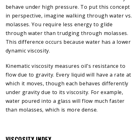
behave under high pressure. To put this concept
in perspective, imagine walking through water vs.
molasses. You require less energy to glide
through water than trudging through molasses.
This difference occurs because water has a lower
dynamic viscosity.
Kinematic viscosity measures oil’s resistance to
flow due to gravity. Every liquid will have a rate at
which it moves, though each behaves differently
under gravity due to its viscosity. For example,
water poured into a glass will flow much faster
than molasses, which is more dense.
VISCOSITY INDEX