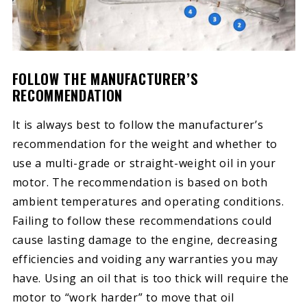
FOLLOW THE MANUFACTURER’S
RECOMMENDATION
It is always best to follow the manufacturer’s
recommendation for the weight and whether to
use a multi-grade or straight-weight oil in your
motor. The recommendation is based on both
ambient temperatures and operating conditions.
Failing to follow these recommendations could
cause lasting damage to the engine, decreasing
efficiencies and voiding any warranties you may
have. Using an oil that is too thick will require the
motor to “work harder” to move that oil