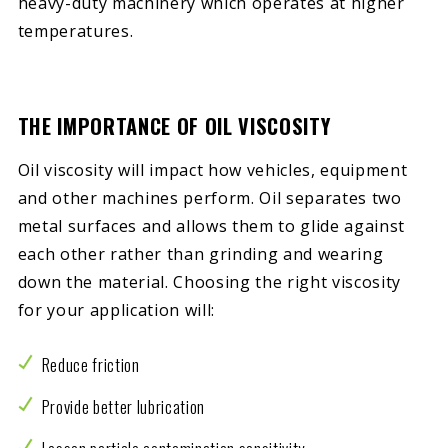
heavy-duty machinery which operates at higher
temperatures.
THE IMPORTANCE OF OIL VISCOSITY
Oil viscosity will impact how vehicles, equipment
and other machines perform. Oil separates two
metal surfaces and allows them to glide against
each other rather than grinding and wearing
down the material. Choosing the right viscosity
for your application will:
Reduce friction
Provide better lubrication