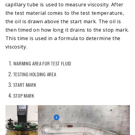
capillary tube is used to measure viscosity. After
the test material comes to the test temperature,
the oil is drawn above the start mark. The oil is
then timed on how long it drains to the stop mark.
This time is used in a formula to determine the
viscosity.
WARMING AREA FOR TEST FLUID
TESTING HOLDING AREA
START MARK
STOP MARK