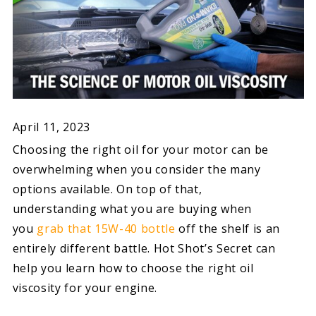
April 11, 2023
Choosing the right oil for your motor can be
overwhelming when you consider the many
options available. On top of that,
understanding what you are buying when
you
grab that 15W-40 bottle
off the shelf is an
entirely different battle. Hot Shot’s Secret can
help you learn how to choose the right oil
viscosity for your engine.