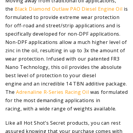
Moving away from traditional oil applications,
the
Black Diamond Outlaw PAO Diesel Engine Oil
is
formulated to provide extreme wear protection
for off-road and street/strip applications and is
specifically developed for non-DPF applications.
Non-DPF applications allow a much higher level of
zinc in the oil, resulting in up to 3x the amount of
wear protection. Infused with our patented FR3
Nano Technology, this oil provides the absolute
best level of protection to your diesel
engine and an incredible 14 TBN additive package.
The
Adrenaline R-Series Racing Oil
was formulated
for the most demanding applications in
racing, with a wide range of weights available.
Like all Hot Shot’s Secret products, you can rest
assured knowing that your purchase comes with