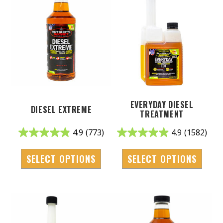
EVERYDAY DIESEL
DIESEL EXTREME
TREATMENT
4.9
(773)
4.9
(1582)
SELECT OPTIONS
SELECT OPTIONS