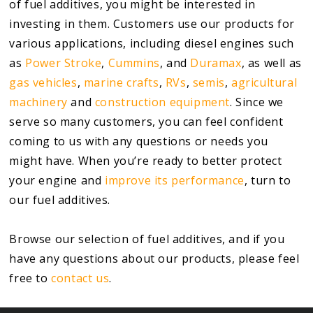
of fuel additives, you might be interested in
investing in them. Customers use our products for
various applications, including diesel engines such
as
Power Stroke
,
Cummins
, and
Duramax
, as well as
gas vehicles
,
marine crafts
,
RVs
,
semis
,
agricultural
machinery
and
construction equipment
. Since we
serve so many customers, you can feel confident
coming to us with any questions or needs you
might have. When you’re ready to better protect
your engine and
improve its performance
, turn to
our fuel additives.
Browse our selection of fuel additives, and if you
have any questions about our products, please feel
free to
contact us
.