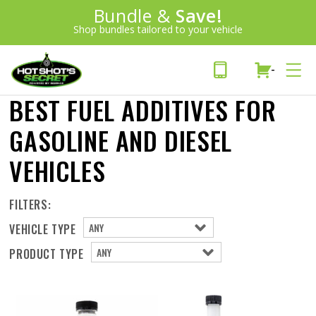
Introducing:
Bundle &
Save!
SAVE 20%
™
Shop bundles tailored to your vehicle
PLUS FREE SHIPPING
Learn More»
-
BEST FUEL ADDITIVES FOR
GASOLINE AND DIESEL
VEHICLES
FILTERS:
VEHICLE TYPE
PRODUCT TYPE