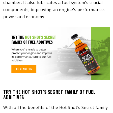
chamber. It also lubricates a fuel system’s crucial
components, improving an engine’s performance,
power and economy.
TRY THE HOT SHOT’S SECRET FAMILY OF FUEL
ADDITIVES
With all the benefits of the Hot Shot’s Secret family