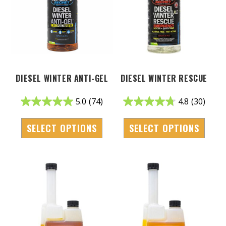
DIESEL WINTER ANTI-GEL
DIESEL WINTER RESCUE
5.0
(74)
4.8
(30)
SELECT OPTIONS
SELECT OPTIONS