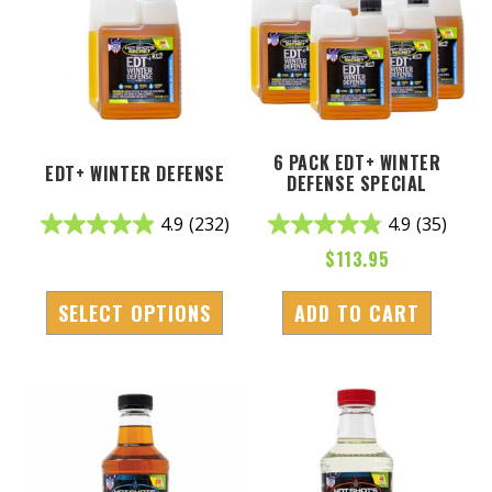
6 PACK EDT+ WINTER
EDT+ WINTER DEFENSE
DEFENSE SPECIAL
4.9
(232)
4.9
(35)
$
113.95
SELECT OPTIONS
ADD TO CART