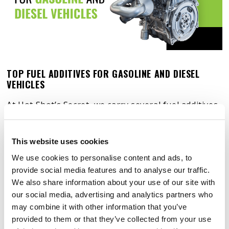
TOP FUEL ADDITIVES FOR GASOLINE AND DIESEL
VEHICLES
At Hot Shot’s Secret, we carry several fuel additives
designed to serve varying purposes. To help you
get an idea about what fuel additives are, check out
This website uses cookies
some of the best real-world examples of fuel
We use cookies to personalise content and ads, to
additives on the market today.
provide social media features and to analyse our traffic.
We also share information about your use of our site with
our social media, advertising and analytics partners who
may combine it with other information that you’ve
provided to them or that they’ve collected from your use