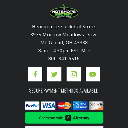
Headquarters / Retail Store:
3975 Morrow Meadows Drive
Mt. Gilead, OH 43338
8am – 4:30pm EST M-F
800-341-6516
SECURE PAYMENT METHODS AVAILABLE: