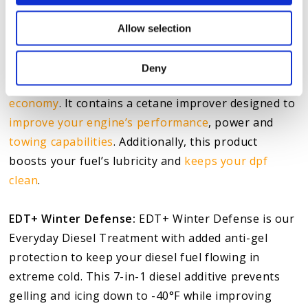
excessive smoke
.
Allow selection
Everyday Diesel Treatment:
The Everyday Diesel
Treatment is a
fuel treatment drivers
can use at
Deny
every fill-up to upgrade their maintenance and
fuel
economy
. It contains a cetane improver designed to
improve your engine’s performance
, power and
towing capabilities
. Additionally, this product
boosts your fuel’s lubricity and
keeps your dpf
clean
.
EDT+ Winter Defense:
EDT+ Winter Defense is our
Everyday Diesel Treatment with added anti-gel
protection to keep your diesel fuel flowing in
extreme cold. This 7-in-1 diesel additive prevents
gelling and icing down to -40°F while improving