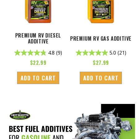
PREMIUM RV DIESEL
PREMIUM RV GAS ADDITIVE
ADDITIVE
4.8
(9)
5.0
(21)
$
22.99
$
27.99
ADD TO CART
ADD TO CART