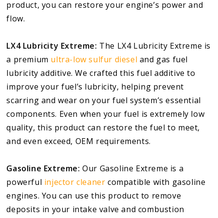
product, you can restore your engine’s power and
flow.
LX4 Lubricity Extreme:
The LX4 Lubricity Extreme is
a premium
ultra-low sulfur diesel
and gas fuel
lubricity additive. We crafted this fuel additive to
improve your fuel’s lubricity, helping prevent
scarring and wear on your fuel system’s essential
components. Even when your fuel is extremely low
quality, this product can restore the fuel to meet,
and even exceed, OEM requirements.
Gasoline Extreme:
Our Gasoline Extreme is a
powerful
injector cleaner
compatible with gasoline
engines. You can use this product to remove
deposits in your intake valve and combustion