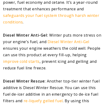
power, fuel economy and cetane. It’s a year-round
treatment that enhances performance and
safeguards your fuel system through harsh winter
conditions
.
Diesel Winter Anti-Gel:
Winter puts more stress on
your engine’s fuel, and
Diesel Winter
Anti-Gel
ensures your engine weathers the cold well. People
can use this product at every fill-up, helping
improve cold starts
, prevent icing and gelling and
reduce fuel line freeze.
Diesel Winter Rescue:
Another top-tier winter fuel
additive is Diesel Winter Rescue. You can use this
fuel de-icer additive in an emergency to de-ice fuel
filters and
re-liquefy gelled fuel
. By using this