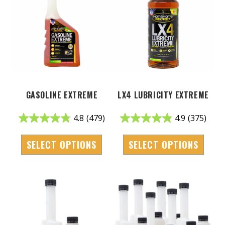
GASOLINE EXTREME
LX4 LUBRICITY EXTREME
4.8
(479)
4.9
(375)
SELECT OPTIONS
SELECT OPTIONS