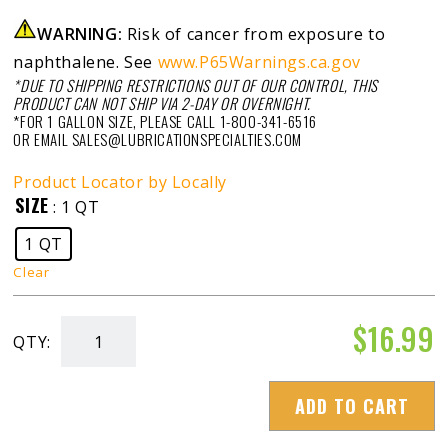
WARNING:
Risk of cancer from exposure to
naphthalene. See
www.P65Warnings.ca.gov
*DUE TO SHIPPING RESTRICTIONS OUT OF OUR CONTROL, THIS
PRODUCT CAN NOT SHIP VIA 2-DAY OR OVERNIGHT.
*FOR 1 GALLON SIZE, PLEASE CALL 1-800-341-6516
OR EMAIL SALES@LUBRICATIONSPECIALTIES.COM
Product Locator by Locally
SIZE
: 1 QT
1 QT
Clear
$
16.99
QTY:
Diesel
Injector
ADD TO CART
Flush
quantity