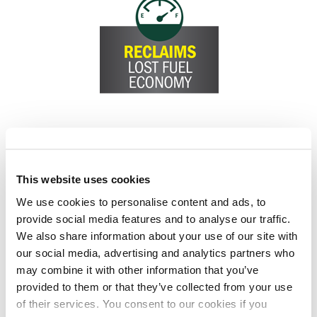
This website uses cookies
We use cookies to personalise content and ads, to
provide social media features and to analyse our traffic.
We also share information about your use of our site with
our social media, advertising and analytics partners who
may combine it with other information that you’ve
provided to them or that they’ve collected from your use
of their services. You consent to our cookies if you