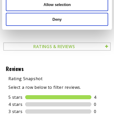
HARD STARTING
Allow selection
OUT OF SPEC BALANCE RATES
ROUGH IDLING
Deny
POOR MPGs
RATINGS & REVIEWS