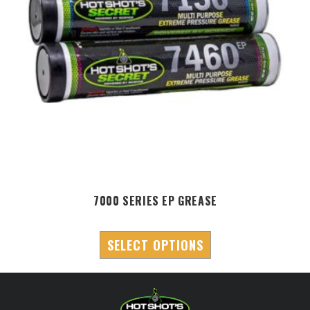
7000 SERIES EP GREASE
SELECT OPTIONS