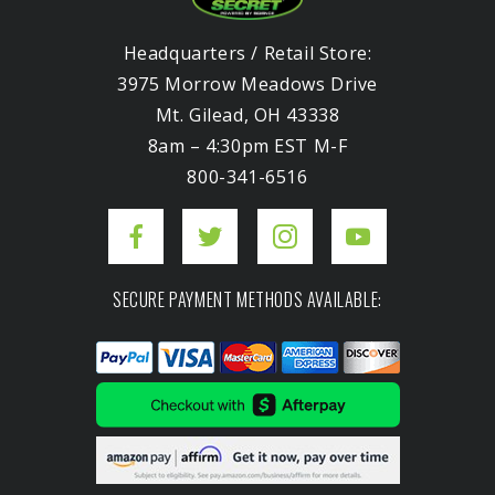
Headquarters / Retail Store:
3975 Morrow Meadows Drive
Mt. Gilead, OH 43338
8am – 4:30pm EST M-F
800-341-6516
SECURE PAYMENT METHODS AVAILABLE: