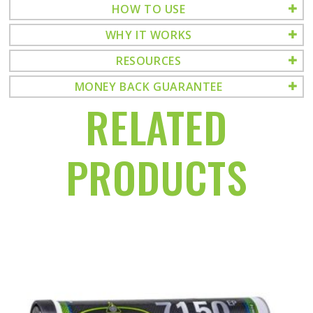
HOW TO USE
WHY IT WORKS
RESOURCES
MONEY BACK GUARANTEE
RELATED
PRODUCTS