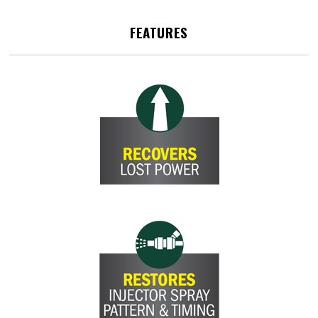
FEATURES