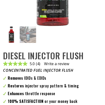
DIESEL INJECTOR FLUSH
5.0
(4)
Write a review
Read
4
CONCENTRATED FUEL INJECTOR FLUSH
Reviews.
Same
Removes
IDIDs & EDIDs
page
link.
Restores
injector spray pattern & timing
Enhances
throttle response
100% SATISFACTION
or your money back