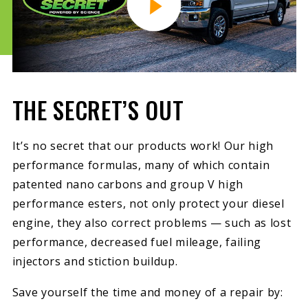
THE SECRET’S OUT
It’s no secret that our products work! Our high
performance formulas, many of which contain
patented nano carbons and group V high
performance esters, not only protect your diesel
engine, they also correct problems — such as lost
performance, decreased fuel mileage, failing
injectors and stiction buildup.
Save yourself the time and money of a repair by: