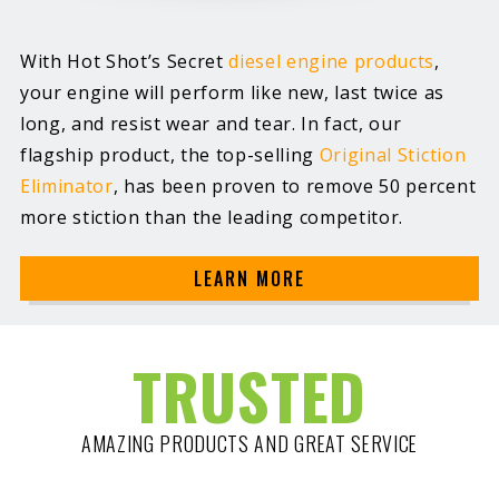
With Hot Shot’s Secret
diesel engine products
,
your engine will perform like new, last twice as
long, and resist wear and tear. In fact, our
flagship product, the top-selling
Original Stiction
Eliminator
, has been proven to remove 50 percent
more stiction than the leading competitor.
LEARN MORE
TRUSTED
AMAZING PRODUCTS AND GREAT SERVICE