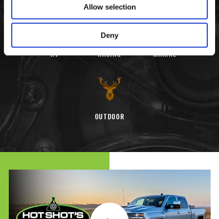
Allow selection
Deny
RV
RACING
MARINE
OUTDOOR