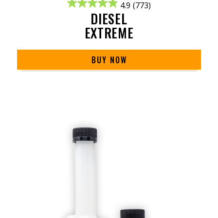
4.9
(773)
DIESEL
EXTREME
BUY NOW