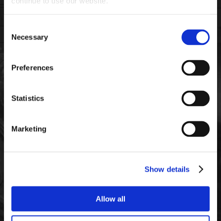
continue to use our website.
Consent
Necessary
Selection
Preferences
FIND THE RIGHT PRODUCTS
FOR YOUR VEHICLE
Statistics
Marketing
DIESEL
SEMIS
GASOLINE
Show details
Allow all
CONSTRUCTION
AGRICULTURE
MOTORCYCLE