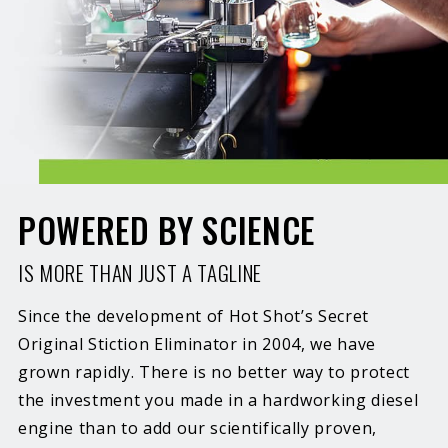
POWERED BY SCIENCE
IS MORE THAN JUST A TAGLINE
Since the development of Hot Shot’s Secret
Original Stiction Eliminator in 2004, we have
grown rapidly. There is no better way to protect
the investment you made in a hardworking diesel
engine than to add our scientifically proven,