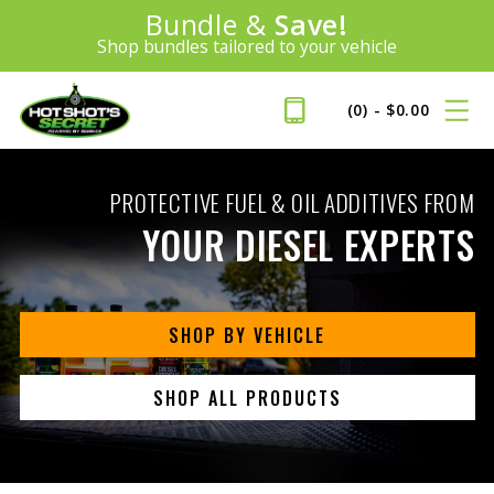
100% Money Back Guarantee
Introducing:
SAVE 20%
™
BEST MONEY-BACK GUARANTEE IN THE INDUSTRY
PLUS FREE SHIPPING
Learn More»
(0)
-
$
0.00
PROTECTIVE FUEL & OIL ADDITIVES FROM
YOUR DIESEL EXPERTS
SHOP BY VEHICLE
SHOP ALL PRODUCTS