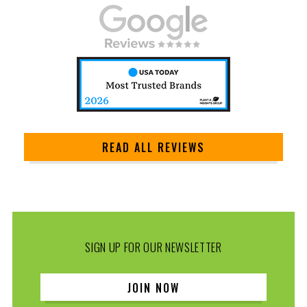
READ ALL REVIEWS
SIGN UP FOR OUR NEWSLETTER
JOIN NOW