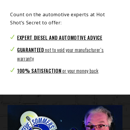
Count on the automotive experts at Hot
Shot’s Secret to offer:
EXPERT DIESEL AND AUTOMOTIVE ADVICE
GUARANTEED
not to void your manufacturer’s
warranty
100% SATISFACTION
or your money back