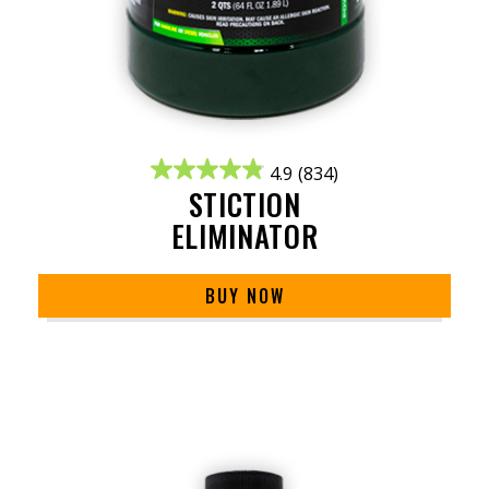
4.9
(834)
STICTION
ELIMINATOR
BUY NOW