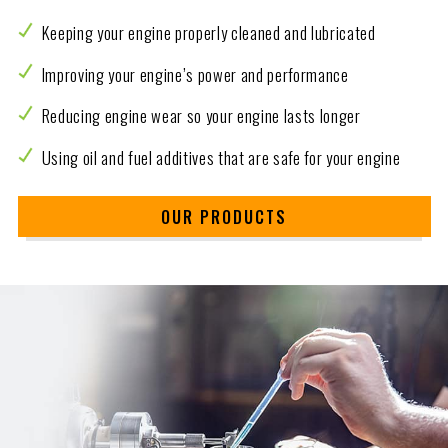
Keeping your engine properly cleaned and lubricated
Improving your engine’s power and performance
Reducing engine wear so your engine lasts longer
Using oil and fuel additives that are safe for your engine
OUR PRODUCTS