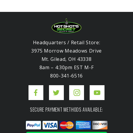
Headquarters / Retail Store:
3975 Morrow Meadows Drive
Mt. Gilead, OH 43338
8am – 4:30pm EST M-F
800-341-6516
SECURE PAYMENT METHODS AVAILABLE: