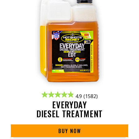
4.9
(1582)
EVERYDAY
DIESEL TREATMENT
BUY NOW