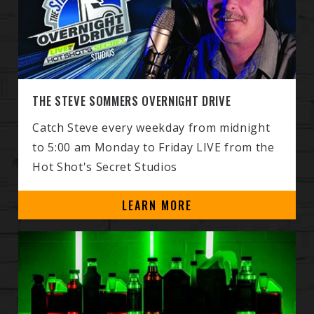
THE STEVE SOMMERS OVERNIGHT DRIVE
Catch Steve every weekday from midnight
to 5:00 am Monday to Friday LIVE from the
Hot Shot's Secret Studios
LEARN MORE