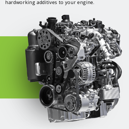
hardworking additives to your engine.