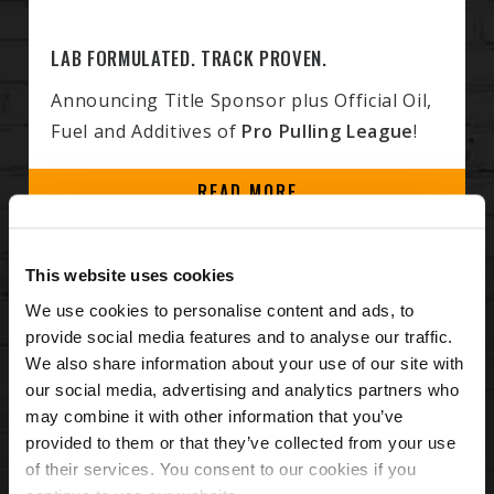
LAB FORMULATED. TRACK PROVEN.
Announcing Title Sponsor plus Official Oil,
Fuel and Additives of
Pro Pulling League
!
READ MORE
HIGH PERFORMANCE DIESEL ENGINE
This website uses cookies
PRODUCTS
We use cookies to personalise content and ads, to
provide social media features and to analyse our traffic.
Hot Shot’s Secret products are
scientifically
We also share information about your use of our site with
proven to help you solve and prevent diesel
our social media, advertising and analytics partners who
headaches
. Whether you depend on your
may combine it with other information that you’ve
provided to them or that they’ve collected from your use
vehicle for work or play, Hot Shot's Secret has
of their services. You consent to our cookies if you
the right products for your particular engine.