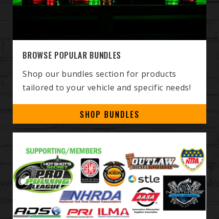
BROWSE POPULAR BUNDLES
Shop our bundles section for products
tailored to your vehicle and specific needs!
SHOP BUNDLES