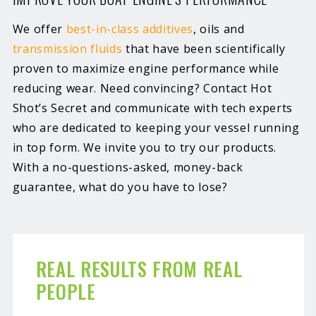
We offer
best-in-class additives
, oils and
transmission fluids
that have been scientifically
proven to maximize engine performance while
reducing wear. Need convincing? Contact Hot
Shot’s Secret and communicate with tech experts
who are dedicated to keeping your vessel running
in top form. We invite you to try our products.
With a no-questions-asked, money-back
guarantee, what do you have to lose?
REAL RESULTS FROM REAL
PEOPLE