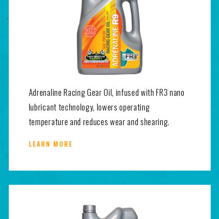
Adrenaline Racing Gear Oil, infused with FR3 nano
lubricant technology, lowers operating
temperature and reduces wear and shearing.
LEARN MORE