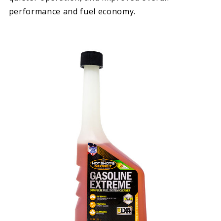
performance and fuel economy.