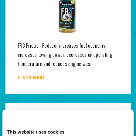
FR3 Friction Reducer increases fuel economy,
increases towing power, decreases oil operating
temperature and reduces engine wear.
LEARN MORE
This website uses cookies