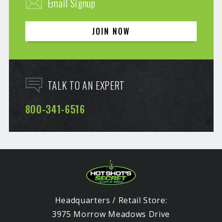
Email Signup
JOIN NOW
TALK TO AN EXPERT
800-341-6516
Headquarters / Retail Store:
3975 Morrow Meadows Drive