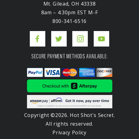
Mt. Gilead, OH 43338
8am – 4:30pm EST M-F
800-341-6516
SECURE PAYMENT METHODS AVAILABLE:
Copyright ©2026. Hot Shot's Secret.
All rights reserved.
Privacy Policy