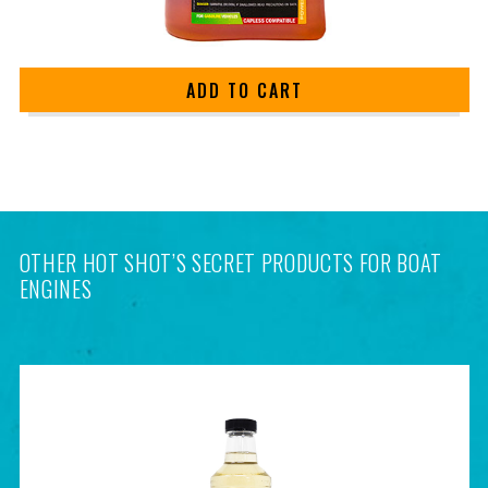
ADD TO CART
OTHER HOT SHOT’S SECRET PRODUCTS FOR BOAT
ENGINES