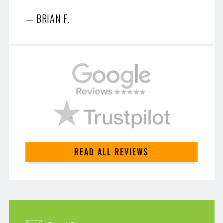
BRIAN F.
READ ALL REVIEWS