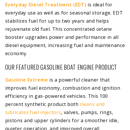
Everyday Diesel Treatment (EDT)
is ideal for
everyday use as well as for seasonal storage. EDT
stabilizes fuel for up to two years and helps
rejuvenate old fuel. This concentrated cetane
booster upgrades power and performance in all
diesel equipment, increasing fuel and maintenance
economy.
OUR FEATURED GASOLINE BOAT ENGINE PRODUCT
Gasoline Extreme
is a powerful cleaner that
improves fuel economy, combustion and ignition
efficiency in gas-powered vehicles. This 100
percent synthetic product both
cleans and
lubricates fuel injectors
, valves, pumps, rings,
pistons and upper cylinders for a smoother idle,
quieter operation, and improved overall