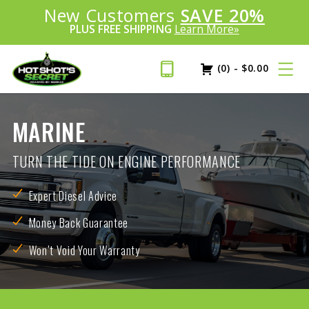
Introducing:
New Customers
SAVE 20%
™
PLUS FREE SHIPPING
Learn More»
(0)
-
$
0.00
MARINE
TURN THE TIDE ON ENGINE PERFORMANCE
Expert Diesel Advice
Money Back Guarantee
Won’t Void Your Warranty