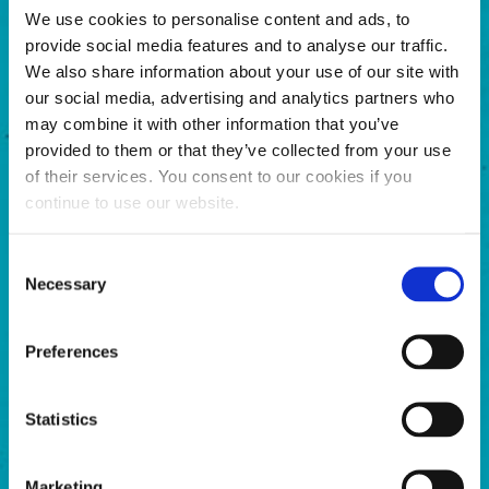
We use cookies to personalise content and ads, to
provide social media features and to analyse our traffic.
We also share information about your use of our site with
our social media, advertising and analytics partners who
may combine it with other information that you’ve
provided to them or that they’ve collected from your use
Shift Restore decreases operating temperature,
of their services. You consent to our cookies if you
reduces friction, and eliminates stiction, rust and
continue to use our website.
corrosion.
Consent
LEARN MORE
Necessary
Selection
Preferences
Statistics
Marketing