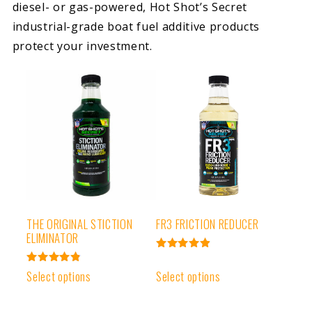
diesel- or gas-powered, Hot Shot’s Secret
industrial-grade boat fuel additive products
protect your investment.
THE ORIGINAL STICTION
FR3 FRICTION REDUCER
ELIMINATOR
Rated
4.95
Rated
Select options
Select options
out of 5
4.91
out of 5