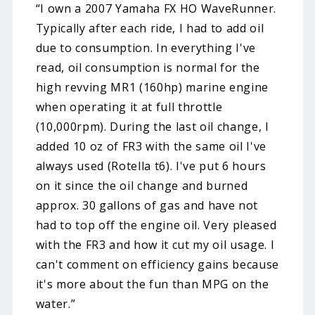
“I own a 2007 Yamaha FX HO WaveRunner.
Typically after each ride, I had to add oil
due to consumption. In everything I've
read, oil consumption is normal for the
high revving MR1 (160hp) marine engine
when operating it at full throttle
(10,000rpm). During the last oil change, I
added 10 oz of FR3 with the same oil I've
always used (Rotella t6). I've put 6 hours
on it since the oil change and burned
approx. 30 gallons of gas and have not
had to top off the engine oil. Very pleased
with the FR3 and how it cut my oil usage. I
can't comment on efficiency gains because
it's more about the fun than MPG on the
water.”