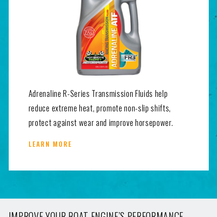
Adrenaline R-Series Transmission Fluids help
reduce extreme heat, promote non-slip shifts,
protect against wear and improve horsepower.
LEARN MORE
IMPROVE YOUR BOAT ENGINE’S PERFORMANCE