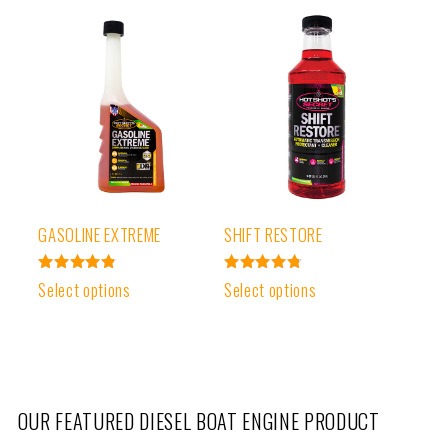
GASOLINE EXTREME
SHIFT RESTORE
Rated
Rated
Select options
Select options
4.87
4.81
out of 5
out of 5
OUR FEATURED DIESEL BOAT ENGINE PRODUCT