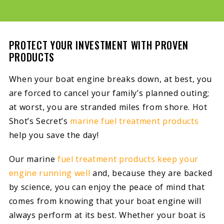
PROTECT YOUR INVESTMENT WITH PROVEN
PRODUCTS
When your boat engine breaks down, at best, you
are forced to cancel your family’s planned outing;
at worst, you are stranded miles from shore. Hot
Shot’s Secret’s
marine fuel treatment products
help you save the day!
Our marine
fuel treatment products keep your
engine running well
and, because they are backed
by science, you can enjoy the peace of mind that
comes from knowing that your boat engine will
always perform at its best. Whether your boat is