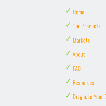
Home
Our Products
Markets
About
FAQ
Resources
Diagnose Your 