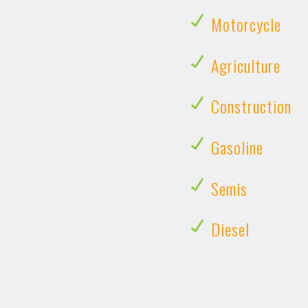
Motorcycle
Agriculture
Construction
Gasoline
Semis
Diesel