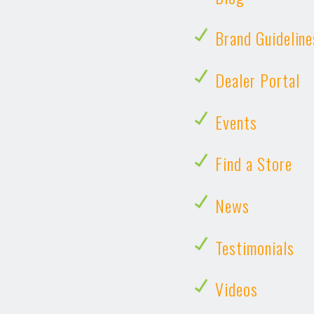
Brand Guideline
Dealer Portal
Events
Find a Store
News
Testimonials
Videos