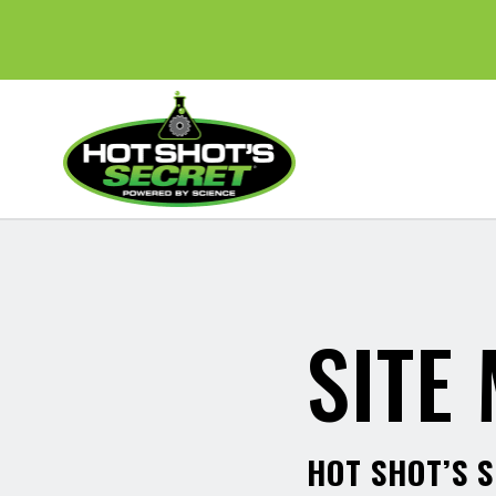
SITE
HOT SHOT’S 