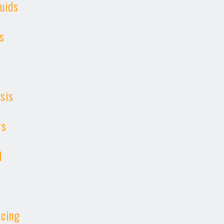
uids
s
ysis
rs
l
cing