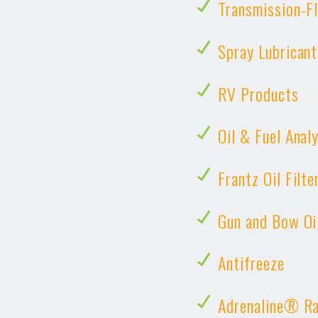
Transmission-Fl
Spray Lubricant
RV Products
Oil & Fuel Anal
Frantz Oil Filte
Gun and Bow Oi
Antifreeze
Adrenaline® Ra