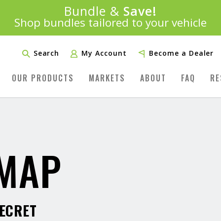
Introducing:
Bundle &
Save!
SAVE 20%
™
Shop bundles tailored to your vehicle
PLUS FREE SHIPPING
Learn More»
Search
My Account
Become a Dealer
OUR PRODUCTS
MARKETS
ABOUT
FAQ
RE
 MAP
SECRET