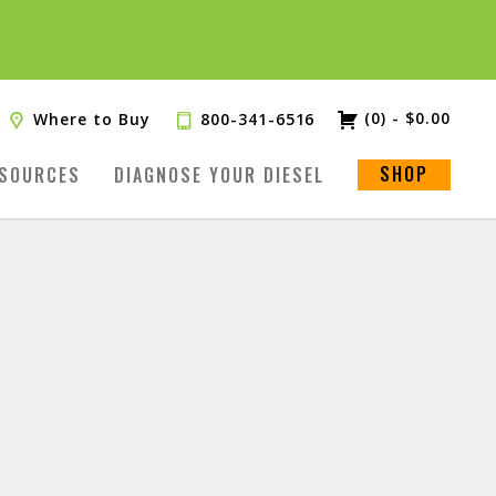
(0)
-
$
0.00
Where to Buy
800-341-6516
SHOP
SOURCES
DIAGNOSE YOUR DIESEL