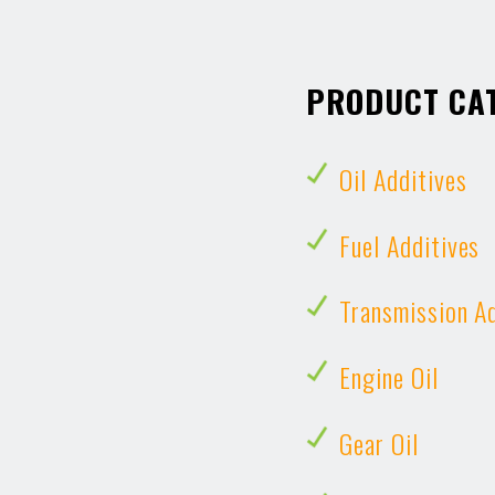
PRODUCT CA
Oil Additives
Fuel Additives
Transmission A
Engine Oil
Gear Oil