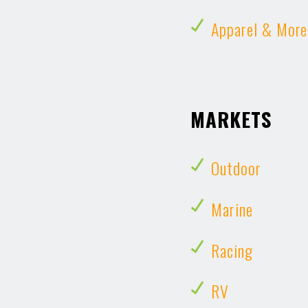
Apparel & More
MARKETS
Outdoor
Marine
Racing
RV