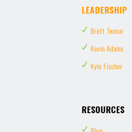
LEADERSHIP
Brett Tennar
Kevin Adams
Kyle Fischer
RESOURCES
Blog