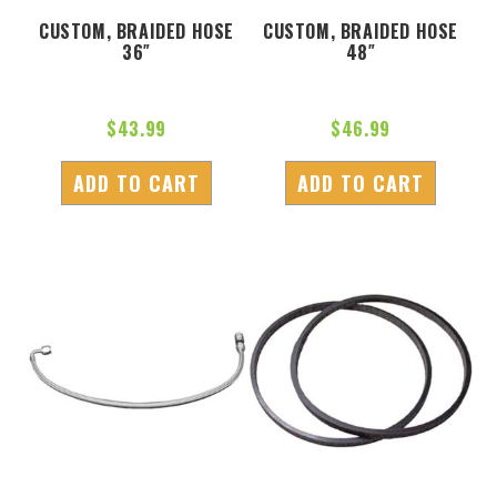
CUSTOM, BRAIDED HOSE
CUSTOM, BRAIDED HOSE
36″
48″
$
43.99
$
46.99
ADD TO CART
ADD TO CART