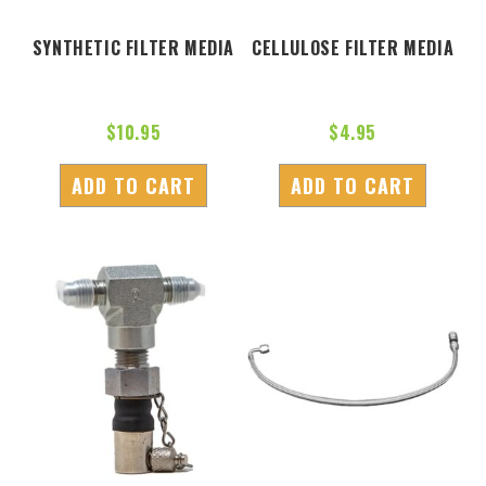
SYNTHETIC FILTER MEDIA
CELLULOSE FILTER MEDIA
$
10.95
$
4.95
ADD TO CART
ADD TO CART