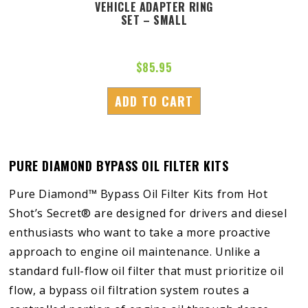
VEHICLE ADAPTER RING
SET – SMALL
$
85.95
ADD TO CART
PURE DIAMOND BYPASS OIL FILTER KITS
Pure Diamond™ Bypass Oil Filter Kits from Hot
Shot’s Secret® are designed for drivers and diesel
enthusiasts who want to take a more proactive
approach to engine oil maintenance. Unlike a
standard full-flow oil filter that must prioritize oil
flow, a bypass oil filtration system routes a