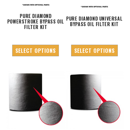
PURE DIAMOND
PURE DIAMOND UNIVERSAL
POWERSTROKE BYPASS OIL
BYPASS OIL FILTER KIT
FILTER KIT
SELECT OPTIONS
SELECT OPTIONS