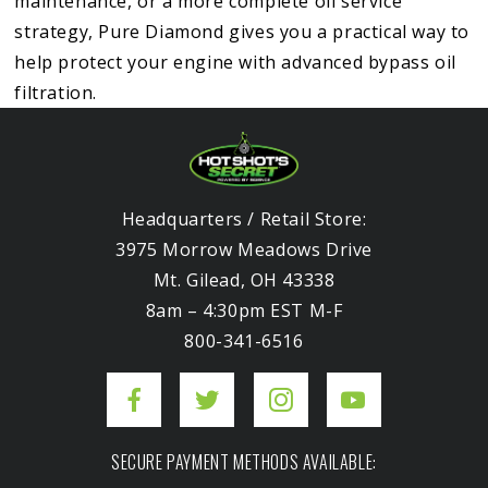
maintenance, or a more complete oil service
strategy, Pure Diamond gives you a practical way to
help protect your engine with advanced bypass oil
filtration.
Headquarters / Retail Store:
3975 Morrow Meadows Drive
Mt. Gilead, OH 43338
8am – 4:30pm EST M-F
800-341-6516
SECURE PAYMENT METHODS AVAILABLE: