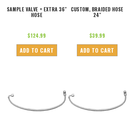
SAMPLE VALVE + EXTRA 36″
CUSTOM, BRAIDED HOSE
HOSE
24″
$
124.99
$
39.99
ADD TO CART
ADD TO CART