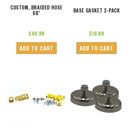
CUSTOM, BRAIDED HOSE
BASE GASKET 2-PACK
60″
$
49.99
$
10.00
ADD TO CART
ADD TO CART