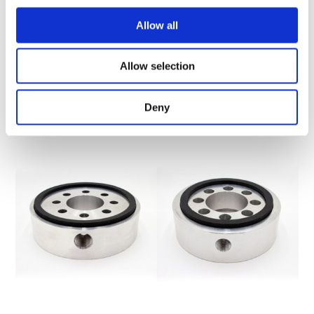
T.O.R.K. TRACKSIDE OIL
CLAMP ASSEMBLY
REFINING KIT
Allow all
Allow selection
$
29.90
$
999.95
ADD TO CART
ADD TO CART
Deny