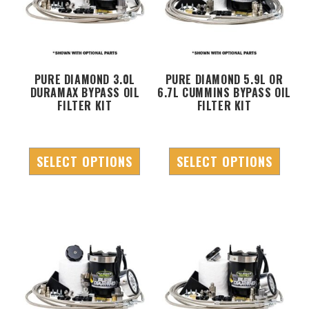
PURE DIAMOND 3.0L
PURE DIAMOND 5.9L OR
DURAMAX BYPASS OIL
6.7L CUMMINS BYPASS OIL
FILTER KIT
FILTER KIT
SELECT OPTIONS
SELECT OPTIONS