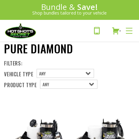
Introducing:
Bundle &
Save!
SAVE 20%
™
Shop bundles tailored to your vehicle
PLUS FREE SHIPPING
Learn More»
-
PURE DIAMOND
FILTERS:
VEHICLE TYPE
PRODUCT TYPE