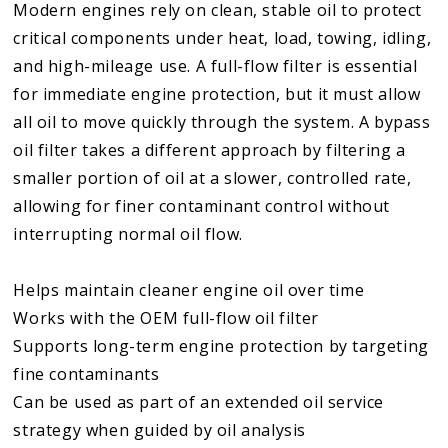
Modern engines rely on clean, stable oil to protect
critical components under heat, load, towing, idling,
and high-mileage use. A full-flow filter is essential
for immediate engine protection, but it must allow
all oil to move quickly through the system. A bypass
oil filter takes a different approach by filtering a
smaller portion of oil at a slower, controlled rate,
allowing for finer contaminant control without
interrupting normal oil flow.
Helps maintain cleaner engine oil over time
Works with the OEM full-flow oil filter
Supports long-term engine protection by targeting
fine contaminants
Can be used as part of an extended oil service
strategy when guided by oil analysis