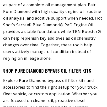
as part of a complete oil management plan. Pair
Pure Diamond with high-quality engine oil, routine
oil analysis, and additive support when needed. Hot
Shot’s Secret® Blue Diamond® PAO Engine Oil
provides a stable foundation, while TBN Booster®
can help replenish key additives as oil chemistry
changes over time. Together, these tools help
users actively manage oil condition instead of
relying on mileage alone.
SHOP PURE DIAMOND BYPASS OIL FILTER KITS
Explore Pure Diamond bypass oil filter kits and
accessories to find the right setup for your truck,
fleet vehicle, or custom application. Whether you
are focused on cleaner oil, proactive diesel