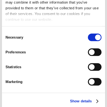
may combine it with other information that you’ve
MOUNTING ASSEMBLY
OIL CAP QUICK DISCONNECT
provided to them or that they’ve collected from your use
of their services. You consent to our cookies if you
continue to use our website.
$
14.95
$
49.92
Consent
ADD TO CART
ADD TO CART
Necessary
Selection
Preferences
Statistics
Marketing
Show details