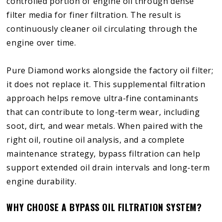
controlled portion of engine oil through dense
filter media for finer filtration. The result is
continuously cleaner oil circulating through the
engine over time.
Pure Diamond works alongside the factory oil filter;
it does not replace it. This supplemental filtration
approach helps remove ultra-fine contaminants
that can contribute to long-term wear, including
soot, dirt, and wear metals. When paired with the
right oil, routine oil analysis, and a complete
maintenance strategy, bypass filtration can help
support extended oil drain intervals and long-term
engine durability.
WHY CHOOSE A BYPASS OIL FILTRATION SYSTEM?