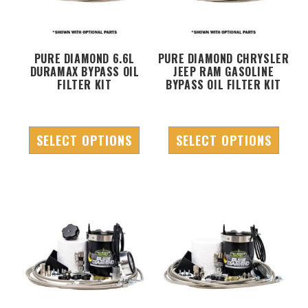
PURE DIAMOND 6.6L
PURE DIAMOND CHRYSLER
DURAMAX BYPASS OIL
JEEP RAM GASOLINE
FILTER KIT
BYPASS OIL FILTER KIT
SELECT OPTIONS
SELECT OPTIONS