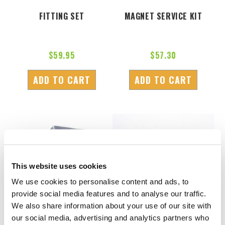
FITTING SET
MAGNET SERVICE KIT
$
59.95
$
57.30
ADD TO CART
ADD TO CART
This website uses cookies
We use cookies to personalise content and ads, to
provide social media features and to analyse our traffic.
We also share information about your use of our site with
our social media, advertising and analytics partners who