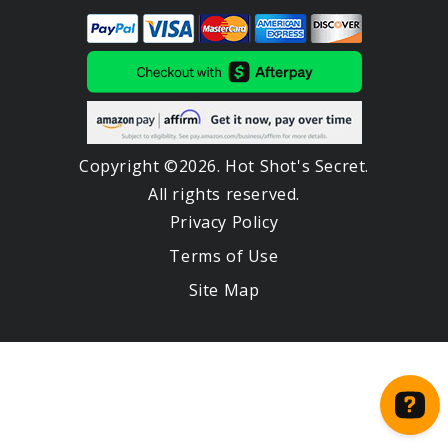
Copyright ©2026. Hot Shot's Secret.
All rights reserved.
Privacy Policy
Terms of Use
Site Map