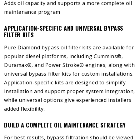
Adds oil capacity and supports a more complete oil
maintenance program
APPLICATION-SPECIFIC AND UNIVERSAL BYPASS
FILTER KITS
Pure Diamond bypass oil filter kits are available for
popular diesel platforms, including Cummins®,
Duramax®, and Power Stroke® engines, along with
universal bypass filter kits for custom installations.
Application-specific kits are designed to simplify
installation and support proper system integration,
while universal options give experienced installers
added flexibility.
BUILD A COMPLETE OIL MAINTENANCE STRATEGY
For best results, bypass filtration should be viewed