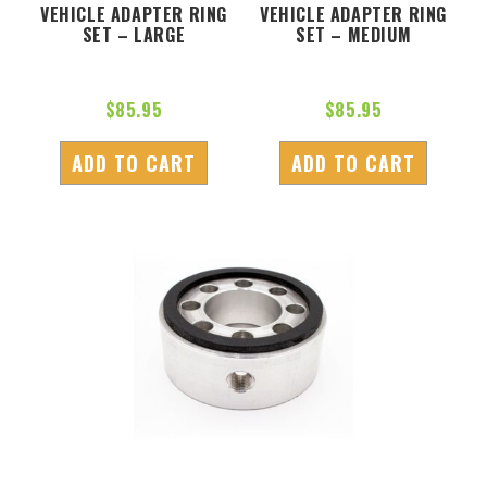
VEHICLE ADAPTER RING
VEHICLE ADAPTER RING
SET – LARGE
SET – MEDIUM
$
85.95
$
85.95
ADD TO CART
ADD TO CART