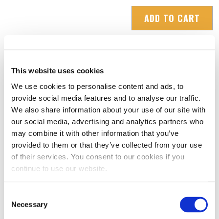
Adapter
ADD TO CART
Ring
Set
-
Small
This website uses cookies
quantity
We use cookies to personalise content and ads, to
RATINGS & REVIEWS
provide social media features and to analyse our traffic.
We also share information about your use of our site with
our social media, advertising and analytics partners who
may combine it with other information that you’ve
provided to them or that they’ve collected from your use
of their services. You consent to our cookies if you
continue to use our website.
Consent
Necessary
Selection