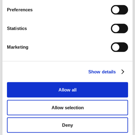
Preferences
RELATED
Statistics
PRODUCTS
Marketing
Show details
Allow all
Allow selection
Deny