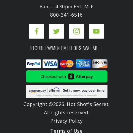
8am – 4:30pm EST M-F
800-341-6516
SECURE PAYMENT METHODS AVAILABLE:
Copyright ©2026. Hot Shot's Secret.
All rights reserved.
Privacy Policy
Terms of Use