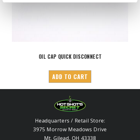
OIL CAP QUICK DISCONNECT
ADD TO CART
Headquarters / Retail Store:
3975 Morrow Meadows Drive
Mt. Gilead, OH 43338