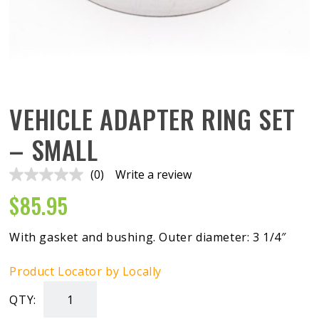
VEHICLE ADAPTER RING SET
– SMALL
(0)
Write a review
No
rating
$
85.95
value.
Same
page
link.
With gasket and bushing. Outer diameter: 3 1/4″
Product Locator by Locally
QTY:
Vehicle