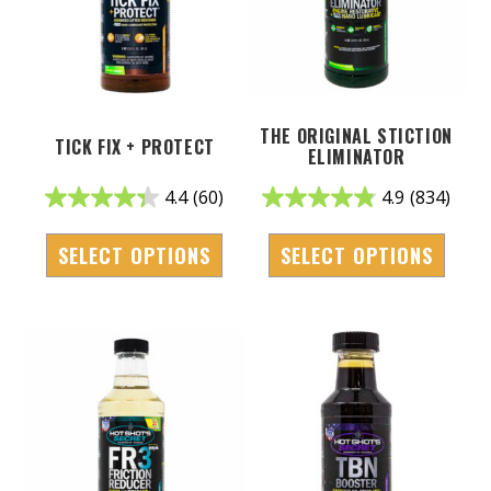
THE ORIGINAL STICTION
TICK FIX + PROTECT
ELIMINATOR
4.4
(60)
4.9
(834)
SELECT OPTIONS
SELECT OPTIONS