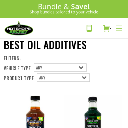
Introducing:
Bundle &
Save!
SAVE 20%
™
Shop bundles tailored to your vehicle
PLUS FREE SHIPPING
Learn More»
-
BEST OIL ADDITIVES
FILTERS:
VEHICLE TYPE
PRODUCT TYPE