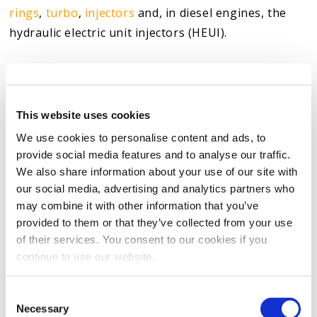
rings
,
turbo
,
injectors
and, in diesel engines, the
hydraulic electric unit injectors (HEUI).
We manufacture the product with additives
engineered to attack stiction —
the varnish and
sludge created by burnt oil
— and remove this
This website uses cookies
harmful substance
. The Original Striction
We use cookies to personalise content and ads, to
Eliminator also helps to better lubricate the engine.
provide social media features and to analyse our traffic.
Our product’s cleaning and
lubricating properties
We also share information about your use of our site with
our social media, advertising and analytics partners who
come from our special blend of proprietary carbon
may combine it with other information that you’ve
nano lubricant and synthetic cleaner.
provided to them or that they’ve collected from your use
of their services. You consent to our cookies if you
As a result of our product’s designs, an ASTM G-133
continue to use our website.
third-party test found that our oil additives reduce
wear on an engine by up to 62% when compared to
Consent
the base engine oil. The product can also restore
Necessary
Selection