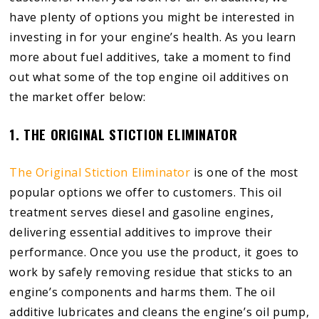
have plenty of options you might be interested in
investing in for your engine’s health. As you learn
more about fuel additives, take a moment to find
out what some of the top engine oil additives on
the market offer below:
1. THE ORIGINAL STICTION ELIMINATOR
The Original Stiction Eliminator
is one of the most
popular options we offer to customers. This oil
treatment serves diesel and gasoline engines,
delivering essential additives to improve their
performance. Once you use the product, it goes to
work by safely removing residue that sticks to an
engine’s components and harms them. The oil
additive lubricates and cleans the engine’s oil pump,