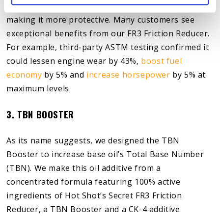
optimal specifications by keeping it cleaner and
making it more protective. Many customers see
exceptional benefits from our FR3 Friction Reducer.
For example, third-party ASTM testing confirmed it
could lessen engine wear by 43%,
boost fuel
economy
by 5% and
increase horsepower
by 5% at
maximum levels.
3. TBN BOOSTER
As its name suggests, we designed the TBN
Booster to increase base oil’s Total Base Number
(TBN). We make this oil additive from a
concentrated formula featuring 100% active
ingredients of Hot Shot’s Secret FR3 Friction
Reducer, a TBN Booster and a CK-4 additive