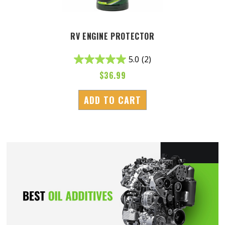
RV ENGINE PROTECTOR
5.0
(2)
$
36.99
ADD TO CART