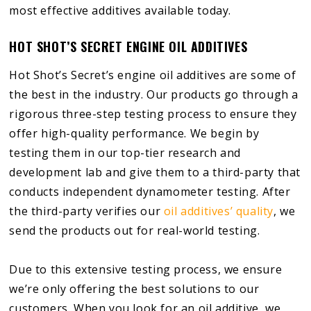
most effective additives available today.
HOT SHOT’S SECRET ENGINE OIL ADDITIVES
Hot Shot’s Secret’s engine oil additives are some of
the best in the industry. Our products go through a
rigorous three-step testing process to ensure they
offer high-quality performance. We begin by
testing them in our top-tier research and
development lab and give them to a third-party that
conducts independent dynamometer testing. After
the third-party verifies our
oil additives’ quality
, we
send the products out for real-world testing.
Due to this extensive testing process, we ensure
we’re only offering the best solutions to our
customers. When you look for an oil additive, we