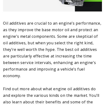
Oil additives are crucial to an engine’s performance,
as they improve the base motor oil and protect an
engine’s metal components. Some are skeptical of
oil additives, but when you select the right kind,
they’re well worth the hype. The best oil additives
are particularly effective at increasing the time
between service intervals, enhancing an engine’s
performance and improving a vehicle’s fuel
economy.
Find out more about what engine oil additives do
and explore the various kinds on the market. You’ll
also learn about their benefits and some of the