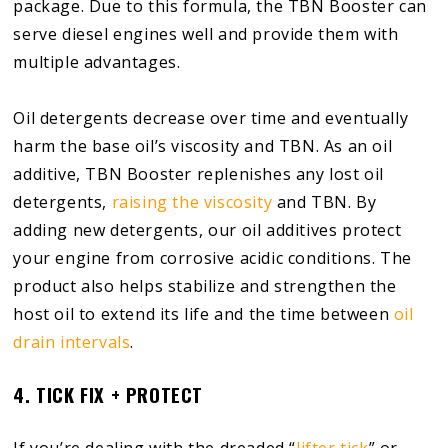
package. Due to this formula, the TBN Booster can
serve diesel engines well and provide them with
multiple advantages.
Oil detergents decrease over time and eventually
harm the base oil’s viscosity and TBN. As an oil
additive, TBN Booster replenishes any lost oil
detergents,
raising the viscosity
and TBN. By
adding new detergents, our oil additives protect
your engine from corrosive acidic conditions. The
product also helps stabilize and strengthen the
host oil to extend its life and the time between
oil
drain intervals
.
4. TICK FIX + PROTECT
If you’re dealing with the dreaded “
lifter tick
” or