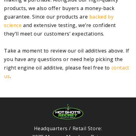
products, we also offer buyers a money-back
guarantee. Since our products are
backed by
science
and extensive testing, we’re confident
they’ll meet our customers’ expectations.
Take a moment to review our oil additives above. If
you have any questions or need help picking the
right engine oil additive, please feel free to
contact
us
.
Headquarters / Retail Store: