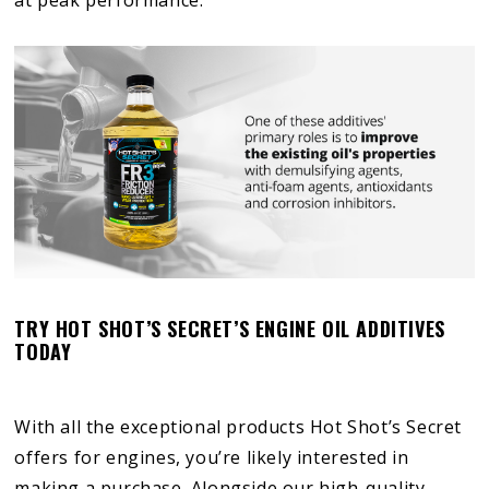
TRY HOT SHOT’S SECRET’S ENGINE OIL ADDITIVES
TODAY
With all the exceptional products Hot Shot’s Secret
offers for engines, you’re likely interested in
making a purchase. Alongside our high-quality