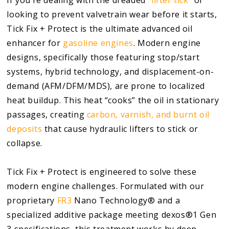
looking to prevent valvetrain wear before it starts,
Tick Fix + Protect is the ultimate advanced oil
enhancer for
gasoline engines
. Modern engine
designs, specifically those featuring stop/start
systems, hybrid technology, and displacement-on-
demand (AFM/DFM/MDS), are prone to localized
heat buildup. This heat “cooks” the oil in stationary
passages, creating
carbon, varnish, and burnt oil
deposits
that cause hydraulic lifters to stick or
collapse.
Tick Fix + Protect is engineered to solve these
modern engine challenges. Formulated with our
proprietary
FR3
Nano Technology® and a
specialized additive package meeting dexos®1 Gen
3 specifications, this treatment works by deep-