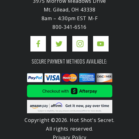
3975 Morrow Meadows Drive
Mt. Gilead, OH 43338
8am – 4:30pm EST M-F
800-341-6516
SECURE PAYMENT METHODS AVAILABLE:
Copyright ©2026. Hot Shot's Secret.
All rights reserved.
Privacy Policy