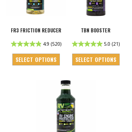
FR3 FRICTION REDUCER
TBN BOOSTER
4.9
(520)
5.0
(21)
SELECT OPTIONS
SELECT OPTIONS