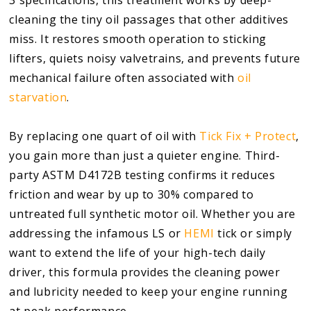
cleaning the tiny oil passages that other additives
miss. It restores smooth operation to sticking
lifters, quiets noisy valvetrains, and prevents future
mechanical failure often associated with
oil
starvation
.
By replacing one quart of oil with
Tick Fix + Protect
,
you gain more than just a quieter engine. Third-
party ASTM D4172B testing confirms it reduces
friction and wear by up to 30% compared to
untreated full synthetic motor oil. Whether you are
addressing the infamous LS or
HEMI
tick or simply
want to extend the life of your high-tech daily
driver, this formula provides the cleaning power
and lubricity needed to keep your engine running
at peak performance.