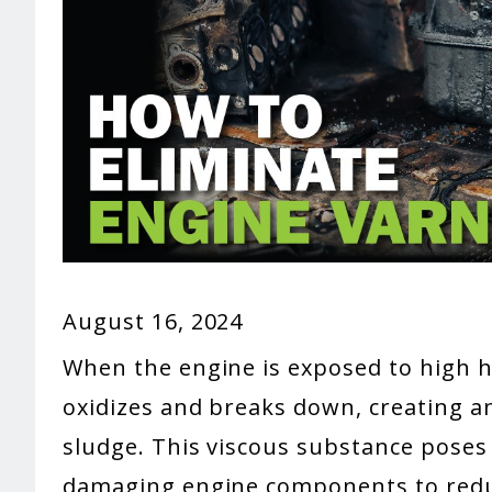
August 16, 2024
When the engine is exposed to high he
oxidizes and breaks down, creating an
sludge. This viscous substance poses 
damaging engine components to reduc