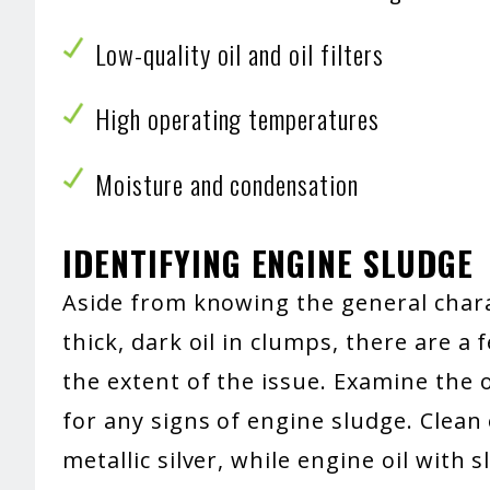
Low-quality oil and oil filters
High operating temperatures
Moisture and condensation
IDENTIFYING ENGINE SLUDGE
Aside from knowing the general charac
thick, dark oil in clumps, there are a
the extent of the issue. Examine the 
for any signs of engine sludge. Clean
metallic silver, while engine oil with