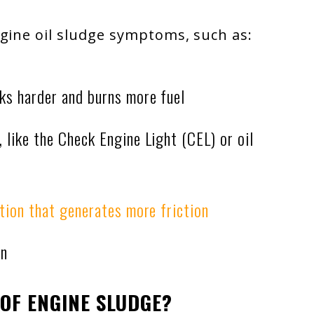
ngine oil sludge symptoms, such as:
ks harder and burns more fuel
 like the Check Engine Light (CEL) or oil
ation that generates more friction
on
OF ENGINE SLUDGE?