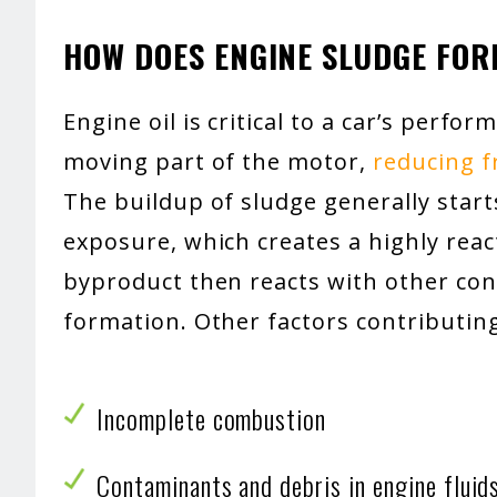
HOW DOES ENGINE SLUDGE FO
Engine oil is critical to a car’s perfo
moving part of the motor,
reducing 
The buildup of sludge generally star
exposure, which creates a highly reac
byproduct then reacts with other con
formation. Other factors contributing
Incomplete combustion
Contaminants and debris in engine fluid