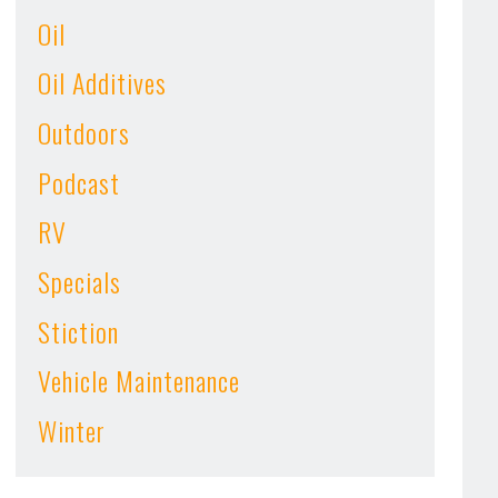
Oil
Oil Additives
Outdoors
Podcast
RV
Specials
Stiction
Vehicle Maintenance
Winter