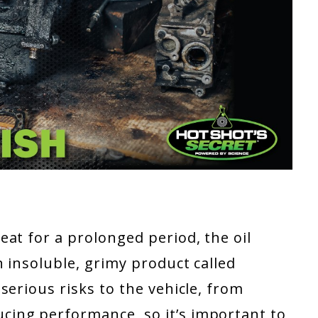
at for a prolonged period, the oil
 insoluble, grimy product called
serious risks to the vehicle, from
ing performance, so it’s important to