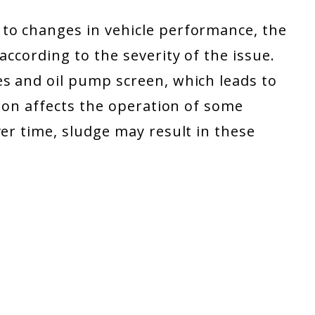
to changes in vehicle performance, the
according to the severity of the issue.
es and oil pump screen, which leads to
tion affects the operation of some
ver time, sludge may result in these