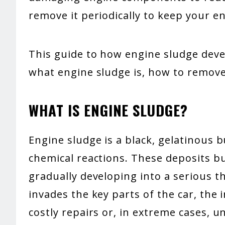
remove it periodically to keep your e
This guide to how engine sludge devel
what engine sludge is, how to remove
WHAT IS ENGINE SLUDGE?
Engine sludge is a black, gelatinous b
chemical reactions. These deposits bu
gradually developing into a serious t
invades the key parts of the car, the 
costly repairs or, in extreme cases, 