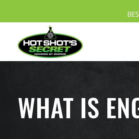
BE
WHAT IS EN