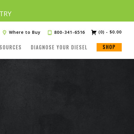
TRY
(0)
-
$
0.00
Where to Buy
800-341-6516
SHOP
SOURCES
DIAGNOSE YOUR DIESEL