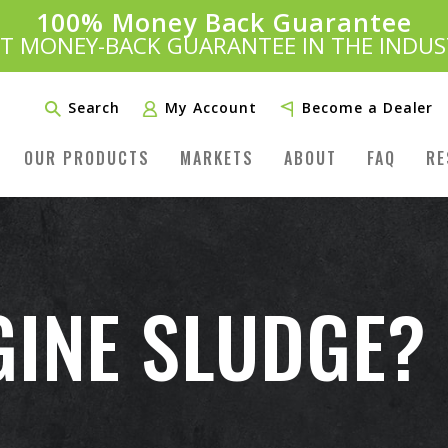
100% Money Back Guarantee
Introducing:
SAVE 20%
™
ST MONEY-BACK GUARANTEE IN THE INDUS
PLUS FREE SHIPPING
Learn More»
Search
My Account
Become a Dealer
OUR PRODUCTS
MARKETS
ABOUT
FAQ
RE
GINE SLUDGE?