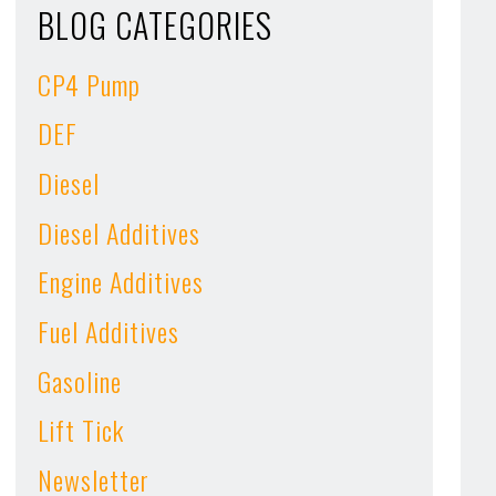
BLOG CATEGORIES
CP4 Pump
DEF
Diesel
Diesel Additives
Engine Additives
Fuel Additives
Gasoline
Lift Tick
Newsletter