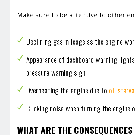
Make sure to be attentive to other e
Declining gas mileage as the engine wor
Appearance of dashboard warning lights,
pressure warning sign
Overheating the engine due to
oil starv
Clicking noise when turning the engine 
WHAT ARE THE CONSEQUENCES 