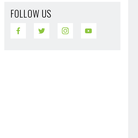
FOLLOW US