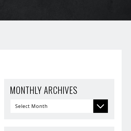
MONTHLY ARCHIVES