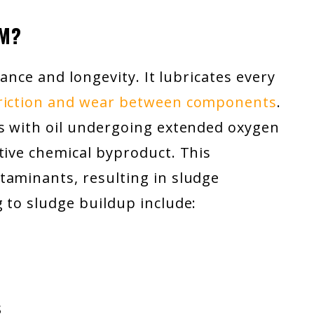
RM?
rmance and longevity. It lubricates every
friction and wear between components
.
ts with oil undergoing extended oxygen
tive chemical byproduct. This
taminants, resulting in sludge
 to sludge buildup include:
s