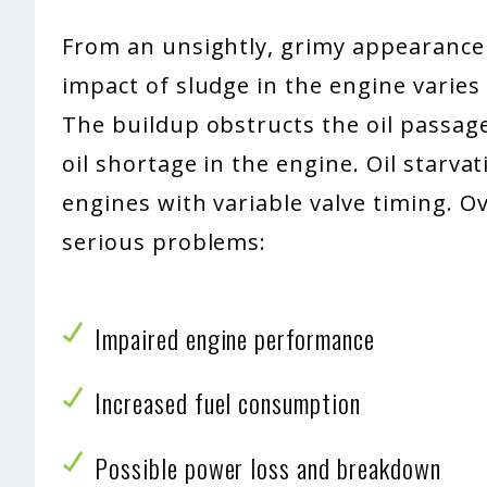
From an unsightly, grimy appearance 
impact of sludge in the engine varies 
The buildup obstructs the oil passag
oil shortage in the engine. Oil starva
engines with variable valve timing. O
serious problems:
Impaired engine performance
Increased fuel consumption
Possible power loss and breakdown