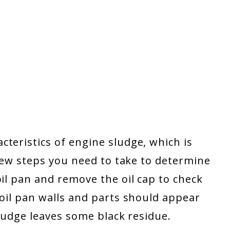
teristics of engine sludge, which is
 few steps you need to take to determine
oil pan and remove the oil cap to check
 oil pan walls and parts should appear
 sludge leaves some black residue.