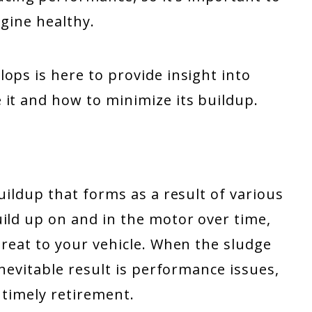
ngine healthy.
ops is here to provide insight into
 it and how to minimize its buildup.
uildup that forms as a result of various
ild up on and in the motor over time,
hreat to your vehicle. When the sludge
inevitable result is performance issues,
untimely retirement.