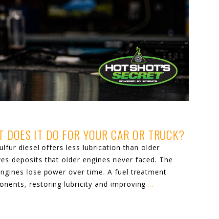
T DOES IT DO FOR YOUR CAR OR TRUCK?
lfur diesel offers less lubrication than older
ves deposits that older engines never faced. The
engines lose power over time. A fuel treatment
onents, restoring lubricity and improving
…