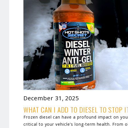
December 31, 2025
WHAT CAN I ADD TO DIESEL TO STOP 
Frozen diesel can have a profound impact on your 
critical to your vehicle’s long-term health. From 