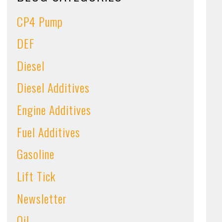
CP4 Pump
DEF
Diesel
Diesel Additives
Engine Additives
Fuel Additives
Gasoline
Lift Tick
Newsletter
Oil