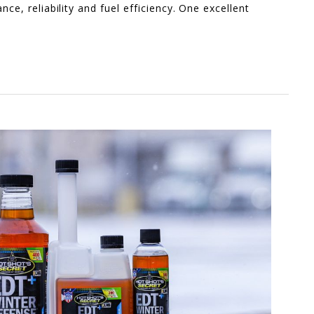
nce, reliability and fuel efficiency. One excellent