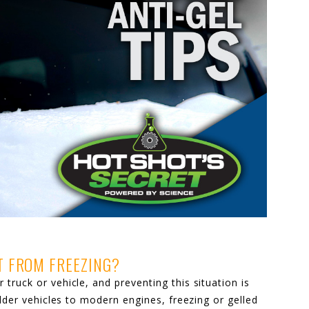
IT FROM FREEZING?
truck or vehicle, and preventing this situation is
older vehicles to modern engines, freezing or gelled