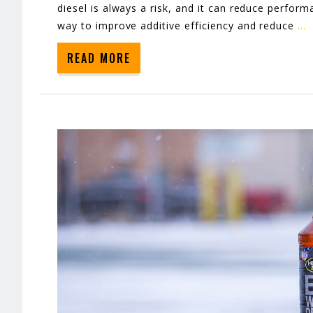
diesel is always a risk, and it can reduce performa
way to improve additive efficiency and reduce
…
READ MORE