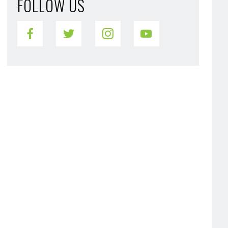
FOLLOW US