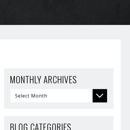
MONTHLY ARCHIVES
BLOG CATEGORIES