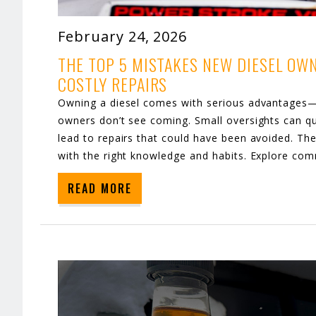
February 24, 2026
THE TOP 5 MISTAKES NEW DIESEL OW
COSTLY REPAIRS
Owning a diesel comes with serious advantages—b
owners don’t see coming. Small oversights can qu
lead to repairs that could have been avoided. T
with the right knowledge and habits. Explore co
READ MORE