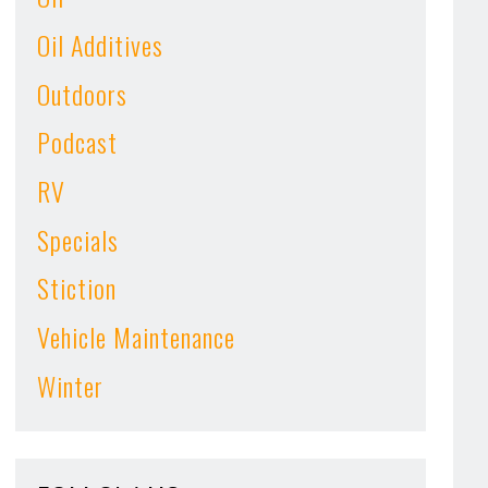
Oil Additives
Outdoors
Podcast
RV
Specials
Stiction
Vehicle Maintenance
Winter