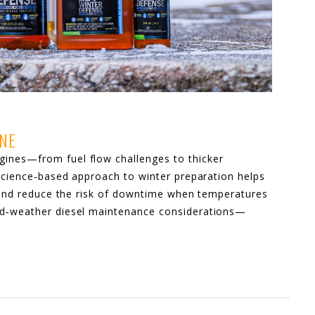
INE
ines—from fuel flow challenges to thicker
 science‑based approach to winter preparation helps
s, and reduce the risk of downtime when temperatures
ld‑weather diesel maintenance considerations—