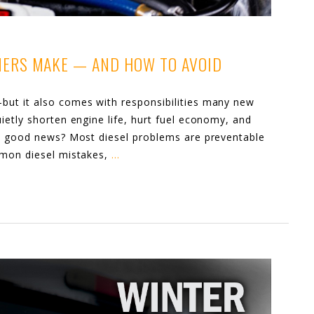
NERS MAKE — AND HOW TO AVOID
ut it also comes with responsibilities many new
ietly shorten engine life, hurt fuel economy, and
he good news? Most diesel problems are preventable
mmon diesel mistakes,
…