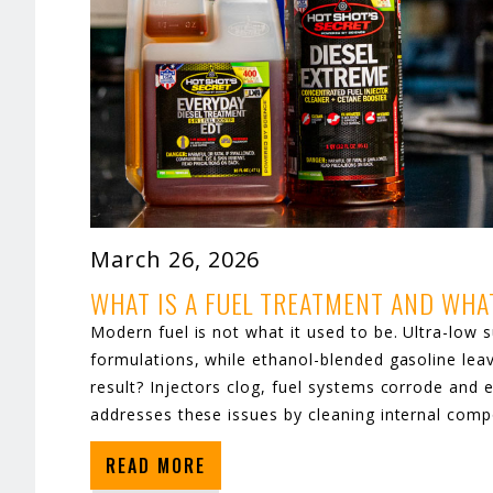
March 26, 2026
WHAT IS A FUEL TREATMENT AND WHA
Modern fuel is not what it used to be. Ultra-low su
formulations, while ethanol-blended gasoline lea
result? Injectors clog, fuel systems corrode and 
addresses these issues by cleaning internal comp
READ MORE