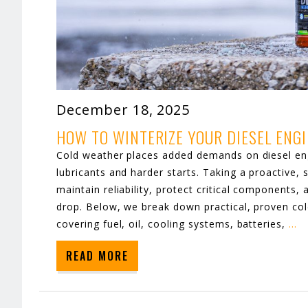
December 18, 2025
HOW TO WINTERIZE YOUR DIESEL ENG
Cold weather places added demands on diesel eng
lubricants and harder starts. Taking a proactive,
maintain reliability, protect critical component
drop. Below, we break down practical, proven co
covering fuel, oil, cooling systems, batteries,
…
READ MORE