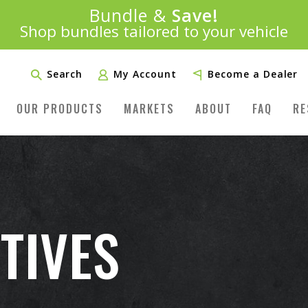
Introducing:
Bundle &
Save!
SAVE 20%
™
Shop bundles tailored to your vehicle
PLUS FREE SHIPPING
Learn More»
Search
My Account
Become a Dealer
OUR PRODUCTS
MARKETS
ABOUT
FAQ
RE
TIVES