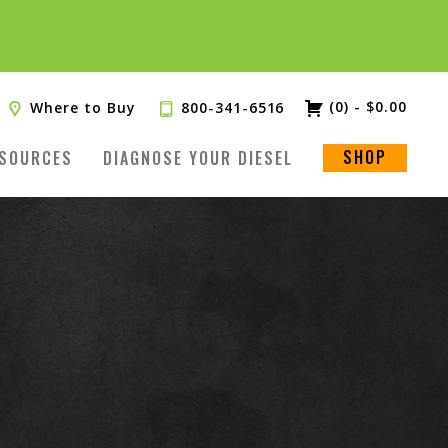
(0)
-
$
0.00
Where to Buy
800-341-6516
SHOP
SOURCES
DIAGNOSE YOUR DIESEL