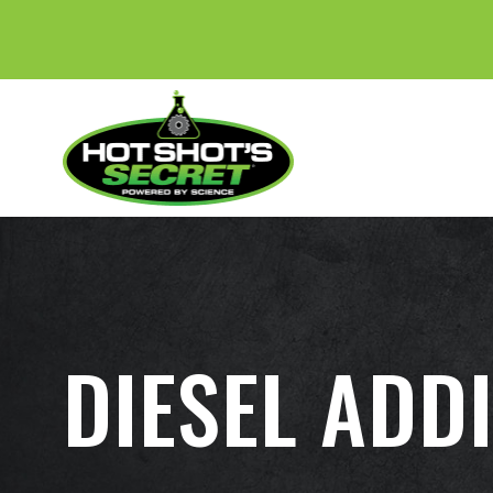
DIESEL ADDI