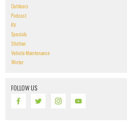
Outdoors
Podcast
RV
Specials
Stiction
Vehicle Maintenance
Winter
FOLLOW US