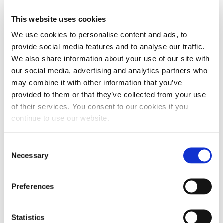
party testing. At about $20 per bottle and a
This website uses cookies
suggested treatment rate of just 1oz for each 25
We use cookies to personalise content and ads, to
gallons of fuel, the cost per treatment comes in at
provide social media features and to analyse our traffic.
$1.25 per treatment. For simple math’s sake, let’s
We also share information about your use of our site with
assume a
diesel pickup truck averages 15 mpg and
our social media, advertising and analytics partners who
has a 25-gallon fuel tank
. Now let’s assume EDT
may combine it with other information that you’ve
was added to the fuel and a 5% increase in fuel
provided to them or that they’ve collected from your use
of their services. You consent to our cookies if you
efficiency yields an average of 15.75 mpg. Each
continue to use our website.
tank would yield you an additional 18.75 miles.
Even after including the cost per treatment of
Consent
$1.25 for each tank, you will still save $4.70 by
Necessary
Selection
doing nothing more than adding a single ounce of
EDT to your fuel tank with each trip to the pump.
Preferences
Statistics