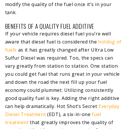
modify the quality of the fuel once it’s in your
tank.
BENEFITS OF A QUALITY FUEL ADDITIVE
If your vehicle requires diesel fuel you’re well
aware that diesel fuel is considered the
hotdog of
fuels
as it has greatly changed after Ultra Low
Sulfur Diesel was required. Too, the specs can
vary greatly from station to station. One station
you could get fuel that runs great in your vehicle
and down the road the next fill up your fuel
economy could plummet. Utilizing consistently
good quality fuel is key. Adding the right additive
can help dramatically. Hot Shot’s Secret
Everyday
Diesel Treatment
(EDT), a six-in-one
fuel
treatment
that greatly improves the quality of