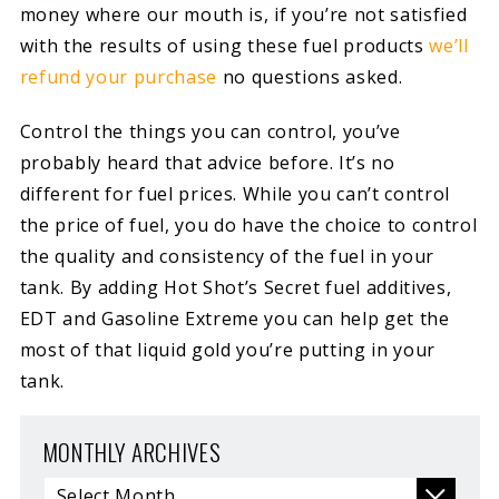
money where our mouth is, if you’re not satisfied
with the results of using these fuel products
we’ll
refund your purchase
no questions asked.
Control the things you can control, you’ve
probably heard that advice before. It’s no
different for fuel prices. While you can’t control
the price of fuel, you do have the choice to control
the quality and consistency of the fuel in your
tank. By adding Hot Shot’s Secret fuel additives,
EDT and Gasoline Extreme you can help get the
most of that liquid gold you’re putting in your
tank.
MONTHLY ARCHIVES