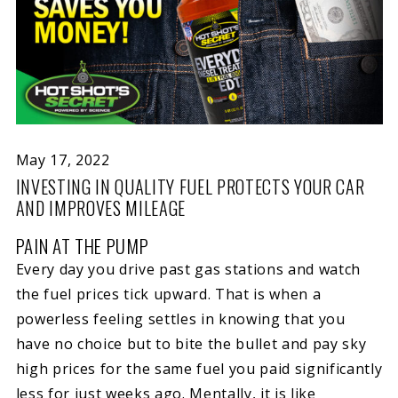
May 17, 2022
INVESTING IN QUALITY FUEL PROTECTS YOUR CAR
AND IMPROVES MILEAGE
PAIN AT THE PUMP
Every day you drive past gas stations and watch
the fuel prices tick upward. That is when a
powerless feeling settles in knowing that you
have no choice but to bite the bullet and pay sky
high prices for the same fuel you paid significantly
less for just weeks ago. Mentally, it is like