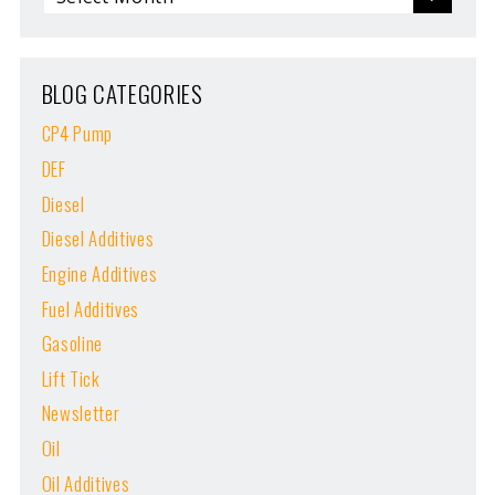
BLOG CATEGORIES
CP4 Pump
DEF
Diesel
Diesel Additives
Engine Additives
Fuel Additives
Gasoline
Lift Tick
Newsletter
Oil
Oil Additives