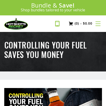
Introducing:
Bundle &
Save!
SAVE 20%
™
Shop bundles tailored to your vehicle
PLUS FREE SHIPPING
Learn More»
(0)
-
$
0.00
CONTROLLING YOUR FUEL
SAVES YOU MONEY