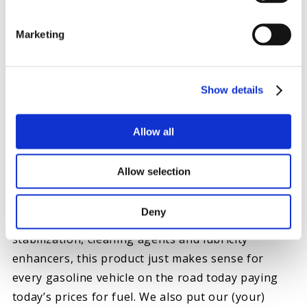
Marketing
Show details
Allow all
GASOLINE EXTREME
Similar to the way Everyday Diesel Treatment
Allow selection
benefits a diesel engine, Hot Shot’s Secret has you
covered on gasoline powered engines as well with
Deny
Gasoline Extreme
. The blended benefits of
stabilization, cleaning agents and lubricity
enhancers, this product just makes sense for
every gasoline vehicle on the road today paying
today’s prices for fuel. We also put our (your)