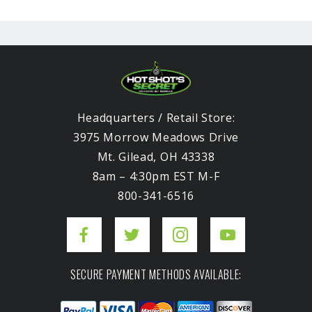
Headquarters / Retail Store:
3975 Morrow Meadows Drive
Mt. Gilead, OH 43338
8am – 4:30pm EST M-F
800-341-6516
SECURE PAYMENT METHODS AVAILABLE: