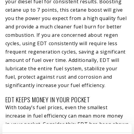
your diesel fuel for consistent results. Boosting
cetane up to 7 points, this cetane boost will give
you the power you expect from a high quality fuel
and provide a much cleaner fuel burn for better
combustion. If you are concerned about regen
cycles, using EDT consistently will require less
frequent regeneration cycles, saving a significant
amount of fuel over time. Additionally, EDT will
lubricate the entire fuel system, stabilize your
fuel, protect against rust and corrosion and
significantly increase your fuel efficiency.
EDT KEEPS MONEY IN YOUR POCKET
With today’s fuel prices, even the smallest
increase in fuel efficiency can mean more money
in your pocket. Consider this; EDT has been shown
to
increase fuel efficiency by up to 7.3%
in 3rd