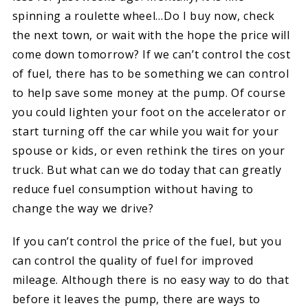
spinning a roulette wheel…Do I buy now, check
the next town, or wait with the hope the price will
come down tomorrow? If we can’t control the cost
of fuel, there has to be something we can control
to help save some money at the pump. Of course
you could lighten your foot on the accelerator or
start turning off the car while you wait for your
spouse or kids, or even rethink the tires on your
truck. But what can we do today that can greatly
reduce fuel consumption without having to
change the way we drive?
If you can’t control the price of the fuel, but you
can control the quality of fuel for improved
mileage. Although there is no easy way to do that
before it leaves the pump, there are ways to