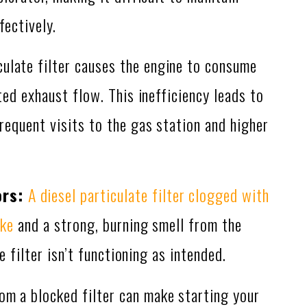
fectively.
culate filter causes the engine to consume
ed exhaust flow. This inefficiency leads to
equent visits to the gas station and higher
ors:
A diesel particulate filter clogged with
oke
and a strong, burning smell from the
e filter isn’t functioning as intended.
om a blocked filter can make starting your