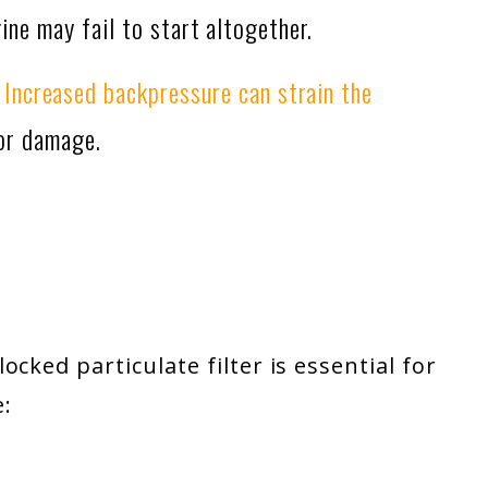
gine may fail to start altogether.
:
Increased backpressure can strain the
 or damage.
ocked particulate filter
is essential for
: