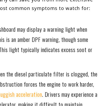
 most common symptoms to watch for:
shboard may display a warning light when
this is an amber DPF warning, though some
 This light typically indicates excess soot or
n the diesel particulate filter is clogged, the
obstruction forces the engine to work harder,
luggish acceleration
. Drivers may experience a
erator, making it difficult to maintain