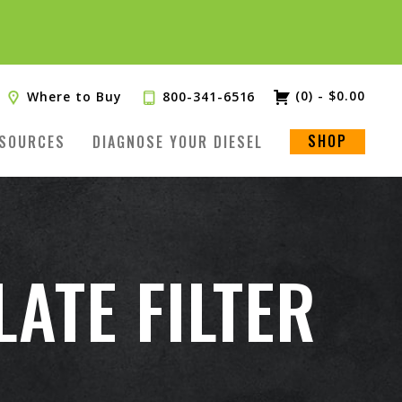
(0)
-
$
0.00
Where to Buy
800-341-6516
SHOP
SOURCES
DIAGNOSE YOUR DIESEL
ATE FILTER