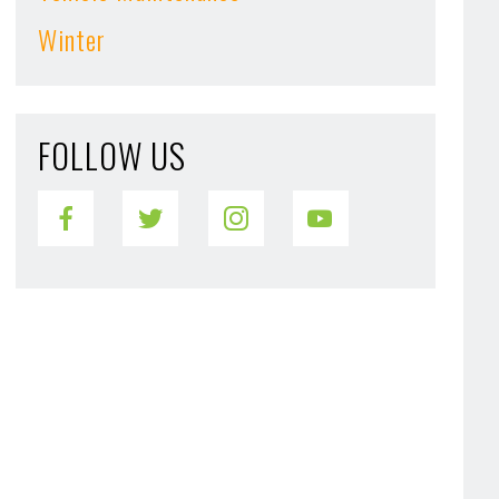
Winter
FOLLOW US