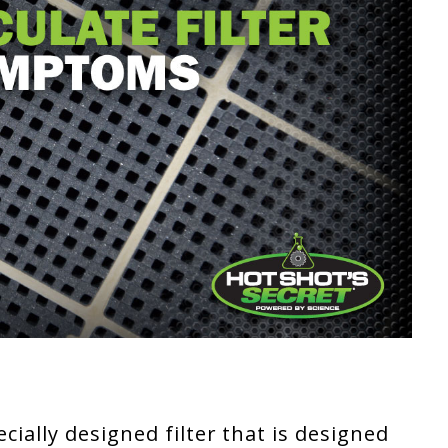
pecially designed filter that is designed