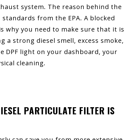
exhaust system. The reason behind the
n standards from the EPA. A blocked
is why you need to make sure that it is
cing a strong diesel smell, excess smoke,
 DPF light on your dashboard, your
sical cleaning.
ESEL PARTICULATE FILTER IS
early can save you from more extensive