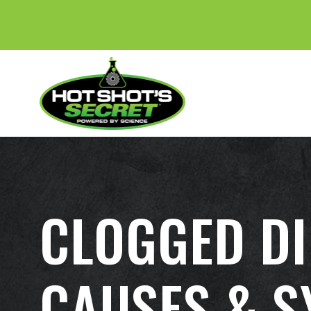
CLOGGED DI
CAUSES & 