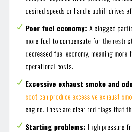
desired speeds or handle uphill drives ef
Poor fuel economy:
A clogged parti
more fuel to compensate for the restrict
decreased fuel economy, meaning more fr
operational costs.
Excessive exhaust smoke and od
soot can produce excessive exhaust sm
engine. These are clear red flags that th
Starting problems:
High pressure fr