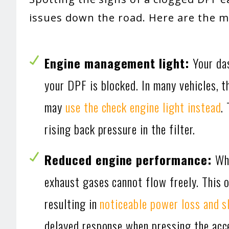
issues down the road. Here are the
Engine management light:
Your da
your DPF is blocked. In many vehicles, 
may
use the check engine light instead
.
rising back pressure in the filter.
Reduced engine performance:
Whe
exhaust gases cannot flow freely. This 
resulting in
noticeable power loss and s
delayed response when pressing the accel