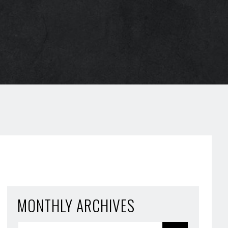
MONTHLY ARCHIVES