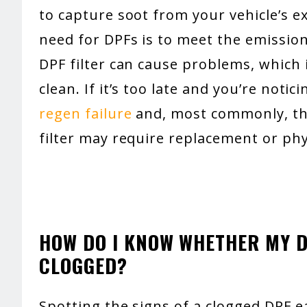
to capture soot from your vehicle’s 
need for DPFs is to meet the emissio
DPF filter can cause problems, which 
clean. If it’s too late and you’re noti
regen failure
and, most commonly, the
filter may require replacement or phy
HOW DO I KNOW WHETHER MY DI
CLOGGED?
Spotting the signs of a clogged DPF 