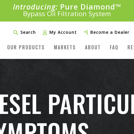
Introducing:
Pure Diamond
SAVE 20%
™
PLUS FREE SHIPPING
Bypass Oil Filtration System
Learn More»
Search
My Account
Become a Dealer
OUR PRODUCTS
MARKETS
ABOUT
FAQ
RE
ESEL PARTICUL
SYMPTOMS