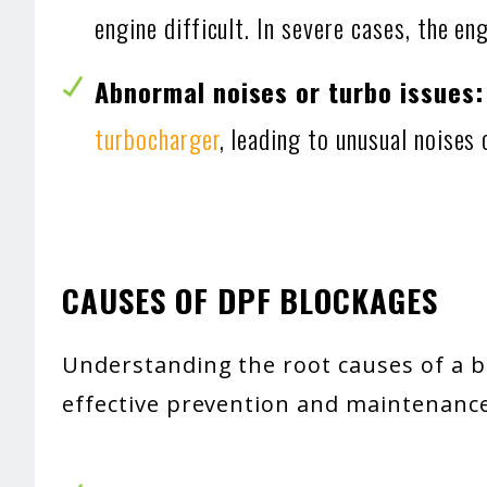
engine difficult. In severe cases, the en
Abnormal noises or turbo issues
turbocharger
, leading to unusual noises
CAUSES OF DPF BLOCKAGES
Understanding the root causes of a bl
effective prevention and maintenance