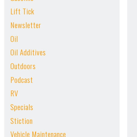
Lift Tick
Newsletter
Oil
Oil Additives
Outdoors
Podcast
RV
Specials
Stiction
Vehicle Maintenance