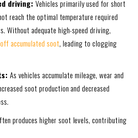
ed driving:
Vehicles primarily used for short
 not reach the optimal temperature required
s. Without adequate high-speed driving,
 off accumulated soot
, leading to clogging
ts:
As vehicles accumulate mileage, wear and
increased soot production and decreased
ess.
ften produces higher soot levels, contributing