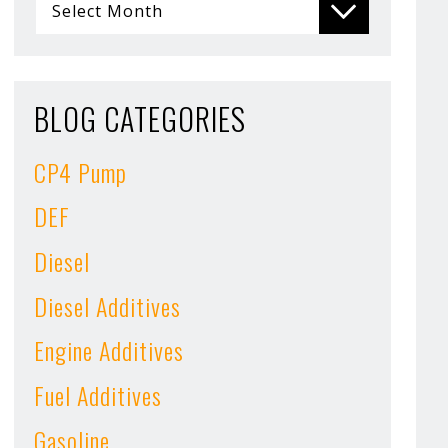
BLOG CATEGORIES
CP4 Pump
DEF
Diesel
Diesel Additives
Engine Additives
Fuel Additives
Gasoline