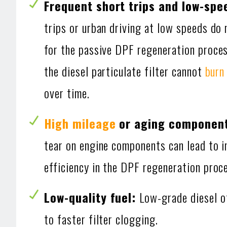
Frequent short trips and low-spe
trips or urban driving at low speeds do
for the passive DPF regeneration proces
the diesel particulate filter cannot
burn
over time.
High mileage
or aging componen
tear on engine components can lead to 
efficiency in the DPF regeneration proc
Low-quality fuel:
Low-grade diesel o
to faster filter clogging.