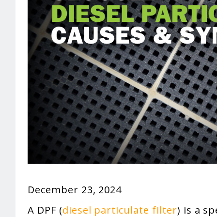
December 23, 2024
A DPF (
diesel particulate filter
) is a s