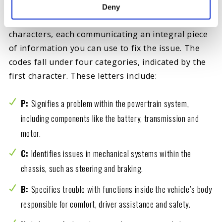
Various codes can cause a check engine light in
Deny
your car, truck or SUV. They consist of five
characters, each communicating an integral piece
of information you can use to fix the issue. The
codes fall under four categories, indicated by the
first character. These letters include:
P:
Signifies a problem within the powertrain system,
including components like the battery, transmission and
motor.
C:
Identifies issues in mechanical systems within the
chassis, such as steering and braking.
B:
Specifies trouble with functions inside the vehicle’s body
responsible for comfort, driver assistance and safety.