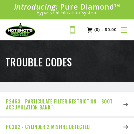
Introducing:
Pure Diamond
SAVE 20%
™
PLUS FREE SHIPPING
Bypass Oil Filtration System
Learn More»
(0)
-
$
0.00
TROUBLE CODES
P2463 - PARTICULATE FILTER RESTRICTION - SOOT
ACCUMULATION BANK 1
P0302 - CYLINDER 2 MISFIRE DETECTED