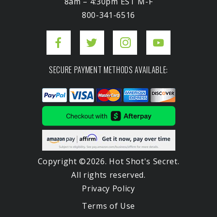
8am – 4:30pm EST M-F
800-341-6516
SECURE PAYMENT METHODS AVAILABLE:
Copyright ©2026. Hot Shot's Secret.
All rights reserved.
Privacy Policy
Terms of Use