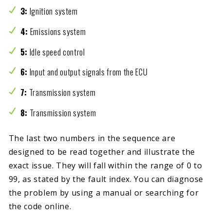
3:
Ignition system
4:
Emissions system
5:
Idle speed control
6:
Input and output signals from the ECU
7:
Transmission system
8:
Transmission system
The last two numbers in the sequence are
designed to be read together and illustrate the
exact issue. They will fall within the range of 0 to
99, as stated by the fault index. You can diagnose
the problem by using a manual or searching for
the code online.