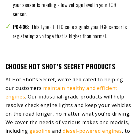
your sensor is reading a low voltage level in your EGR
sensor.
P0406:
This type of DTC code signals your EGR sensor is
registering a voltage that is higher than normal.
CHOOSE HOT SHOT’S SECRET PRODUCTS
At Hot Shot’s Secret, we’re dedicated to helping
our customers
maintain healthy and efficient
engines
. Our industrial-grade products will help
resolve check engine lights and keep your vehicles
on the road longer, no matter what you’re driving.
We cover the needs of various makes and models,
including
gasoline
and
diesel-powered engines
, to