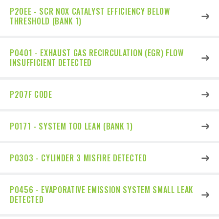
P20EE - SCR NOX CATALYST EFFICIENCY BELOW
THRESHOLD (BANK 1)
P0401 - EXHAUST GAS RECIRCULATION (EGR) FLOW
INSUFFICIENT DETECTED
P207F CODE
P0171 - SYSTEM TOO LEAN (BANK 1)
P0303 - CYLINDER 3 MISFIRE DETECTED
P0456 - EVAPORATIVE EMISSION SYSTEM SMALL LEAK
DETECTED