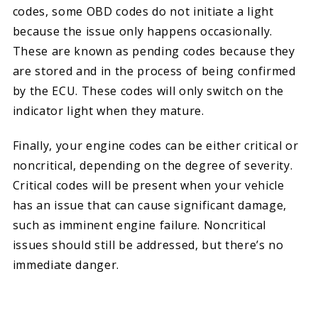
codes, some OBD codes do not initiate a light
because the issue only happens occasionally.
These are known as pending codes because they
are stored and in the process of being confirmed
by the ECU. These codes will only switch on the
indicator light when they mature.
Finally, your engine codes can be either critical or
noncritical, depending on the degree of severity.
Critical codes will be present when your vehicle
has an issue that can cause significant damage,
such as imminent engine failure. Noncritical
issues should still be addressed, but there’s no
immediate danger.