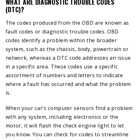
WHAT ARE DIAGNOSTIC TROUBLE CODES
(DTC)?
The codes produced from the OBD are known as
fault codes or diagnostic trouble codes. OBD
codes identify a problem within the broader
system, such as the chassis, body, powertrain or
network, whereas a DTC code addresses an issue
in a specific area. These codes use a specific
assortment of numbers and letters to indicate
where a fault has occurred and what the problem
is.
When your car’s computer sensors find a problem
with any system, including electronics or the
motor, it will flash the check engine light to let
you know. You can check for codes to streamline