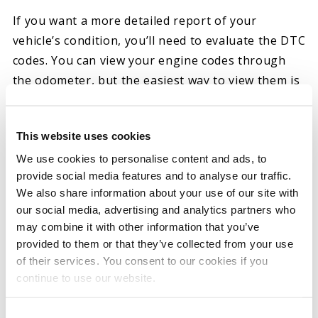
If you want a more detailed report of your
vehicle’s condition, you’ll need to evaluate the DTC
codes. You can view your engine codes through
the odometer, but the easiest way to view them is
with a scan tool or reader. Readers allow you to
examine and clear codes and even reset your
This website uses cookies
check engine light, while scanners can offer
We use cookies to personalise content and ads, to
additional information to troubleshoot.
provide social media features and to analyse our traffic.
Depending on your vehicle, you might also be able
We also share information about your use of our site with
to download an app and connect to your car’s
our social media, advertising and analytics partners who
Bluetooth connection to view the codes.
may combine it with other information that you’ve
provided to them or that they’ve collected from your use
Overall, extracting your DTC codes using a scan
of their services. You consent to our cookies if you
tool is fairly straightforward. Turn the ignition on
continue to use our website.
without running the engine and then plug your
scanner into your vehicle’s OBD port. Your tool
Consent