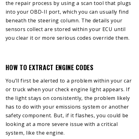
the repair process by using a scan tool that plugs
into your OBD-II port, which you can usually find
beneath the steering column. The details your
sensors collect are stored within your ECU until
you clear it or more serious codes override them.
HOW TO EXTRACT ENGINE CODES
You’ll first be alerted to a problem within your car
or truck when your check engine light appears. If
the light stays on consistently, the problem likely
has to do with your emissions system or another
safety component. But, if it flashes, you could be
looking at a more severe issue with a critical
system, like the engine.