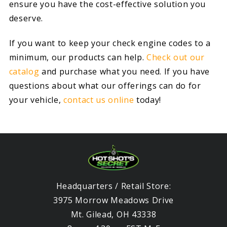
ensure you have the cost-effective solution you
deserve.
If you want to keep your check engine codes to a
minimum, our products can help.
Check out our
catalog
and purchase what you need. If you have
questions about what our offerings can do for
your vehicle,
contact us online
today!
Headquarters / Retail Store:
3975 Morrow Meadows Drive
Mt. Gilead, OH 43338