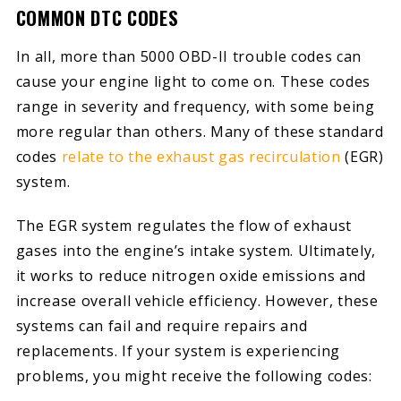
COMMON DTC CODES
In all, more than 5000 OBD-II trouble codes can
cause your engine light to come on. These codes
range in severity and frequency, with some being
more regular than others. Many of these standard
codes
relate to the exhaust gas recirculation
(EGR)
system.
The EGR system regulates the flow of exhaust
gases into the engine’s intake system. Ultimately,
it works to reduce nitrogen oxide emissions and
increase overall vehicle efficiency. However, these
systems can fail and require repairs and
replacements. If your system is experiencing
problems, you might receive the following codes: