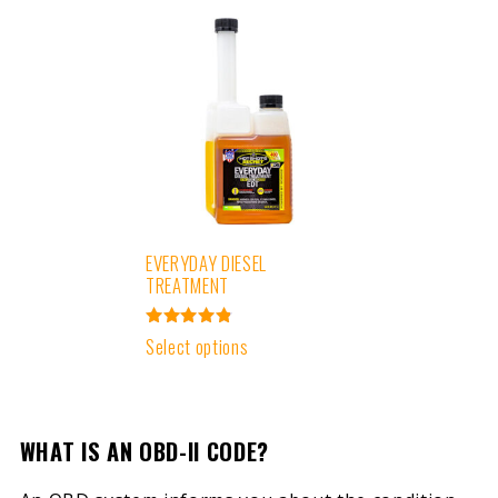
EVERYDAY DIESEL
TREATMENT
Rated
Select options
4.91
out of 5
WHAT IS AN OBD-II CODE?