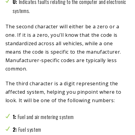
U:
Indicates faults relating to the computer and electronic
systems.
The second character will either be a zero or a
one. If it is a zero, you’ll know that the code is
standardized across all vehicles, while a one
means the code is specific to the manufacturer.
Manufacturer-specific codes are typically less
common.
The third character is a digit representing the
affected system, helping you pinpoint where to
look. It will be one of the following numbers:
1:
Fuel and air metering system
2:
Fuel system