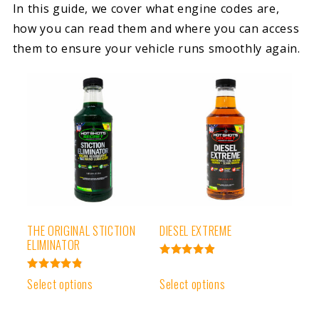
In this guide, we cover what engine codes are,
how you can read them and where you can access
them to ensure your vehicle runs smoothly again.
THE ORIGINAL STICTION
DIESEL EXTREME
ELIMINATOR
Rated
4.93
Rated
Select options
Select options
out of 5
4.91
out of 5