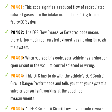
P0401
:
This code signifies a reduced flow of recirculated
exhaust gases into the intake manifold resulting from a
faulty EGR valve.
P0402:
The EGR Flow Excessive Detected code means
there is too much recirculated exhaust gas flowing through
the system.
P0403
:
When you see this code, your vehicle has a short or
open circuit in the vacuum control solenoid or wiring.
P0404
:
This DTC has to do with the vehicle’s EGR Control
Circuit Range/Performance and tells you that your system’s
valve or sensor isn’t working at the specified
measurements.
P0405
:
An EGR Sensor A Circuit Low engine code reveals