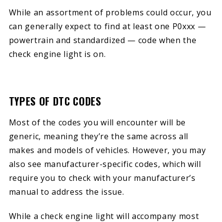
While an assortment of problems could occur, you
can generally expect to find at least one P0xxx —
powertrain and standardized — code when the
check engine light is on.
TYPES OF DTC CODES
Most of the codes you will encounter will be
generic, meaning they’re the same across all
makes and models of vehicles. However, you may
also see manufacturer-specific codes, which will
require you to check with your manufacturer’s
manual to address the issue.
While a check engine light will accompany most