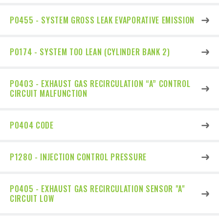
P0455 - SYSTEM GROSS LEAK EVAPORATIVE EMISSION
P0174 - SYSTEM TOO LEAN (CYLINDER BANK 2)
P0403 - EXHAUST GAS RECIRCULATION “A” CONTROL
CIRCUIT MALFUNCTION
P0404 CODE
P1280 - INJECTION CONTROL PRESSURE
P0405 - EXHAUST GAS RECIRCULATION SENSOR "A"
CIRCUIT LOW