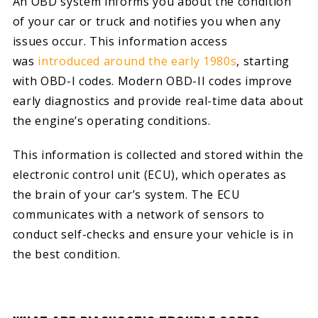
An OBD system informs you about the condition
of your car or truck and notifies you when any
issues occur. This information access
was
introduced around the early 1980s
, starting
with OBD-I codes. Modern OBD-II codes improve
early diagnostics and provide real-time data about
the engine’s operating conditions.
This information is collected and stored within the
electronic control unit (ECU), which operates as
the brain of your car’s system. The ECU
communicates with a network of sensors to
conduct self-checks and ensure your vehicle is in
the best condition.