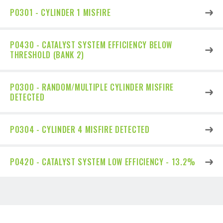
P0301 - CYLINDER 1 MISFIRE
P0430 - CATALYST SYSTEM EFFICIENCY BELOW
THRESHOLD (BANK 2)
P0300 - RANDOM/MULTIPLE CYLINDER MISFIRE
DETECTED
P0304 - CYLINDER 4 MISFIRE DETECTED
P0420 - CATALYST SYSTEM LOW EFFICIENCY - 13.2%