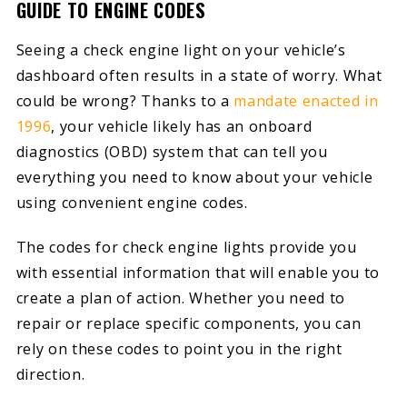
GUIDE TO ENGINE CODES
Seeing a check engine light on your vehicle’s
dashboard often results in a state of worry. What
could be wrong? Thanks to a
mandate enacted in
1996
, your vehicle likely has an onboard
diagnostics (OBD) system that can tell you
everything you need to know about your vehicle
using convenient engine codes.
The codes for check engine lights provide you
with essential information that will enable you to
create a plan of action. Whether you need to
repair or replace specific components, you can
rely on these codes to point you in the right
direction.