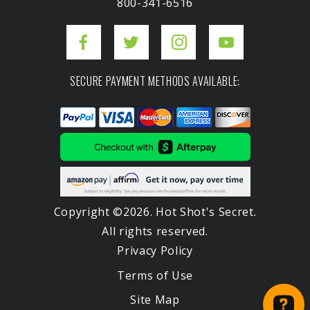
800-341-6516
SECURE PAYMENT METHODS AVAILABLE:
Copyright ©2026. Hot Shot's Secret.
All rights reserved.
Privacy Policy
Terms of Use
Site Map