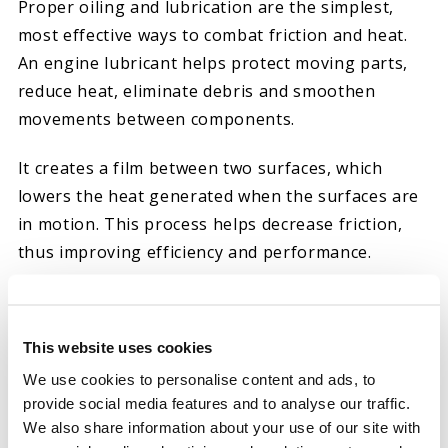
Proper oiling and lubrication are the simplest,
most effective ways to combat friction and heat.
An engine lubricant helps protect moving parts,
reduce heat, eliminate debris and smoothen
movements between components.
It creates a film between two surfaces, which
lowers the heat generated when the surfaces are
in motion. This process helps decrease friction,
thus improving efficiency and performance.
At Hot Shot’s Secret, we create high-quality
lubricants, sprays, oils and additives to combat
This website uses cookies
common automotive issues, such as friction. If
We use cookies to personalise content and ads, to
you’re searching for the right oil additive to
provide social media features and to analyse our traffic.
reduce friction or stiction in your diesel engine,
We also share information about your use of our site with
we have multiple solutions that may interest you.