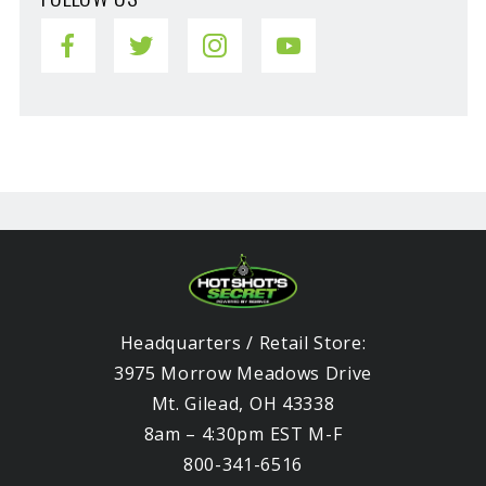
Headquarters / Retail Store:
3975 Morrow Meadows Drive
Mt. Gilead, OH 43338
8am – 4:30pm EST M-F
800-341-6516