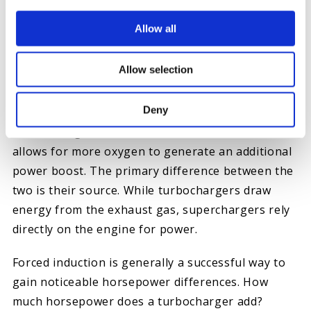
Allow all
ADDING FORCED INDUCTION
Allow selection
Superchargers and turbochargers are forced
Deny
induction systems used to move compressed air
into the engine. The addition of either solution
allows for more oxygen to generate an additional
power boost. The primary difference between the
two is their source. While turbochargers draw
energy from the exhaust gas, superchargers rely
directly on the engine for power.
Forced induction is generally a successful way to
gain noticeable horsepower differences. How
much horsepower does a turbocharger add?