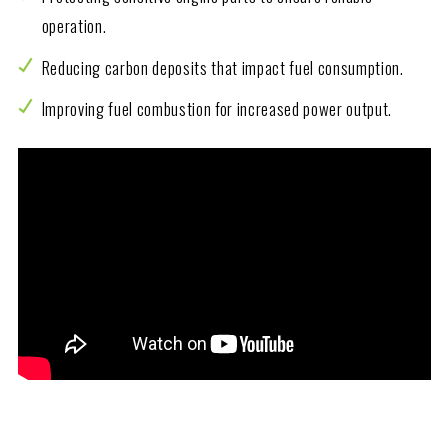
operation.
Reducing carbon deposits that impact fuel consumption.
Improving fuel combustion for increased power output.