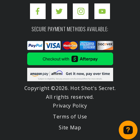
SECURE PAYMENT METHODS AVAILABLE:
Copyright ©2026. Hot Shot's Secret.
All rights reserved.
Privacy Policy
Terms of Use
Site Map