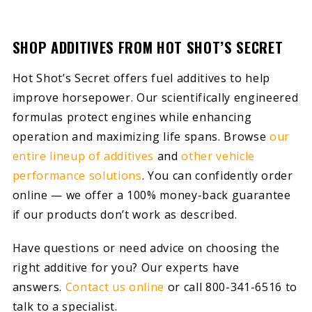
SHOP ADDITIVES FROM HOT SHOT’S SECRET
Hot Shot’s Secret offers fuel additives to help
improve horsepower. Our scientifically engineered
formulas protect engines while enhancing
operation and maximizing life spans. Browse
our
entire lineup of additives
and
other vehicle
performance solutions
. You can confidently order
online — we offer a 100% money-back guarantee
if our products don’t work as described.
Have questions or need advice on choosing the
right additive for you? Our experts have
answers.
Contact us online
or call 800-341-6516 to
talk to a specialist.