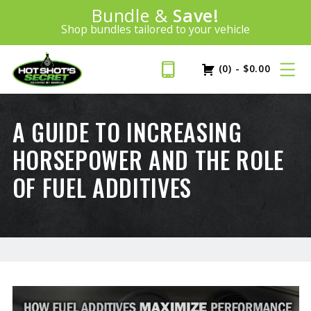
Introducing:
Bundle &
Save!
SAVE 20%
™
Shop bundles tailored to your vehicle
PLUS FREE SHIPPING
Learn More»
(0)
-
$
0.00
A GUIDE TO INCREASING
HORSEPOWER AND THE ROLE
OF FUEL ADDITIVES