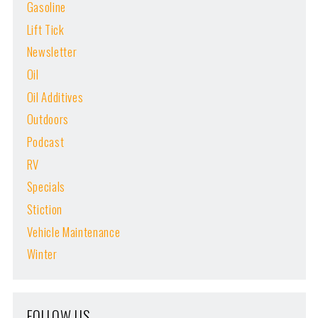
Gasoline
Lift Tick
Newsletter
Oil
Oil Additives
Outdoors
Podcast
RV
Specials
Stiction
Vehicle Maintenance
Winter
FOLLOW US