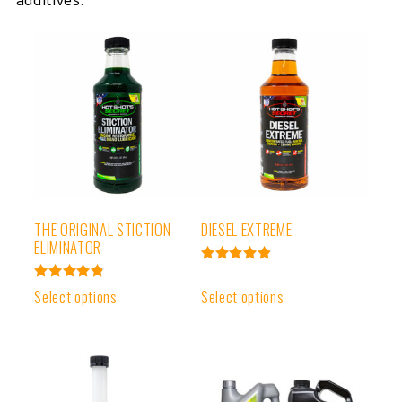
additives.
THE ORIGINAL STICTION
DIESEL EXTREME
ELIMINATOR
Rated
4.93
Rated
Select options
Select options
out of 5
4.91
out of 5