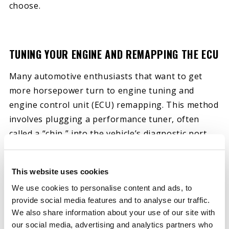
choose.
TUNING YOUR ENGINE AND REMAPPING THE ECU
Many automotive enthusiasts that want to get
more horsepower turn to engine tuning and
engine control unit (ECU) remapping. This method
involves plugging a performance tuner, often
called a “chip,” into the vehicle’s diagnostic port.
These devices adjust timing and fuel maps to
boost performance.
This website uses cookies
While you can use a hand-held performance tuner
We use cookies to personalise content and ads, to
provide social media features and to analyse our traffic.
yourself, it’s often better to work with a
We also share information about your use of our site with
professional. Experts often use more advanced
our social media, advertising and analytics partners who