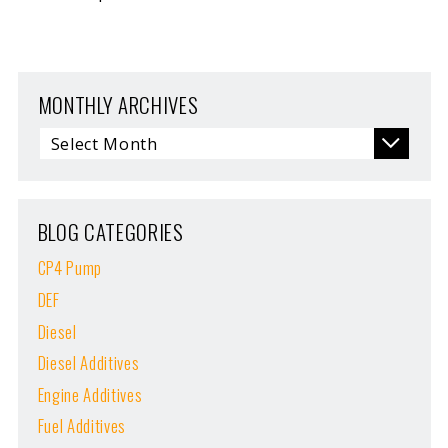
MONTHLY ARCHIVES
BLOG CATEGORIES
CP4 Pump
DEF
Diesel
Diesel Additives
Engine Additives
Fuel Additives