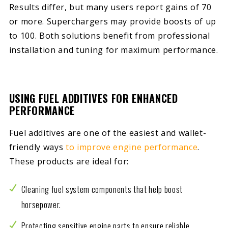
Results differ, but many users report gains of 70
or more. Superchargers may provide boosts of up
to 100. Both solutions benefit from professional
installation and tuning for maximum performance.
USING FUEL ADDITIVES FOR ENHANCED
PERFORMANCE
Fuel additives are one of the easiest and wallet-
friendly ways
to improve engine performance
.
These products are ideal for:
Cleaning fuel system components that help boost
horsepower.
Protecting sensitive engine parts to ensure reliable