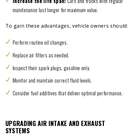
Increase the life span:
Cars and trucks with regular
maintenance last longer for maximum value.
To gain these advantages, vehicle owners should:
Perform routine oil changes.
Replace air filters as needed.
Inspect their spark plugs, gasoline only.
Monitor and maintain correct fluid levels.
Consider fuel additives that deliver optimal performance.
UPGRADING AIR INTAKE AND EXHAUST
SYSTEMS