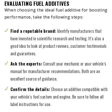
EVALUATING FUEL ADDITIVES
When choosing the ideal fuel additive for boosting
performance, take the following steps:
Find a reputable brand:
Identify manufacturers that
have invested in scientific research and testing. It’s also a
good idea to look at product reviews, customer testimonials
and guarantees.
Ask the experts:
Consult your mechanic or your vehicle’s
manual for manufacturer recommendations. Both are an
excellent source of guidance.
Confirm the details:
Choose an additive compatible with
your vehicle’s fuel system and engine. Be sure to follow all
label instructions for use.