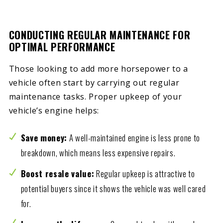
CONDUCTING REGULAR MAINTENANCE FOR
OPTIMAL PERFORMANCE
Those looking to add more horsepower to a
vehicle often start by carrying out regular
maintenance tasks. Proper upkeep of your
vehicle’s engine helps:
Save money:
A well-maintained engine is less prone to
breakdown, which means less expensive repairs.
Boost resale value:
Regular upkeep is attractive to
potential buyers since it shows the vehicle was well cared
for.