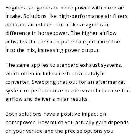
Engines can generate more power with more air
intake. Solutions like high-performance air filters
and cold-air intakes can make a significant
difference in horsepower. The higher airflow
activates the car’s computer to inject more fuel
into the mix, increasing power output.
The same applies to standard exhaust systems,
which often include a restrictive catalytic
converter. Swapping that out for an aftermarket
system or performance headers can help raise the
airflow and deliver similar results.
Both solutions have a positive impact on
horsepower. How much you actually gain depends
on your vehicle and the precise options you