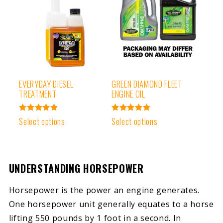
EVERYDAY DIESEL
GREEN DIAMOND FLEET
TREATMENT
ENGINE OIL
Rated
Rated
Select options
Select options
4.91
4.97
out of 5
out of 5
UNDERSTANDING HORSEPOWER
Horsepower is the power an engine generates.
One horsepower unit generally equates to a horse
lifting 550 pounds by 1 foot in a second. In