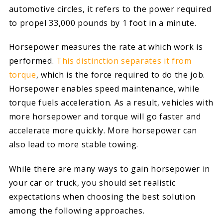
automotive circles, it refers to the power required
to propel 33,000 pounds by 1 foot in a minute.
Horsepower measures the rate at which work is
performed.
This distinction separates it from
torque
, which is the force required to do the job.
Horsepower enables speed maintenance, while
torque fuels acceleration. As a result, vehicles with
more horsepower and torque will go faster and
accelerate more quickly. More horsepower can
also lead to more stable towing.
While there are many ways to gain horsepower in
your car or truck, you should set realistic
expectations when choosing the best solution
among the following approaches.