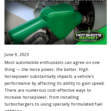
June 9, 2023
Most automobile enthusiasts can agree on one
thing — the more power, the better. High
horsepower substantially impacts a vehicle’s
performance by affecting its ability to gain speed.
There are numerous cost-effective ways to
increase horsepower, from installing
turbochargers to using specially formulated fuel