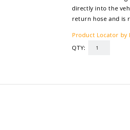
directly into the ve
return hose and is 
Product Locator by 
QTY:
T.O.R.K.
Trackside
Oil
Refining
Kit
quantity