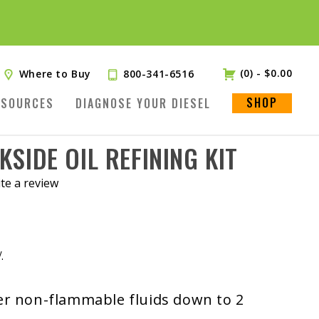
(0)
-
$
0.00
Where to Buy
800-341-6516
SHOP
ESOURCES
DIAGNOSE YOUR DIESEL
KSIDE OIL REFINING KIT
te a review
.
her non-flammable fluids down to 2