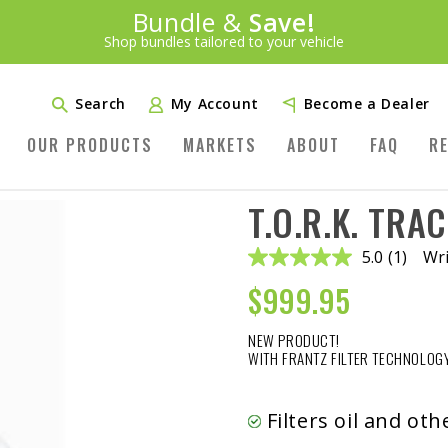
Introducing:
Bundle &
Save!
SAVE 20%
™
Shop bundles tailored to your vehicle
PLUS FREE SHIPPING
Learn More»
Search
My Account
Become a Dealer
OUR PRODUCTS
MARKETS
ABOUT
FAQ
R
T.O.R.K. TRAC
5.0
(1)
Wri
Read
a
$
999.95
Review.
Same
page
NEW PRODUCT!
link.
WITH FRANTZ FILTER TECHNOLOGY
Filters oil and ot