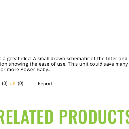
RELATED PRODUCT