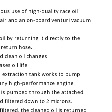
ous use of high-quality race oil
air and an on-board venturi vacuum
oil by returning it directly to the
 return hose.
d clean oil changes
ses oil life
n extraction tank works to pump
 any high-performance engine.
il is pumped through the attached
nd filtered down to 2 microns.
filtered, the cleaned oil is returned