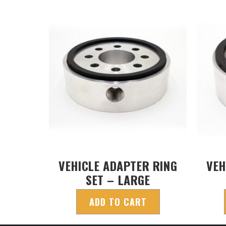
VEHICLE ADAPTER RING
VEH
SET – LARGE
ADD TO CART