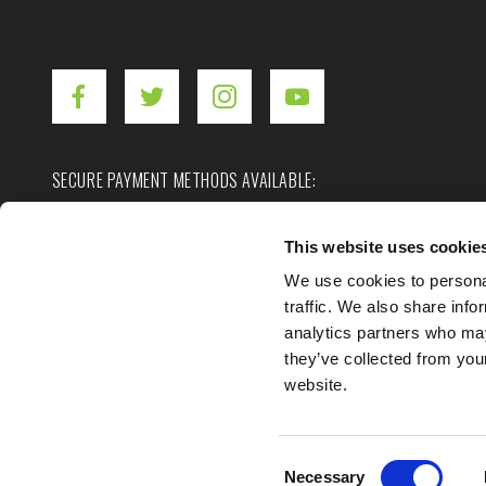
SECURE PAYMENT METHODS AVAILABLE:
This website uses cookie
We use cookies to personal
traffic. We also share info
analytics partners who may
they’ve collected from you
Copyright ©2026. Hot Shot's Secret.
All rights res
website.
Privacy Policy
Terms of Use
Site Map
Consent
Necessary