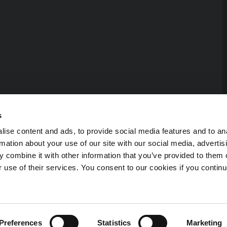
s
ise content and ads, to provide social media features and to an
rmation about your use of our site with our social media, advertis
 combine it with other information that you’ve provided to them o
r use of their services. You consent to our cookies if you continu
erved.
Preferences
Statistics
Marketing