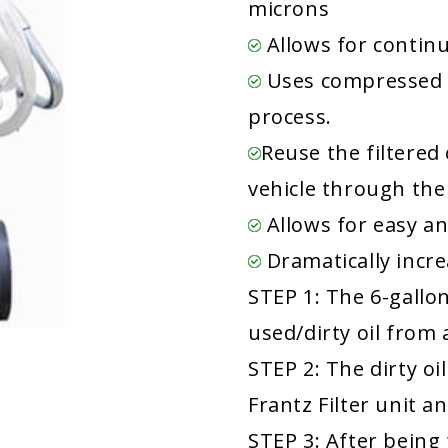
microns
Allows for continu
Uses compressed 
process.
Reuse the filtered 
vehicle through the
Allows for easy an
Dramatically increa
STEP 1: The 6-gallo
used/dirty oil from
STEP 2: The dirty o
Frantz Filter unit a
STEP 3: After being 