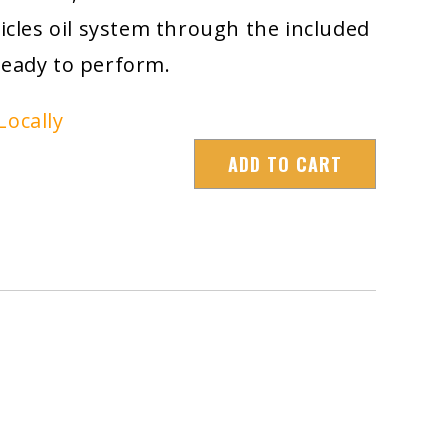
hicles oil system through the included
ready to perform.
Locally
ADD TO CART