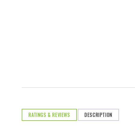
RATINGS & REVIEWS
DESCRIPTION