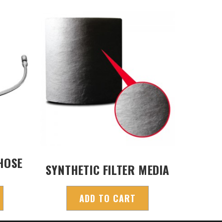
HOSE
SYNTHETIC FILTER MEDIA
ADD TO CART