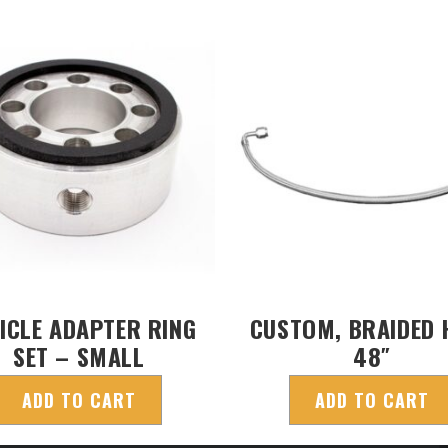
ICLE ADAPTER RING
CUSTOM, BRAIDED 
SET – SMALL
48″
ADD TO CART
ADD TO CART