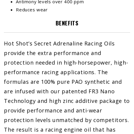
Antimony levels over 400 ppm
Reduces wear
BENEFITS
Hot Shot’s Secret Adrenaline Racing Oils
provide the extra performance and
protection needed in high-horsepower, high-
performance racing applications. The
formulas are 100% pure PAO synthetic and
are infused with our patented FR3 Nano
Technology and high zinc additive package to
provide performance and anti-wear
protection levels unmatched by competitors.
The result is a racing engine oil that has