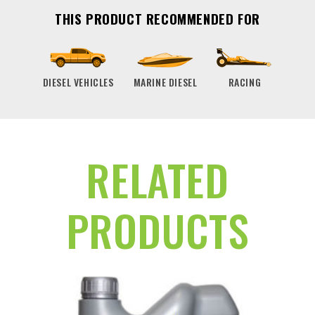
THIS PRODUCT RECOMMENDED FOR
DIESEL VEHICLES
MARINE DIESEL
RACING
RELATED
PRODUCTS