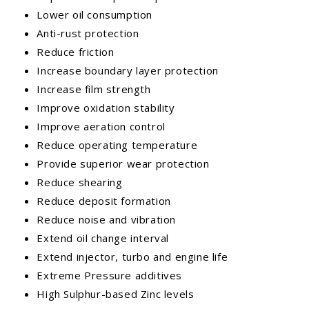
Lower oil consumption
Anti-rust protection
Reduce friction
Increase boundary layer protection
Increase film strength
Improve oxidation stability
Improve aeration control
Reduce operating temperature
Provide superior wear protection
Reduce shearing
Reduce deposit formation
Reduce noise and vibration
Extend oil change interval
Extend injector, turbo and engine life
Extreme Pressure additives
High Sulphur-based Zinc levels