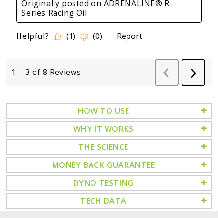
HOW TO USE
WHY IT WORKS
THE SCIENCE
MONEY BACK GUARANTEE
DYNO TESTING
TECH DATA