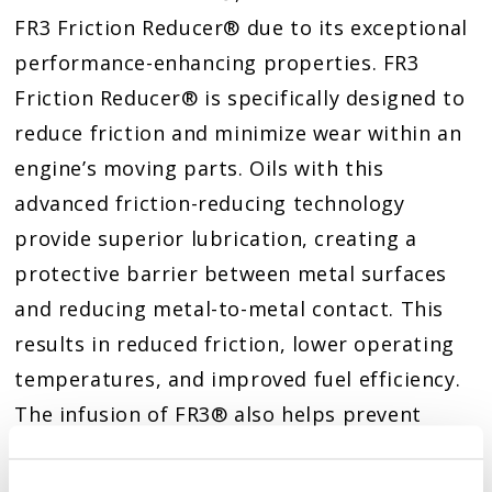
FR3 Friction Reducer® due to its exceptional
performance-enhancing properties. FR3
Friction Reducer® is specifically designed to
reduce friction and minimize wear within an
engine’s moving parts. Oils with this
advanced friction-reducing technology
provide superior lubrication, creating a
protective barrier between metal surfaces
and reducing metal-to-metal contact. This
results in reduced friction, lower operating
temperatures, and improved fuel efficiency.
The infusion of FR3® also helps prevent
premature engine failure by minimizing wear
and tear on vital components, such as