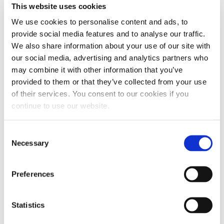
This website uses cookies
pistons, bearings, and camshafts. By
We use cookies to personalise content and ads, to
incorporating FR3® into our oils, we offer a
provide social media features and to analyse our traffic.
superior product that extends the lifespan
We also share information about your use of our site with
our social media, advertising and analytics partners who
of engines and other oil-lubricated
may combine it with other information that you’ve
components, minimizes maintenance
provided to them or that they’ve collected from your use
requirements and ensures peak performance
of their services. You consent to our cookies if you
continue to use our website.
and reliability. Hot Shot’s Secret® oils
maintain their performance for longer
Consent
periods, extending oil change intervals and
Necessary
Selection
reducing overall maintenance costs.
Preferences
AVAILABLE IN R2 (5W-20), R3 (10W-30), R4 (15W-40), R5 (20W-50)
AND R6 (ALKY-60W).
EXPERT DIESEL ADVICE
Statistics
100% SATISFACTION
or your money back