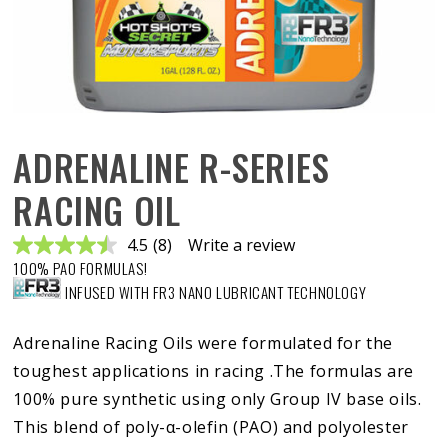
ADRENALINE R-SERIES
RACING OIL
4.5
(8)
Write a review
Read
100% PAO FORMULAS!
8
Reviews.
INFUSED WITH FR3 NANO LUBRICANT TECHNOLOGY
Same
page
link.
Adrenaline Racing Oils were formulated for the
toughest applications in racing .The formulas are
100% pure synthetic using only Group IV base oils.
This blend of poly-α-olefin (PAO) and polyolester