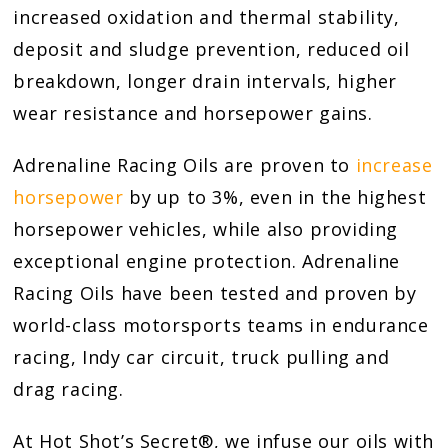
increased oxidation and thermal stability,
deposit and sludge prevention, reduced oil
breakdown, longer drain intervals, higher
wear resistance and horsepower gains.
Adrenaline Racing Oils are proven to
increase
horsepower
by up to 3%, even in the highest
horsepower vehicles, while also providing
exceptional engine protection. Adrenaline
Racing Oils have been tested and proven by
world-class motorsports teams in endurance
racing, Indy car circuit, truck pulling and
drag racing.
At Hot Shot’s Secret®, we infuse our oils with