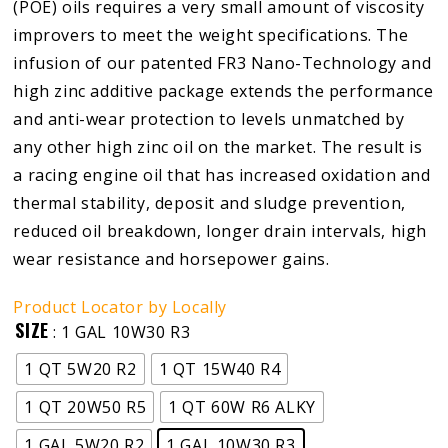
(POE) oils requires a very small amount of viscosity
improvers to meet the weight specifications. The
infusion of our patented FR3 Nano-Technology and
high zinc additive package extends the performance
and anti-wear protection to levels unmatched by
any other high zinc oil on the market. The result is
a racing engine oil that has increased oxidation and
thermal stability, deposit and sludge prevention,
reduced oil breakdown, longer drain intervals, high
wear resistance and horsepower gains.
Product Locator by Locally
SIZE
: 1 GAL 10W30 R3
1 QT 5W20 R2
1 QT 15W40 R4
1 QT 20W50 R5
1 QT 60W R6 ALKY
1 GAL 5W20 R2
1 GAL 10W30 R3