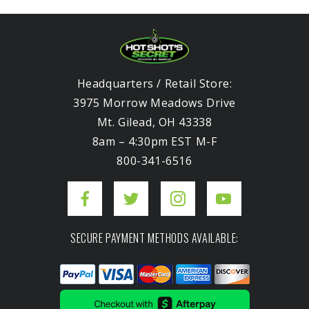
Headquarters / Retail Store:
3975 Morrow Meadows Drive
Mt. Gilead, OH 43338
8am – 4:30pm EST M-F
800-341-6516
SECURE PAYMENT METHODS AVAILABLE: