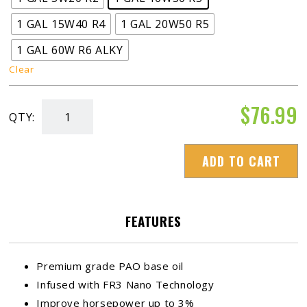
1 GAL 15W40 R4
1 GAL 20W50 R5
1 GAL 60W R6 ALKY
Clear
$
76.99
QTY:
ADRENALINE
R-
ADD TO CART
Series
Racing
Oil
FEATURES
quantity
Premium grade PAO base oil
Infused with FR3 Nano Technology
Improve horsepower up to 3%