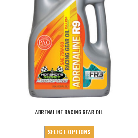
ADRENALINE RACING GEAR OIL
SELECT OPTIONS