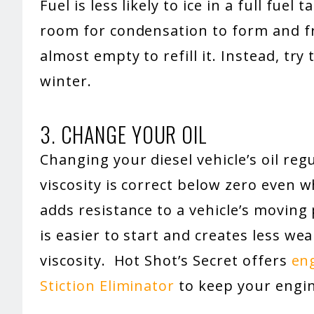
Fuel is less likely to ice in a full fuel 
room for condensation to form and fre
almost empty to refill it. Instead, try
winter.
3. CHANGE YOUR OIL
Changing your diesel vehicle’s oil regu
viscosity is correct below zero even w
adds resistance to a vehicle’s moving 
is easier to start and creates less we
viscosity. Hot Shot’s Secret offers
eng
Stiction Eliminator
to keep your engin