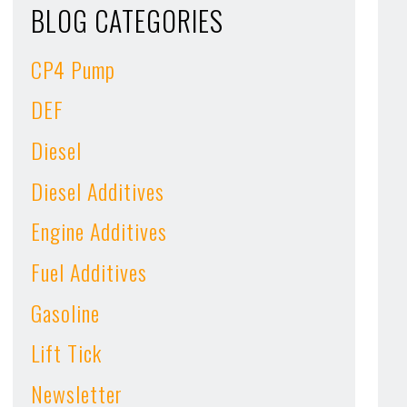
BLOG CATEGORIES
CP4 Pump
DEF
Diesel
Diesel Additives
Engine Additives
Fuel Additives
Gasoline
Lift Tick
Newsletter