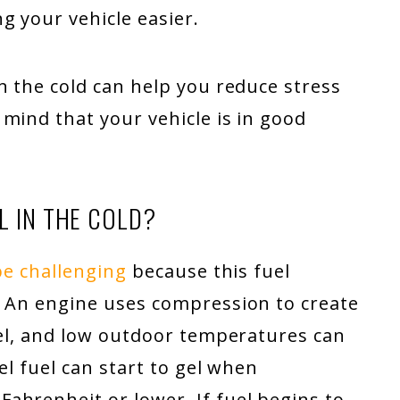
g your vehicle easier.
n the cold can help you reduce stress
mind that your vehicle is in good
L IN THE COLD?
be challenging
because this fuel
. An engine uses compression to create
uel, and low outdoor temperatures can
el fuel can start to gel when
ahrenheit or lower. If fuel begins to