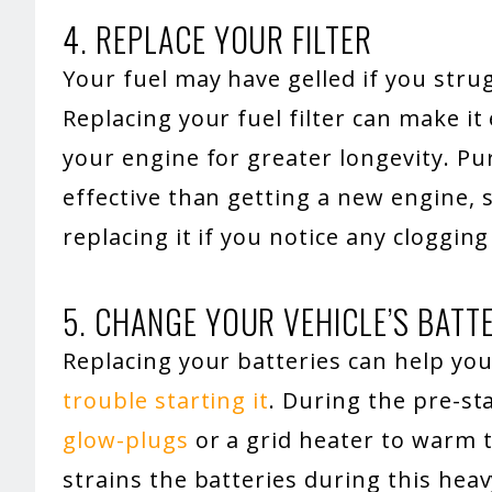
4. REPLACE YOUR FILTER
Your fuel may have gelled if you strug
Replacing your fuel filter can make it
your engine for greater longevity. Pur
effective than getting a new engine, s
replacing it if you notice any clogging i
5. CHANGE YOUR VEHICLE’S BATT
Replacing your batteries can help you
trouble starting it
. During the pre-s
glow-plugs
or a grid heater to warm t
strains the batteries during this heav