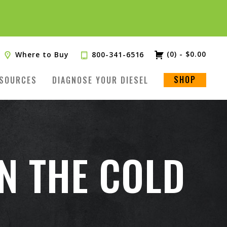
(0)
-
$
0.00
Where to Buy
800-341-6516
SHOP
SOURCES
DIAGNOSE YOUR DIESEL
IN THE COLD