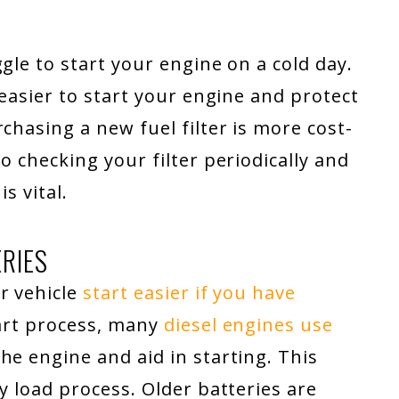
gle to start your engine on a cold day.
 easier to start your engine and protect
chasing a new fuel filter is more cost-
o checking your filter periodically and
s vital.
ERIES
r vehicle
start easier if you have
tart process, many
diesel engines use
he engine and aid in starting. This
y load process. Older batteries are