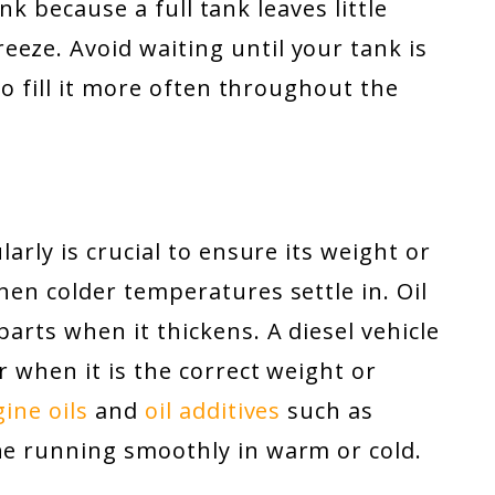
tank because a full tank leaves little
eze. Avoid waiting until your tank is
 to fill it more often throughout the
larly is crucial to ensure its weight or
hen colder temperatures settle in. Oil
parts when it thickens. A diesel vehicle
ar when it is the correct weight or
ine oils
and
oil additives
such as
e running smoothly in warm or cold.