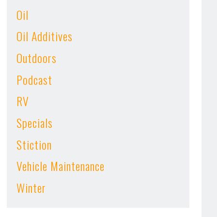
Oil
Oil Additives
Outdoors
Podcast
RV
Specials
Stiction
Vehicle Maintenance
Winter