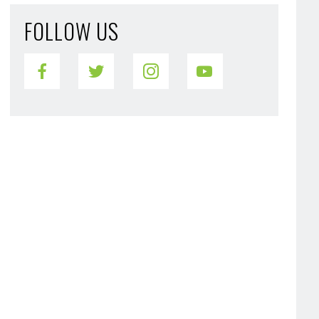
FOLLOW US