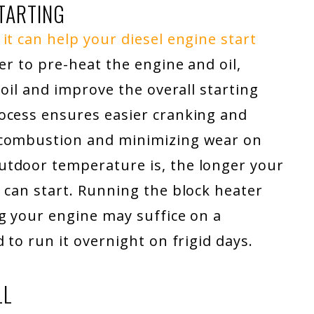
TARTING
it can help your diesel engine start
er to pre-heat the engine and oil,
 oil and improve the overall starting
ocess ensures easier cranking and
 combustion and minimizing wear on
utdoor temperature is, the longer your
 can start. Running the block heater
g your engine may suffice on a
 to run it overnight on frigid days.
LL