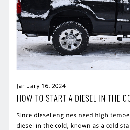
January 16, 2024
HOW TO START A DIESEL IN THE C
Since diesel engines need high tempera
diesel in the cold, known as a cold st