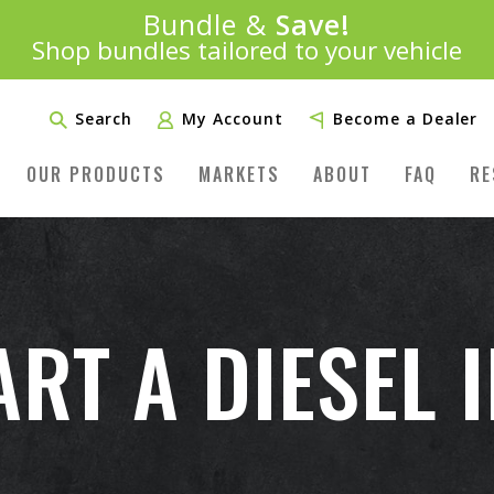
Introducing:
Bundle &
Save!
SAVE 20%
™
Shop bundles tailored to your vehicle
PLUS FREE SHIPPING
Learn More»
Search
My Account
Become a Dealer
OUR PRODUCTS
MARKETS
ABOUT
FAQ
RE
RT A DIESEL 