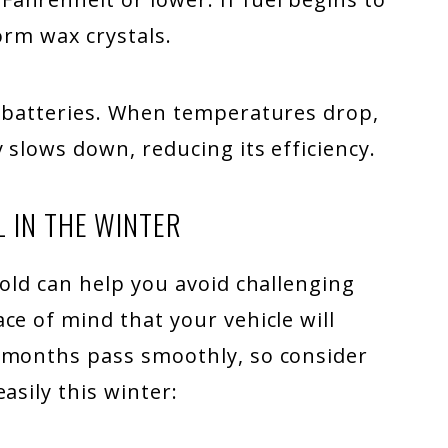
form wax crystals.
e batteries. When temperatures drop,
 slows down, reducing its efficiency.
L IN THE WINTER
cold can help you avoid challenging
ce of mind that your vehicle will
 months pass smoothly, so consider
asily this winter: