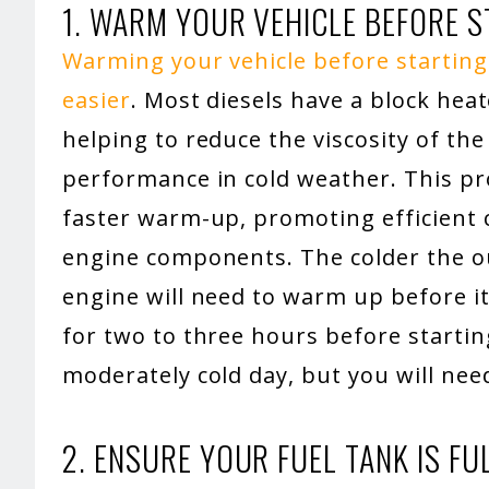
1. WARM YOUR VEHICLE BEFORE S
Warming your vehicle before starting 
easier
. Most diesels have a block heat
helping to reduce the viscosity of the
performance in cold weather. This pr
faster warm-up, promoting efficient
engine components. The colder the o
engine will need to warm up before it
for two to three hours before startin
moderately cold day, but you will need
2. ENSURE YOUR FUEL TANK IS FU