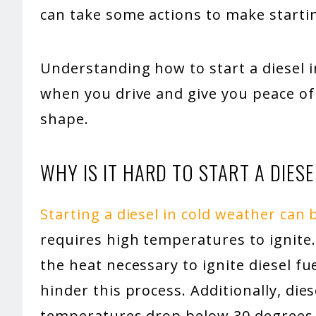
can take some actions to make startin
Understanding how to start a diesel i
when you drive and give you peace of 
shape.
WHY IS IT HARD TO START A DIESE
Starting a diesel in cold weather can 
requires high temperatures to ignite
the heat necessary to ignite diesel f
hinder this process. Additionally, dies
temperatures drop below 30 degrees F