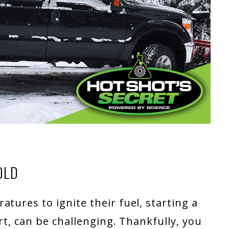
OLD
tures to ignite their fuel, starting a
art, can be challenging. Thankfully, you