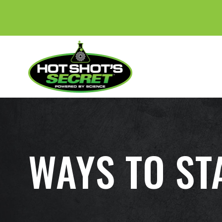
WAYS TO STA