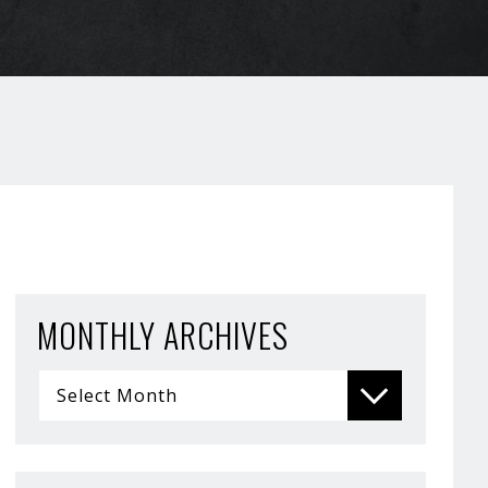
MONTHLY ARCHIVES