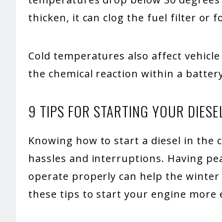
thicken, it can clog the fuel filter or 
Cold temperatures also affect vehicl
the chemical reaction within a battery
9 TIPS FOR STARTING YOUR DIESE
Knowing how to start a diesel in the 
hassles and interruptions. Having pea
operate properly can help the winter
these tips to start your engine more e