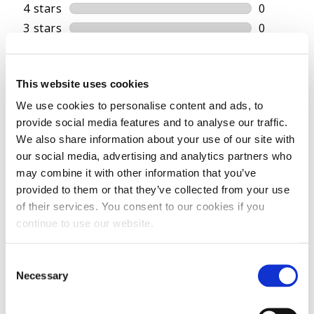
This website uses cookies
We use cookies to personalise content and ads, to
provide social media features and to analyse our traffic.
We also share information about your use of our site with
our social media, advertising and analytics partners who
may combine it with other information that you’ve
provided to them or that they’ve collected from your use
of their services. You consent to our cookies if you
continue to use our website.
Consent
Necessary
Selection