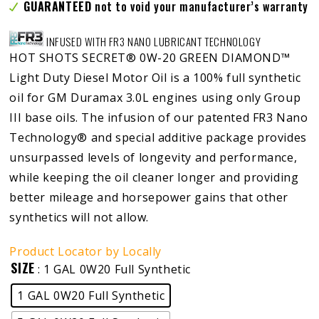
GUARANTEED
not to void your manufacturer’s warranty
INFUSED WITH FR3 NANO LUBRICANT TECHNOLOGY
HOT SHOTS SECRET® 0W-20 GREEN DIAMOND™
Light Duty Diesel Motor Oil is a 100% full synthetic
oil for GM Duramax 3.0L engines using only Group
III base oils. The infusion of our patented FR3 Nano
Technology® and special additive package provides
unsurpassed levels of longevity and performance,
while keeping the oil cleaner longer and providing
better mileage and horsepower gains that other
synthetics will not allow.
Product Locator by Locally
SIZE
: 1 GAL 0W20 Full Synthetic
1 GAL 0W20 Full Synthetic