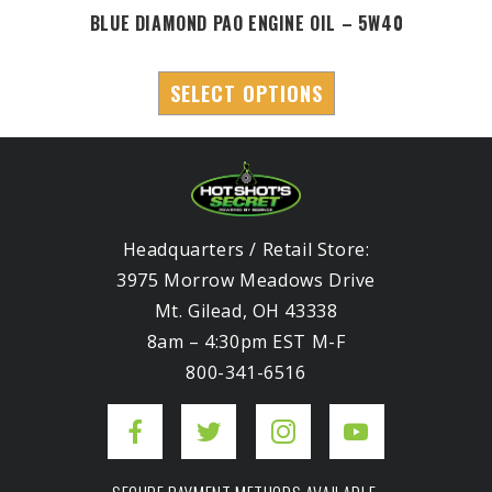
BLUE DIAMOND PAO ENGINE OIL – 5W40
SELECT OPTIONS
Headquarters / Retail Store:
3975 Morrow Meadows Drive
Mt. Gilead, OH 43338
8am – 4:30pm EST M-F
800-341-6516