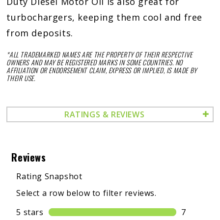
Duty Diesel Motor Oil is also great for
turbochargers, keeping them cool and free
from deposits.
*ALL TRADEMARKED NAMES ARE THE PROPERTY OF THEIR RESPECTIVE
OWNERS AND MAY BE REGISTERED MARKS IN SOME COUNTRIES. NO
AFFILIATION OR ENDORSEMENT CLAIM, EXPRESS OR IMPLIED, IS MADE BY
THEIR USE.
RATINGS & REVIEWS