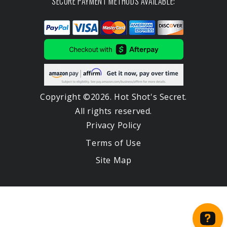
SECURE PAYMENT METHODS AVAILABLE:
Copyright ©2026. Hot Shot's Secret.
All rights reserved.
Privacy Policy
Terms of Use
Site Map