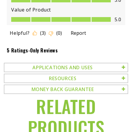
APPLICATIONS AND USES
RESOURCES
MONEY BACK GUARANTEE
RELATED
PRODUCTS