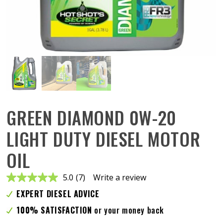
GREEN DIAMOND 0W-20
LIGHT DUTY DIESEL MOTOR
OIL
5.0
(7)
Write a review
Read
7
EXPERT DIESEL ADVICE
Reviews.
Same
100% SATISFACTION
or your money back
page
link.