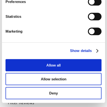
Preferences
Statistics
Marketing
Show details
Allow all
Allow selection
Deny