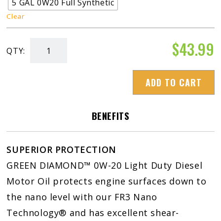
5 GAL 0W20 Full Synthetic
Clear
$
43.99
QTY:
Green
Diamond
ADD TO CART
0W-
20
Light
BENEFITS
Duty
Diesel
SUPERIOR PROTECTION
Motor
GREEN DIAMOND™ 0W-20 Light Duty Diesel
Oil
Motor Oil protects engine surfaces down to
quantity
the nano level with our FR3 Nano
Technology® and has excellent shear-