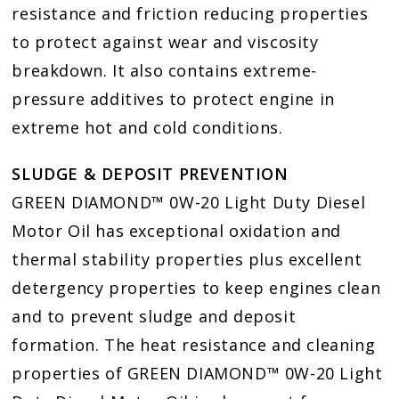
resistance and friction reducing properties
to protect against wear and viscosity
breakdown. It also contains extreme-
pressure additives to protect engine in
extreme hot and cold conditions.
SLUDGE & DEPOSIT PREVENTION
GREEN DIAMOND™ 0W-20 Light Duty Diesel
Motor Oil has exceptional oxidation and
thermal stability properties plus excellent
detergency properties to keep engines clean
and to prevent sludge and deposit
formation. The heat resistance and cleaning
properties of GREEN DIAMOND™ 0W-20 Light