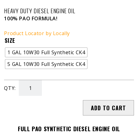
HEAVY DUTY DIESEL ENGINE OIL
100% PAO FORMULA!
Product Locator by Locally
SIZE
1 GAL 10W30 Full Synthetic CK4
5 GAL 10W30 Full Synthetic CK4
QTY:
Blue
Diamond
ADD TO CART
PAO
Engine
Oil
FULL PAO SYNTHETIC DIESEL ENGINE OIL
-