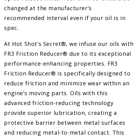
changed at the manufacturer’s
recommended interval even if your oil is in
spec.
At Hot Shot’s Secret®, we infuse our oils with
FR3 Friction Reducer® due to its exceptional
performance-enhancing properties. FR3
Friction Reducer® is specifically designed to
reduce friction and minimize wear within an
engine’s moving parts. Oils with this
advanced friction-reducing technology
provide superior lubrication, creating a
protective barrier between metal surfaces
and reducing metal-to-metal contact. This