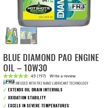
BLUE DIAMOND PAO ENGINE
OIL – 10W30
4.9
(197)
Write a review
Read
197
INFUSED WITH FR3 NANO LUBRICANT TECHNOLOGY
Reviews.
Same
EXTENDS OIL DRAIN INTERVALS
page
link.
OXIDATION STABILITY
EXCELS IN SEVERE TEMPERATURES