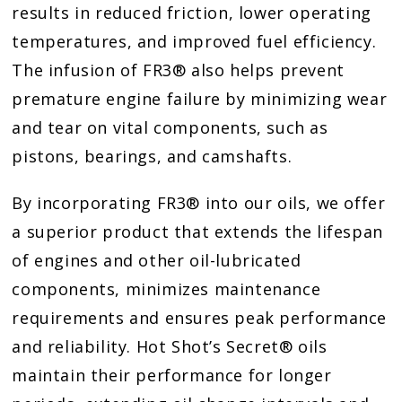
results in reduced friction, lower operating
temperatures, and improved fuel efficiency.
The infusion of FR3® also helps prevent
premature engine failure by minimizing wear
and tear on vital components, such as
pistons, bearings, and camshafts.
By incorporating FR3® into our oils, we offer
a superior product that extends the lifespan
of engines and other oil-lubricated
components, minimizes maintenance
requirements and ensures peak performance
and reliability. Hot Shot’s Secret® oils
maintain their performance for longer