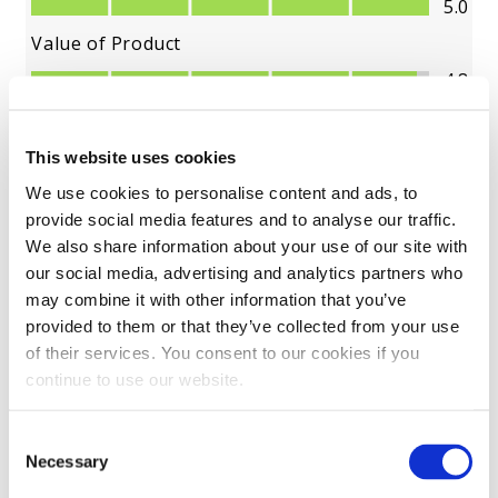
This website uses cookies
We use cookies to personalise content and ads, to
provide social media features and to analyse our traffic.
We also share information about your use of our site with
our social media, advertising and analytics partners who
may combine it with other information that you’ve
provided to them or that they’ve collected from your use
of their services. You consent to our cookies if you
continue to use our website.
Consent
Necessary
Selection