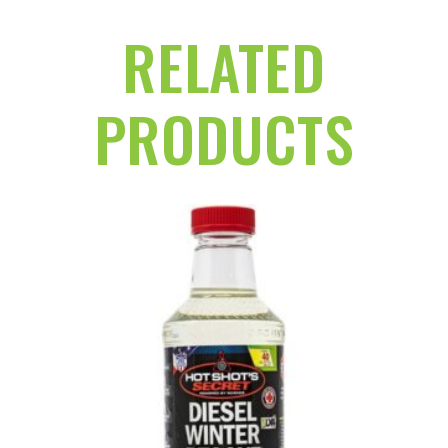
RELATED
PRODUCTS