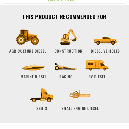
THIS PRODUCT RECOMMENDED FOR
AGRICULTURE DIESEL
CONSTRUCTION
DIESEL VEHICLES
MARINE DIESEL
RACING
RV DIESEL
SEMIS
SMALL ENGINE DIESEL