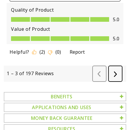
BENEFITS
APPLICATIONS AND USES
MONEY BACK GUARANTEE
RESOURCES