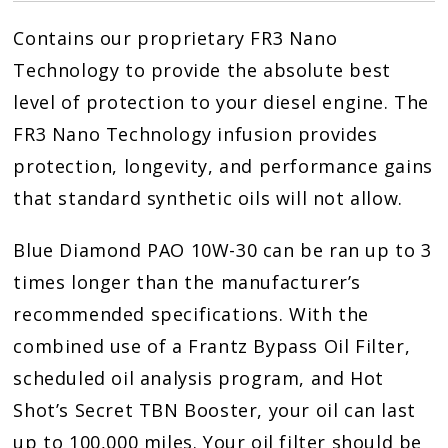
10w30
Contains our proprietary FR3 Nano
quantity
Technology to provide the absolute best
level of protection to your diesel engine. The
FR3 Nano Technology infusion provides
protection, longevity, and performance gains
that standard synthetic oils will not allow.
Blue Diamond PAO 10W-30 can be ran up to 3
times longer than the manufacturer’s
recommended specifications. With the
combined use of a Frantz Bypass Oil Filter,
scheduled oil analysis program, and Hot
Shot’s Secret TBN Booster, your oil can last
up to 100,000 miles. Your oil filter should be