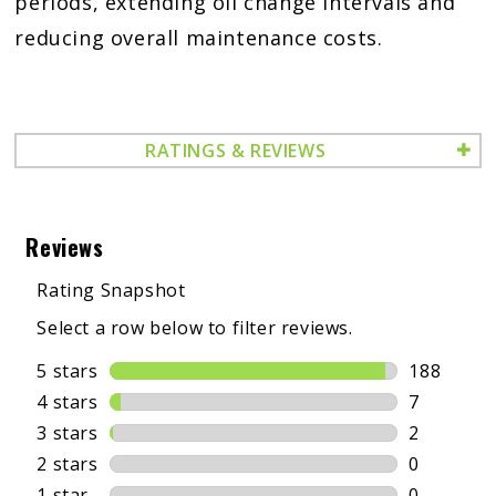
periods, extending oil change intervals and
reducing overall maintenance costs.
RATINGS & REVIEWS