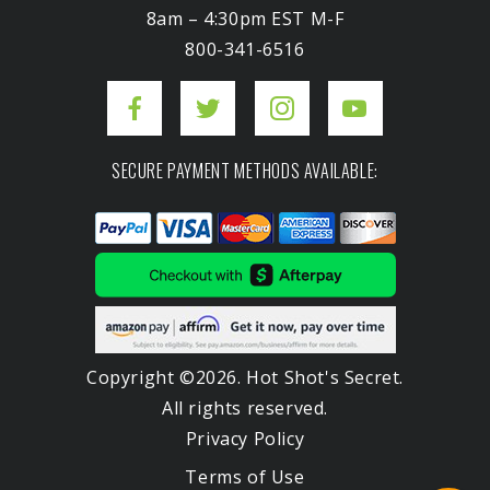
8am – 4:30pm EST M-F
800-341-6516
SECURE PAYMENT METHODS AVAILABLE:
Copyright ©2026. Hot Shot's Secret.
All rights reserved.
Privacy Policy
Terms of Use