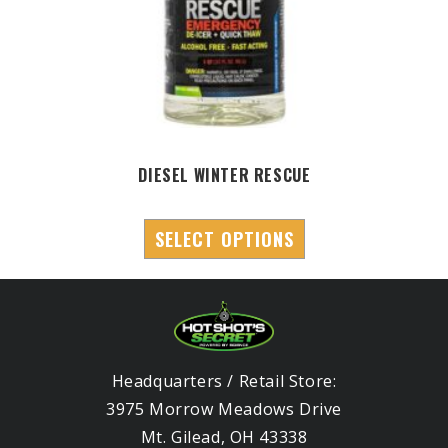
DIESEL WINTER RESCUE
SELECT OPTIONS
Headquarters / Retail Store:
3975 Morrow Meadows Drive
Mt. Gilead, OH 43338