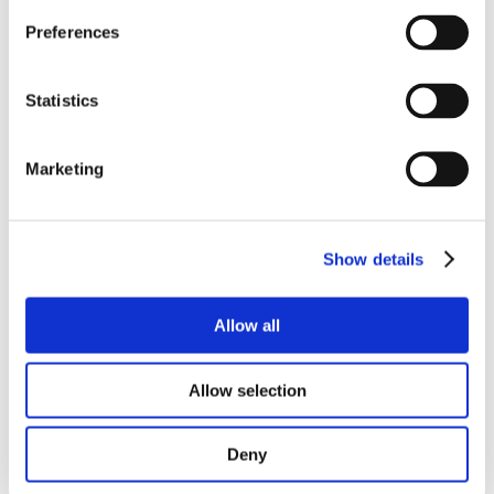
Preferences
Statistics
Marketing
Show details
Allow all
Allow selection
Deny