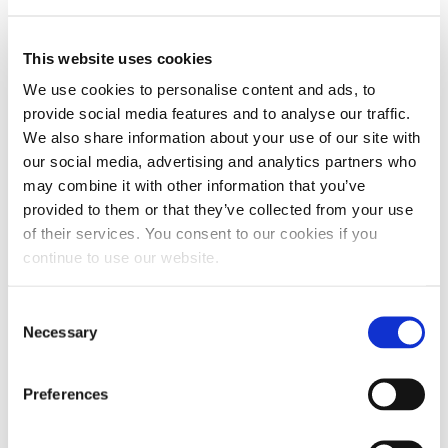
poly-alpha-olefin (PAO)
heavy-duty diesel engine
oil
. Its Group IV base oil has a high viscosity index. A
This website uses cookies
purer oil results in superior oxidation stability and
We use cookies to personalise content and ads, to
low-temperature flow. This product blends CK-4
provide social media features and to analyse our traffic.
motor oil with a potent additive package. It features
We also share information about your use of our site with
a high total base number (TBN), extreme pressure
our social media, advertising and analytics partners who
may combine it with other information that you’ve
additives with increased zinc and antimony.
provided to them or that they’ve collected from your use
of their services. You consent to our cookies if you
The powerful chemistry provides superior film
continue to use our website.
strength and boundary layer protection. Experience
reduced friction, wear, noise and deposit formation.
Consent
This oil is suited for deleted or non-DPF engines
Necessary
Selection
due to the high TBN and zinc levels.
Preferences
This oil can run up to three times longer than the
manufacturer’s recommended interval. A dedicated