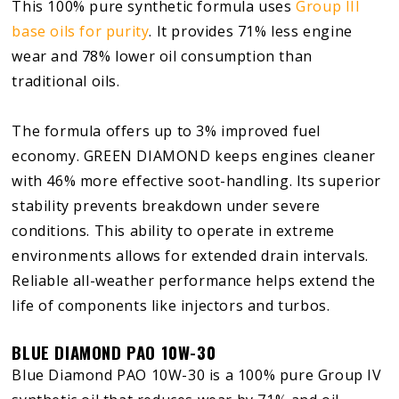
This 100% pure synthetic formula uses
Group III
base oils for purity
. It provides 71% less engine
wear and 78% lower oil consumption than
traditional oils.
The formula offers up to 3% improved fuel
economy. GREEN DIAMOND keeps engines cleaner
with 46% more effective soot-handling. Its superior
stability prevents breakdown under severe
conditions. This ability to operate in extreme
environments allows for extended drain intervals.
Reliable all-weather performance helps extend the
life of components like injectors and turbos.
BLUE DIAMOND PAO 10W-30
Blue Diamond PAO 10W-30 is a 100% pure Group IV