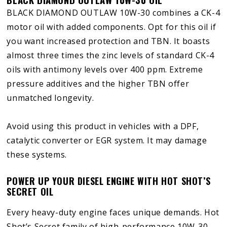
BLACK DIAMOND OUTLAW 10W-30 combines a CK-4
motor oil with added components. Opt for this oil if
you want increased protection and TBN. It boasts
almost three times the zinc levels of standard CK-4
oils with antimony levels over 400 ppm. Extreme
pressure additives and the higher TBN offer
unmatched longevity.
Avoid using this product in vehicles with a DPF,
catalytic converter or EGR system. It may damage
these systems.
POWER UP YOUR DIESEL ENGINE WITH HOT SHOT’S
SECRET OIL
Every heavy-duty engine faces unique demands. Hot
Shot’s Secret family of high-performance 10W-30