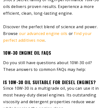
oils delivers proven results. Experience a more
efficient, clean, long-lasting engine.
Discover the perfect blend of science and power.
Browse
our advanced engine oils
or
find your
perfect additives now
.
10W-30 ENGINE OIL FAQS
Do you still have questions about 10W-30 oil?
These answers to common FAQs may help:
IS 10W-30 OIL SUITABLE FOR DIESEL ENGINES?
Since 10W-30 is a multigrade oil, you can use it in
most heavy-duty diesel engines. Its outstanding
viscosity and detergent properties reduce wear