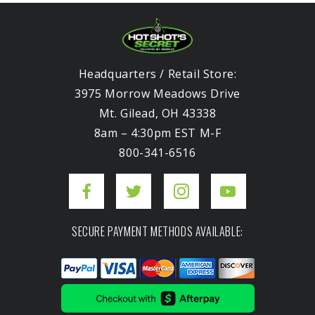
Headquarters / Retail Store:
3975 Morrow Meadows Drive
Mt. Gilead, OH 43338
8am – 4:30pm EST M-F
800-341-6516
SECURE PAYMENT METHODS AVAILABLE: