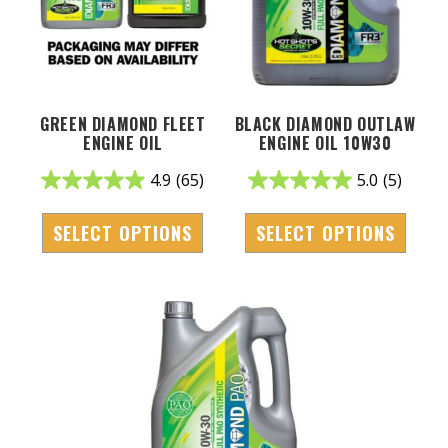
GREEN DIAMOND FLEET
BLACK DIAMOND OUTLAW
ENGINE OIL
ENGINE OIL 10W30
4.9
(65)
5.0
(5)
SELECT OPTIONS
SELECT OPTIONS