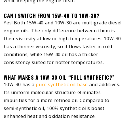
while keeping the engine clean.
CAN I SWITCH FROM 15W-40 TO 10W-30?
Yes! Both 15W-40 and 10W-30 are multigrade diesel
engine oils. The only difference between them is
their viscosity at low or high temperatures. 10W-30
has a thinner viscosity, so it flows faster in cold
conditions, while 15W-40 oil has a thicker
consistency suited for hotter temperatures.
WHAT MAKES A 10W-30 OIL “FULL SYNTHETIC?”
10W-30 has a
pure synthetic oil base
and additives.
Its uniform molecular structure eliminates
impurities for a more refined oil. Compared to
semi-synthetic oil, 100% synthetic oils boast
enhanced heat and oxidation resistance.