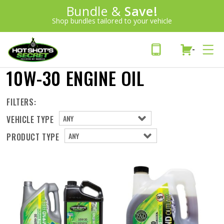
Introducing:
Bundle &
Save!
SAVE 20%
™
Shop bundles tailored to your vehicle
PLUS FREE SHIPPING
Learn More»
-
10W-30 ENGINE OIL
FILTERS:
VEHICLE TYPE
PRODUCT TYPE