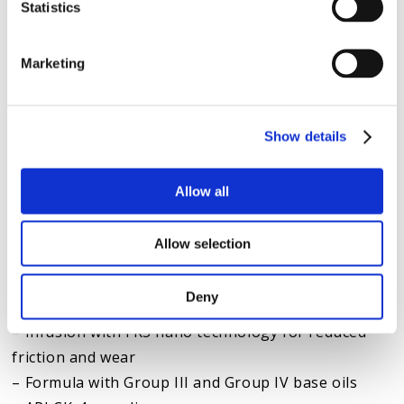
Statistics
maintenance program (using a bypass filter, oil
analysis and
our TBN Booster additive
) can extend
Marketing
oil life by up to 100,000 miles. The result? An
extended lifespan of the engine, turbo and
injectors.
Show details
KEY BENEFITS OF HOT SHOT’S SECRET 10W-30 OILS
Allow all
Hot Shot’s Secret expertise in science-backed
solutions translates into better-performing,
Allow selection
longer-lasting engines. The secrets to the success
of our 10W-30 oils include:
Deny
– Infusion with FR3 nano technology for reduced
friction and wear
– Formula with Group III and Group IV base oils