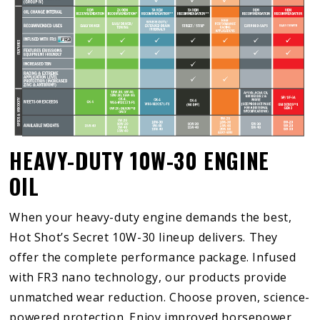
HEAVY-DUTY 10W-30 ENGINE
OIL
When your heavy-duty engine demands the best,
Hot Shot’s Secret 10W-30 lineup delivers. They
offer the complete performance package. Infused
with FR3 nano technology, our products provide
unmatched wear reduction. Choose proven, science-
powered protection. Enjoy improved horsepower,