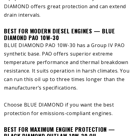
DIAMOND offers great protection and can extend
drain intervals.
BEST FOR MODERN DIESEL ENGINES — BLUE
DIAMOND PAO 10W-30
BLUE DIAMOND PAO 10W-30 has a Group IV PAO
synthetic base. PAO offers superior extreme
temperature performance and thermal breakdown
resistance. It suits operation in harsh climates. You
can run this oil up to three times longer than the
manufacturer’s specifications.
Choose BLUE DIAMOND if you want the best
protection for emissions-compliant engines.
BEST FOR MAXIMUM ENGINE PROTECTION —
BLACK DIAMOND OUTLAW 10W-30 OIL