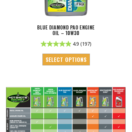
BLUE DIAMOND PAO ENGINE
OIL – 10W30
4.9
(197)
SELECT OPTIONS