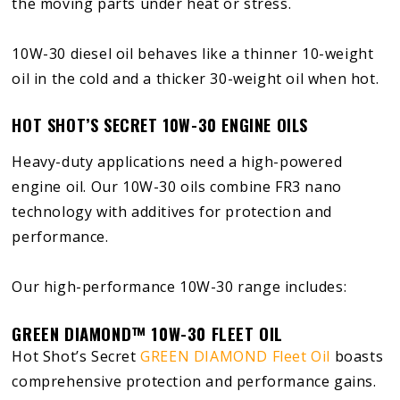
the moving parts under heat or stress.
10W-30 diesel oil behaves like a thinner 10-weight
oil in the cold and a thicker 30-weight oil when hot.
HOT SHOT’S SECRET 10W-30 ENGINE OILS
Heavy-duty applications need a high-powered
engine oil. Our 10W-30 oils combine FR3 nano
technology with additives for protection and
performance.
Our high-performance 10W-30 range includes:
GREEN DIAMOND™ 10W-30 FLEET OIL
Hot Shot’s Secret
GREEN DIAMOND Fleet Oil
boasts
comprehensive protection and performance gains.