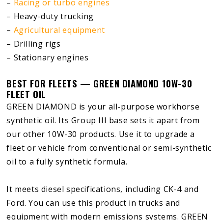
–
Racing or turbo engines
– Heavy-duty trucking
–
Agricultural equipment
– Drilling rigs
– Stationary engines
BEST FOR FLEETS — GREEN DIAMOND 10W-30
FLEET OIL
GREEN DIAMOND is your all-purpose workhorse
synthetic oil. Its Group III base sets it apart from
our other 10W-30 products. Use it to upgrade a
fleet or vehicle from conventional or semi-synthetic
oil to a fully synthetic formula.
It meets diesel specifications, including CK-4 and
Ford. You can use this product in trucks and
equipment with modern emissions systems. GREEN