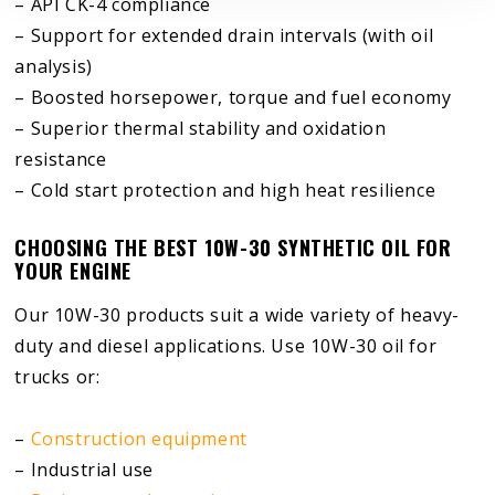
– API CK-4 compliance
– Support for extended drain intervals (with oil
analysis)
– Boosted horsepower, torque and fuel economy
– Superior thermal stability and oxidation
resistance
– Cold start protection and high heat resilience
CHOOSING THE BEST 10W-30 SYNTHETIC OIL FOR
YOUR ENGINE
Our 10W-30 products suit a wide variety of heavy-
duty and diesel applications. Use 10W-30 oil for
trucks or:
–
Construction equipment
– Industrial use