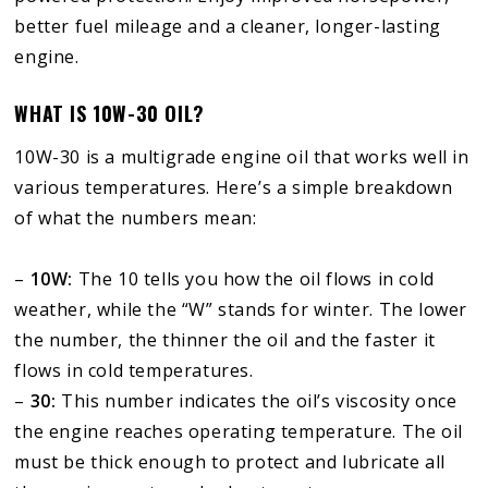
better fuel mileage and a cleaner, longer-lasting
engine.
WHAT IS 10W-30 OIL?
10W-30 is a multigrade engine oil that works well in
various temperatures. Here’s a simple breakdown
of what the numbers mean:
–
10W:
The 10 tells you how the oil flows in cold
weather, while the “W” stands for winter. The lower
the number, the thinner the oil and the faster it
flows in cold temperatures.
–
30:
This number indicates the oil’s viscosity once
the engine reaches operating temperature. The oil
must be thick enough to protect and lubricate all