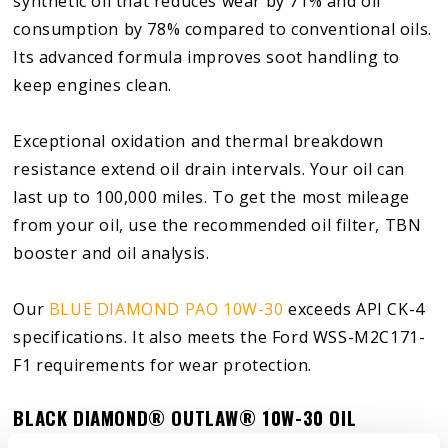
synthetic oil that reduces wear by 71% and oil
consumption by 78% compared to conventional oils.
Its advanced formula improves soot handling to
keep engines clean.
Exceptional oxidation and thermal breakdown
resistance extend oil drain intervals. Your oil can
last up to 100,000 miles. To get the most mileage
from your oil, use the recommended oil filter, TBN
booster and oil analysis.
Our
BLUE DIAMOND PAO 10W-30
exceeds API CK-4
specifications. It also meets the Ford WSS-M2C171-
F1 requirements for wear protection.
BLACK DIAMOND
®
OUTLAW
®
10W-30 OIL
BLACK DIAMOND
®
OUTLAW
®
10W-30 is a pure