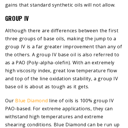
gains that standard synthetic oils will not allow.
GROUP IV
Although there are differences between the first
three groups of base oils, making the jump to a
group IV is a far greater improvement than any of
the others. A group IV base oil is also referred to
as a PAO (Poly-alpha-olefin). With an extremely
high viscosity index, great low temperature flow
and top of the line oxidation stability, a group IV
base oil is about as tough as it gets.
Our
Blue Diamond
line of oils is 100% group IV
PAO-based. For extreme applications, they can
withstand high temperatures and extreme
shearing conditions. Blue Diamond can be run up