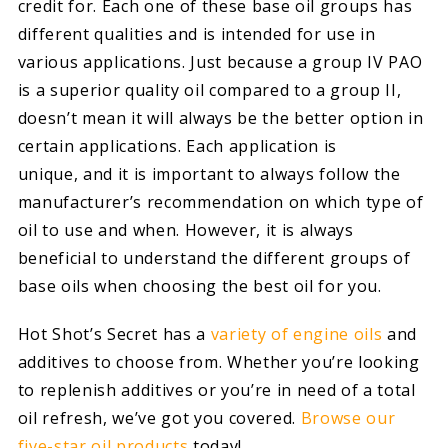
credit for. Each one of these base oil groups has
different qualities and is intended for use in
various applications. Just because a group IV PAO
is a superior quality oil compared to a group II,
doesn’t mean it will always be the better option in
certain applications. Each application is
unique, and it is important to always follow the
manufacturer’s recommendation on which type of
oil to use and when. However, it is always
beneficial to understand the different groups of
base oils when choosing the best oil for you.
Hot Shot’s Secret has a
variety of engine oils
and
additives to choose from. Whether you’re looking
to replenish additives or you’re in need of a total
oil refresh, we’ve got you covered.
Browse our
five-star oil products
today!