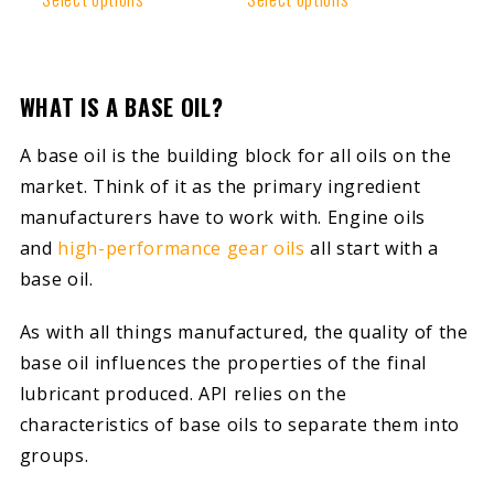
WHAT IS A BASE OIL?
A base oil is the building block for all oils on the
market. Think of it as the primary ingredient
manufacturers have to work with. Engine oils
and
high-performance gear oils
all start with a
base oil.
As with all things manufactured, the quality of the
base oil influences the properties of the final
lubricant produced. API relies on the
characteristics of base oils to separate them into
groups.