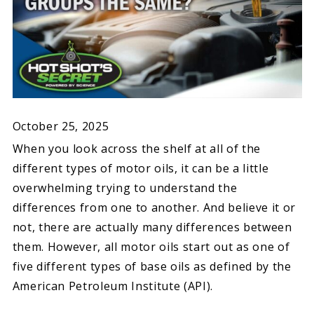
October 25, 2025
When you look across the shelf at all of the
different types of motor oils, it can be a little
overwhelming trying to understand the
differences from one to another. And believe it or
not, there are actually many differences between
them. However, all motor oils start out as one of
five different types of base oils as defined by the
American Petroleum Institute (API).