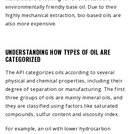
environmentally friendly base oil. Due to their
highly mechanical extraction, bio-based oils are
also more expensive.
UNDERSTANDING HOW TYPES OF OIL ARE
CATEGORIZED
The API categorizes oils according to several
physical and chemical properties, including their
degree of separation or manufacturing. The first
three groups of oils are mainly mineral oils, and
they are classified using factors like saturated
compounds, sulfur content and viscosity index.
For example, an oil with lower hydrocarbon