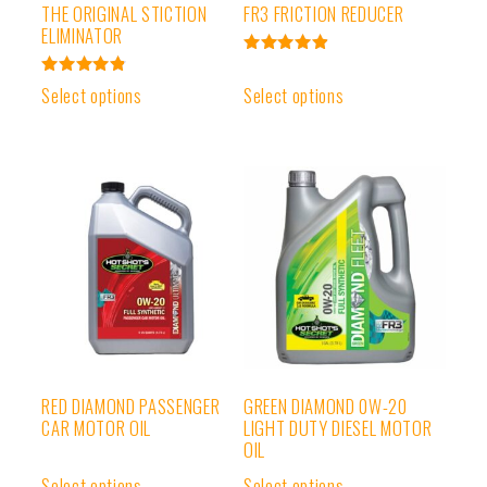
THE ORIGINAL STICTION
FR3 FRICTION REDUCER
ELIMINATOR
Rated
4.95
Rated
Select options
Select options
out of 5
4.91
out of 5
RED DIAMOND PASSENGER
GREEN DIAMOND 0W-20
CAR MOTOR OIL
LIGHT DUTY DIESEL MOTOR
OIL
Select options
Select options