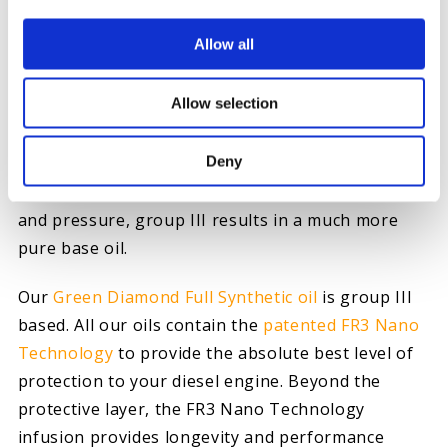
GROUP III
Allow all
A group III base oil is typically used in synthetic
Allow selection
oils. With a viscosity rated above 120, group III
oils offer an even greater level of protection than
Deny
groups I and II. Refined through a process known
as severe hydrocracking, which uses greater heat
and pressure, group III results in a much more
pure base oil.
Our
Green Diamond Full Synthetic oil
is group III
based. All our oils contain the
patented FR3 Nano
Technology
to provide the absolute best level of
protection to your diesel engine. Beyond the
protective layer, the FR3 Nano Technology
infusion provides longevity and performance