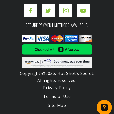
SECURE PAYMENT METHODS AVAILABLE:
Copyright ©2026. Hot Shot's Secret.
All rights reserved.
Privacy Policy
Terms of Use
Site Map