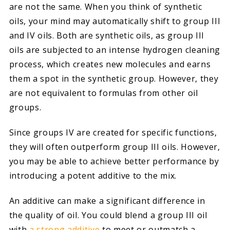
are not the same. When you think of synthetic
oils, your mind may automatically shift to group III
and IV oils. Both are synthetic oils, as group III
oils are subjected to an intense hydrogen cleaning
process, which creates new molecules and earns
them a spot in the synthetic group. However, they
are not equivalent to formulas from other oil
groups.
Since groups IV are created for specific functions,
they will often outperform group III oils. However,
you may be able to achieve better performance by
introducing a potent additive to the mix.
An additive can make a significant difference in
the quality of oil. You could blend a group III oil
with
a strong additive
to meet or outmatch a