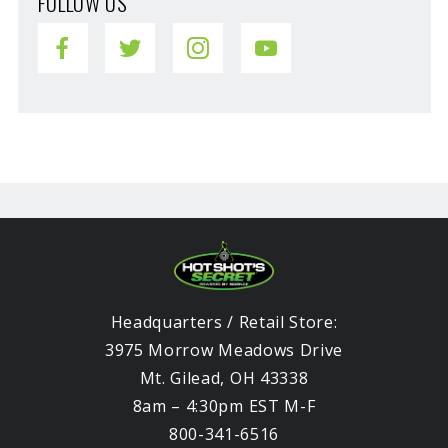
FOLLOW US
Headquarters / Retail Store:
3975 Morrow Meadows Drive
Mt. Gilead, OH 43338
8am – 4:30pm EST M-F
800-341-6516