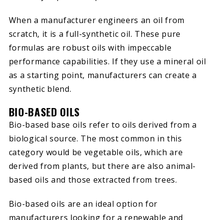
When a manufacturer engineers an oil from
scratch, it is a full-synthetic oil. These pure
formulas are robust oils with impeccable
performance capabilities. If they use a mineral oil
as a starting point, manufacturers can create a
synthetic blend.
BIO-BASED OILS
Bio-based base oils refer to oils derived from a
biological source. The most common in this
category would be vegetable oils, which are
derived from plants, but there are also animal-
based oils and those extracted from trees.
Bio-based oils are an ideal option for
manufacturers looking for a renewable and