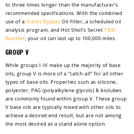
to three times longer than the manufacturer’s
recommended specifications. With the combined
use of a
Frantz Bypass
Oil Filter, a scheduled oil
analysis program, and Hot Shot’s Secret
TBN
Booster
, your oil can last up to 100,000 miles.
GROUP V
While groups I-IV make up the majority of base
oils, group V is more of a “catch-all” for all other
types of base oils. Properties such as silicone,
polyester, PAG (polyalkylene glycols) & biolubes
are commonly found within group V. These group
V base oils are typically mixed with other oils to
achieve a desired end result, but are not among
the most desired as a stand alone option.