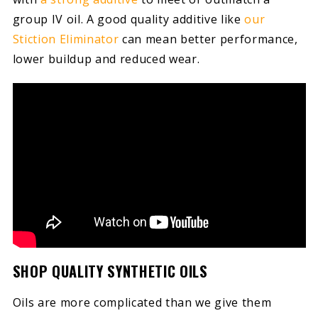
group IV oil. A good quality additive like
our
Stiction Eliminator
can mean better performance,
lower buildup and reduced wear.
SHOP QUALITY SYNTHETIC OILS
Oils are more complicated than we give them