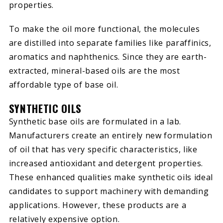
properties.
To make the oil more functional, the molecules
are distilled into separate families like paraffinics,
aromatics and naphthenics. Since they are earth-
extracted, mineral-based oils are the most
affordable type of base oil.
SYNTHETIC OILS
Synthetic base oils are formulated in a lab.
Manufacturers create an entirely new formulation
of oil that has very specific characteristics, like
increased antioxidant and detergent properties.
These enhanced qualities make synthetic oils ideal
candidates to support machinery with demanding
applications. However, these products are a
relatively expensive option.