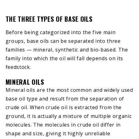
THE THREE TYPES OF BASE OILS
Before being categorized into the five main
groups, base oils can be separated into three
families — mineral, synthetic and bio-based. The
family into which the oil will fall depends on its
feedstock.
MINERAL OILS
Mineral oils are the most common and widely used
base oil type and result from the separation of
crude oil. When crude oil is extracted from the
ground, it is actually a mixture of multiple organic
molecules. The molecules in crude oil differ in
shape and size, giving it highly unreliable