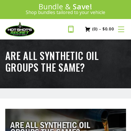
100% Money Back Guarantee
Introducing:
Bundle &
Save!
SAVE 20%
™
BEST MONEY-BACK GUARANTEE IN THE INDUSTRY
Shop bundles tailored to your vehicle
PLUS FREE SHIPPING
Learn More»
(0)
-
$
0.00
ARE ALL SYNTHETIC OIL
GROUPS THE SAME?