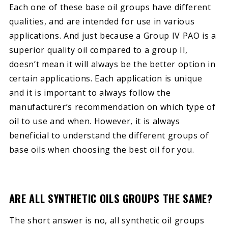
Each one of these base oil groups have different
qualities, and are intended for use in various
applications. And just because a Group IV PAO is a
superior quality oil compared to a group II,
doesn’t mean it will always be the better option in
certain applications. Each application is unique
and it is important to always follow the
manufacturer’s recommendation on which type of
oil to use and when. However, it is always
beneficial to understand the different groups of
base oils when choosing the best oil for you.
ARE ALL SYNTHETIC OILS GROUPS THE SAME?
The short answer is no, all synthetic oil groups