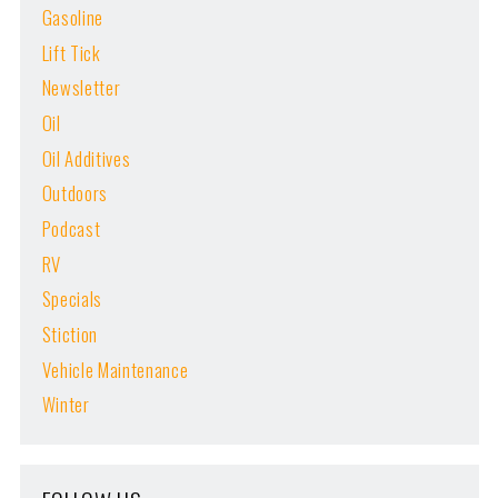
Gasoline
Lift Tick
Newsletter
Oil
Oil Additives
Outdoors
Podcast
RV
Specials
Stiction
Vehicle Maintenance
Winter