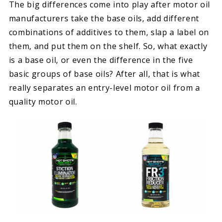
The big differences come into play after motor oil
manufacturers take the base oils, add different
combinations of additives to them, slap a label on
them, and put them on the shelf. So, what exactly
is a base oil, or even the difference in the five
basic groups of base oils? After all, that is what
really separates an entry-level motor oil from a
quality motor oil.