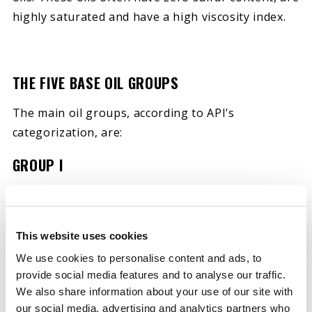
highly saturated and have a high viscosity index.
THE FIVE BASE OIL GROUPS
The main oil groups, according to API’s
categorization, are:
GROUP I
A group I base oil is the lowest quality of the five
groups. Group I base oils typically have a viscosity
ranging between 80 and 120. They are typically
This website uses cookies
solvent refined and have an operating
We use cookies to personalise content and ads, to
temperature as low as 32 degrees Fahrenheit and
provide social media features and to analyse our traffic.
We also share information about your use of our site with
up to 150 degrees Fahrenheit. Because of the
our social media, advertising and analytics partners who