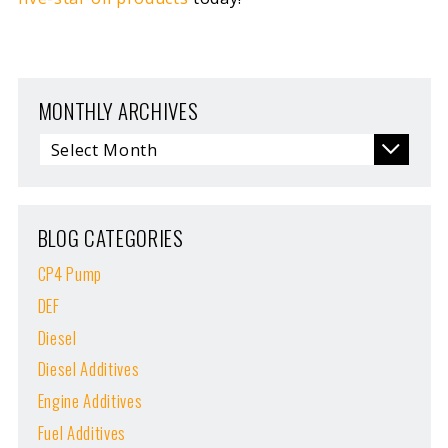
MONTHLY ARCHIVES
BLOG CATEGORIES
CP4 Pump
DEF
Diesel
Diesel Additives
Engine Additives
Fuel Additives