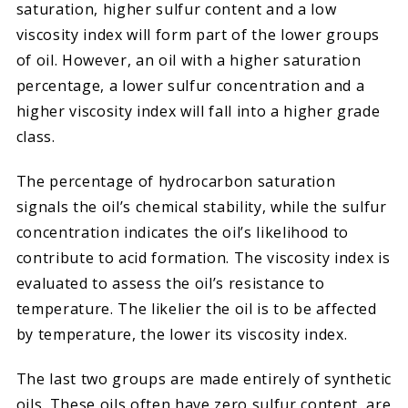
saturation, higher sulfur content and a low
viscosity index will form part of the lower groups
of oil. However, an oil with a higher saturation
percentage, a lower sulfur concentration and a
higher viscosity index will fall into a higher grade
class.
The percentage of hydrocarbon saturation
signals the oil’s chemical stability, while the sulfur
concentration indicates the oil’s likelihood to
contribute to acid formation. The viscosity index is
evaluated to assess the oil’s resistance to
temperature. The likelier the oil is to be affected
by temperature, the lower its viscosity index.
The last two groups are made entirely of synthetic
oils. These oils often have zero sulfur content, are