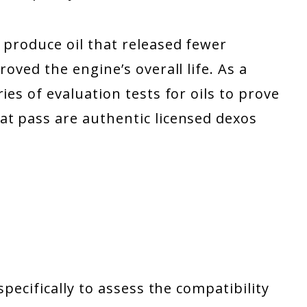
 produce oil that released fewer
roved the engine’s overall life. As a
ies of evaluation tests for oils to prove
at pass are authentic licensed dexos
specifically to assess the compatibility