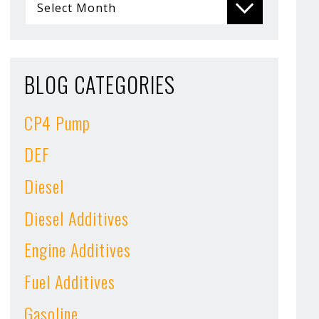
BLOG CATEGORIES
CP4 Pump
DEF
Diesel
Diesel Additives
Engine Additives
Fuel Additives
Gasoline