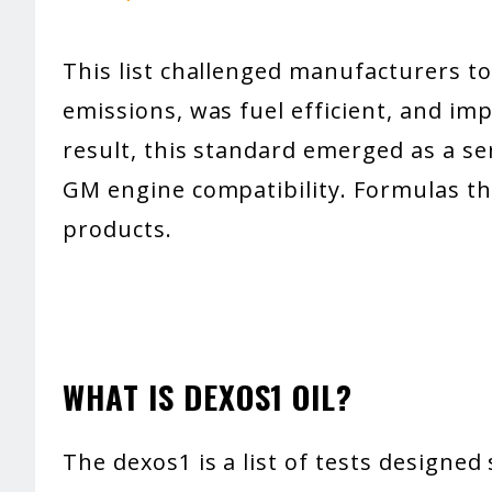
This list challenged manufacturers to
emissions, was fuel efficient, and imp
result, this standard emerged as a ser
GM engine compatibility. Formulas th
products.
WHAT IS DEXOS1 OIL?
The dexos1 is a list of tests designed 