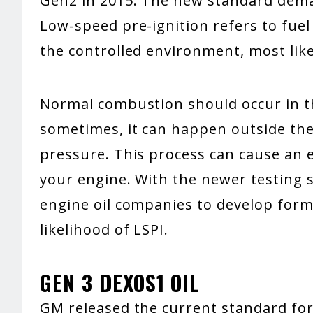
Gen2 in 2015. The new standard deman
Low-speed pre-ignition refers to fue
the controlled environment, most like
Normal combustion should occur in 
sometimes, it can happen outside th
pressure. This process can cause an 
your engine. With the newer testing
engine oil companies to develop formu
likelihood of LSPI.
GEN 3 DEXOS1 OIL
GM released the current standard for