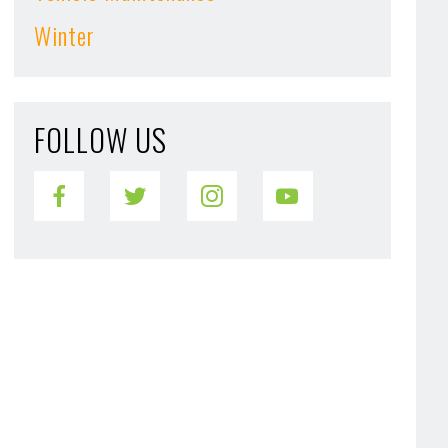
Winter
FOLLOW US