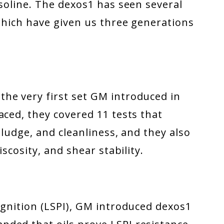
asoline. The dexos1 has seen several
 which have given us three generations
he very first set GM introduced in
aced, they covered 11 tests that
sludge, and cleanliness, and they also
iscosity, and shear stability.
ignition (LSPI), GM introduced dexos1