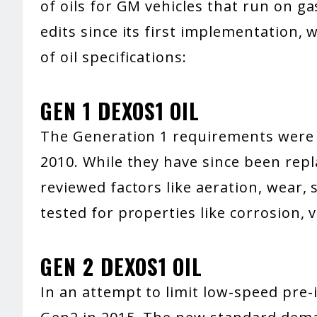
of oils for GM vehicles that run on g
edits since its first implementation,
of oil specifications:
GEN 1 DEXOS1 OIL
The Generation 1 requirements were t
2010. While they have since been repl
reviewed factors like aeration, wear, 
tested for properties like corrosion, v
GEN 2 DEXOS1 OIL
In an attempt to limit low-speed pre-