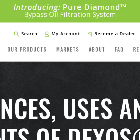
Introducing:
Bundle &
Save!
SAVE 20%
™
Shop bundles tailored to your vehicle
PLUS FREE SHIPPING
Learn More»
Search
My Account
Become a Dealer
OUR PRODUCTS
MARKETS
ABOUT
FAQ
RE
ENCES, USES A
TS OF DEXOS