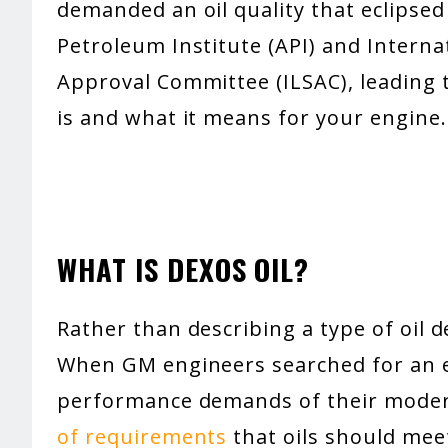
demanded an oil quality that eclipse
Petroleum Institute (API) and Interna
Approval Committee (ILSAC), leading
is and what it means for your engine.
WHAT IS DEXOS OIL?
Rather than describing a type of oil 
When GM engineers searched for an e
performance demands of their moder
of requirements
that oils should meet 