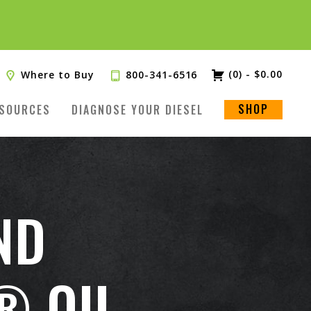
(0)
-
$
0.00
Where to Buy
800-341-6516
SHOP
SOURCES
DIAGNOSE YOUR DIESEL
ND
® OIL