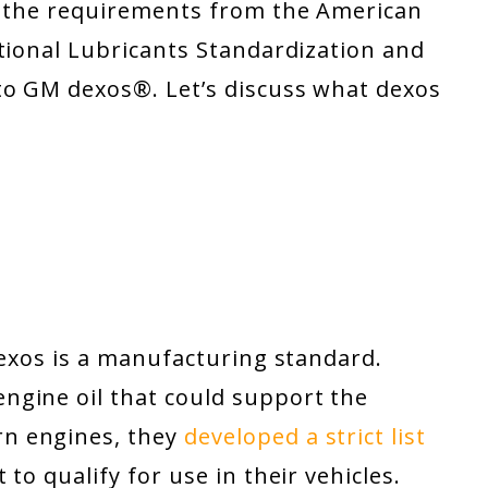
d the requirements from the American
tional Lubricants Standardization and
 to GM dexos
®
. Let’s discuss what dexos
dexos is a manufacturing standard.
ngine oil that could support the
n engines, they
developed a strict list
to qualify for use in their vehicles.