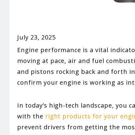
July 23, 2025
Engine performance is a vital indicato
moving at pace, air and fuel combusti
and pistons rocking back and forth in
confirm your engine is working as in
In today’s high-tech landscape, you 
with the
right products for your eng
prevent drivers from getting the most