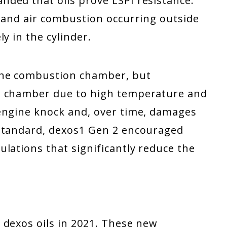
ded that oils prove LSPI resistance.
l and air combustion occurring outside
ly in the cylinder.
the combustion chamber, but
e chamber due to high temperature and
engine knock and, over time, damages
 standard, dexos1 Gen 2 encouraged
lations that significantly reduce the
 dexos oils in 2021. These new