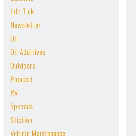
Lift Tick
Newsletter
Oil
Oil Additives
Outdoors
Podcast
RV
Specials
Stiction
Vehicle Maintenance