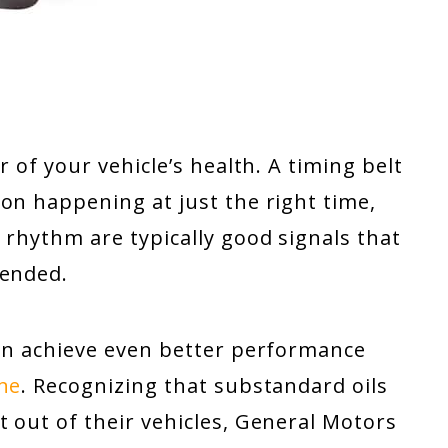
r of your vehicle’s health. A timing belt
on happening at just the right time,
 rhythm are typically good signals that
tended.
can achieve even better performance
ine
. Recognizing that substandard oils
 out of their vehicles, General Motors