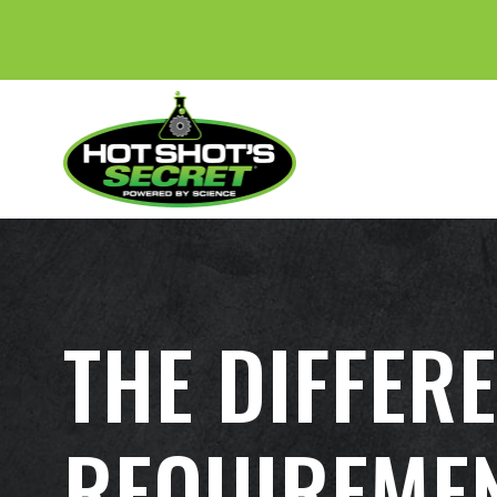
THE DIFFER
REQUIREMEN