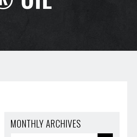
MONTHLY ARCHIVES