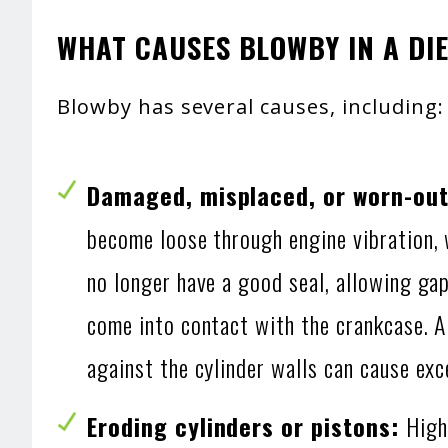
WHAT CAUSES BLOWBY IN A DIE
Blowby has several causes, including:
Damaged, misplaced, or worn-out 
become loose through engine vibration, w
no longer have a good seal, allowing ga
come into contact with the crankcase. Al
against the cylinder walls can cause ex
Eroding cylinders or pistons:
High