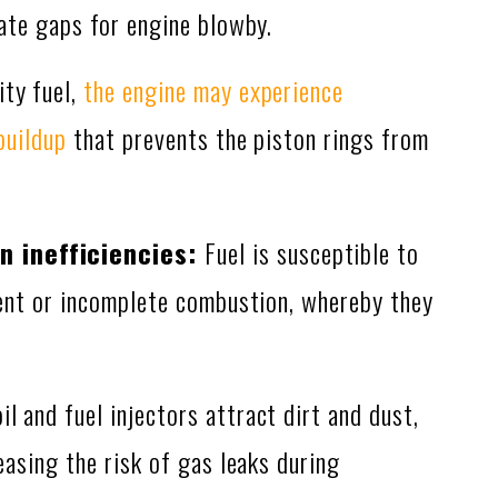
ate gaps for engine blowby.
ty fuel,
the engine may experience
buildup
that prevents the piston rings from
 inefficiencies:
Fuel is susceptible to
ent or incomplete combustion, whereby they
oil and fuel injectors attract dirt and dust,
asing the risk of gas leaks during