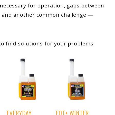
e necessary for operation, gaps between
ing and another common challenge —
o find solutions for your problems.
EVERYDAY
EDT+ WINTER