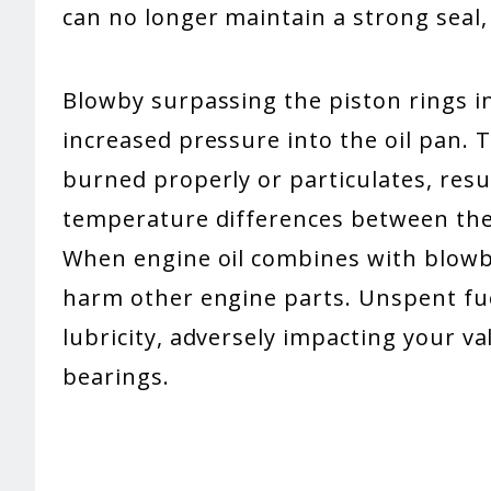
can no longer maintain a strong seal
Blowby surpassing the piston rings 
increased pressure into the oil pan. 
burned properly or particulates, resu
temperature differences between the
When engine oil combines with blowby
harm other engine parts. Unspent fuel 
lubricity, adversely impacting your va
bearings.