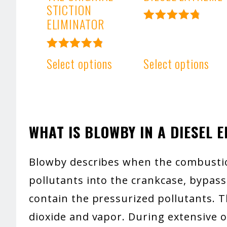
STICTION
ELIMINATOR
Rated
4.93
out of 5
Rated
Select options
Select options
4.91
out of 5
WHAT IS BLOWBY IN A DIESEL 
Blowby describes when the combusti
pollutants into the crankcase, bypassi
contain the pressurized pollutants. Th
dioxide and vapor. During extensive o