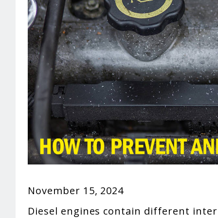
November 15, 2024
Diesel engines contain different inte