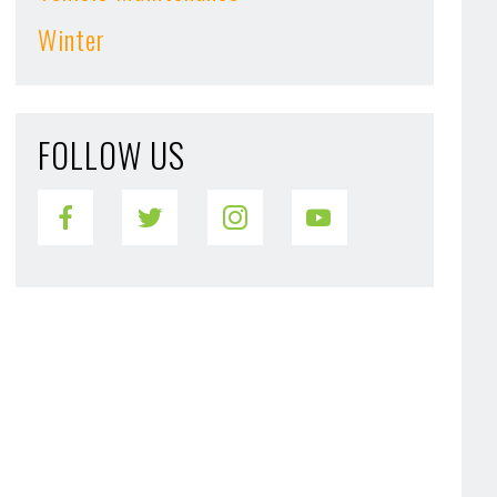
Winter
FOLLOW US