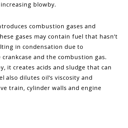
, increasing blowby.
introduces combustion gases and
These gases may contain fuel that hasn’t
lting in condensation due to
 crankcase and the combustion gas.
, it creates acids and sludge that can
also dilutes oil’s viscosity and
lve train, cylinder walls and engine