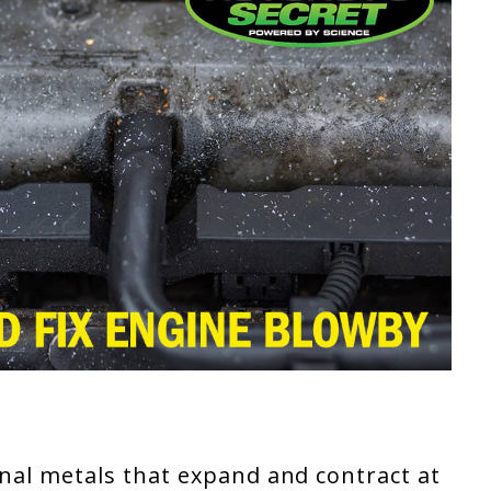
rnal metals that expand and contract at