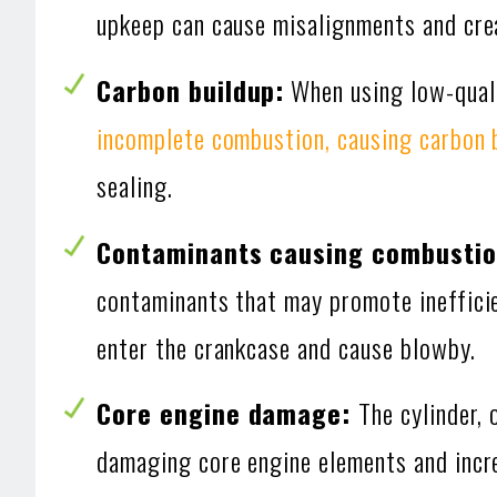
upkeep can cause misalignments and cre
Carbon buildup:
When using low-quali
incomplete combustion, causing carbon 
sealing.
Contaminants causing combustion
contaminants that may promote ineffici
enter the crankcase and cause blowby.
Core engine damage:
The cylinder, 
damaging core engine elements and incre