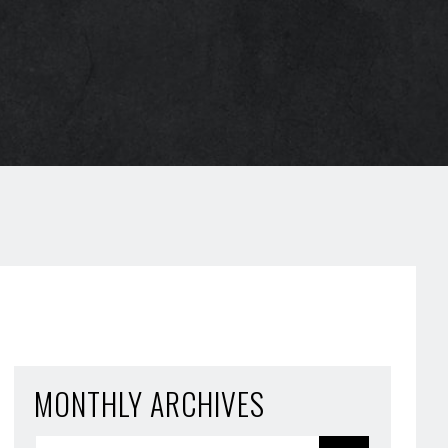
MONTHLY ARCHIVES