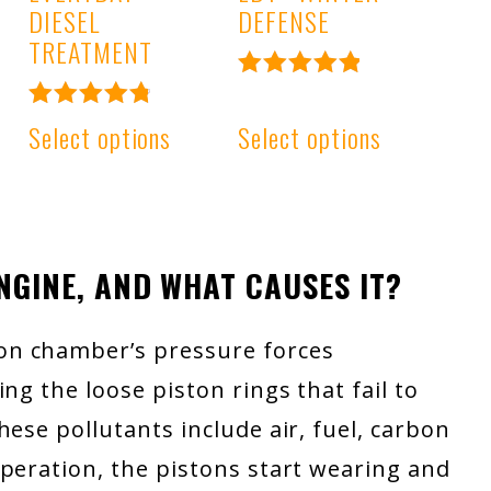
DIESEL
DEFENSE
TREATMENT
Rated
4.99
Rated
Select options
Select options
out of 5
4.91
out of 5
ENGINE, AND WHAT CAUSES IT?
on chamber’s pressure forces
ng the loose piston rings that fail to
ese pollutants include air, fuel, carbon
peration, the pistons start wearing and