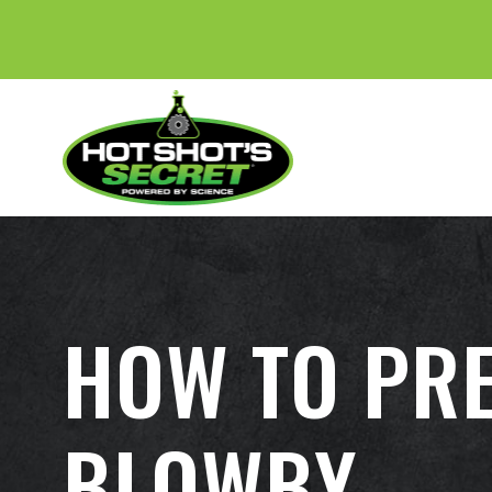
HOW TO PRE
BLOWBY