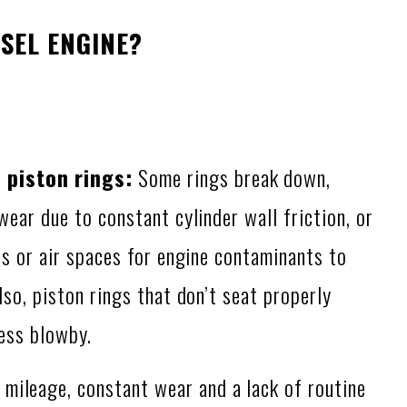
SEL ENGINE?
piston rings:
Some rings break down,
ear due to constant cylinder wall friction, or
ps or air spaces for engine contaminants to
so, piston rings that don’t seat properly
cess blowby.
 mileage, constant wear and a lack of routine