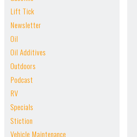
Lift Tick
Newsletter
Oil
Oil Additives
Outdoors
Podcast
RV
Specials
Stiction
Vehicle Maintenance