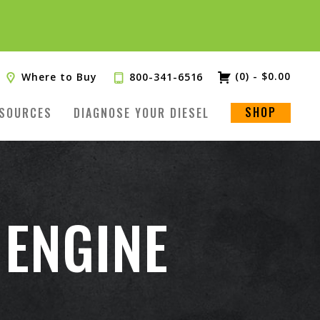
(0)
-
$
0.00
Where to Buy
800-341-6516
SHOP
SOURCES
DIAGNOSE YOUR DIESEL
 ENGINE