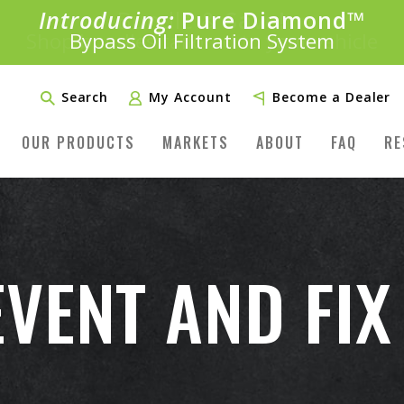
Introducing:
Bundle &
Save!
SAVE 20%
™
Shop bundles tailored to your vehicle
PLUS FREE SHIPPING
Learn More»
Search
My Account
Become a Dealer
OUR PRODUCTS
MARKETS
ABOUT
FAQ
RE
VENT AND FIX