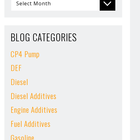
BLOG CATEGORIES
CP4 Pump
DEF
Diesel
Diesel Additives
Engine Additives
Fuel Additives
Gasoline