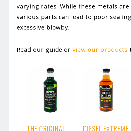
varying rates. While these metals ar
various parts can lead to poor seal
excessive blowby.
Read our guide or
view our products
t
THE ORIGINAL
DIESEL EXTREME