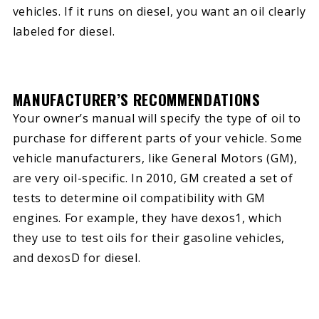
vehicles. If it runs on diesel, you want an oil clearly
labeled for diesel.
MANUFACTURER’S RECOMMENDATIONS
Your owner’s manual will specify the type of oil to
purchase for different parts of your vehicle. Some
vehicle manufacturers, like General Motors (GM),
are very oil-specific. In 2010, GM created a set of
tests to determine oil compatibility with GM
engines. For example, they have dexos1, which
they use to test oils for their gasoline vehicles,
and dexosD for diesel.