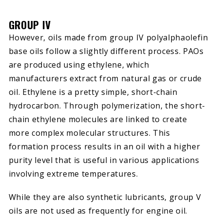
GROUP IV
However, oils made from group IV polyalphaolefin
base oils follow a slightly different process. PAOs
are produced using ethylene, which
manufacturers extract from natural gas or crude
oil. Ethylene is a pretty simple, short-chain
hydrocarbon. Through polymerization, the short-
chain ethylene molecules are linked to create
more complex molecular structures. This
formation process results in an oil with a higher
purity level that is useful in various applications
involving extreme temperatures.
While they are also synthetic lubricants, group V
oils are not used as frequently for engine oil.