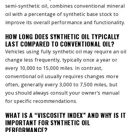
semi-synthetic oil, combines conventional mineral
oil with a percentage of synthetic base stock to
improve its overall performance and functionality.
HOW LONG DOES SYNTHETIC OIL TYPICALLY
LAST COMPARED TO CONVENTIONAL OIL?
Vehicles using fully synthetic oil may require an oil
change less frequently, typically once a year or
every 10,000 to 15,000 miles. In contrast,
conventional oil usually requires changes more
often, generally every 3,000 to 7,500 miles, but
you should always consult your owner’s manual
for specific recommendations.
WHAT IS A “VISCOSITY INDEX” AND WHY IS IT
IMPORTANT FOR SYNTHETIC OIL
PERFORMANCE?