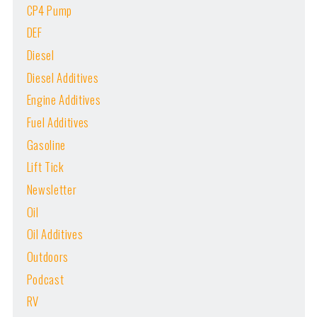
CP4 Pump
DEF
Diesel
Diesel Additives
Engine Additives
Fuel Additives
Gasoline
Lift Tick
Newsletter
Oil
Oil Additives
Outdoors
Podcast
RV