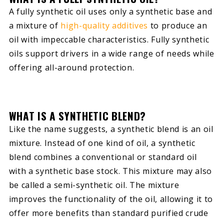
A fully synthetic oil uses only a synthetic base and
a mixture of
high-quality additives
to produce an
oil with impeccable characteristics. Fully synthetic
oils support drivers in a wide range of needs while
offering all-around protection.
WHAT IS A SYNTHETIC BLEND?
Like the name suggests, a synthetic blend is an oil
mixture. Instead of one kind of oil, a synthetic
blend combines a conventional or standard oil
with a synthetic base stock. This mixture may also
be called a semi-synthetic oil. The mixture
improves the functionality of the oil, allowing it to
offer more benefits than standard purified crude