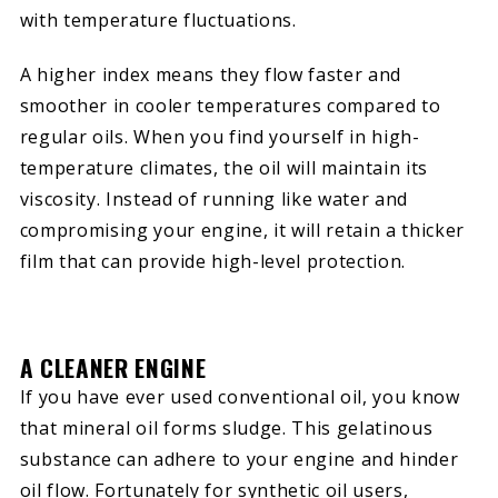
with temperature fluctuations.
A higher index means they flow faster and
smoother in cooler temperatures compared to
regular oils. When you find yourself in high-
temperature climates, the oil will maintain its
viscosity. Instead of running like water and
compromising your engine, it will retain a thicker
film that can provide high-level protection.
A CLEANER ENGINE
If you have ever used conventional oil, you know
that mineral oil forms sludge. This gelatinous
substance can adhere to your engine and hinder
oil flow. Fortunately for synthetic oil users,