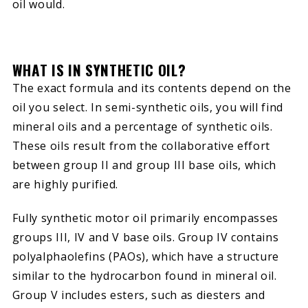
oil would.
WHAT IS IN SYNTHETIC OIL?
The exact formula and its contents depend on the
oil you select. In semi-synthetic oils, you will find
mineral oils and a percentage of synthetic oils.
These oils result from the collaborative effort
between group II and group III base oils, which
are highly purified.
Fully synthetic motor oil primarily encompasses
groups III, IV and V base oils. Group IV contains
polyalphaolefins (PAOs), which have a structure
similar to the hydrocarbon found in mineral oil.
Group V includes esters, such as diesters and