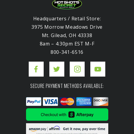
Headquarters / Retail Store:
3975 Morrow Meadows Drive
Mt. Gilead, OH 43338
8am – 4:30pm EST M-F
800-341-6516
SECURE PAYMENT METHODS AVAILABLE: