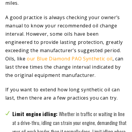
miles.
A good practice is always checking your owner’s
manual to know your recommended oil change
interval. However, some oils have been
engineered to provide lasting protection, greatly
exceeding the manufacturer’s suggested period.
Oils, like
our Blue Diamond PAO Synthetic oil
, can
last three times the change interval indicated by
the original equipment manufacturer.
If you want to extend how long synthetic oil can
last, then there are a few practices you can try.
Limit engine idling:
Whether in traffic or waiting in line
at a drive-thru, idling can strain your engine, demanding that
your oil work harder than it normally does. Limit idling where