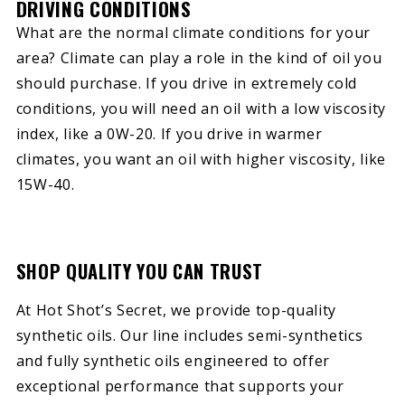
DRIVING CONDITIONS
What are the normal climate conditions for your
area? Climate can play a role in the kind of oil you
should purchase. If you drive in extremely cold
conditions, you will need an oil with a low viscosity
index, like a 0W-20. If you drive in warmer
climates, you want an oil with higher viscosity, like
15W-40.
SHOP QUALITY YOU CAN TRUST
At Hot Shot’s Secret, we provide top-quality
synthetic oils. Our line includes semi-synthetics
and fully synthetic oils engineered to offer
exceptional performance that supports your