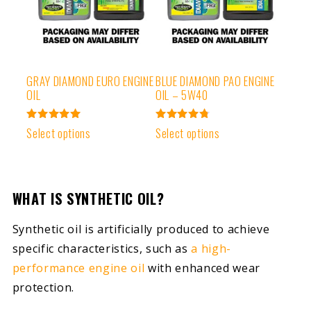
GRAY DIAMOND EURO ENGINE
BLUE DIAMOND PAO ENGINE
OIL
OIL – 5W40
Rated
Rated
Select options
Select options
5.00
4.83
out of 5
out of 5
WHAT IS SYNTHETIC OIL?
Synthetic oil is artificially produced to achieve
specific characteristics, such as
a high-
performance engine oil
with enhanced wear
protection.