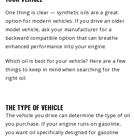
One thing is clear — synthetic oils are a great
option for modern vehicles. If you drive an older
model vehicle, ask your manufacturer for a
backward compatible option that can breathe
enhanced performance into your engine.
Which oil is best for your vehicle? Here are a few
things to keep in mind when searching for the
right oil:
THE TYPE OF VEHICLE
The vehicle you drive can determine the type of oil
you purchase. If your engine runs on gasoline,
you want oil specifically designed for gasoline