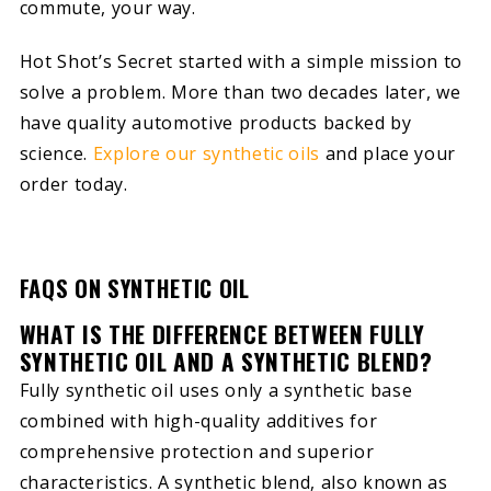
commute, your way.
Hot Shot’s Secret started with a simple mission to
solve a problem. More than two decades later, we
have quality automotive products backed by
science.
Explore our synthetic oils
and place your
order today.
FAQS ON SYNTHETIC OIL
WHAT IS THE DIFFERENCE BETWEEN FULLY
SYNTHETIC OIL AND A SYNTHETIC BLEND?
Fully synthetic oil uses only a synthetic base
combined with high-quality additives for
comprehensive protection and superior
characteristics. A synthetic blend, also known as