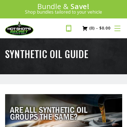
Introducing:
Bundle &
Save!
SAVE 20%
™
Shop bundles tailored to your vehicle
PLUS FREE SHIPPING
Learn More»
(0)
-
$
0.00
SYNTHETIC OIL GUIDE