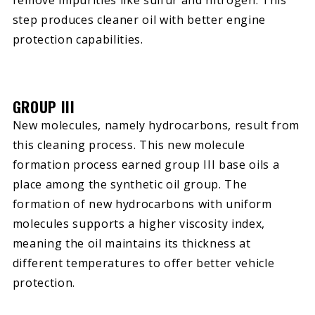
remove impurities like sulfur and nitrogen. This
step produces cleaner oil with better engine
protection capabilities.
GROUP III
New molecules, namely hydrocarbons, result from
this cleaning process. This new molecule
formation process earned group III base oils a
place among the synthetic oil group. The
formation of new hydrocarbons with uniform
molecules supports a higher viscosity index,
meaning the oil maintains its thickness at
different temperatures to offer better vehicle
protection.