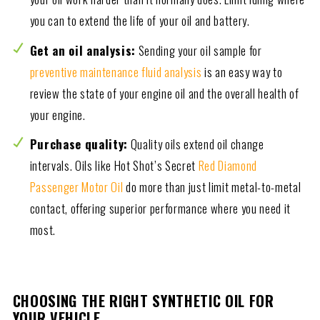
you can to extend the life of your oil and battery.
Get an oil analysis:
Sending your oil sample for
preventive maintenance fluid analysis
is an easy way to
review the state of your engine oil and the overall health of
your engine.
Purchase quality:
Quality oils extend oil change
intervals. Oils like Hot Shot’s Secret
Red Diamond
Passenger Motor Oil
do more than just limit metal-to-metal
contact, offering superior performance where you need it
most.
CHOOSING THE RIGHT SYNTHETIC OIL FOR
YOUR VEHICLE