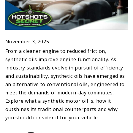
November 3, 2025
From a cleaner engine to reduced friction,
synthetic oils improve engine functionality. As
industry standards evolve in pursuit of efficiency
and sustainability, synthetic oils have emerged as
an alternative to conventional oils, engineered to
meet the demands of modern-day commutes.
Explore what a synthetic motor oil is, how it
outshines its traditional counterparts and why
you should consider it for your vehicle.