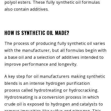
polyol esters. These fully synthetic oil formulas
also contain additives.
HOW IS SYNTHETIC OIL MADE?
The process of producing fully synthetic oil varies
with the manufacturer, but all formulas begin with
a base oil and a selection of additives intended to
improve performance and longevity.
A key step for oil manufacturers making synthetic
blends is an intense hydrogen purification
process called hydrotreating or hydrocracking.
Hydrotreating is a conversion process in which
crude oil is exposed to hydrogen and catalysts to