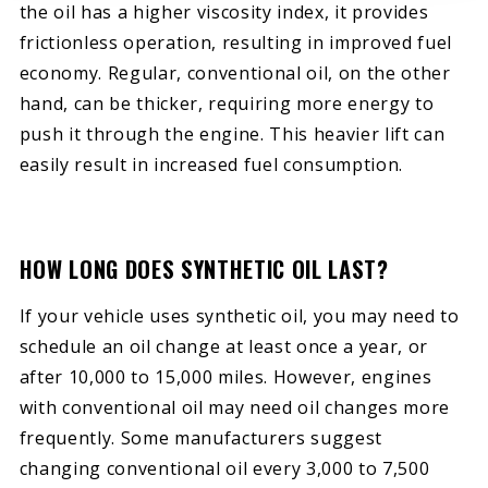
the oil has a higher viscosity index, it provides
frictionless operation, resulting in improved fuel
economy. Regular, conventional oil, on the other
hand, can be thicker, requiring more energy to
push it through the engine. This heavier lift can
easily result in increased fuel consumption.
HOW LONG DOES SYNTHETIC OIL LAST?
If your vehicle uses synthetic oil, you may need to
schedule an oil change at least once a year, or
after 10,000 to 15,000 miles. However, engines
with conventional oil may need oil changes more
frequently. Some manufacturers suggest
changing conventional oil every 3,000 to 7,500