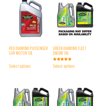
RED DIAMOND PASSENGER
GREEN DIAMOND FLEET
CAR MOTOR OIL
ENGINE OIL
Rated
Select options
Select options
4.97
out of 5