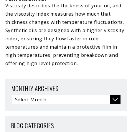
Viscosity describes the thickness of your oil, and
the viscosity index measures how much that
thickness changes with temperature fluctuations.
Synthetic oils are designed with a higher viscosity
index, ensuring they flow faster in cold
temperatures and maintain a protective film in
high temperatures, preventing breakdown and
offering high-level protection.
MONTHLY ARCHIVES
BLOG CATEGORIES