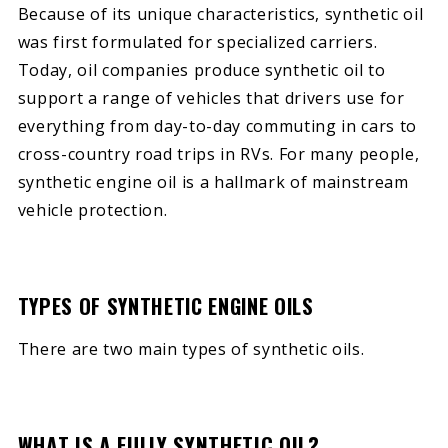
Because of its unique characteristics, synthetic oil
was first formulated for specialized carriers.
Today, oil companies produce synthetic oil to
support a range of vehicles that drivers use for
everything from day-to-day commuting in cars to
cross-country road trips in RVs. For many people,
synthetic engine oil is a hallmark of mainstream
vehicle protection.
TYPES OF SYNTHETIC ENGINE OILS
There are two main types of synthetic oils.
WHAT IS A FULLY SYNTHETIC OIL?