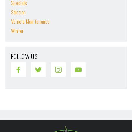
Specials
Stiction
Vehicle Maintenance
Winter
FOLLOW US