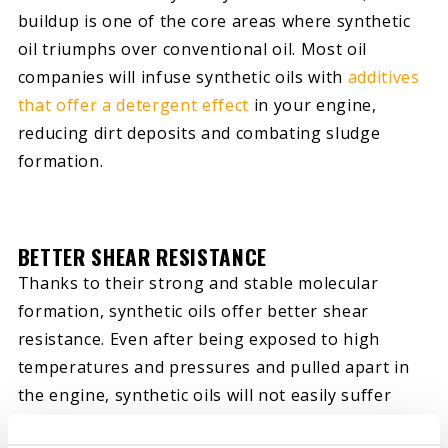
buildup is one of the core areas where synthetic
oil triumphs over conventional oil. Most oil
companies will infuse synthetic oils with
additives
that offer a detergent effect
in your engine,
reducing dirt deposits and combating sludge
formation.
BETTER SHEAR RESISTANCE
Thanks to their strong and stable molecular
formation, synthetic oils offer better shear
resistance. Even after being exposed to high
temperatures and pressures and pulled apart in
the engine, synthetic oils will not easily suffer
viscosity breakdown. They can retain their