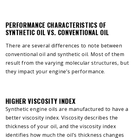
PERFORMANCE CHARACTERISTICS OF
SYNTHETIC OIL VS. CONVENTIONAL OIL
There are several differences to note between
conventional oil and synthetic oil. Most of them
result from the varying molecular structures, but
they impact your engine’s performance.
HIGHER VISCOSITY INDEX
Synthetic engine oils are manufactured to have a
better viscosity index. Viscosity describes the
thickness of your oil, and the viscosity index
identifies how much the oil’s thickness changes