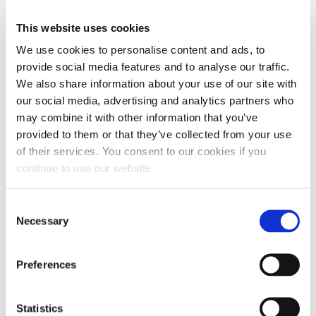
molecular integrity for much longer than
conventional oil.
This website uses cookies
We use cookies to personalise content and ads, to
provide social media features and to analyse our traffic.
We also share information about your use of our site with
IMPROVED OXIDATION RESISTANCE
our social media, advertising and analytics partners who
The molecular structure of synthetic oils also
may combine it with other information that you’ve
improves oxidation resistance. Due to their strong
provided to them or that they’ve collected from your use
hydrocarbon molecules, synthetic oils are stable.
of their services. You consent to our cookies if you
Their molecular stability makes them less likely to
continue to use our website.
accommodate oxygen atoms.
Consent
However, conventional mineral oil has varying
Necessary
Selection
molecules with different structures and sizes.
These inconsistencies create openings for oxygen
Preferences
to slip in and encourage corrosion formation.
Statistics