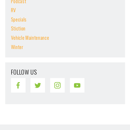
Podcast
RV
Specials
Stiction
Vehicle Maintenance
Winter
FOLLOW US