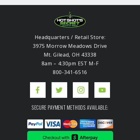
Headquarters / Retail Store:
3975 Morrow Meadows Drive
Mt. Gilead, OH 43338
8am – 4:30pm EST M-F
800-341-6516
SECURE PAYMENT METHODS AVAILABLE: