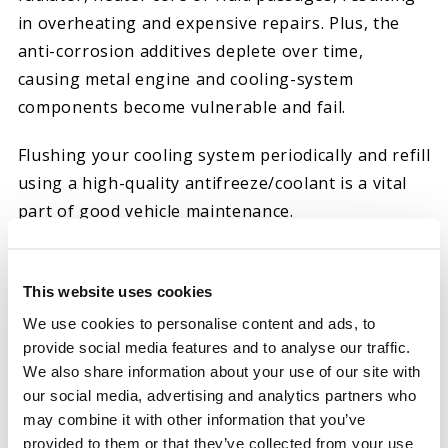
in overheating and expensive repairs. Plus, the
anti-corrosion additives deplete over time,
causing metal engine and cooling-system
components become vulnerable and fail.
Flushing your cooling system periodically and refill
using a high-quality antifreeze/coolant is a vital
part of good vehicle maintenance.
Hot Shot’s Antifreeze
is a 50/50 pre-mixed
solution with distilled water. The extended life
This website uses cookies
antifreeze is compatible with conventional and
We use cookies to personalise content and ads, to
other extended life brands. The long-life coolant
provide social media features and to analyse our traffic.
is pre-charged with initial Supplemental Coolant
We also share information about your use of our site with
our social media, advertising and analytics partners who
Additive.
may combine it with other information that you’ve
provided to them or that they’ve collected from your use