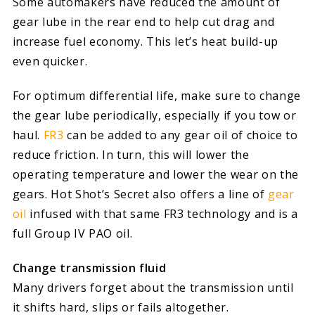
Some automakers have reduced the amount of
gear lube in the rear end to help cut drag and
increase fuel economy. This let’s heat build-up
even quicker.
For optimum differential life, make sure to change
the gear lube periodically, especially if you tow or
haul.
FR3
can be added to any gear oil of choice to
reduce friction. In turn, this will lower the
operating temperature and lower the wear on the
gears. Hot Shot’s Secret also offers a line of
gear
oil
infused with that same FR3 technology and is a
full Group IV PAO oil.
Change transmission fluid
Many drivers forget about the transmission until
it shifts hard, slips or fails altogether.