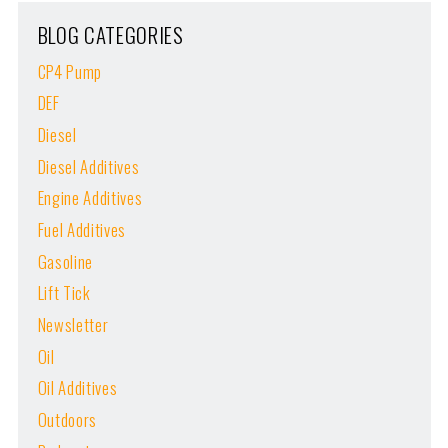
BLOG CATEGORIES
CP4 Pump
DEF
Diesel
Diesel Additives
Engine Additives
Fuel Additives
Gasoline
Lift Tick
Newsletter
Oil
Oil Additives
Outdoors