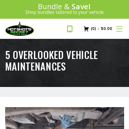
Introducing:
Bundle &
Save!
SAVE 20%
™
Shop bundles tailored to your vehicle
PLUS FREE SHIPPING
Learn More»
(0)
-
$
0.00
5 OVERLOOKED VEHICLE
MAINTENANCES