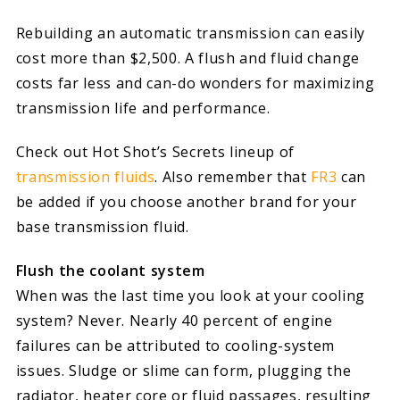
Rebuilding an automatic transmission can easily
cost more than $2,500. A flush and fluid change
costs far less and can-do wonders for maximizing
transmission life and performance.
Check out Hot Shot’s Secrets lineup of
transmission fluids
. Also remember that
FR3
can
be added if you choose another brand for your
base transmission fluid.
Flush the coolant system
When was the last time you look at your cooling
system? Never. Nearly 40 percent of engine
failures can be attributed to cooling-system
issues. Sludge or slime can form, plugging the
radiator, heater core or fluid passages, resulting