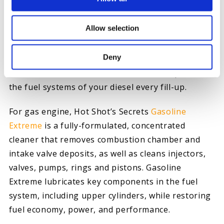
a top tier level of cetane booster, lubricity
additive, and
fuel stabilizer
to provide maximum
Allow selection
performance while cleaning the fuel system.
Deny
For continuous vehicle maintenance, use
Everyday
Diesel Treatment
to clean lubricate, and protect
the fuel systems of your diesel every fill-up.
For gas engine, Hot Shot’s Secrets
Gasoline
Extreme
is a fully-formulated, concentrated
cleaner that removes combustion chamber and
intake valve deposits, as well as cleans injectors,
valves, pumps, rings and pistons. Gasoline
Extreme lubricates key components in the fuel
system, including upper cylinders, while restoring
fuel economy, power, and performance.