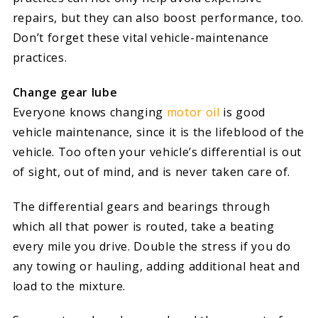
repairs, but they can also boost performance, too.
Don’t forget these vital vehicle-maintenance
practices.
Change gear lube
Everyone knows changing
motor oil
is good
vehicle maintenance, since it is the lifeblood of the
vehicle. Too often your vehicle’s differential is out
of sight, out of mind, and is never taken care of.
The differential gears and bearings through
which all that power is routed, take a beating
every mile you drive. Double the stress if you do
any towing or hauling, adding additional heat and
load to the mixture.