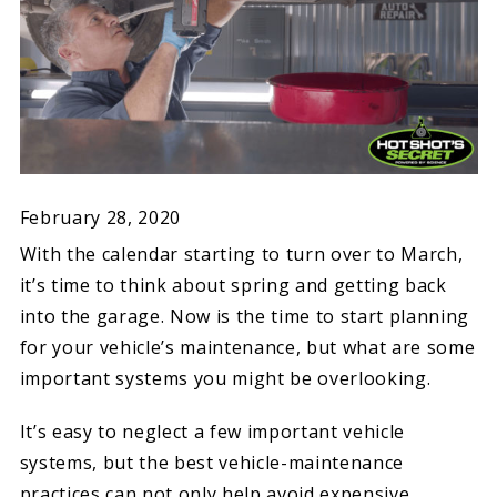
February 28, 2020
With the calendar starting to turn over to March,
it’s time to think about spring and getting back
into the garage. Now is the time to start planning
for your vehicle’s maintenance, but what are some
important systems you might be overlooking.
It’s easy to neglect a few important vehicle
systems, but the best vehicle-maintenance
practices can not only help avoid expensive