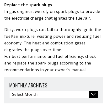
Replace the spark plugs
In gas engines, we rely on spark plugs to provide
the electrical charge that ignites the fuel/air.
Dirty, worn plugs can fail to thoroughly ignite the
fuel/air mixture, wasting power and reducing fuel
economy. The heat and combustion gases
degrades the plugs over time.
For best performance and fuel efficiency, check
and replace the spark plugs according to the
recommendations in your owner’s manual.
MONTHLY ARCHIVES