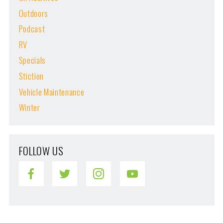
Outdoors
Podcast
RV
Specials
Stiction
Vehicle Maintenance
Winter
FOLLOW US