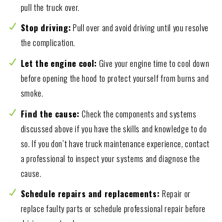
pull the truck over.
Stop driving:
Pull over and avoid driving until you resolve
the complication.
Let the engine cool:
Give your engine time to cool down
before opening the hood to protect yourself from burns and
smoke.
Find the cause:
Check the components and systems
discussed above if you have the skills and knowledge to do
so. If you don’t have truck maintenance experience, contact
a professional to inspect your systems and diagnose the
cause.
Schedule repairs and replacements:
Repair or
replace faulty parts or schedule professional repair before