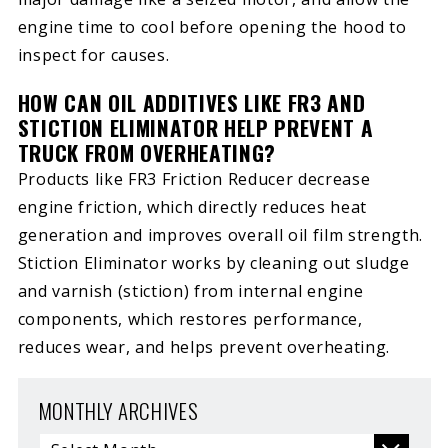
engine time to cool before opening the hood to
inspect for causes.
HOW CAN OIL ADDITIVES LIKE FR3 AND
STICTION ELIMINATOR HELP PREVENT A
TRUCK FROM OVERHEATING?
Products like FR3 Friction Reducer decrease
engine friction, which directly reduces heat
generation and improves overall oil film strength.
Stiction Eliminator works by cleaning out sludge
and varnish (stiction) from internal engine
components, which restores performance,
reduces wear, and helps prevent overheating.
MONTHLY ARCHIVES