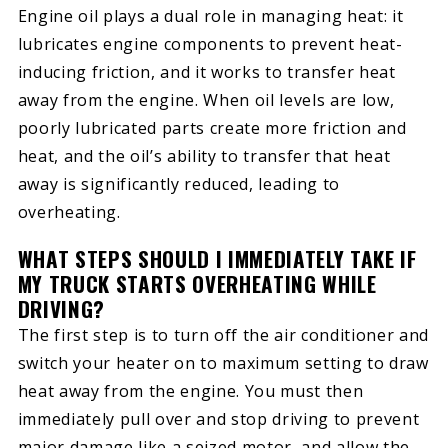
Engine oil plays a dual role in managing heat: it
lubricates engine components to prevent heat-
inducing friction, and it works to transfer heat
away from the engine. When oil levels are low,
poorly lubricated parts create more friction and
heat, and the oil’s ability to transfer that heat
away is significantly reduced, leading to
overheating.
WHAT STEPS SHOULD I IMMEDIATELY TAKE IF
MY TRUCK STARTS OVERHEATING WHILE
DRIVING?
The first step is to turn off the air conditioner and
switch your heater on to maximum setting to draw
heat away from the engine. You must then
immediately pull over and stop driving to prevent
major damage like a seized motor, and allow the