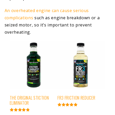
An overheated engine can cause serious
complications
such as engine breakdown or a
seized motor, so it’s important to prevent
overheating.
THE ORIGINAL STICTION
FR3 FRICTION REDUCER
ELIMINATOR
Rated
4.95