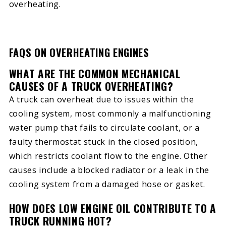
overheating.
FAQS ON OVERHEATING ENGINES
WHAT ARE THE COMMON MECHANICAL
CAUSES OF A TRUCK OVERHEATING?
A truck can overheat due to issues within the
cooling system, most commonly a malfunctioning
water pump that fails to circulate coolant, or a
faulty thermostat stuck in the closed position,
which restricts coolant flow to the engine. Other
causes include a blocked radiator or a leak in the
cooling system from a damaged hose or gasket.
HOW DOES LOW ENGINE OIL CONTRIBUTE TO A
TRUCK RUNNING HOT?