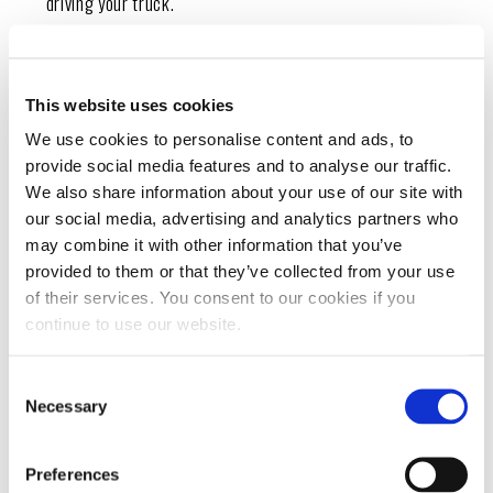
driving your truck.
This website uses cookies
HOW TO PREVENT A TRUCK FROM
OVERHEATING
We use cookies to personalise content and ads, to
provide social media features and to analyse our traffic.
Proper maintenance helps prevent engine
We also share information about your use of our site with
overheating and can increase your truck’s
our social media, advertising and analytics partners who
may combine it with other information that you’ve
longevity. Consider the following tips to avoid
provided to them or that they’ve collected from your use
overheating:
of their services. You consent to our cookies if you
continue to use our website.
Check oil and coolant levels:
Check oil and coolant
levels frequently, and add more when necessary.
Consent
Necessary
Selection
Change oil consistently:
Changing your oil every few
months helps keep your systems clean to prevent friction.
Preferences