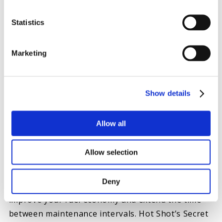
Schedule regular inspections and coolant
exchanges:
Inspections help you catch potential
Statistics
complications before they cause damage, and coolant
exchanges help your cooling system operate as efficiently
Marketing
as possible.
Show details
HOT SHOT’S SECRET ADDITIVES FOR OIL AND
ENGINE MAINTENANCE
Allow all
High-quality oil additives improve base motor oil
Allow selection
to protect your truck engine’s metal components.
With the right products, you can enhance your
Deny
engine’s performance, prevent overheating,
improve your fuel economy and extend the time
between maintenance intervals. Hot Shot’s Secret