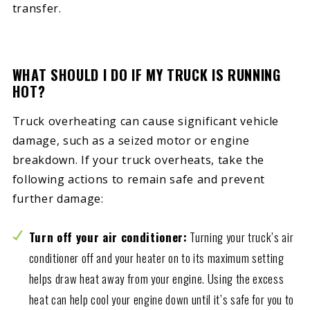
transfer.
WHAT SHOULD I DO IF MY TRUCK IS RUNNING
HOT?
Truck overheating can cause significant vehicle
damage, such as a seized motor or engine
breakdown. If your truck overheats, take the
following actions to remain safe and prevent
further damage:
Turn off your air conditioner:
Turning your truck’s air
conditioner off and your heater on to its maximum setting
helps draw heat away from your engine. Using the excess
heat can help cool your engine down until it’s safe for you to