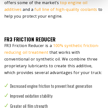
offers some of the market’s
top engine oil
additives
and a
full line of high-quality coolants
to
help you protect your engine.
FR3 FRICTION REDUCER
FR3 Friction Reducer is a
100% synthetic friction-
reducing oil treatment
that works with
conventional or synthetic oil. We combine three
proprietary lubricants to create this additive,
which provides several advantages for your truck:
Decreased engine friction to prevent heat generation
Improved oxidation stability
Greater oil film strength