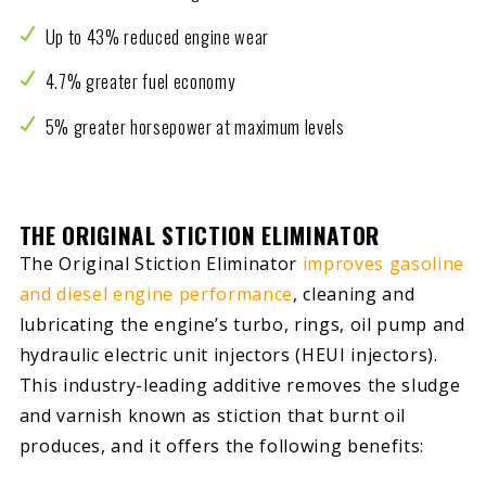
Up to 43% reduced engine wear
4.7% greater fuel economy
5% greater horsepower at maximum levels
THE ORIGINAL STICTION ELIMINATOR
The Original Stiction Eliminator
improves gasoline
and diesel engine performance
, cleaning and
lubricating the engine’s turbo, rings, oil pump and
hydraulic electric unit injectors (HEUI injectors).
This industry-leading additive removes the sludge
and varnish known as stiction that burnt oil
produces, and it offers the following benefits: