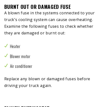
BURNT OUT OR DAMAGED FUSE
A blown fuse in the systems connected to your
truck’s cooling system can cause overheating.
Examine the following fuses to check whether
they are damaged or burnt out:
Heater
Blower motor
Air conditioner
Replace any blown or damaged fuses before
driving your truck again.