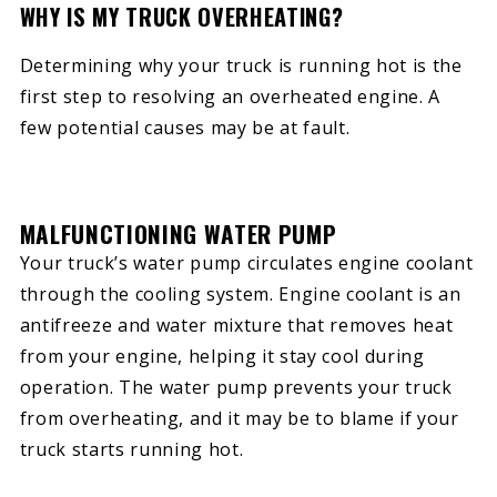
WHY IS MY TRUCK OVERHEATING?
Determining why your truck is running hot is the
first step to resolving an overheated engine. A
few potential causes may be at fault.
MALFUNCTIONING WATER PUMP
Your truck’s water pump circulates engine coolant
through the cooling system. Engine coolant is an
antifreeze and water mixture that removes heat
from your engine, helping it stay cool during
operation. The water pump prevents your truck
from overheating, and it may be to blame if your
truck starts running hot.