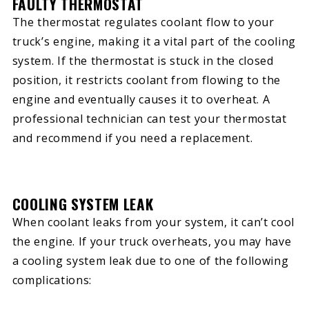
FAULTY THERMOSTAT
The thermostat regulates coolant flow to your
truck’s engine, making it a vital part of the cooling
system. If the thermostat is stuck in the closed
position, it restricts coolant from flowing to the
engine and eventually causes it to overheat. A
professional technician can test your thermostat
and recommend if you need a replacement.
COOLING SYSTEM LEAK
When coolant leaks from your system, it can’t cool
the engine. If your truck overheats, you may have
a cooling system leak due to one of the following
complications: