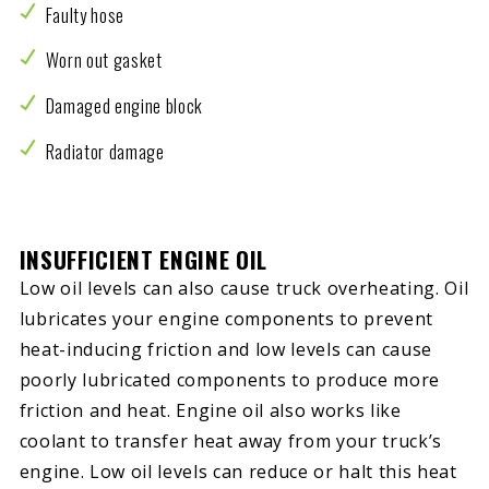
Faulty hose
Worn out gasket
Damaged engine block
Radiator damage
INSUFFICIENT ENGINE OIL
Low oil levels can also cause truck overheating. Oil
lubricates your engine components to prevent
heat-inducing friction and low levels can cause
poorly lubricated components to produce more
friction and heat. Engine oil also works like
coolant to transfer heat away from your truck’s
engine. Low oil levels can reduce or halt this heat