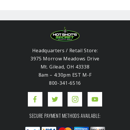
Headquarters / Retail Store:
3975 Morrow Meadows Drive
Mt. Gilead, OH 43338
8am – 4:30pm EST M-F
800-341-6516
SECURE PAYMENT METHODS AVAILABLE: