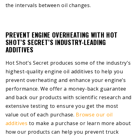
the intervals between oil changes.
PREVENT ENGINE OVERHEATING WITH HOT
SHOT’S SECRET’S INDUSTRY-LEADING
ADDITIVES
Hot Shot’s Secret produces some of the industry’s
highest-quality engine oil additives to help you
prevent overheating and enhance your engine’s
performance. We offer a money-back guarantee
and back our products with scientific research and
extensive testing to ensure you get the most
value out of each purchase.
Browse our oil
additives
to make a purchase or learn more about
how our products can help you prevent truck