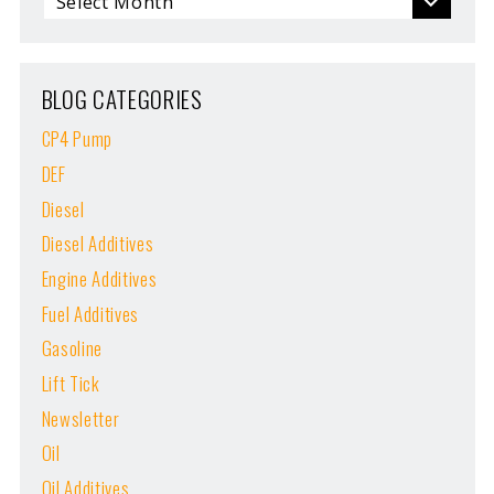
BLOG CATEGORIES
CP4 Pump
DEF
Diesel
Diesel Additives
Engine Additives
Fuel Additives
Gasoline
Lift Tick
Newsletter
Oil
Oil Additives