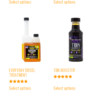
Rated
Select options
Select options
out of 5
4.91
out of 5
EVERYDAY DIESEL
TBN BOOSTER
TREATMENT
Rated
5.00
Rated
Select options
Select options
out of 5
4.91
out of 5