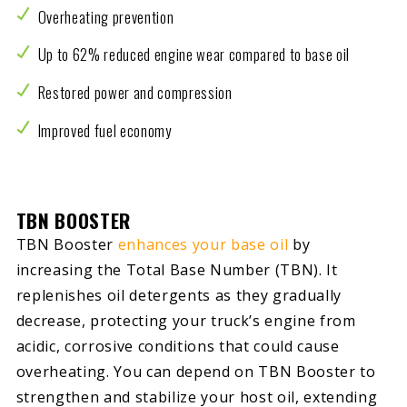
Overheating prevention
Up to 62% reduced engine wear compared to base oil
Restored power and compression
Improved fuel economy
TBN BOOSTER
TBN Booster
enhances your base oil
by
increasing the Total Base Number (TBN). It
replenishes oil detergents as they gradually
decrease, protecting your truck’s engine from
acidic, corrosive conditions that could cause
overheating. You can depend on TBN Booster to
strengthen and stabilize your host oil, extending