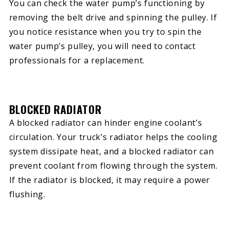
You can check the water pump’s functioning by
removing the belt drive and spinning the pulley. If
you notice resistance when you try to spin the
water pump’s pulley, you will need to contact
professionals for a replacement.
BLOCKED RADIATOR
A blocked radiator can hinder engine coolant’s
circulation. Your truck’s radiator helps the cooling
system dissipate heat, and a blocked radiator can
prevent coolant from flowing through the system.
If the radiator is blocked, it may require a power
flushing.