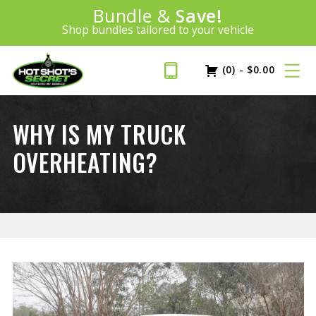
Introducing:
Bundle &
Save!
SAVE 20%
™
Shop bundles tailored to your vehicle
PLUS FREE SHIPPING
Learn More»
(0)
-
$
0.00
WHY IS MY TRUCK
OVERHEATING?