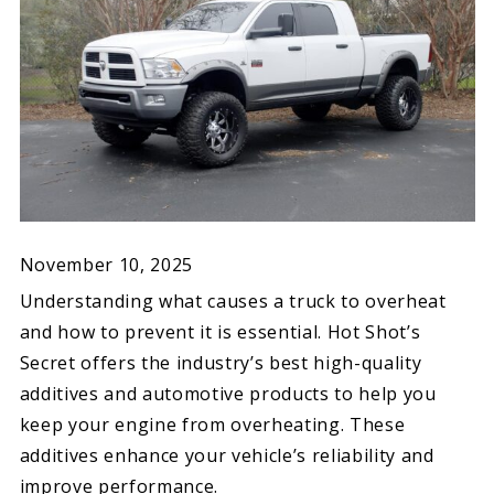
November 10, 2025
Understanding what causes a truck to overheat
and how to prevent it is essential. Hot Shot’s
Secret offers the industry’s best high-quality
additives and automotive products to help you
keep your engine from overheating. These
additives enhance your vehicle’s reliability and
improve performance.