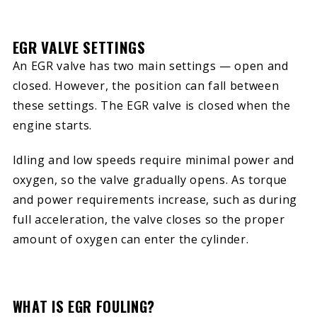
EGR VALVE SETTINGS
An EGR valve has two main settings — open and
closed. However, the position can fall between
these settings. The EGR valve is closed when the
engine starts.
Idling and low speeds require minimal power and
oxygen, so the valve gradually opens. As torque
and power requirements increase, such as during
full acceleration, the valve closes so the proper
amount of oxygen can enter the cylinder.
WHAT IS EGR FOULING?