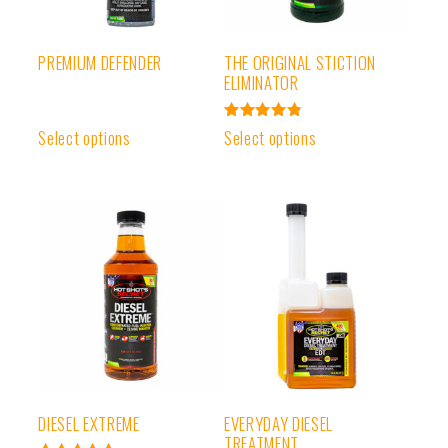
PREMIUM DEFENDER
THE ORIGINAL STICTION
ELIMINATOR
Rated
Select options
Select options
4.91
out of 5
DIESEL EXTREME
EVERYDAY DIESEL
TREATMENT