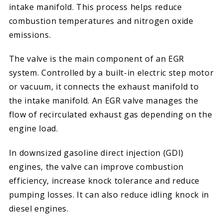
intake manifold. This process helps reduce
combustion temperatures and nitrogen oxide
emissions.
The valve is the main component of an EGR
system. Controlled by a built-in electric step motor
or vacuum, it connects the exhaust manifold to
the intake manifold. An EGR valve manages the
flow of recirculated exhaust gas depending on the
engine load.
In downsized gasoline direct injection (GDI)
engines, the valve can improve combustion
efficiency, increase knock tolerance and reduce
pumping losses. It can also reduce idling knock in
diesel engines.