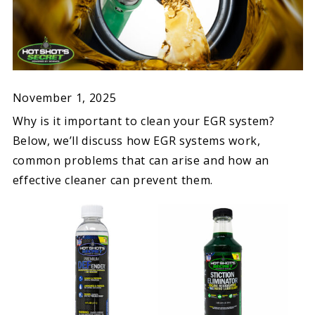
November 1, 2025
Why is it important to clean your EGR system?
Below, we’ll discuss how EGR systems work,
common problems that can arise and how an
effective cleaner can prevent them.