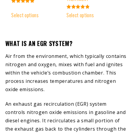
Rated
4.93
Rated
Select options
Select options
out of 5
4.91
out of 5
WHAT IS AN EGR SYSTEM?
Air from the environment, which typically contains
nitrogen and oxygen, mixes with fuel and ignites
within the vehicle’s combustion chamber. This
process increases temperatures and nitrogen
oxide emissions.
An exhaust gas recirculation (EGR) system
controls nitrogen oxide emissions in gasoline and
diesel engines. It recirculates a small portion of
the exhaust gas back to the cylinders through the