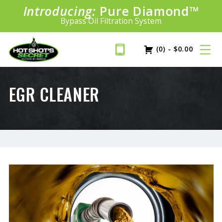
Introducing:
Pure Diamond
SAVE 20%
™
PLUS FREE SHIPPING
Bypass Oil Filtration System
Learn More»
(0)
-
$
0.00
EGR CLEANER