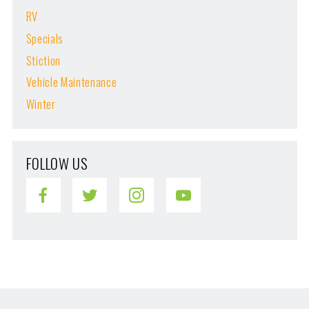
RV
Specials
Stiction
Vehicle Maintenance
Winter
FOLLOW US