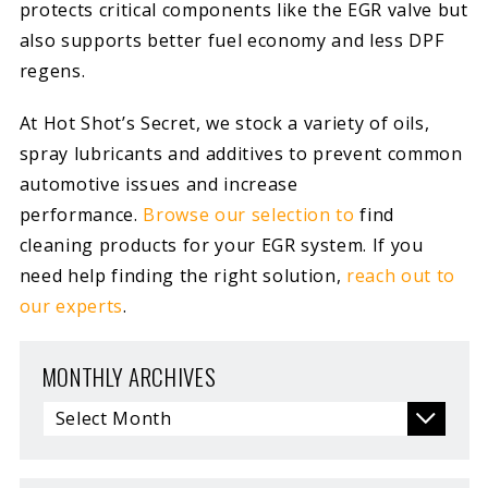
protects critical components like the EGR valve but
also supports better fuel economy and less DPF
regens.
At Hot Shot’s Secret, we stock a variety of oils,
spray lubricants and additives to prevent common
automotive issues and increase
performance.
Browse our selection to
find
cleaning products for your EGR system. If you
need help finding the right solution,
reach out to
our experts
.
MONTHLY ARCHIVES