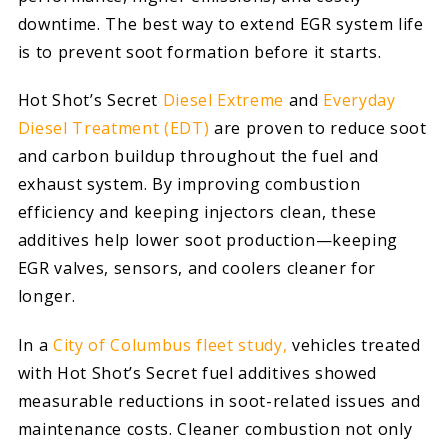
downtime. The best way to extend EGR system life
is to prevent soot formation before it starts.
Hot Shot’s Secret
Diesel Extreme
and
Everyday
Diesel Treatment (EDT)
are proven to reduce soot
and carbon buildup throughout the fuel and
exhaust system. By improving combustion
efficiency and keeping injectors clean, these
additives help lower soot production—keeping
EGR valves, sensors, and coolers cleaner for
longer.
In a
City of Columbus fleet study,
vehicles treated
with Hot Shot’s Secret fuel additives showed
measurable reductions in soot-related issues and
maintenance costs. Cleaner combustion not only