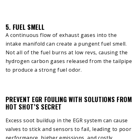
5. FUEL SMELL
A continuous flow of exhaust gases into the
intake manifold can create a pungent fuel smell.
Not all of the fuel burns at low revs, causing the
hydrogen carbon gases released from the tailpipe
to produce a strong fuel odor.
PREVENT EGR FOULING WITH SOLUTIONS FROM
HOT SHOT’S SECRET
Excess soot buildup in the EGR system can cause
valves to stick and sensors to fail, leading to poor
performance, higher emissions, and costly