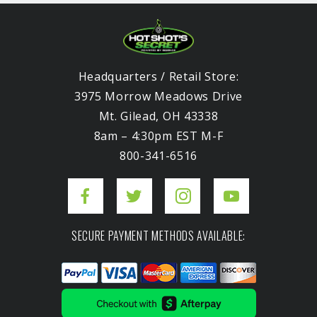
Headquarters / Retail Store:
3975 Morrow Meadows Drive
Mt. Gilead, OH 43338
8am – 4:30pm EST M-F
800-341-6516
SECURE PAYMENT METHODS AVAILABLE: