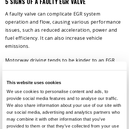
5 SIGNS OF A FAULTY EGR VALVE
A faulty valve can complicate EGR system
operation and flow, causing various performance
issues, such as reduced acceleration, power and
fuel efficiency. It can also increase vehicle
emissions.
Motorway driving tends to be kinder to an EGR
valve. Faster, longer trips allow the engine to
build sufficient heat to remove carbon deposits.
This website uses cookies
Urban driving conditions are less friendly to EGR
We use cookies to personalise content and ads, to
valves since they enable these deposits to
provide social media features and to analyse our traffic.
accumulate.
We also share information about your use of our site with
our social media, advertising and analytics partners who
Built-up carbon deposits, dirt and soot particles
may combine it with other information that you’ve
can cause EGR valves to stick open or closed. Here
provided to them or that they’ve collected from your use