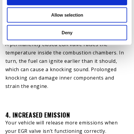
brief stops.
Allow selection
Deny
3. KNOCKING SOUND
A permanently closed EGR valve raises the
temperature inside the combustion chambers. In
turn, the fuel can ignite earlier than it should,
which can cause a knocking sound. Prolonged
knocking can damage inner components and
strain the engine.
4. INCREASED EMISSION
Your vehicle will release more emissions when
your EGR valve isn’t functioning correctly.