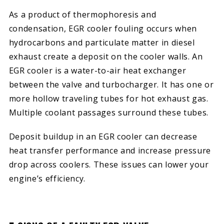
As a product of thermophoresis and
condensation, EGR cooler fouling occurs when
hydrocarbons and particulate matter in diesel
exhaust create a deposit on the cooler walls. An
EGR cooler is a water-to-air heat exchanger
between the valve and turbocharger. It has one or
more hollow traveling tubes for hot exhaust gas.
Multiple coolant passages surround these tubes.
Deposit buildup in an EGR cooler can decrease
heat transfer performance and increase pressure
drop across coolers. These issues can lower your
engine’s efficiency.