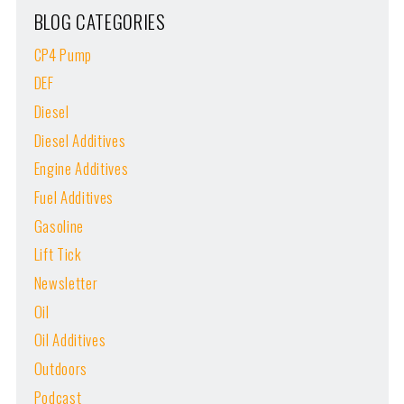
BLOG CATEGORIES
CP4 Pump
DEF
Diesel
Diesel Additives
Engine Additives
Fuel Additives
Gasoline
Lift Tick
Newsletter
Oil
Oil Additives
Outdoors
Podcast