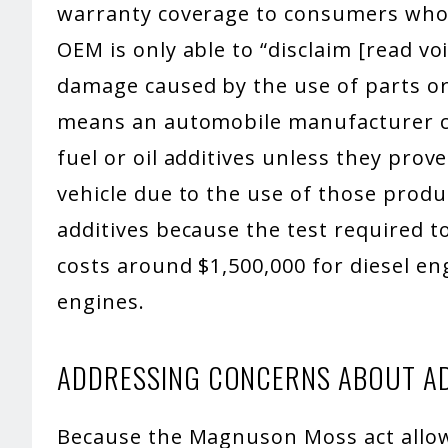
warranty coverage to consumers who u
OEM is only able to “disclaim [read vo
damage caused by the use of parts or 
means an automobile manufacturer ca
fuel or oil additives unless they pro
vehicle due to the use of those produ
additives because the test required to
costs around $1,500,000 for diesel en
engines.
ADDRESSING CONCERNS ABOUT AD
Because the Magnuson Moss act allow