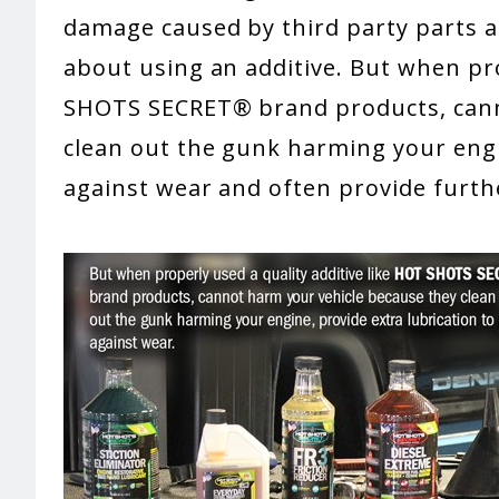
damage caused by third party parts an
about using an additive. But when pro
SHOTS SECRET® brand products, cann
clean out the gunk harming your engin
against wear and often provide furth