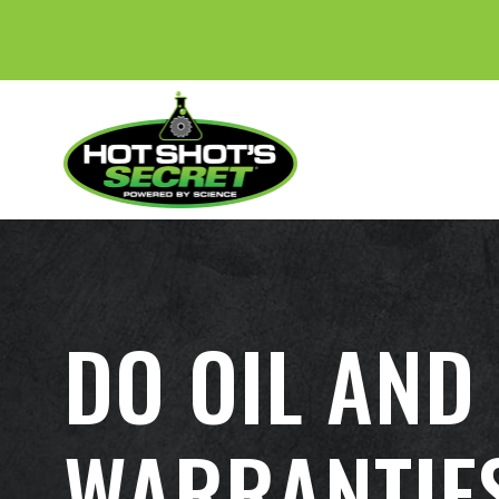
DO OIL AND
WARRANTIE