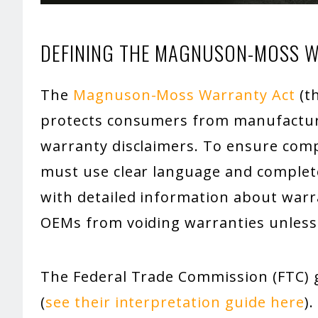
DEFINING THE MAGNUSON-MOSS 
The
Magnuson-Moss Warranty Act
(th
protects consumers from manufactur
warranty disclaimers. To ensure comp
must use clear language and complet
with detailed information about warr
OEMs from voiding warranties unless
The Federal Trade Commission (FTC) g
(
see their interpretation guide here
)