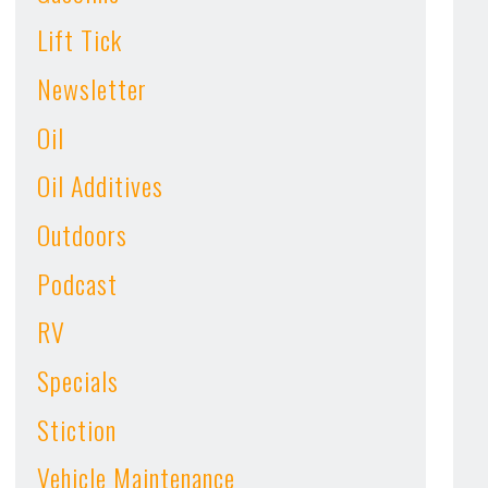
Lift Tick
Newsletter
Oil
Oil Additives
Outdoors
Podcast
RV
Specials
Stiction
Vehicle Maintenance