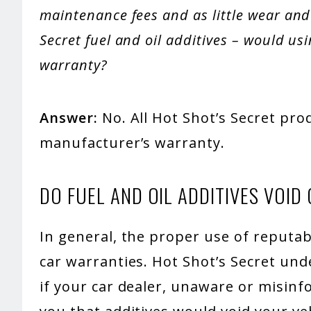
maintenance fees and as little wear and t
Secret fuel and oil additives – would us
warranty?
Answer:
No. All Hot Shot’s Secret pro
manufacturer’s warranty.
DO FUEL AND OIL ADDITIVES VOI
In general, the proper use of reputabl
car warranties. Hot Shot’s Secret u
if your car dealer, unaware or misin