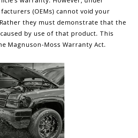
hicle’s warranty. However, under
facturers (OEMs) cannot void your
 Rather they must demonstrate that the
caused by use of that product. This
the Magnuson-Moss Warranty Act.