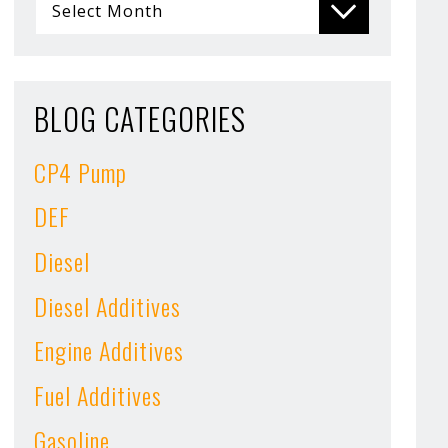
BLOG CATEGORIES
CP4 Pump
DEF
Diesel
Diesel Additives
Engine Additives
Fuel Additives
Gasoline