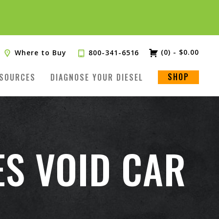
(0)
-
$
0.00
Where to Buy
800-341-6516
SHOP
SOURCES
DIAGNOSE YOUR DIESEL
ES VOID CAR