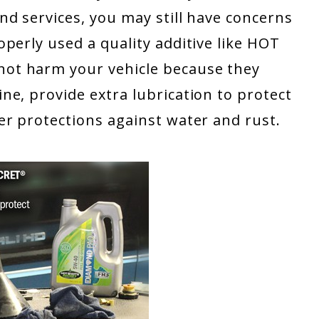
d services, you may still have concerns
perly used a quality additive like HOT
ot harm your vehicle because they
e, provide extra lubrication to protect
er protections against water and rust.