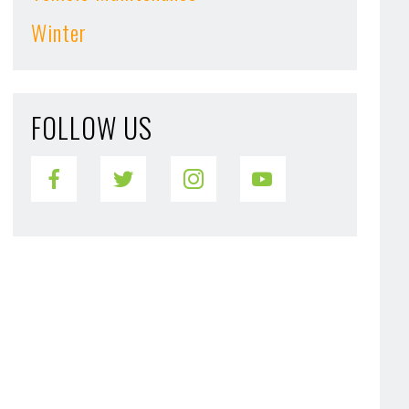
Winter
FOLLOW US