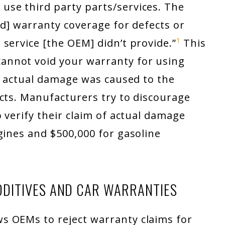
se third party parts/services. The
id] warranty coverage for defects or
service [the OEM] didn’t provide.”
¹
This
nnot void your warranty for using
ve actual damage was caused to the
cts. Manufacturers try to discourage
 verify their claim of actual damage
gines and $500,000 for gasoline
DITIVES AND CAR WARRANTIES
s OEMs to reject warranty claims for