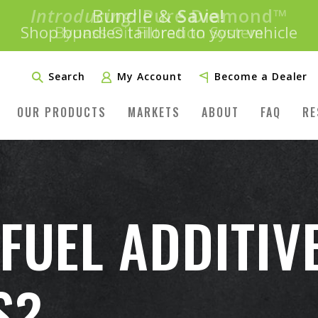
Introducing:
Bundle &
Save!
SAVE 20%
™
Shop bundles tailored to your vehicle
PLUS FREE SHIPPING
Learn More»
Search
My Account
Become a Dealer
OUR PRODUCTS
MARKETS
ABOUT
FAQ
RE
 FUEL ADDITIV
S?