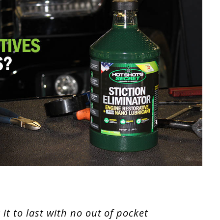
it to last with no out of pocket