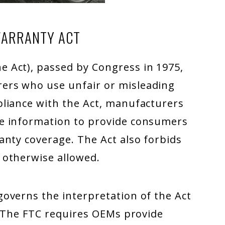
WARRANTY ACT
e Act), passed by Congress in 1975,
ers who use unfair or misleading
liance with the Act, manufacturers
e information to provide consumers
anty coverage. The Act also forbids
 otherwise allowed.
overns the interpretation of the Act
. The FTC requires OEMs provide