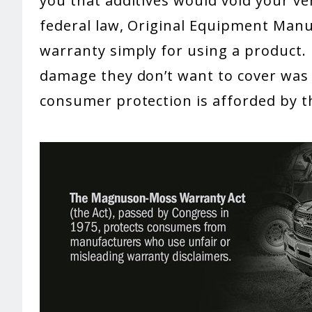
you that additives would void your ve
federal law, Original Equipment Manu
warranty simply for using a product.
damage they don’t want to cover was 
consumer protection is afforded by 