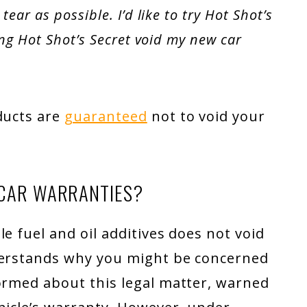
ear as possible. I’d like to try Hot Shot’s
ing Hot Shot’s Secret void my new car
ducts are
guaranteed
not to void your
D CAR WARRANTIES?
e fuel and oil additives does not void
nderstands why you might be concerned
formed about this legal matter, warned