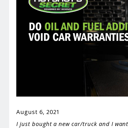
August 6, 2021
I just bought a new car/truck and I want 