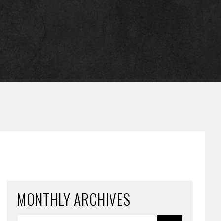
MONTHLY ARCHIVES