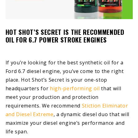
HOT SHOT’S SECRET IS THE RECOMMENDED
OIL FOR 6.7 POWER STROKE ENGINES
If you’re looking for the best synthetic oil for a
Ford 6.7 diesel engine, you’ve come to the right
place. Hot Shot’s Secret is your one-stop
headquarters for
high-performing oil
that will
meet your production and protection
requirements. We recommend
Stiction Eliminator
and Diesel Extreme
, a dynamic diesel duo that will
maximize your diesel engine’s performance and
life span.