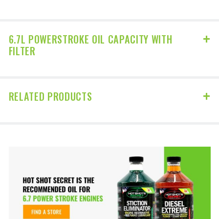
6.7L POWERSTROKE OIL CAPACITY WITH
FILTER
RELATED PRODUCTS