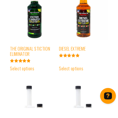
THE ORIGINAL STICTION
DIESEL EXTREME
ELIMINATOR
Rated
4.93
Rated
Select options
Select options
out of 5
4.91
out of 5