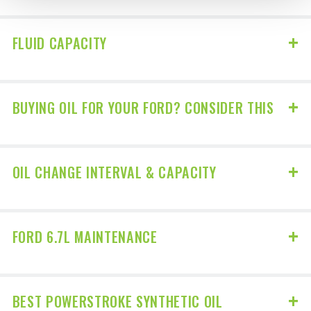
FLUID CAPACITY
BUYING OIL FOR YOUR FORD? CONSIDER THIS
OIL CHANGE INTERVAL & CAPACITY
FORD 6.7L MAINTENANCE
BEST POWERSTROKE SYNTHETIC OIL