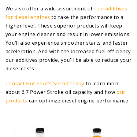
We also offer a wide assortment of
fuel additives
for diesel engines
to take the performance to a
higher level. These superior products will keep
your engine cleaner and result in lower emissions.
You’ll also experience smoother starts and faster
acceleration. And with the increased fuel efficiency
our additives provide, you’ll be able to reduce your
diesel costs.
Contact Hot Shot’s Secret today
to learn more
about 6.7 Power Stroke oil capacity and how
our
products
can optimize diesel engine performance.