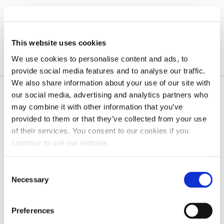
This website uses cookies
We use cookies to personalise content and ads, to
provide social media features and to analyse our traffic.
We also share information about your use of our site with
our social media, advertising and analytics partners who
HOW MUCH OIL DOES A POWERSTROKE 6.7
may combine it with other information that you’ve
HOLD?
provided to them or that they’ve collected from your use
of their services. You consent to our cookies if you
The oil capacity of a
6.7 Powerstroke engine
continue to use our website.
varies by year of manufacture
and the specific
vehicle model. If you own a Ford F-250 to F-650
Consent
manufactured after 2022, its Powerstroke 6.7L will
Necessary
Selection
hold 15 quarts (14.2 liters) of oil. Those
manufactured between 2011 and 2022 hold
Preferences
approximately 13 quarts (12.3 liters).