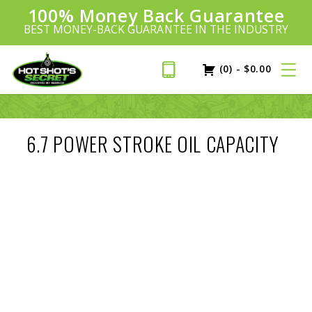
100% Money Back Guarantee
Introducing:
SAVE 20%
™
BEST MONEY-BACK GUARANTEE IN THE INDUSTRY
PLUS FREE SHIPPING
Learn More»
(0)
-
$
0.00
6.7 POWER STROKE OIL CAPACITY