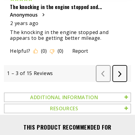
ADDITIONAL INFORMATION
RESOURCES
THIS PRODUCT RECOMMENDED FOR