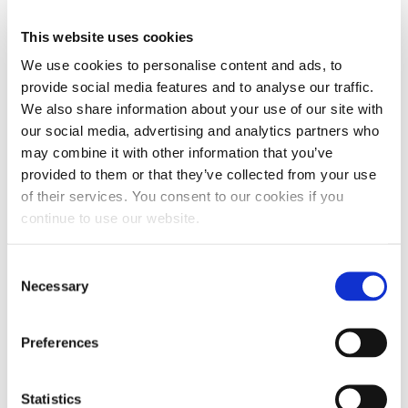
This website uses cookies
We use cookies to personalise content and ads, to
provide social media features and to analyse our traffic.
We also share information about your use of our site with
our social media, advertising and analytics partners who
may combine it with other information that you’ve
provided to them or that they’ve collected from your use
of their services. You consent to our cookies if you
continue to use our website.
Consent
Necessary
Selection
Preferences
Statistics