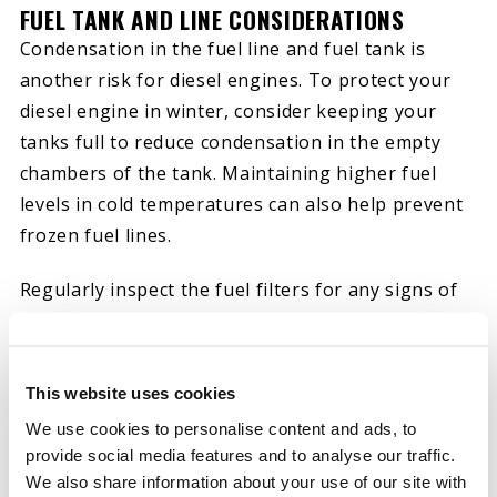
FUEL TANK AND LINE CONSIDERATIONS
Condensation in the fuel line and fuel tank is
another risk for diesel engines. To protect your
diesel engine in winter, consider keeping your
tanks full to reduce condensation in the empty
chambers of the tank. Maintaining higher fuel
levels in cold temperatures can also help prevent
frozen fuel lines.
Regularly inspect the fuel filters for any signs of
clogging due to fuel gelling. If you need to replace
components, you can do so early, before finding
out through an engine failure.
This website uses cookies
We use cookies to personalise content and ads, to
provide social media features and to analyse our traffic.
WINTERIZING ENGINE OIL AND LUBRICATION
We also share information about your use of our site with