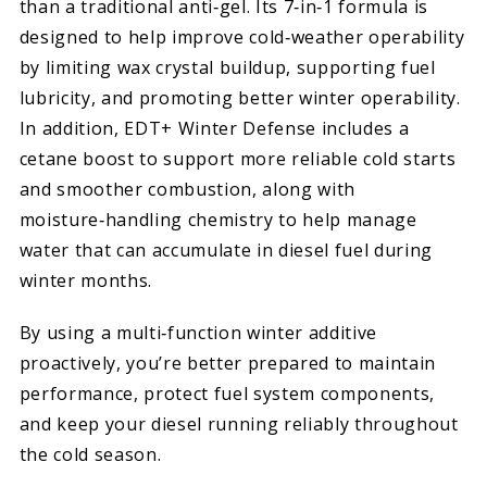
than a traditional anti‑gel. Its 7‑in‑1 formula is
designed to help improve cold‑weather operability
by limiting wax crystal buildup, supporting fuel
lubricity, and promoting better winter operability.
In addition, EDT+ Winter Defense includes a
cetane boost to support more reliable cold starts
and smoother combustion, along with
moisture‑handling chemistry to help manage
water that can accumulate in diesel fuel during
winter months.
By using a multi‑function winter additive
proactively, you’re better prepared to maintain
performance, protect fuel system components,
and keep your diesel running reliably throughout
the cold season.