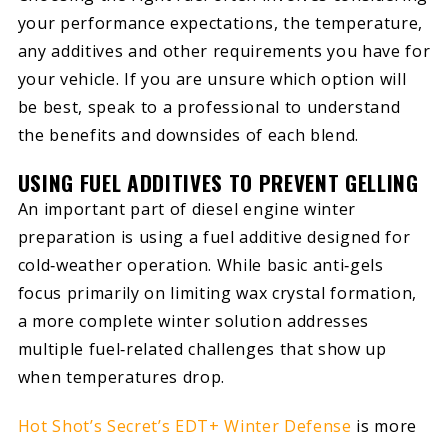
your performance expectations, the temperature,
any additives and other requirements you have for
your vehicle. If you are unsure which option will
be best, speak to a professional to understand
the benefits and downsides of each blend.
USING FUEL ADDITIVES TO PREVENT GELLING
An important part of diesel engine winter
preparation is using a fuel additive designed for
cold‑weather operation. While basic anti‑gels
focus primarily on limiting wax crystal formation,
a more complete winter solution addresses
multiple fuel‑related challenges that show up
when temperatures drop.
Hot Shot’s Secret’s EDT+ Winter Defense
is more