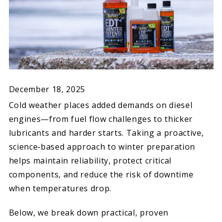
December 18, 2025
Cold weather places added demands on diesel
engines—from fuel flow challenges to thicker
lubricants and harder starts. Taking a proactive,
science‑based approach to winter preparation
helps maintain reliability, protect critical
components, and reduce the risk of downtime
when temperatures drop.
Below, we break down practical, proven