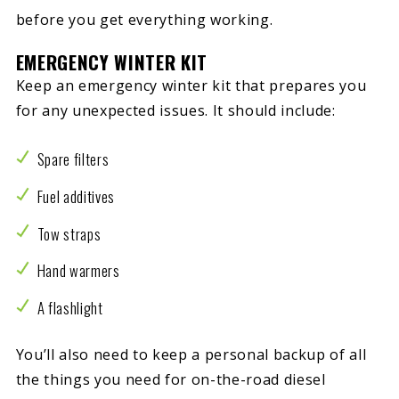
before you get everything working.
EMERGENCY WINTER KIT
Keep an emergency winter kit that prepares you
for any unexpected issues. It should include:
Spare filters
Fuel additives
Tow straps
Hand warmers
A flashlight
You’ll also need to keep a personal backup of all
the things you need for on-the-road diesel