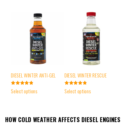
DIESEL WINTER ANTI-GEL
DIESEL WINTER RESCUE
Rated
Rated
Select options
Select options
4.85
4.89
out of 5
out of 5
HOW COLD WEATHER AFFECTS DIESEL ENGINES