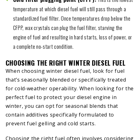
temperature at which diesel fuel will still pass through a
standardized fuel filter. Once temperatures drop below the
CFPP, wax crystals can plug the fuel filter, starving the
engine of fuel and resulting in hard starts, loss of power, or
a complete no-start condition.
CHOOSING THE RIGHT WINTER DIESEL FUEL
When choosing winter diesel fuel, look for fuel
that’s seasonally blended or specifically treated
for cold‑weather operability. When looking for the
perfect fuel to protect your diesel engine in
winter, you can opt for seasonal blends that
contain additives specifically formulated to
prevent fuel gelling and cold starts.
Choosing the right fuel often involves considering