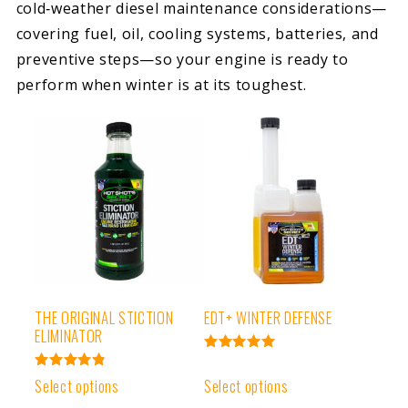
cold‑weather diesel maintenance considerations—
covering fuel, oil, cooling systems, batteries, and
preventive steps—so your engine is ready to
perform when winter is at its toughest.
THE ORIGINAL STICTION
EDT+ WINTER DEFENSE
ELIMINATOR
Rated
4.99
Rated
Select options
Select options
out of 5
4.91
out of 5