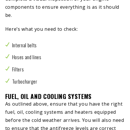
components to ensure everything is as it should
be.
Here’s what you need to check:
Internal belts
Hoses and lines
Filters
Turbocharger
FUEL, OIL AND COOLING SYSTEMS
As outlined above, ensure that you have the right
fuel, oil, cooling systems and heaters equipped
before the cold weather arrives. You will also need
to ensure that the antifreeze levels are correct