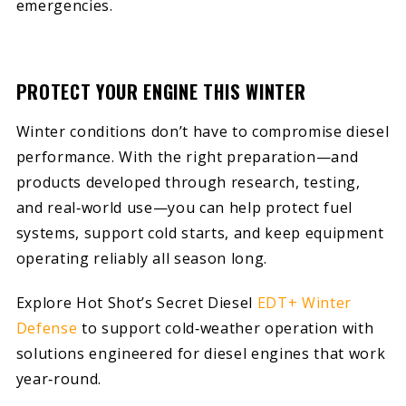
emergencies.
PROTECT YOUR ENGINE THIS WINTER
Winter conditions don’t have to compromise diesel
performance. With the right preparation—and
products developed through research, testing,
and real‑world use—you can help protect fuel
systems, support cold starts, and keep equipment
operating reliably all season long.
Explore Hot Shot’s Secret Diesel
EDT+ Winter
Defense
to support cold‑weather operation with
solutions engineered for diesel engines that work
year‑round.