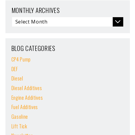
MONTHLY ARCHIVES
BLOG CATEGORIES
CP4 Pump
DEF
Diesel
Diesel Additives
Engine Additives
Fuel Additives
Gasoline
Lift Tick