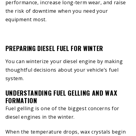
performance, increase long‑term wear, and raise
the risk of downtime when you need your
equipment most.
PREPARING DIESEL FUEL FOR WINTER
You can winterize your diesel engine by making
thoughtful decisions about your vehicle’s fuel
system.
UNDERSTANDING FUEL GELLING AND WAX
FORMATION
Fuel gelling is one of the biggest concerns for
diesel engines in the winter.
When the temperature drops, wax crystals begin