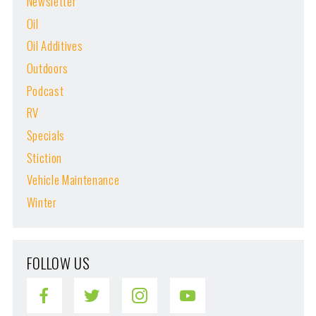
Newsletter
Oil
Oil Additives
Outdoors
Podcast
RV
Specials
Stiction
Vehicle Maintenance
Winter
FOLLOW US