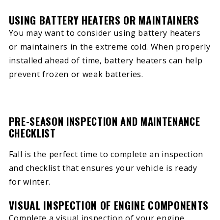
USING BATTERY HEATERS OR MAINTAINERS
You may want to consider using battery heaters
or maintainers in the extreme cold. When properly
installed ahead of time, battery heaters can help
prevent frozen or weak batteries.
PRE-SEASON INSPECTION AND MAINTENANCE
CHECKLIST
Fall is the perfect time to complete an inspection
and checklist that ensures your vehicle is ready
for winter.
VISUAL INSPECTION OF ENGINE COMPONENTS
Complete a visual inspection of your engine