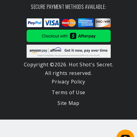
SECURE PAYMENT METHODS AVAILABLE:
Copyright ©2026. Hot Shot's Secret.
All rights reserved.
Privacy Policy
Terms of Use
Site Map