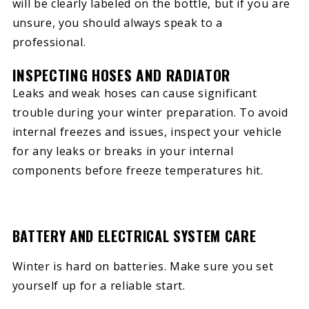
will be clearly labeled on the bottle, but if you are
unsure, you should always speak to a
professional.
INSPECTING HOSES AND RADIATOR
Leaks and weak hoses can cause significant
trouble during your winter preparation. To avoid
internal freezes and issues, inspect your vehicle
for any leaks or breaks in your internal
components before freeze temperatures hit.
BATTERY AND ELECTRICAL SYSTEM CARE
Winter is hard on batteries. Make sure you set
yourself up for a reliable start.