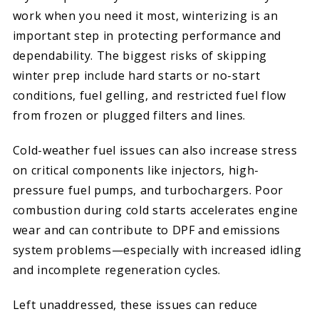
work when you need it most, winterizing is an
important step in protecting performance and
dependability. The biggest risks of skipping
winter prep include hard starts or no-start
conditions, fuel gelling, and restricted fuel flow
from frozen or plugged filters and lines.
Cold-weather fuel issues can also increase stress
on critical components like injectors, high-
pressure fuel pumps, and turbochargers. Poor
combustion during cold starts accelerates engine
wear and can contribute to DPF and emissions
system problems—especially with increased idling
and incomplete regeneration cycles.
Left unaddressed, these issues can reduce