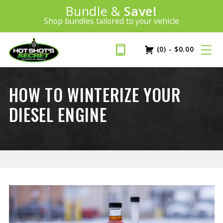
Introducing:
Bundle &
Save!
SAVE 20%
™
Shop bundles tailored to your vehicle
PLUS FREE SHIPPING
Learn More»
(0)
-
$
0.00
HOW TO WINTERIZE YOUR
DIESEL ENGINE