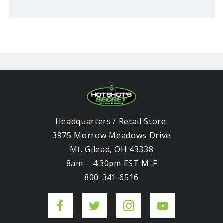
Headquarters / Retail Store:
3975 Morrow Meadows Drive
Mt. Gilead, OH 43338
8am – 4:30pm EST M-F
800-341-6516