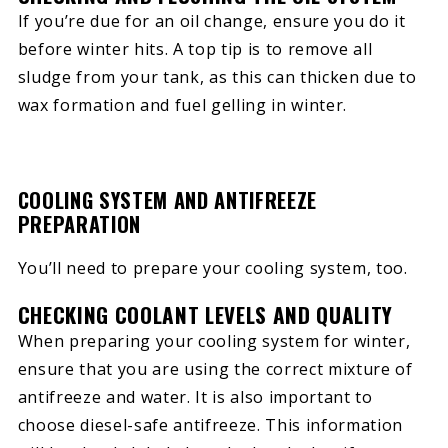
If you’re due for an oil change, ensure you do it
before winter hits. A top tip is to remove all
sludge from your tank, as this can thicken due to
wax formation and fuel gelling in winter.
COOLING SYSTEM AND ANTIFREEZE
PREPARATION
You’ll need to prepare your cooling system, too.
CHECKING COOLANT LEVELS AND QUALITY
When preparing your cooling system for winter,
ensure that you are using the correct mixture of
antifreeze and water. It is also important to
choose diesel-safe antifreeze. This information