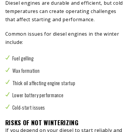
Diesel engines are durable and efficient, but cold
temperatures can create operating challenges
that affect starting and performance.
Common issues for diesel engines in the winter
include:
Fuel gelling
Wax formation
Thick oil affecting engine startup
Lower battery performance
Cold-start issues
RISKS OF NOT WINTERIZING
If you depend on your diesel to start reliably and