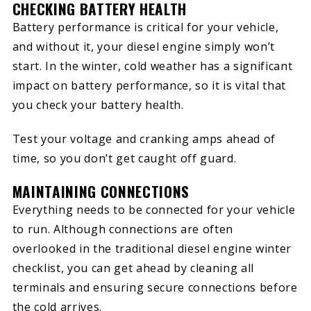
CHECKING BATTERY HEALTH
Battery performance is critical for your vehicle,
and without it, your diesel engine simply won’t
start. In the winter, cold weather has a significant
impact on battery performance, so it is vital that
you check your battery health.
Test your voltage and cranking amps ahead of
time, so you don’t get caught off guard.
MAINTAINING CONNECTIONS
Everything needs to be connected for your vehicle
to run. Although connections are often
overlooked in the traditional diesel engine winter
checklist, you can get ahead by cleaning all
terminals and ensuring secure connections before
the cold arrives.