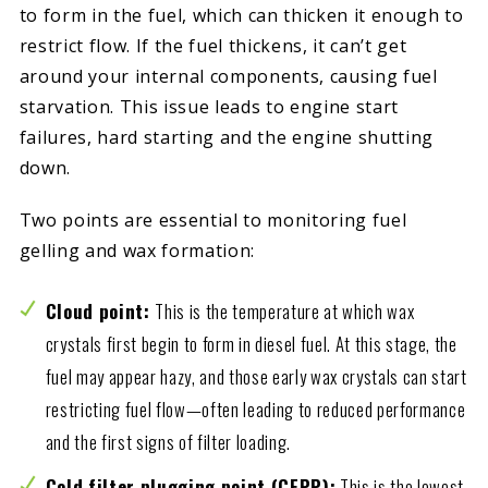
to form in the fuel, which can thicken it enough to
restrict flow. If the fuel thickens, it can’t get
around your internal components, causing fuel
starvation. This issue leads to engine start
failures, hard starting and the engine shutting
down.
Two points are essential to monitoring fuel
gelling and wax formation:
Cloud point:
This is the temperature at which wax
crystals first begin to form in diesel fuel. At this stage, the
fuel may appear hazy, and those early wax crystals can start
restricting fuel flow—often leading to reduced performance
and the first signs of filter loading.
Cold filter plugging point (CFPP):
This is the lowest