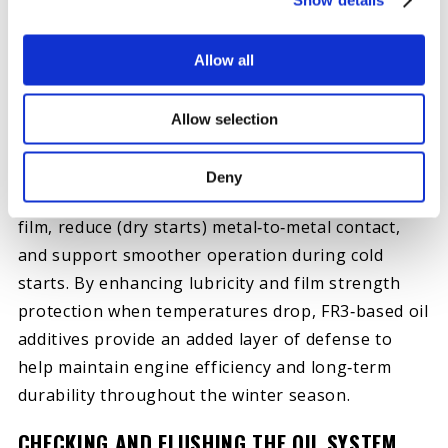
cold‑weather reliability. Cold starts, thicker oil, and
increased load during warm‑up can place added
Allow all
stress on internal engine components—especially
in high‑mileage or hard‑working diesel engines.
Allow selection
Oil additives formulated with Hot Shot’s
Secret®
FR3® friction‑reducing technology
are
Deny
designed to help strengthen the oil’s protective
film, reduce (dry starts) metal‑to‑metal contact,
and support smoother operation during cold
starts. By enhancing lubricity and film strength
protection when temperatures drop, FR3‑based oil
additives provide an added layer of defense to
help maintain engine efficiency and long‑term
durability throughout the winter season.
CHECKING AND FLUSHING THE OIL SYSTEM