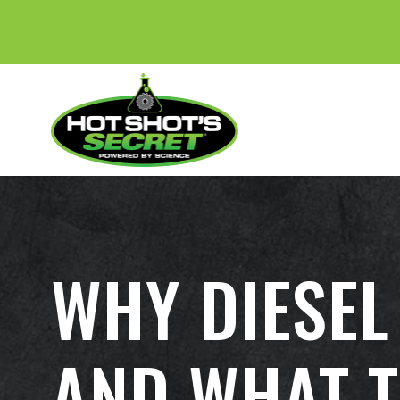
BE
WHY DIESEL
AND WHAT T