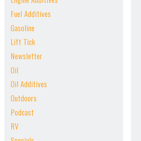
Fuel Additives
Gasoline
Lift Tick
Newsletter
Oil
Oil Additives
Outdoors
Podcast
RV
Specials