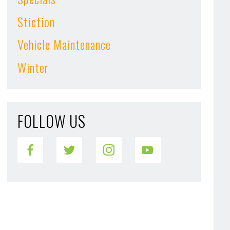
Stiction
Vehicle Maintenance
Winter
FOLLOW US