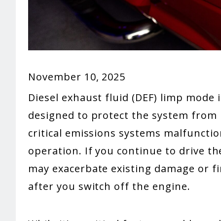
November 10, 2025
Diesel exhaust fluid (DEF) limp mode i
designed to protect the system from
critical emissions systems malfunction
operation. If you continue to drive t
may exacerbate existing damage or fin
after you switch off the engine.