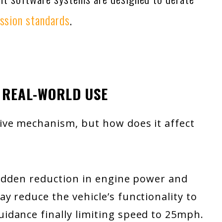
ssion standards
.
 REAL-WORLD USE
ive mechanism, but how does it affect
sudden reduction in engine power and
 reduce the vehicle’s functionality to
dance finally limiting speed to 25mph.