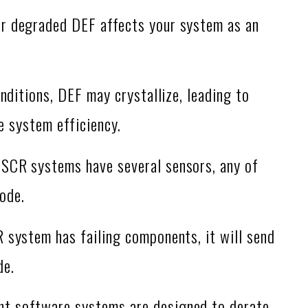
r degraded DEF affects your system as an
nditions, DEF may crystallize, leading to
e system efficiency.
SCR systems have several sensors, any of
ode.
 system has failing components, it will send
de.
nt software systems are designed to derate