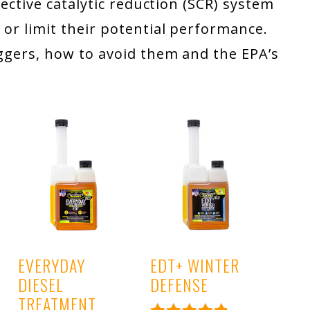
elective catalytic reduction (SCR) system
 or limit their potential performance.
riggers, how to avoid them and the EPA’s
EVERYDAY
EDT+ WINTER
DIESEL
DEFENSE
TREATMENT