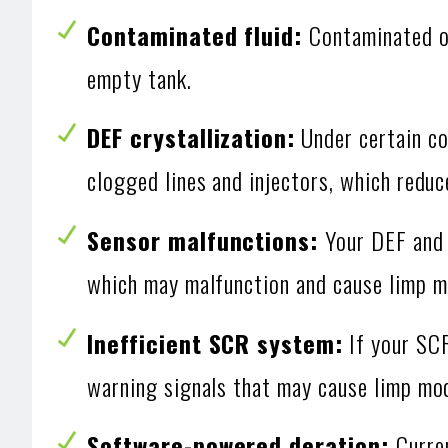
Contaminated fluid:
Contaminated o
empty tank.
DEF crystallization:
Under certain co
clogged lines and injectors, which reduc
Sensor malfunctions:
Your DEF and 
which may malfunction and cause limp m
Inefficient SCR system:
If your SCR
warning signals that may cause limp mo
Software-powered deration:
Curre