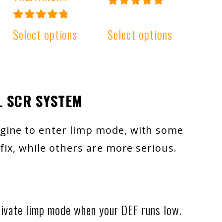
Rated
4.99
Rated
Select options
Select options
out of 5
4.91
out of 5
L SCR SYSTEM
gine to enter limp mode, with some
fix, while others are more serious.
ivate limp mode when your DEF runs low.