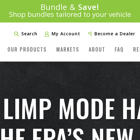
100% Money Back Guarantee
Introducing:
Bundle &
Save!
SAVE 20%
™
ST MONEY-BACK GUARANTEE IN THE INDUS
Shop bundles tailored to your vehicle
PLUS FREE SHIPPING
Learn More»
Search
My Account
Become a Dealer
OUR PRODUCTS
MARKETS
ABOUT
FAQ
RE
 LIMP MODE 
HE EPA’S NEW