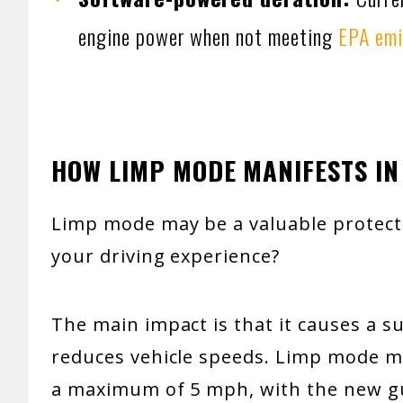
engine power when not meeting
EPA emi
HOW LIMP MODE MANIFESTS IN
Limp mode may be a valuable protect
your driving experience?
The main impact is that it causes a 
reduces vehicle speeds. Limp mode may
a maximum of 5 mph, with the new gui