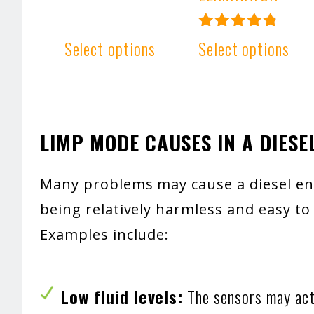
Rated
Select options
Select options
4.91
out of 5
LIMP MODE CAUSES IN A DIESE
Many problems may cause a diesel en
being relatively harmless and easy to 
Examples include:
Low fluid levels:
The sensors may act