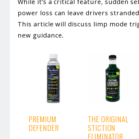
While it’s a critical feature, sudden s
power loss can leave drivers stranded
This article will discuss limp mode t
new guidance.
PREMIUM
THE ORIGINAL
DEFENDER
STICTION
ELIMINATOR