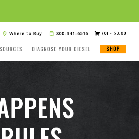
TRY
(0)
-
$
0.00
Where to Buy
800-341-6516
SHOP
SOURCES
DIAGNOSE YOUR DIESEL
HAPPENS
 RULES