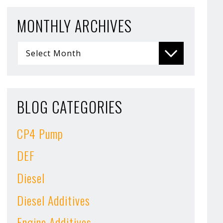
MONTHLY ARCHIVES
BLOG CATEGORIES
CP4 Pump
DEF
Diesel
Diesel Additives
Engine Additives