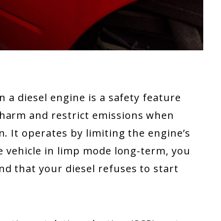
n a diesel engine is a safety feature
 harm and restrict emissions when
. It operates by limiting the engine’s
he vehicle in limp mode long-term, you
d that your diesel refuses to start