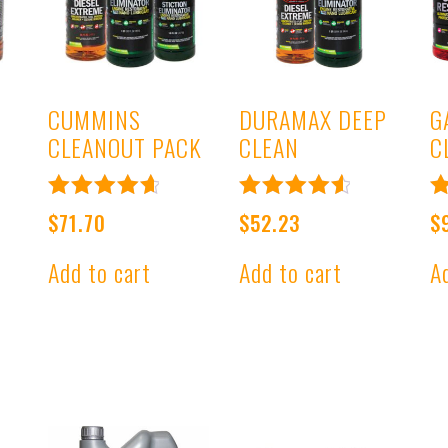
CUMMINS
DURAMAX DEEP
G
CLEANOUT PACK
CLEAN
C
Rated
Rated
R
$
71.70
$
52.23
$
4.78
4.67
4
out of 5
out of 5
o
Add to cart
Add to cart
A