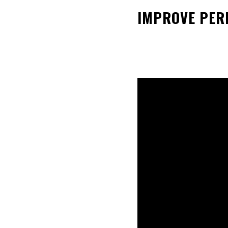
IMPROVE PERF