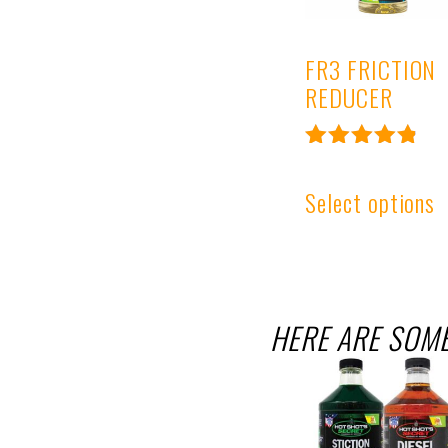
FR3 FRICTION
REDUCER
Rated
4.95
Select options
out of 5
HERE ARE SOME