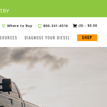
TRY
(0)
-
$
0.00
Where to Buy
800-341-6516
SHOP
SOURCES
DIAGNOSE YOUR DIESEL