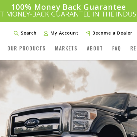
100% Money Back Guarantee
Introducing:
SAVE 20%
™
ST MONEY-BACK GUARANTEE IN THE INDUS
PLUS FREE SHIPPING
Learn More»
Search
My Account
Become a Dealer
OUR PRODUCTS
MARKETS
ABOUT
FAQ
RE