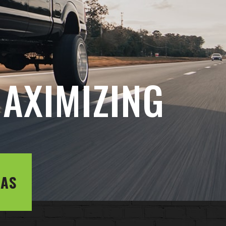
AXIMIZING
LAS