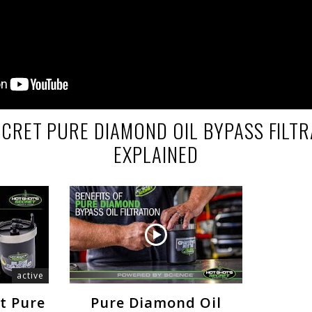
ECRET PURE DIAMOND OIL BYPASS FILTR
EXPLAINED
active
et Pure
Pure Diamond Oil