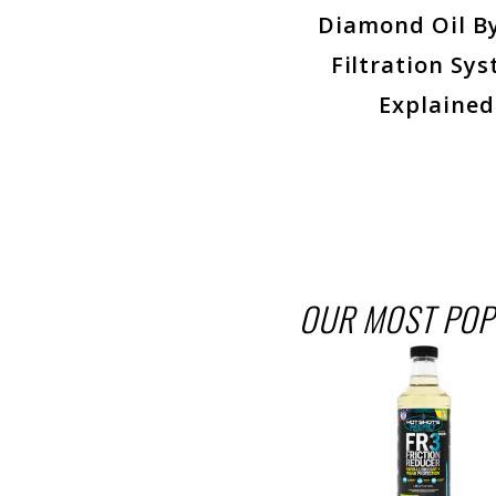
Diamond Oil B
Filtration Sys
Explained
OUR MOST POP