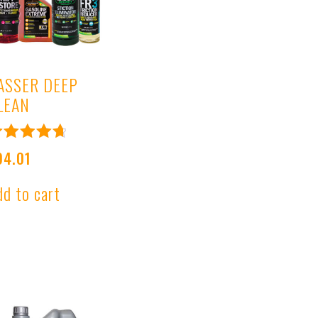
ASSER DEEP
LEAN
ated
94.01
.80
ut of 5
dd to cart