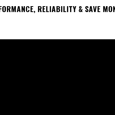
ORMANCE, RELIABILITY & SAVE MO