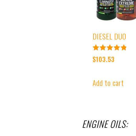
DIESEL DUO
Rated
$
103.53
4.99
out of 5
Add to cart
ENGINE OILS: