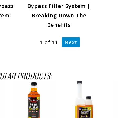
ypass
Bypass Filter System |
tem:
Breaking Down The
Benefits
1
of
11
Next
ULAR PRODUCTS: