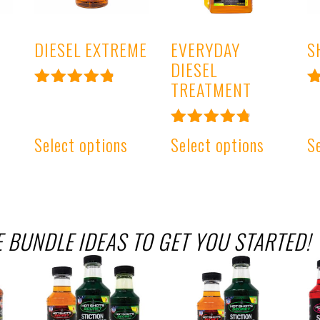
DIESEL EXTREME
EVERYDAY
S
DIESEL
TREATMENT
Rated
R
4.93
4
out of 5
o
Rated
Select options
Select options
S
4.91
out of 5
 BUNDLE IDEAS TO GET YOU STARTED!