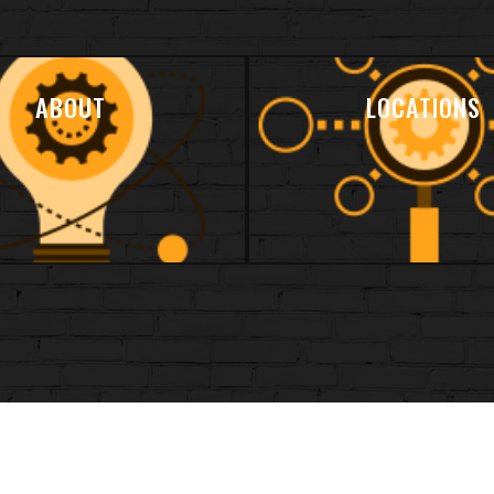
ABOUT
LOCATIONS