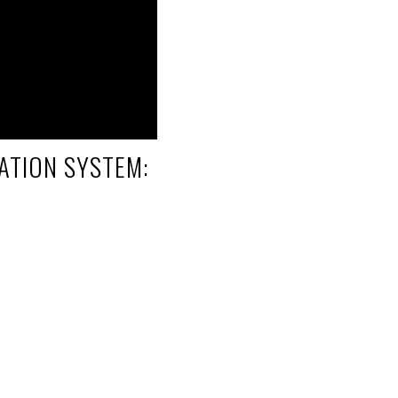
ATION SYSTEM: