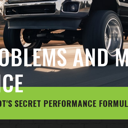
OBLEMS AND M
NCE
OT'S SECRET PERFORMANCE FORMU