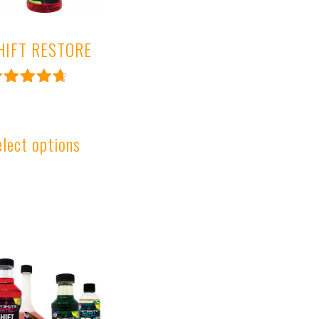
HIFT RESTORE
ated
.81
ut of 5
elect options