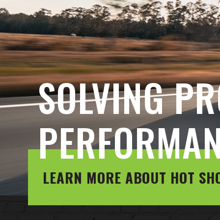
SOLVING PR
PERFORMA
LEARN MORE ABOUT HOT SH