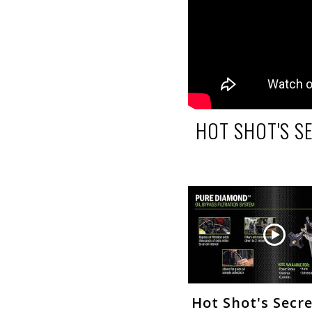
HOT SHOT'S S
Hot Shot's Secr