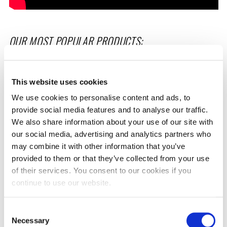
OUR MOST POPULAR PRODUCTS:
This website uses cookies
We use cookies to personalise content and ads, to
provide social media features and to analyse our traffic.
We also share information about your use of our site with
our social media, advertising and analytics partners who
may combine it with other information that you’ve
FR3 FRICTION REDUCER
DIESEL EXTREME
provided to them or that they’ve collected from your use
of their services. You consent to our cookies if you
continue to use our website.
Rated
Rated
Select options
Select options
4.95
4.93
out of 5
out of 5
Consent
Necessary
Selection