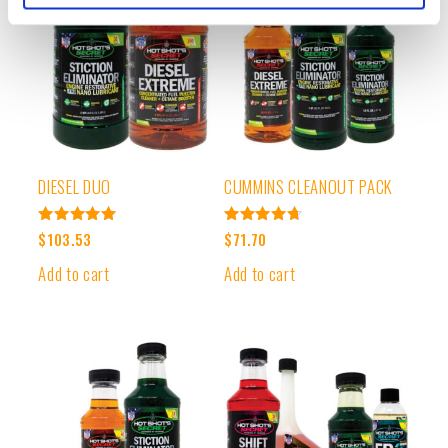
DIESEL DUO
CUMMINS CLEANOUT PACK
Rated
Rated
$
103.53
$
71.70
4.99
4.78
out of 5
out of 5
Add to cart
Add to cart