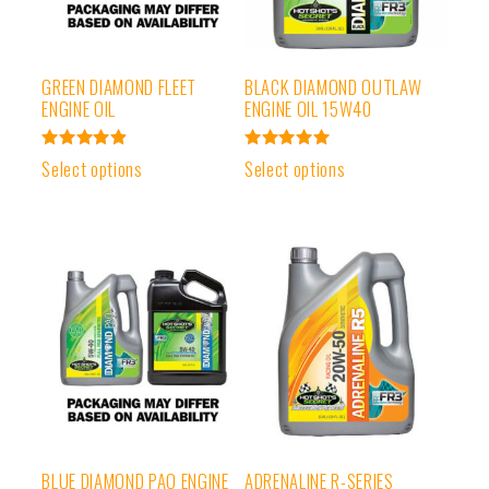
GREEN DIAMOND FLEET
BLACK DIAMOND OUTLAW
ENGINE OIL
ENGINE OIL 15W40
Rated
Rated
Select options
Select options
4.97
5.00
out of 5
out of 5
BLUE DIAMOND PAO ENGINE
ADRENALINE R-SERIES