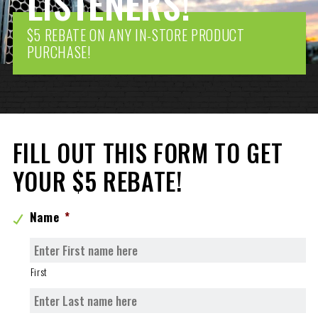
LISTENERS!
$5 REBATE ON ANY IN-STORE PRODUCT
PURCHASE!
FILL OUT THIS FORM TO GET
YOUR $5 REBATE!
Name
*
First