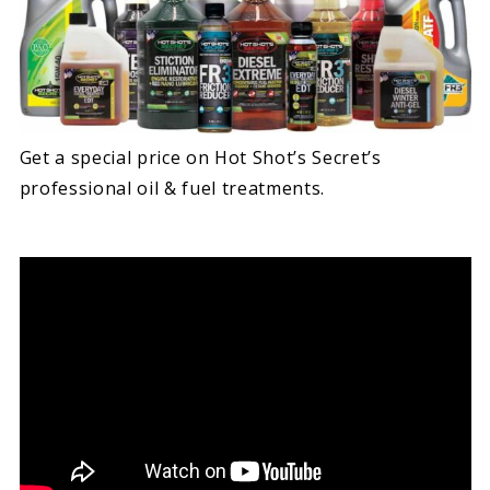
Get a special price on Hot Shot’s Secret’s
professional oil & fuel treatments.