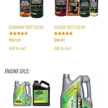
DURAMAX DEEP CLEAN
GASSER DEEP CLEAN
Rated
Rated
$
52.23
$
94.01
4.67
4.80
out of 5
out of 5
Add to cart
Add to cart
ENGINE OILS: