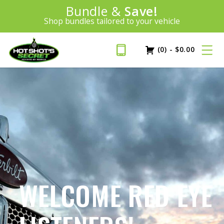
Introducing:
Bundle &
Save!
SAVE 20%
™
Shop bundles tailored to your vehicle
PLUS FREE SHIPPING
Learn More»
(0)
-
$
0.00
WELCOME RED EYE