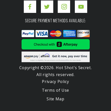
SECURE PAYMENT METHODS AVAILABLE:
Copyright ©2026. Hot Shot's Secret.
All rights reserved.
Privacy Policy
Terms of Use
Site Map