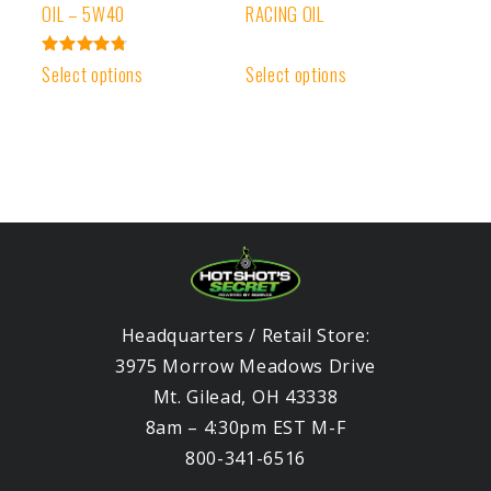
OIL – 5W40
RACING OIL
Rated
Select options
Select options
4.83
out of 5
Headquarters / Retail Store:
3975 Morrow Meadows Drive
Mt. Gilead, OH 43338
8am – 4:30pm EST M-F
800-341-6516