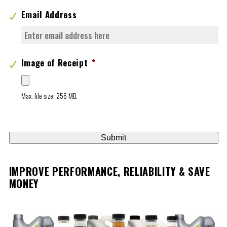
Email Address
Image of Receipt
*
Max. file size: 256 MB.
IMPROVE PERFORMANCE, RELIABILITY & SAVE
MONEY