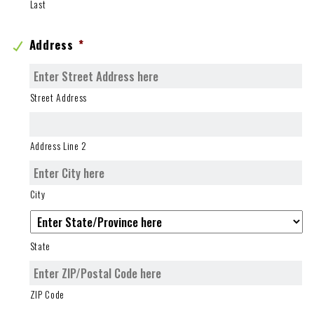
Last
Address
*
Street Address
Address Line 2
City
State
ZIP Code