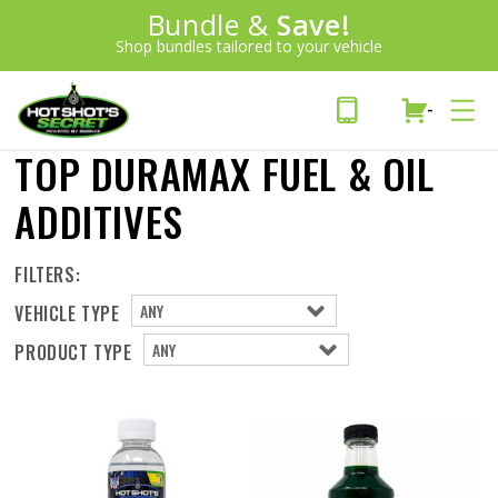
Introducing:
Bundle &
Save!
SAVE 20%
™
Shop bundles tailored to your vehicle
PLUS FREE SHIPPING
Learn More»
-
TOP DURAMAX FUEL & OIL
ADDITIVES
FILTERS:
VEHICLE TYPE
PRODUCT TYPE