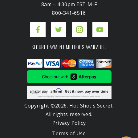
8am – 4:30pm EST M-F
800-341-6516
SECURE PAYMENT METHODS AVAILABLE:
Copyright ©2026. Hot Shot's Secret.
All rights reserved.
Privacy Policy
Terms of Use