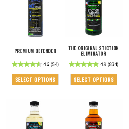
THE ORIGINAL STICTION
PREMIUM DEFENDER
ELIMINATOR
4.6
(54)
4.9
(834)
SELECT OPTIONS
SELECT OPTIONS