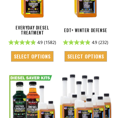
EVERYDAY DIESEL
EDT+ WINTER DEFENSE
TREATMENT
4.9
(1582)
4.9
(232)
SELECT OPTIONS
SELECT OPTIONS