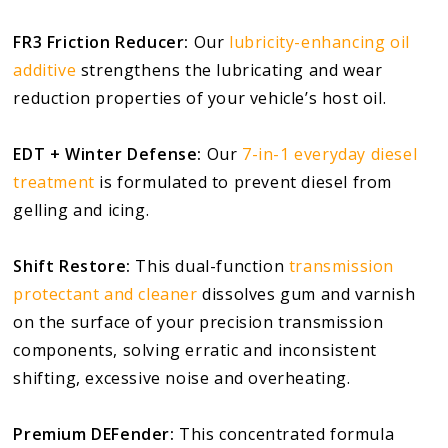
FR3 Friction Reducer:
Our
lubricity-enhancing oil
additive
strengthens the lubricating and wear
reduction properties of your vehicle’s host oil.
EDT + Winter Defense:
Our
7-in-1 everyday diesel
treatment
is formulated to prevent diesel from
gelling and icing.
Shift Restore:
This dual-function
transmission
protectant and cleaner
dissolves gum and varnish
on the surface of your precision transmission
components, solving erratic and inconsistent
shifting, excessive noise and overheating.
Premium DEFender:
This concentrated formula