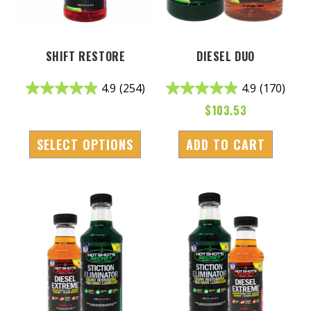
SHIFT RESTORE
DIESEL DUO
4.9
(254)
4.9
(170)
$
103.53
SELECT OPTIONS
ADD TO CART