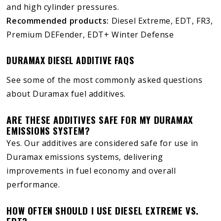
and high cylinder pressures.
Recommended products:
Diesel Extreme, EDT, FR3,
Premium DEFender, EDT+ Winter Defense
DURAMAX DIESEL ADDITIVE FAQS
See some of the most commonly asked questions
about Duramax fuel additives.
ARE THESE ADDITIVES SAFE FOR MY DURAMAX
EMISSIONS SYSTEM?
Yes. Our additives are considered safe for use in
Duramax emissions systems, delivering
improvements in fuel economy and overall
performance.
HOW OFTEN SHOULD I USE DIESEL EXTREME VS.