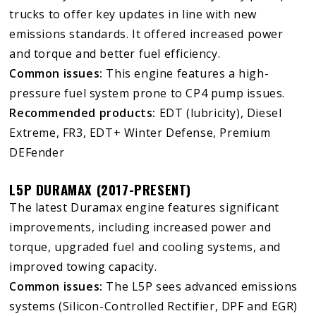
trucks to offer key updates in line with new
emissions standards. It offered increased power
and torque and better fuel efficiency.
Common issues:
This engine features a high-
pressure fuel system prone to CP4 pump issues.
Recommended products:
EDT (lubricity), Diesel
Extreme, FR3, EDT+ Winter Defense, Premium
DEFender
L5P DURAMAX (2017-PRESENT)
The latest Duramax engine features significant
improvements, including increased power and
torque, upgraded fuel and cooling systems, and
improved towing capacity.
Common issues:
The L5P sees advanced emissions
systems (Silicon-Controlled Rectifier, DPF and EGR)