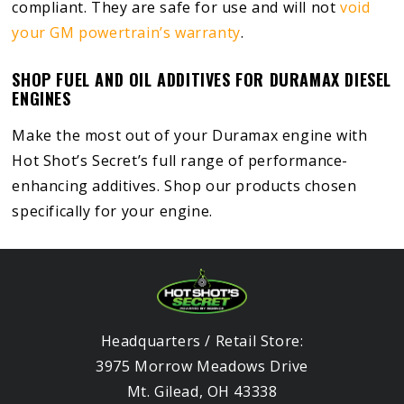
compliant. They are safe for use and will not
void
your GM powertrain’s warranty
.
SHOP FUEL AND OIL ADDITIVES FOR DURAMAX DIESEL
ENGINES
Make the most out of your Duramax engine with
Hot Shot’s Secret’s full range of performance-
enhancing additives. Shop our products chosen
specifically for your engine.
Headquarters / Retail Store:
3975 Morrow Meadows Drive
Mt. Gilead, OH 43338