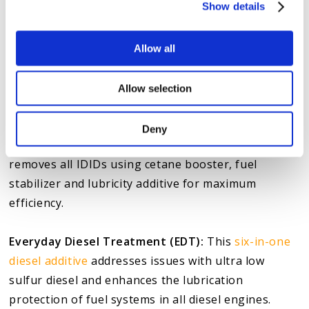
Show details
issues with Duramax diesel engines. These include:
Stiction Eliminator:
Engineered to remove stiction,
Allow all
varnish and sludge, this
engine oil treatment
improves performance and reduces engine wear by
Allow selection
up to 62%.
Deny
Diesel Extreme:
Our
concentrated injector cleaner
removes all IDIDs using cetane booster, fuel
stabilizer and lubricity additive for maximum
efficiency.
Everyday Diesel Treatment (EDT):
This
six-in-one
diesel additive
addresses issues with ultra low
sulfur diesel and enhances the lubrication
protection of fuel systems in all diesel engines.