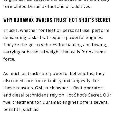
formulated Duramax fuel and oil additives.
WHY DURAMAX OWNERS TRUST HOT SHOT’S SECRET
Trucks, whether for fleet or personal use, perform
demanding tasks that require powerful engines.
They’re the go-to vehicles for hauling and towing,
carrying substantial weight that calls for extreme
force.
As much as trucks are powerful behemoths, they
also need care for reliability and longevity. For
these reasons, GM truck owners, fleet operators
and diesel technicians rely on Hot Shot’s Secret. Our
fuel treatment for Duramax engines offers several
benefits, such as: