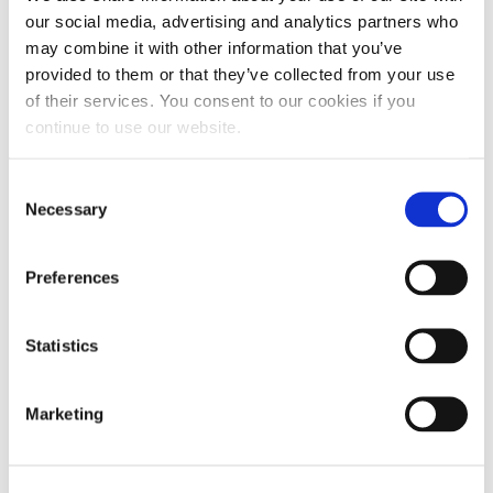
LMM, LML and L5P engine variants.
our social media, advertising and analytics partners who
may combine it with other information that you’ve
Protection against fuel system wear:
Our
provided to them or that they’ve collected from your use
multitasking additives clean, lubricate and prevent
of their services. You consent to our cookies if you
continue to use our website.
damage caused by corrosion, moisture and
deposits, especially for vehicles using ultra-low
Consent
sulfur diesel (ULSD).
Necessary
Selection
Enhanced oil film strength:
Our additives’ unique
Preferences
combination of ingredients improves the host oil’s
resistance to wear and tear, allowing it to perform
under high loads or extreme towing conditions.
Statistics
RECOMMENDED PRODUCTS FOR DURAMAX ENGINES
Marketing
Hot Shot’s Secret offers a broad selection of
Duramax fuel additives to solve the most common