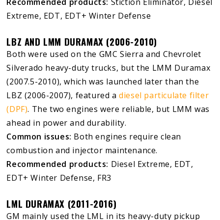
Recommended products:
Stiction Eliminator, Diesel
Extreme, EDT, EDT+ Winter Defense
LBZ AND LMM DURAMAX (2006-2010)
Both were used on the GMC Sierra and Chevrolet
Silverado heavy-duty trucks, but the LMM Duramax
(2007.5-2010), which was launched later than the
LBZ (2006-2007), featured a
diesel particulate filter
(DPF)
. The two engines were reliable, but LMM was
ahead in power and durability.
Common issues:
Both engines require clean
combustion and injector maintenance.
Recommended products:
Diesel Extreme, EDT,
EDT+ Winter Defense, FR3
LML DURAMAX (2011-2016)
GM mainly used the LML in its heavy-duty pickup