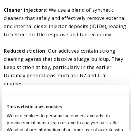
Cleaner injectors:
We use a blend of synthetic
cleaners that safely and effectively remove external
and internal diesel injector deposits (IDIDs), leading
to better throttle response and fuel economy.
Reduced stiction:
Our additives contain strong
cleaning agents that dissolve sludge buildup. They
keep stiction at bay, particularly in the earlier
Duramax generations, such as LB7 and LLY
engines.
Less DPF regen frequency and soot buildup:
Our
This website uses cookies
Duramax oil additives improve fuel combustion and
We use cookies to personalise content and ads, to
reduce soot buildup, which helps reduce the
provide social media features and to analyse our traffic.
frequency of regeneration cycles, especially for the
We also share information about your use of our site with