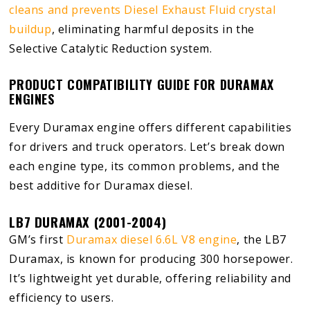
cleans and prevents Diesel Exhaust Fluid crystal
buildup
, eliminating harmful deposits in the
Selective Catalytic Reduction system.
PRODUCT COMPATIBILITY GUIDE FOR DURAMAX
ENGINES
Every Duramax engine offers different capabilities
for drivers and truck operators. Let’s break down
each engine type, its common problems, and the
best additive for Duramax diesel.
LB7 DURAMAX (2001-2004)
GM’s first
Duramax diesel 6.6L V8 engine
, the LB7
Duramax, is known for producing 300 horsepower.
It’s lightweight yet durable, offering reliability and
efficiency to users.