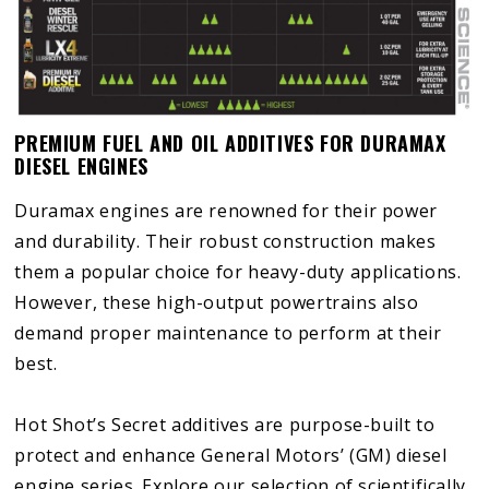
PREMIUM FUEL AND OIL ADDITIVES FOR DURAMAX
DIESEL ENGINES
Duramax engines are renowned for their power
and durability. Their robust construction makes
them a popular choice for heavy-duty applications.
However, these high-output powertrains also
demand proper maintenance to perform at their
best.
Hot Shot’s Secret additives are purpose-built to
protect and enhance General Motors’ (GM) diesel
engine series. Explore our selection of scientifically