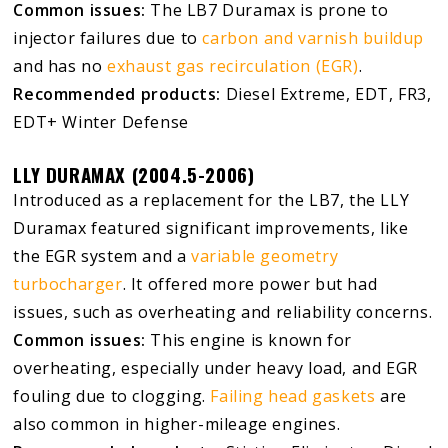
Common issues:
The LB7 Duramax is prone to
injector failures due to
carbon and varnish buildup
and has no
exhaust gas recirculation (EGR)
.
Recommended products:
Diesel Extreme, EDT, FR3,
EDT+ Winter Defense
LLY DURAMAX (2004.5-2006)
Introduced as a replacement for the LB7, the LLY
Duramax featured significant improvements, like
the EGR system and a
variable geometry
turbocharger
. It offered more power but had
issues, such as overheating and reliability concerns.
Common issues:
This engine is known for
overheating, especially under heavy load, and EGR
fouling due to clogging.
Failing head gaskets
are
also common in higher-mileage engines.