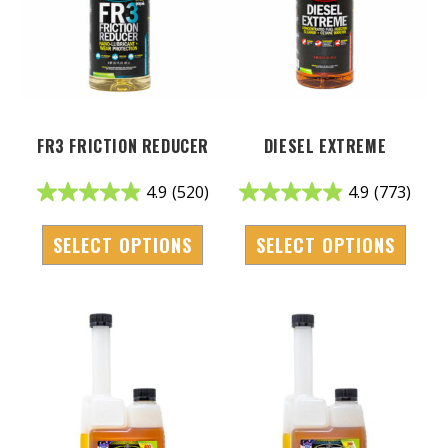
FR3 FRICTION REDUCER
DIESEL EXTREME
4.9
(520)
4.9
(773)
SELECT OPTIONS
SELECT OPTIONS