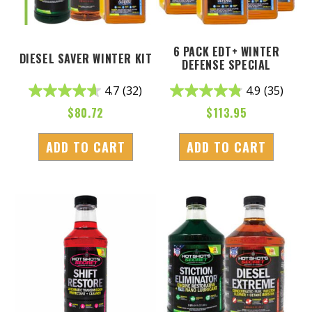
6 PACK EDT+ WINTER
DIESEL SAVER WINTER KIT
DEFENSE SPECIAL
4.7
(32)
4.9
(35)
$
80.72
$
113.95
ADD TO CART
ADD TO CART