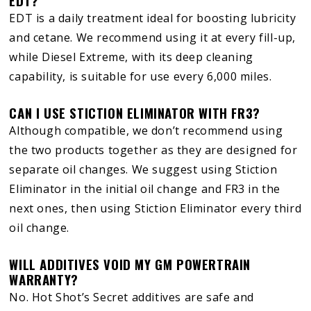
EDT?
EDT is a daily treatment ideal for boosting lubricity
and cetane. We recommend using it at every fill-up,
while Diesel Extreme, with its deep cleaning
capability, is suitable for use every 6,000 miles.
CAN I USE STICTION ELIMINATOR WITH FR3?
Although compatible, we don’t recommend using
the two products together as they are designed for
separate oil changes. We suggest using Stiction
Eliminator in the initial oil change and FR3 in the
next ones, then using Stiction Eliminator every third
oil change.
WILL ADDITIVES VOID MY GM POWERTRAIN
WARRANTY?
No. Hot Shot’s Secret additives are safe and