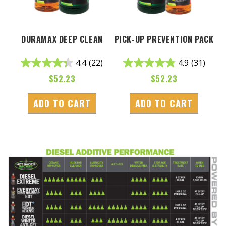
DURAMAX DEEP CLEAN
PICK-UP PREVENTION PACK
4.4
(22)
4.9
(31)
$
52.23
$
52.23
ADD TO CART
ADD TO CART