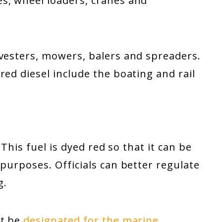
s, wheel loaders, cranes and
rvesters, mowers, balers and spreaders.
red diesel include the boating and rail
 This fuel is dyed red so that it can be
 purposes. Officials can better regulate
g.
ht be
designated for the marine