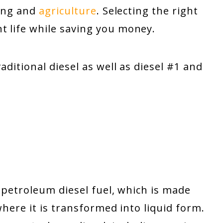
king and
agriculture
. Selecting the right
t life while saving you money.
aditional diesel as well as diesel #1 and
o petroleum diesel fuel, which is made
where it is transformed into liquid form.