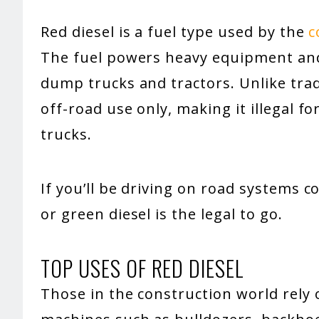
Red diesel is a fuel type used by the
c
The fuel powers heavy equipment and 
dump trucks and tractors. Unlike tradit
off-road use only, making it illegal 
trucks.
If you’ll be driving on road systems c
or green diesel is the legal to go.
TOP USES OF RED DIESEL
Those in the construction world rely