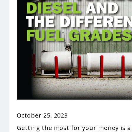
October 25, 2023
Getting the most for your money is a 