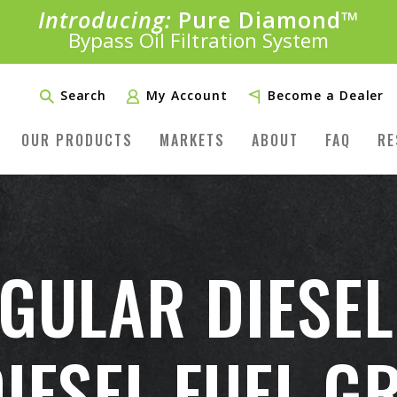
Introducing:
Pure Diamond
SAVE 20%
™
PLUS FREE SHIPPING
Bypass Oil Filtration System
Learn More»
Search
My Account
Become a Dealer
OUR PRODUCTS
MARKETS
ABOUT
FAQ
RE
EGULAR DIESEL
DIESEL FUEL G