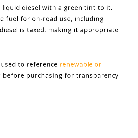
iquid diesel with a green tint to it.
e fuel for on-road use, including
esel is taxed, making it appropriate
.
 used to reference
renewable or
er before purchasing for transparency