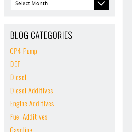
BLOG CATEGORIES
CP4 Pump
DEF
Diesel
Diesel Additives
Engine Additives
Fuel Additives
Gasoline