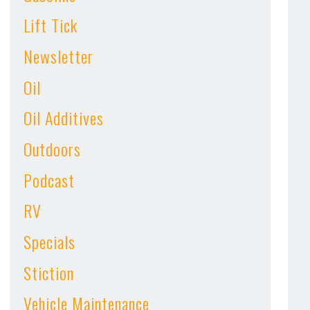
Lift Tick
Newsletter
Oil
Oil Additives
Outdoors
Podcast
RV
Specials
Stiction
Vehicle Maintenance