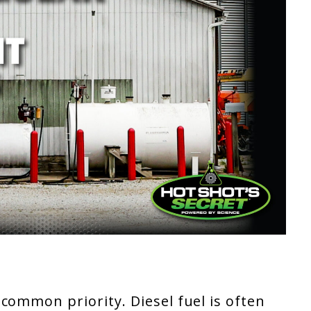
common priority. Diesel fuel is often