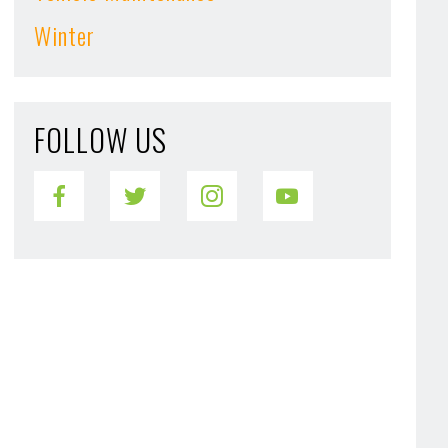
Winter
FOLLOW US