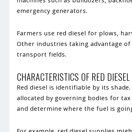
machines such as bulldozers, backhoe
emergency generators.
Farmers use red diesel for plows, ha
Other industries taking advantage of 
transport fields.
CHARACTERISTICS OF RED DIESEL
Red diesel is identifiable by its shade.
allocated by governing bodies for tax
and determine where the fuel is goin
For example, red diesel supplies mig