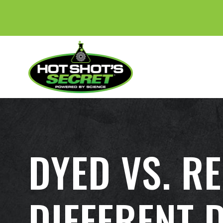
DYED VS. R
DIFFERENT 