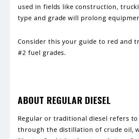
used in fields like construction, truc
type and grade will prolong equipmen
Consider this your guide to red and tr
#2 fuel grades.
ABOUT REGULAR DIESEL
Regular or traditional diesel refers t
through the distillation of crude oil, 