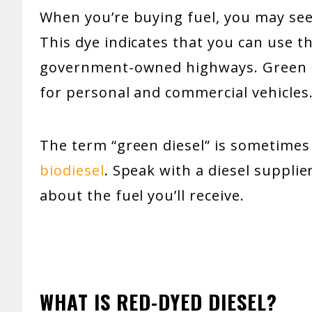
When you’re buying fuel, you may see l
This dye indicates that you can use th
government-owned highways. Green di
for personal and commercial vehicles
The term “green diesel” is sometimes
biodiesel
. Speak with a diesel suppli
about the fuel you’ll receive.
WHAT IS RED-DYED DIESEL?