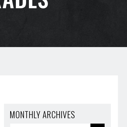
MONTHLY ARCHIVES