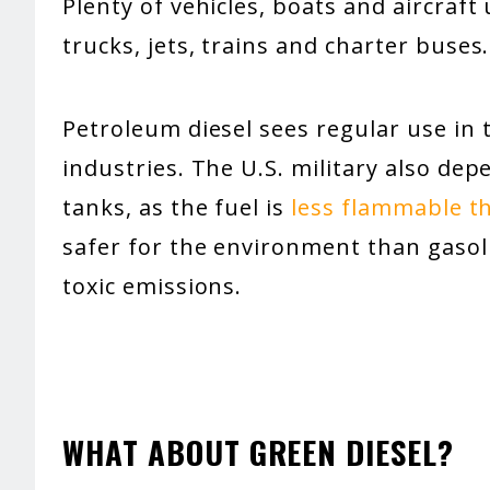
Plenty of vehicles, boats and aircraft
trucks, jets, trains and charter buses.
Petroleum diesel sees regular use in 
industries. The U.S. military also dep
tanks, as the fuel is
less flammable t
safer for the environment than gasol
toxic emissions.
WHAT ABOUT GREEN DIESEL?