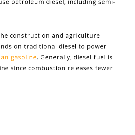
 use petroleum diesel, including semi-
the construction and agriculture
ends on traditional diesel to power
han gasoline
. Generally, diesel fuel is
ine since combustion releases fewer