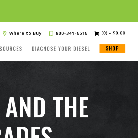
(0)
-
$
0.00
Where to Buy
800-341-6516
SHOP
SOURCES
DIAGNOSE YOUR DIESEL
 AND THE
RADES