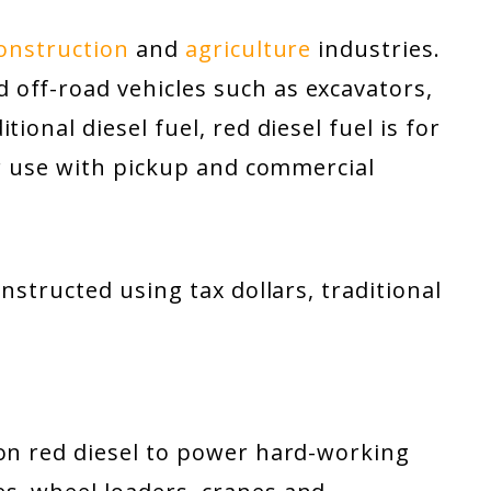
onstruction
and
agriculture
industries.
off-road vehicles such as excavators,
ional diesel fuel, red diesel fuel is for
for use with pickup and commercial
onstructed using tax dollars, traditional
 on red diesel to power hard-working