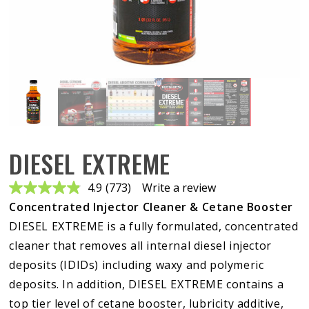
DIESEL EXTREME
4.9
(773)
Write a review
Read
773
Concentrated Injector Cleaner & Cetane Booster
Reviews.
Same
DIESEL EXTREME is a fully formulated, concentrated
page
cleaner that removes all internal diesel injector
link.
deposits (IDIDs) including waxy and polymeric
deposits. In addition, DIESEL EXTREME contains a
top tier level of cetane booster, lubricity additive,