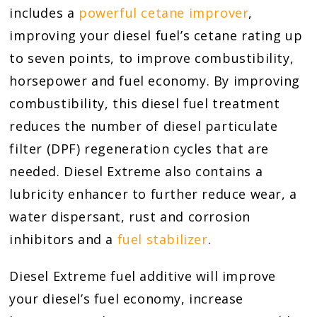
includes a
powerful cetane improver
,
improving your diesel fuel’s cetane rating up
to seven points, to improve combustibility,
horsepower and fuel economy. By improving
combustibility, this diesel fuel treatment
reduces the number of diesel particulate
filter (DPF) regeneration cycles that are
needed. Diesel Extreme also contains a
lubricity enhancer to further reduce wear, a
water dispersant, rust and corrosion
inhibitors and a
fuel stabilizer
.
Diesel Extreme fuel additive will improve
your diesel’s fuel economy, increase