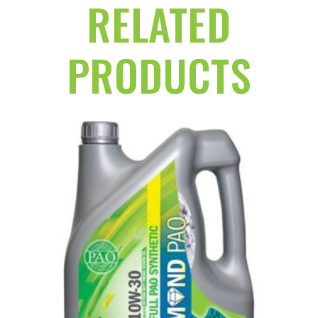
RELATED
PRODUCTS