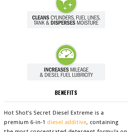
BENEFITS
Hot Shot’s Secret Diesel Extreme is a
premium 6-in-1
diesel additive
, containing
the most concentrated detergent formula on