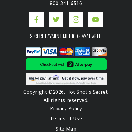
800-341-6516
SECURE PAYMENT METHODS AVAILABLE:
Copyright ©2026. Hot Shot's Secret.
All rights reserved.
Privacy Policy
Terms of Use
Site Map