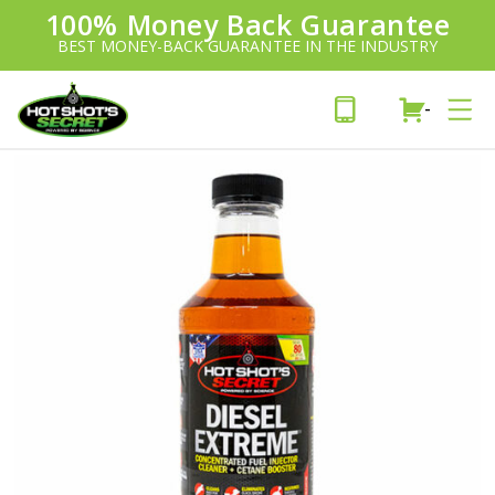
100% Money Back Guarantee
Introducing:
SAVE 20%
™
BEST MONEY-BACK GUARANTEE IN THE INDUSTRY
PLUS FREE SHIPPING
Learn More»
-