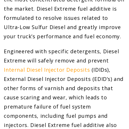
the market. Diesel Extreme fuel additive is
formulated to resolve issues related to
Ultra-Low Sulfur Diesel and greatly improve
your truck’s performance and fuel economy.
Engineered with specific detergents, Diesel
Extreme will safely remove and prevent
Internal Diesel Injector Deposits
(IDIDs),
External Diesel Injector Deposits (EDID’s) and
other forms of varnish and deposits that
cause scaring and wear, which leads to
premature failure of fuel system
components, including fuel pumps and
injectors. Diesel Extreme fuel additive also