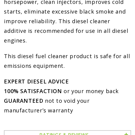
horsepower, clean injectors, improves cold
starts, eliminate excessive black smoke and
improve reliability. This diesel cleaner
additive is recommended for use in all diesel
engines.
This diesel fuel cleaner product is safe for all
emissions equipment.
EXPERT DIESEL ADVICE
100% SATISFACTION
or your money back
GUARANTEED
not to void your
manufacturer’s warranty
RATINGS & REVIEWS