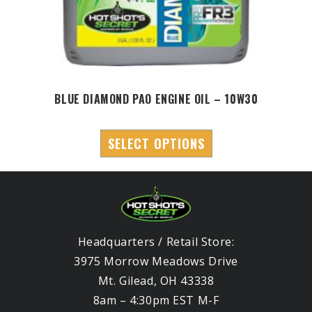
BLUE DIAMOND PAO ENGINE OIL – 10W30
SELECT OPTIONS
Headquarters / Retail Store:
3975 Morrow Meadows Drive
Mt. Gilead, OH 43338
8am – 4:30pm EST M-F