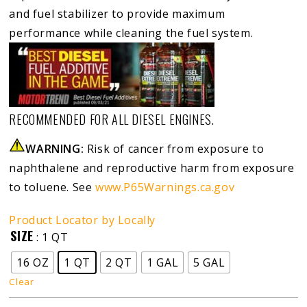
and fuel stabilizer to provide maximum
performance while cleaning the fuel system.
RECOMMENDED FOR ALL DIESEL ENGINES.
WARNING:
Risk of cancer from exposure to
naphthalene and reproductive harm from exposure
to toluene. See
www.P65Warnings.ca.gov
Product Locator by Locally
SIZE
: 1 QT
16 OZ
1 QT
2 QT
1 GAL
5 GAL
Clear