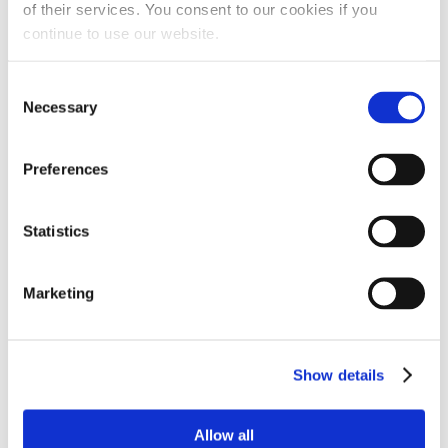
of their services. You consent to our cookies if you
continue to use our website.
Consent
Necessary
Selection
Preferences
Statistics
Marketing
Show details
Allow all