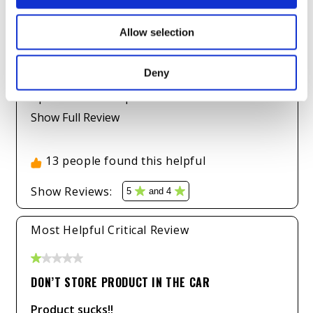
Allow selection
Deny