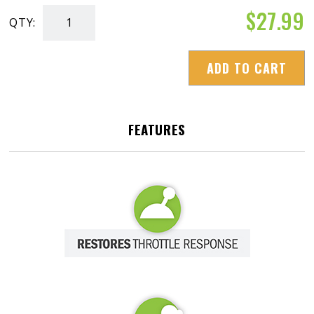
$
27.99
QTY:
Diesel
Extreme
ADD TO CART
quantity
FEATURES