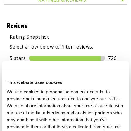
This website uses cookies
We use cookies to personalise content and ads, to
provide social media features and to analyse our traffic.
We also share information about your use of our site with
our social media, advertising and analytics partners who
may combine it with other information that you’ve
provided to them or that they’ve collected from your use