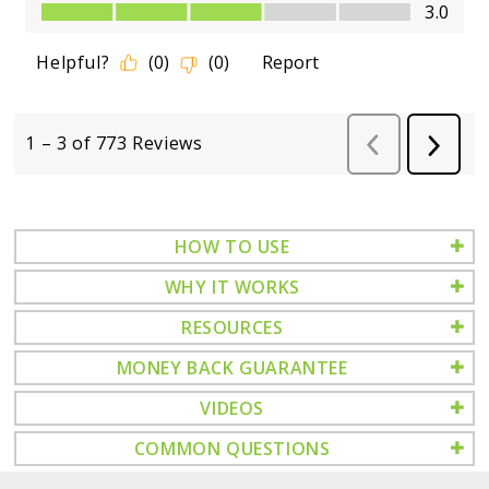
HOW TO USE
WHY IT WORKS
RESOURCES
MONEY BACK GUARANTEE
VIDEOS
COMMON QUESTIONS