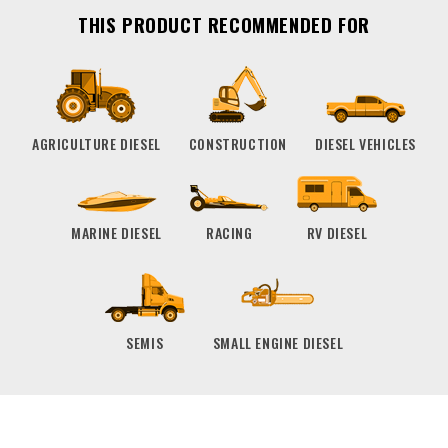
THIS PRODUCT RECOMMENDED FOR
AGRICULTURE DIESEL
CONSTRUCTION
DIESEL VEHICLES
MARINE DIESEL
RACING
RV DIESEL
SEMIS
SMALL ENGINE DIESEL