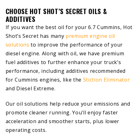
CHOOSE HOT SHOT’S SECRET OILS &
ADDITIVES
If you want the best oil for your 6.7 Cummins, Hot
Shot’s Secret has many
premium engine oil
solutions
to improve the performance of your
diesel engine. Along with oil, we have premium
fuel additives to further enhance your truck’s
performance, including additives recommended
for Cummins engines, like the
Stiction Eliminator
and Diesel Extreme.
Our oil solutions help reduce your emissions and
promote cleaner running. You’ll enjoy faster
acceleration and smoother starts, plus lower
operating costs.