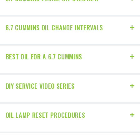
6.7 CUMMINS OIL CHANGE INTERVALS
BEST OIL FOR A 6.7 CUMMINS
DIY SERVICE VIDEO SERIES
OIL LAMP RESET PROCEDURES