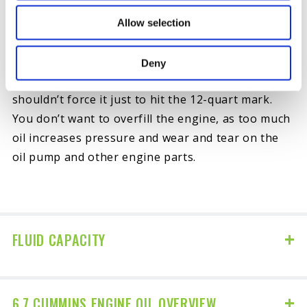
your engine.
Allow selection
Note that while the stated capacity is 12 quarts for
post-2010 models, your particular vehicle may
Deny
need slightly less than the full amount, and you
shouldn’t force it just to hit the 12-quart mark.
You don’t want to overfill the engine, as too much
oil increases pressure and wear and tear on the
oil pump and other engine parts.
FLUID CAPACITY
6.7 CUMMINS ENGINE OIL OVERVIEW