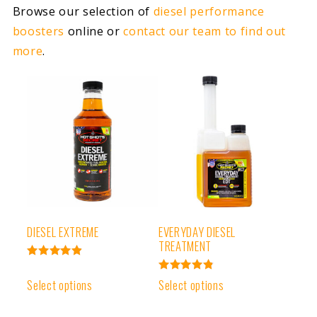
Browse our selection of
diesel performance
boosters
online or
contact our team to find out
more
.
DIESEL EXTREME
EVERYDAY DIESEL
TREATMENT
Rated
4.93
Rated
Select options
Select options
out of 5
4.91
out of 5