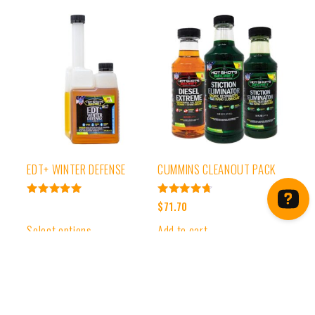
EDT+ WINTER DEFENSE
CUMMINS CLEANOUT PACK
Rated
Rated
$
71.70
4.99
4.78
out of 5
out of 5
Select options
Add to cart