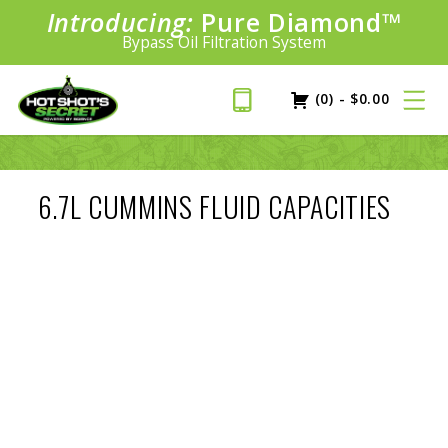
Introducing:
Pure Diamond
SAVE 20%
™
PLUS FREE SHIPPING
Bypass Oil Filtration System
Learn More»
(0)
-
$
0.00
6.7L CUMMINS FLUID CAPACITIES