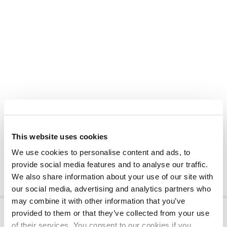
This website uses cookies
We use cookies to personalise content and ads, to
provide social media features and to analyse our traffic.
We also share information about your use of our site with
our social media, advertising and analytics partners who
may combine it with other information that you’ve
provided to them or that they’ve collected from your use
of their services. You consent to our cookies if you