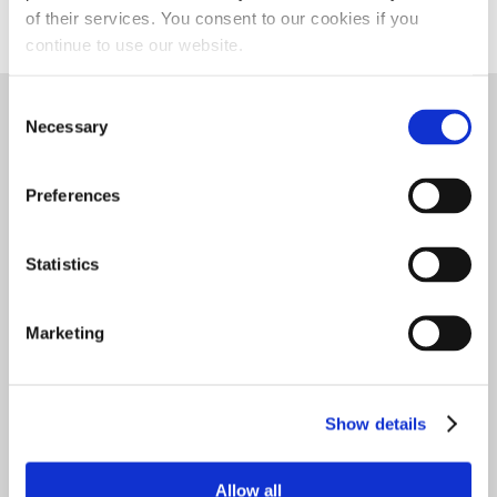
MONEY BACK GUARANTEE
of their services. You consent to our cookies if you
continue to use our website.
TECH DATA
Consent
THIS PRODUCT RECOMMENDED FOR
Necessary
Selection
Preferences
AGRICULTURE DIESEL
AGRICULTURE GAS
Statistics
Marketing
CONSTRUCTION
DIESEL VEHICLES
MARINE DIESEL
Show details
MARINE GASOLINE
RACING
RV DIESEL
Allow all