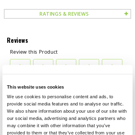
RATINGS & REVIEWS
This website uses cookies
We use cookies to personalise content and ads, to
BENEFITS
provide social media features and to analyse our traffic.
We also share information about your use of our site with
APPLICATIONS
our social media, advertising and analytics partners who
may combine it with other information that you’ve
SALES SHEET
provided to them or that they’ve collected from your use