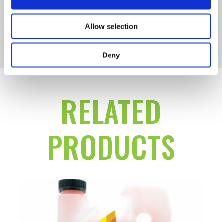
Allow selection
SMALL ENGINE DIESEL
Deny
RELATED
PRODUCTS