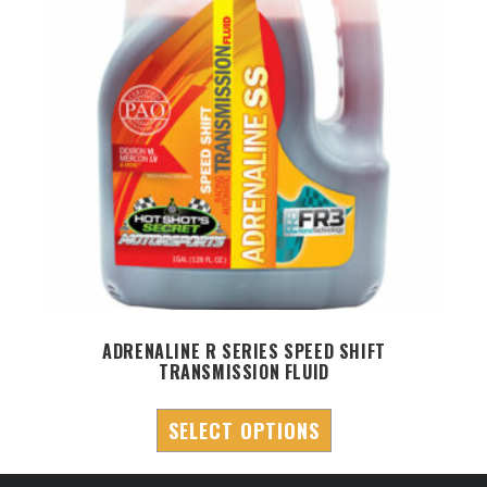
ADRENALINE R SERIES SPEED SHIFT
A
TRANSMISSION FLUID
SELECT OPTIONS