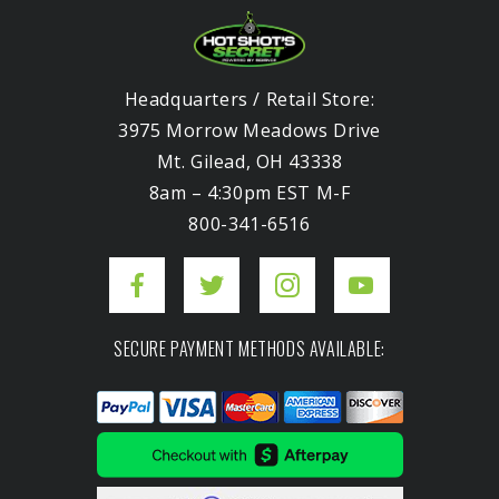
Headquarters / Retail Store:
3975 Morrow Meadows Drive
Mt. Gilead, OH 43338
8am – 4:30pm EST M-F
800-341-6516
SECURE PAYMENT METHODS AVAILABLE: