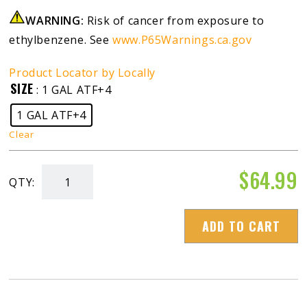
WARNING:
Risk of cancer from exposure to
ethylbenzene. See
www.P65Warnings.ca.gov
Product Locator by Locally
SIZE
: 1 GAL ATF+4
1 GAL ATF+4
Clear
$
64.99
QTY:
Blue
Diamond
ADD TO CART
ATF+4/Dexron
III/Mercon
V
(+4/D3/M5)
quantity