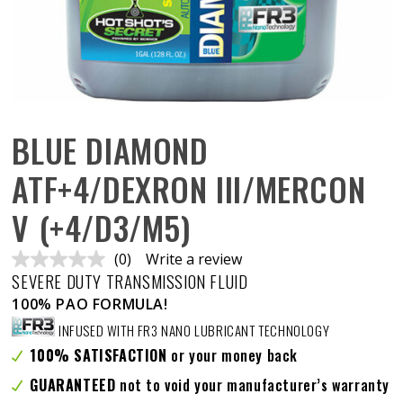
BLUE DIAMOND
ATF+4/DEXRON III/MERCON
V (+4/D3/M5)
(0)
Write a review
No
SEVERE DUTY TRANSMISSION FLUID
rating
value.
100% PAO FORMULA!
Same
page
INFUSED WITH FR3 NANO LUBRICANT TECHNOLOGY
link.
100% SATISFACTION
or your money back
GUARANTEED
not to void your manufacturer’s warranty