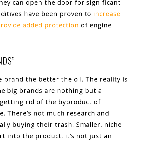
they can open the door for significant
dditives have been proven to
increase
rovide added protection
of engine
NDS”
brand the better the oil. The reality is
he big brands are nothing but a
 getting rid of the byproduct of
e. There’s not much research and
lly buying their trash. Smaller, niche
t into the product, it’s not just an