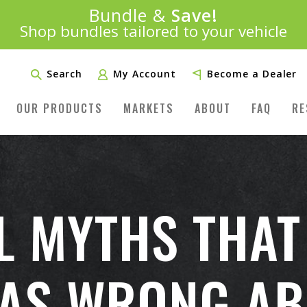
Introducing:
Bundle &
Save!
SAVE 20%
™
Shop bundles tailored to your vehicle
PLUS FREE SHIPPING
Learn More»
Search
My Account
Become a Dealer
OUR PRODUCTS
MARKETS
ABOUT
FAQ
RE
L MYTHS THAT
AS WRONG AB