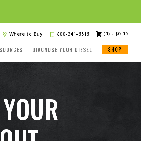
(0)
-
$
0.00
Where to Buy
800-341-6516
SHOP
SOURCES
DIAGNOSE YOUR DIESEL
 YOUR
OUT