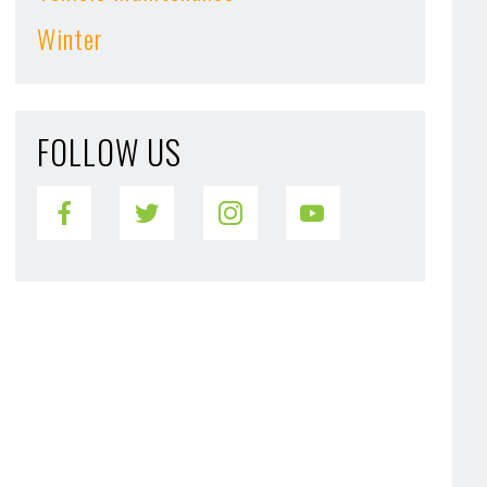
Winter
FOLLOW US