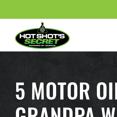
5 MOTOR OI
GRANDPA W