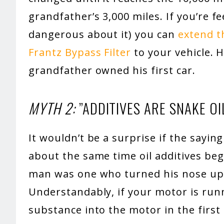
grandfather’s 3,000 miles. If you’re f
dangerous about it) you can
extend th
Frantz Bypass Filter
to your vehicle. 
grandfather owned his first car.
MYTH 2:
”ADDITIVES ARE SNAKE OIL
It wouldn’t be a surprise if the saying 
about the same time oil additives beg
man was one who turned his nose up 
Understandably, if your motor is run
substance into the motor in the first