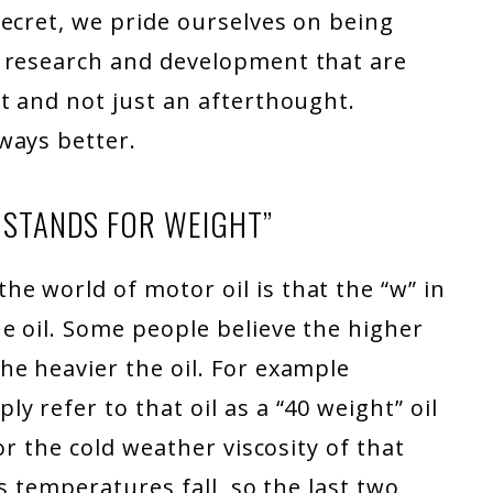
ecret, we pride ourselves on being
l research and development that are
t and not just an afterthought.
ways better.
E STANDS FOR WEIGHT”
e world of motor oil is that the “w” in
e oil. Some people believe the higher
he heavier the oil. For example
 refer to that oil as a “40 weight” oil
or the cold weather viscosity of that
as temperatures fall, so the last two