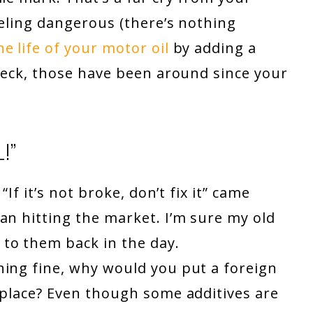
eeling dangerous (there’s nothing
e life of your motor oil
by adding a
Heck, those have been around since your
!”
“If it’s not broke, don’t fix it” came
an hitting the market. I’m sure my old
to them back in the day.
ning fine, why would you put a foreign
 place? Even though some additives are