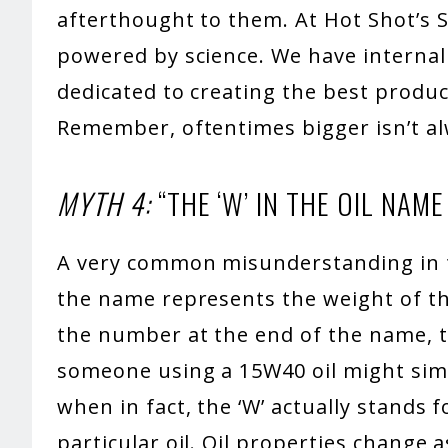
afterthought to them. At Hot Shot’s S
powered by science. We have interna
dedicated to creating the best produc
Remember, oftentimes bigger isn’t al
MYTH 4:
“THE ‘W’ IN THE OIL NAM
A very common misunderstanding in th
the name represents the weight of th
the number at the end of the name, t
someone using a 15W40 oil might simply
when in fact, the ‘W’ actually stands f
particular oil. Oil properties change 