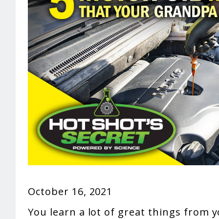
October 16, 2021
You learn a lot of great things from 