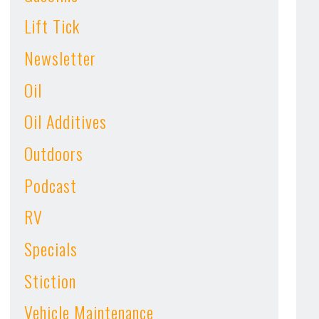
Lift Tick
Newsletter
Oil
Oil Additives
Outdoors
Podcast
RV
Specials
Stiction
Vehicle Maintenance