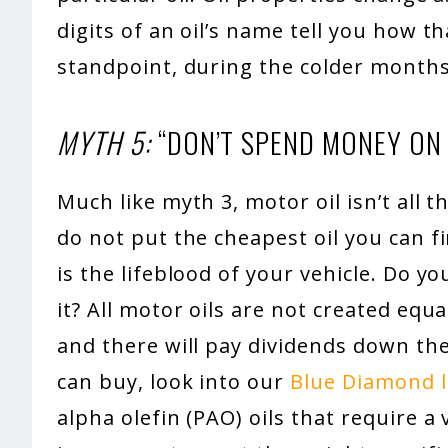
digits of an oil’s name tell you how th
standpoint, during the colder months
MYTH 5:
“DON’T SPEND MONEY ON T
Much like myth 3, motor oil isn’t all
do not put the cheapest oil you can fi
is the lifeblood of your vehicle. Do yo
it? All motor oils are not created eq
and there will pay dividends down the
can buy, look into our
Blue Diamond li
alpha olefin (PAO) oils that require a