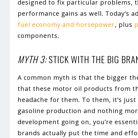
designed to fix particular problems, 
performance gains as well. Today’s a
fuel economy and horsepower
, plus
p
components.
MYTH 3:
STICK WITH THE BIG BRA
A common myth is that the bigger the 
that these motor oil products from t
headache for them. To them, it’s just
gasoline production and nothing mor
development going on, you’re essentia
brands actually put the time and effor