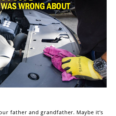
your father and grandfather. Maybe it’s