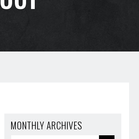
MONTHLY ARCHIVES