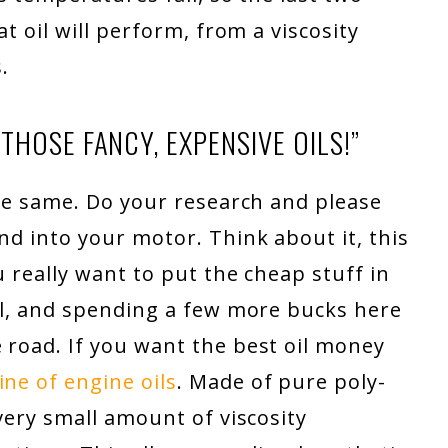
at oil will perform, from a viscosity
.
HOSE FANCY, EXPENSIVE OILS!”
 the same. Do your research and please
nd into your motor. Think about it, this
u really want to put the cheap stuff in
ual, and spending a few more bucks here
 road. If you want the best oil money
ne of engine oils
. Made of pure poly-
 very small amount of viscosity