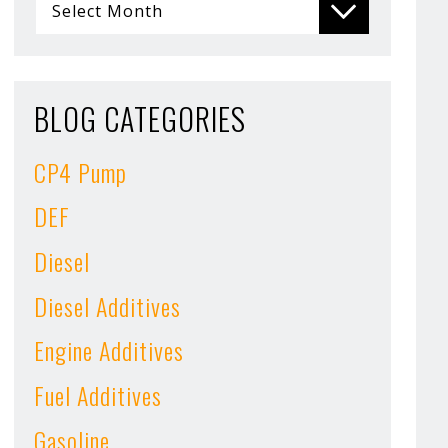
BLOG CATEGORIES
CP4 Pump
DEF
Diesel
Diesel Additives
Engine Additives
Fuel Additives
Gasoline