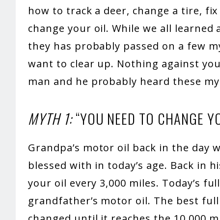
how to track a deer, change a tire, fi
change your oil. While we all learned
they has probably passed on a few my
want to clear up. Nothing against you
man and he probably heard these my
MYTH 1:
“YOU NEED TO CHANGE YO
Grandpa’s motor oil back in the day w
blessed with in today’s age. Back in h
your oil every 3,000 miles. Today’s ful
grandfather’s motor oil. The best full
changed until it reaches the 10,000 mi