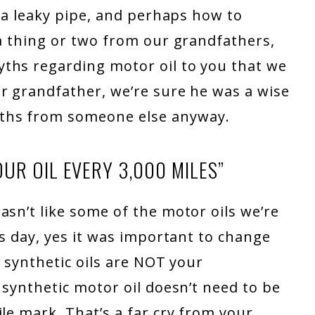
x a leaky pipe, and perhaps how to
 a thing or two from our grandfathers,
ths regarding motor oil to you that we
r grandfather, we’re sure he was a wise
ths from someone else anyway.
UR OIL EVERY 3,000 MILES”
asn’t like some of the motor oils we’re
is day, yes it was important to change
l synthetic oils are NOT your
 synthetic motor oil doesn’t need to be
le mark. That’s a far cry from your