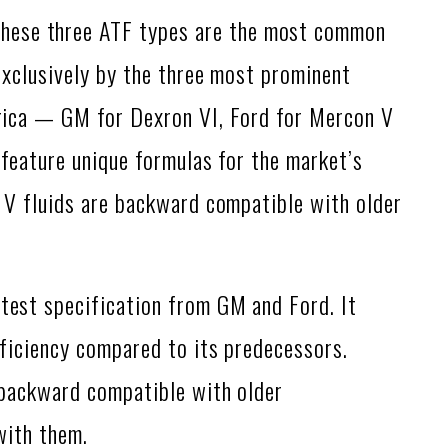
hese three ATF types are the most common
exclusively by the three most prominent
rica — GM for Dexron VI, Ford for Mercon V
feature unique formulas for the market’s
 V fluids are backward compatible with older
atest specification from GM and Ford. It
ficiency compared to its predecessors.
 backward compatible with older
with them.