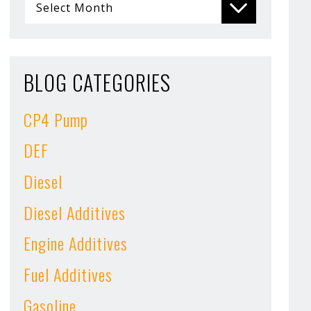
BLOG CATEGORIES
CP4 Pump
DEF
Diesel
Diesel Additives
Engine Additives
Fuel Additives
Gasoline