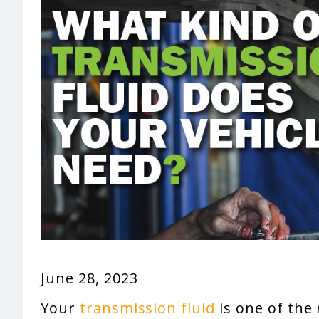
June 28, 2023
Your
transmission fluid
is one of the