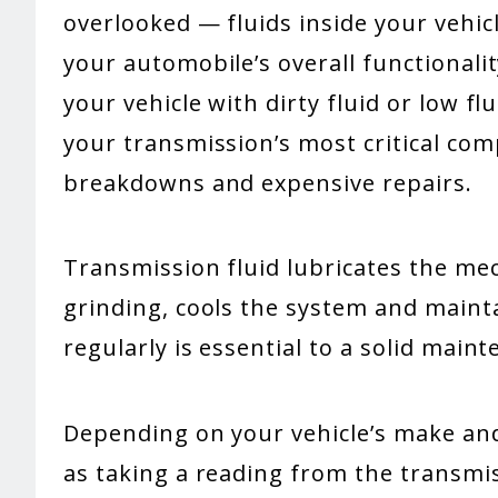
overlooked — fluids inside your vehicl
your automobile’s overall functionalit
your vehicle with dirty fluid or low fl
your transmission’s most critical com
breakdowns and expensive repairs.
Transmission fluid lubricates the me
grinding, cools the system and mainta
regularly is essential to a solid main
Depending on your vehicle’s make and 
as taking a reading from the transmiss