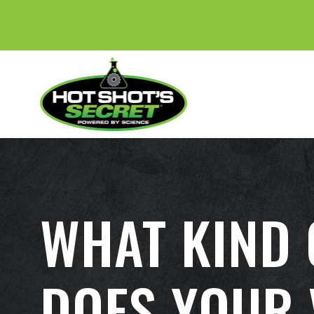
WHAT KIND 
DOES YOUR 