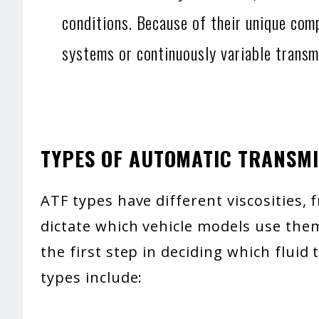
conditions. Because of their unique com
systems or continuously variable transm
TYPES OF AUTOMATIC TRANSMI
ATF types have different viscosities, 
dictate which vehicle models use the
the first step in deciding which fluid
types include: