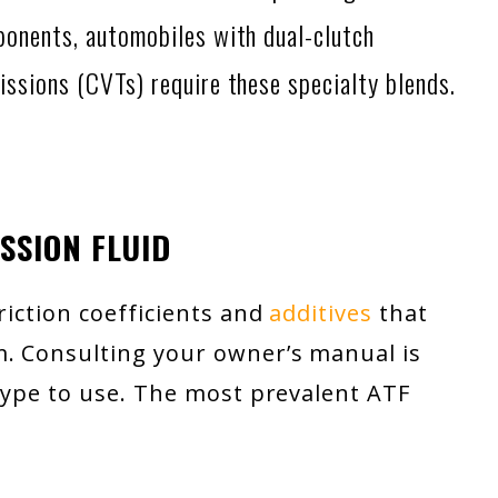
ponents, automobiles with dual-clutch
issions (CVTs) require these specialty blends.
SSION FLUID
friction coefficients and
additives
that
m. Consulting your owner’s manual is
 type to use. The most prevalent ATF