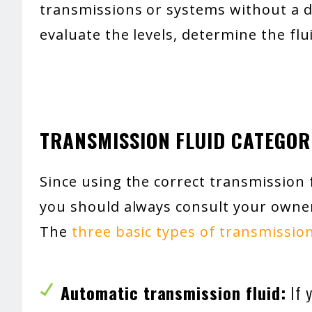
transmissions or systems without a di
evaluate the levels, determine the flu
TRANSMISSION FLUID CATEGOR
Since using the correct transmission fl
you should always consult your owner
The
three basic types of transmission
Automatic transmission fluid:
If y