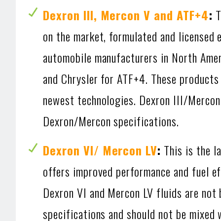
Dexron III, Mercon V and ATF+4
:
T
on the market, formulated and licensed 
automobile manufacturers in North Ame
and Chrysler for ATF+4. These products 
newest technologies. Dexron III/Mercon
Dexron/Mercon specifications.
Dexron VI/ Mercon LV
:
This is the l
offers improved performance and fuel ef
Dexron VI and Mercon LV fluids are not
specifications and should not be mixed 