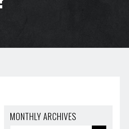
MONTHLY ARCHIVES