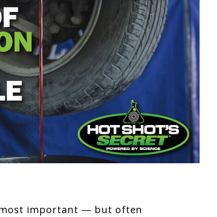
 most important — but often