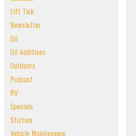
Lift Tick
Newsletter
Oil
Oil Additives
Outdoors
Podcast
RV
Specials
Stiction
Vehicle Maintenance