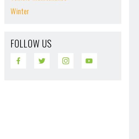
Winter
FOLLOW US