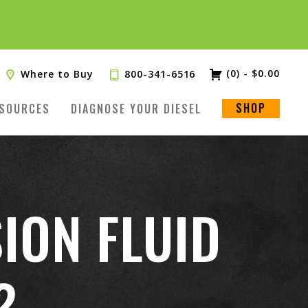
(0)
-
$
0.00
Where to Buy
800-341-6516
SHOP
SOURCES
DIAGNOSE YOUR DIESEL
ION FLUID
?