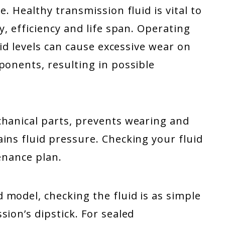
e. Healthy transmission fluid is vital to
y, efficiency and life span. Operating
uid levels can cause excessive wear on
ponents, resulting in possible
chanical parts, prevents wearing and
ins fluid pressure. Checking your fluid
tenance plan.
model, checking the fluid is as simple
ion’s dipstick. For sealed