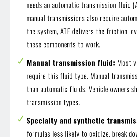
needs an automatic transmission fluid (
manual transmissions also require automa
the system, ATF delivers the friction le
these components to work.
Manual transmission fluid:
Most ve
require this fluid type. Manual transmis
than automatic fluids. Vehicle owners s
transmission types.
Specialty and synthetic transmiss
formulas less likely to oxidize, break d