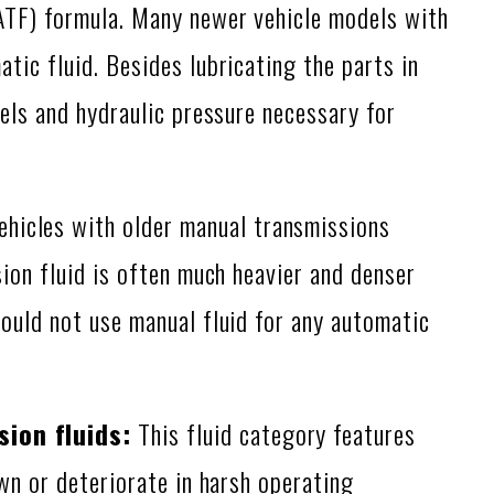
ATF) formula. Many newer vehicle models with
tic fluid. Besides lubricating the parts in
vels and hydraulic pressure necessary for
hicles with older manual transmissions
sion fluid is often much heavier and denser
hould not use manual fluid for any automatic
ion fluids:
This fluid category features
own or deteriorate in harsh operating