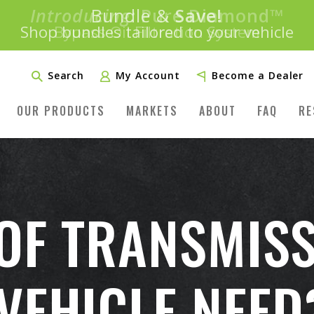
Introducing:
Bundle &
Save!
SAVE 20%
™
Shop bundles tailored to your vehicle
PLUS FREE SHIPPING
Learn More»
Search
My Account
Become a Dealer
OUR PRODUCTS
MARKETS
ABOUT
FAQ
RE
OF TRANSMISS
VEHICLE NEED