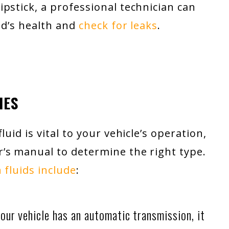
pstick, a professional technician can
id’s health and
check for leaks
.
IES
uid is vital to your vehicle’s operation,
’s manual to determine the right type.
 fluids include
:
our vehicle has an automatic transmission, it