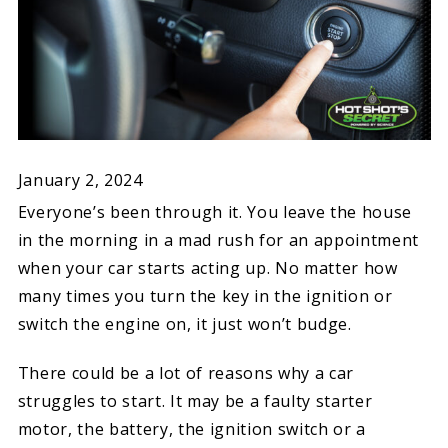
January 2, 2024
Everyone’s been through it. You leave the house
in the morning in a mad rush for an appointment
when your car starts acting up. No matter how
many times you turn the key in the ignition or
switch the engine on, it just won’t budge.
There could be a lot of reasons why a car
struggles to start. It may be a faulty starter
motor, the battery, the ignition switch or a