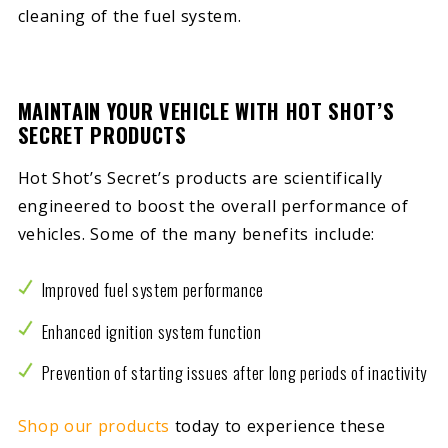
cleaning of the fuel system.
MAINTAIN YOUR VEHICLE WITH HOT SHOT’S
SECRET PRODUCTS
Hot Shot’s Secret’s products are scientifically
engineered to boost the overall performance of
vehicles. Some of the many benefits include:
Improved fuel system performance
Enhanced ignition system function
Prevention of starting issues after long periods of inactivity
Shop our products
today to experience these