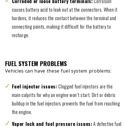
Corroded or loose battery terminals:
Corrosion
causes battery acid to leak out at the connectors. When it
hardens, it reduces the contact between the terminal and
connecting points, making it difficult for the battery to
recharge.
FUEL SYSTEM PROBLEMS
Vehicles can have these fuel system problems:
Fuel injector issues:
Clogged fuel injectors are the
main culprits for why an engine won’t start. Dirt or debris
buildup in the fuel injectors prevents the fuel from reaching
the engine.
Vapor lock and fuel pressure issues:
A defective fuel