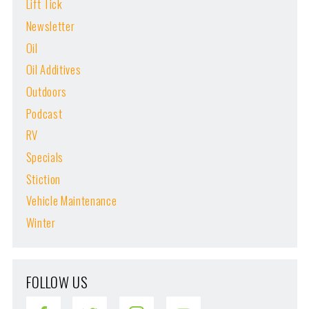
Lift Tick
Newsletter
Oil
Oil Additives
Outdoors
Podcast
RV
Specials
Stiction
Vehicle Maintenance
Winter
FOLLOW US