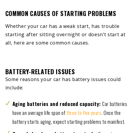
COMMON CAUSES OF STARTING PROBLEMS
Whether your car has a weak start, has trouble
starting after sitting overnight or doesn’t start at
all, here are some common causes.
BATTERY-RELATED ISSUES
Some reasons your car has battery issues could
include:
Aging batteries and reduced capacity:
Car batteries
have an average life span of
three to five years
. Once the
battery starts aging, expect starting problems to manifest.