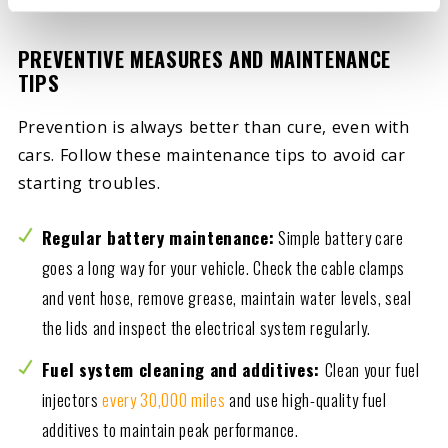
PREVENTIVE MEASURES AND MAINTENANCE
TIPS
Prevention is always better than cure, even with
cars. Follow these maintenance tips to avoid car
starting troubles.
Regular battery maintenance:
Simple battery care
goes a long way for your vehicle. Check the cable clamps
and vent hose, remove grease, maintain water levels, seal
the lids and inspect the electrical system regularly.
Fuel system cleaning and additives:
Clean your fuel
injectors
every 30,000 miles
and use high-quality fuel
additives to maintain peak performance.