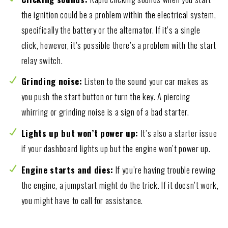
the ignition could be a problem within the electrical system,
specifically the battery or the alternator. If it’s a single
click, however, it’s possible there’s a problem with the start
relay switch.
Grinding noise:
Listen to the sound your car makes as
you push the start button or turn the key. A piercing
whirring or grinding noise is a sign of a bad starter.
Lights up but won’t power up:
It’s also a starter issue
if your dashboard lights up but the engine won’t power up.
Engine starts and dies:
If you’re having trouble revving
the engine, a jumpstart might do the trick. If it doesn’t work,
you might have to call for assistance.