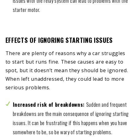
Issues with the relay system can lead to problems with the
starter motor.
EFFECTS OF IGNORING STARTING ISSUES
There are plenty of reasons why a car struggles
to start but runs fine. These causes are easy to
spot, but it doesn’t mean they should be ignored.
When left unaddressed, they could lead to more
serious problems.
Increased risk of breakdowns:
Sudden and frequent
breakdowns are the main consequence of ignoring starting
issues. It can be frustrating if this happens when you have
somewhere to be, so be wary of starting problems.