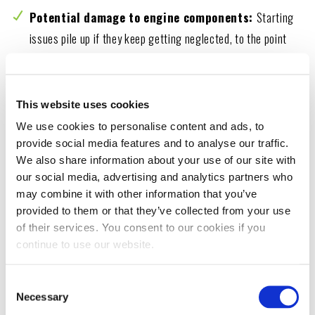
Potential damage to engine components:
Starting
issues pile up if they keep getting neglected, to the point
that they can damage the engine and other components.
This entails higher repair costs.
This website uses cookies
Impact on safety and reliability:
Cars have built-in
We use cookies to personalise content and ads, to
safety systems working together to prevent accidents.
provide social media features and to analyse our traffic.
When one of these systems gets compromised, it impacts
We also share information about your use of our site with
the overall safety and reliability of the vehicle.
our social media, advertising and analytics partners who
may combine it with other information that you’ve
provided to them or that they’ve collected from your use
of their services. You consent to our cookies if you
DIAGNOSING THE ISSUE
continue to use our website.
If a car struggles to turn over, diagnose the
Consent
problem right away.
Necessary
Selection