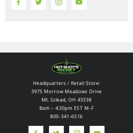
Headquarters / Retail Store:
3975 Morrow Meadows Drive
Mt. Gilead, OH 43338
8am – 4:30pm EST M-F
800-341-6516