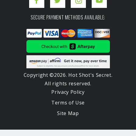
SECURE PAYMENT METHODS AVAILABLE:
Copyright ©2026. Hot Shot's Secret.
All rights reserved.
Privacy Policy
Terms of Use
Site Map