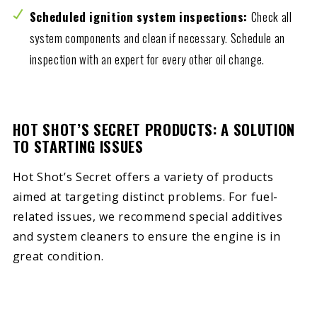
Scheduled ignition system inspections:
Check all
system components and clean if necessary. Schedule an
inspection with an expert for every other oil change.
HOT SHOT’S SECRET PRODUCTS: A SOLUTION
TO STARTING ISSUES
Hot Shot’s Secret offers a variety of products
aimed at targeting distinct problems. For fuel-
related issues, we recommend special additives
and system cleaners to ensure the engine is in
great condition.