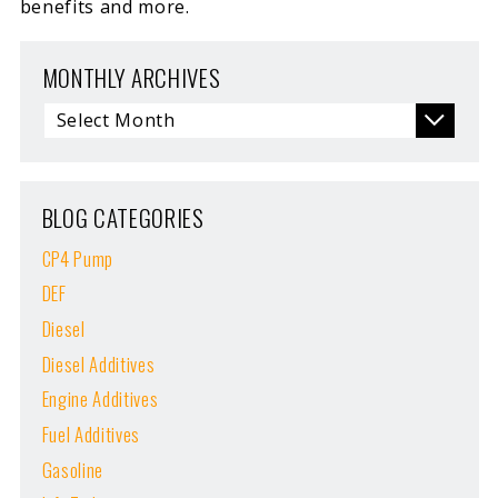
benefits and more.
MONTHLY ARCHIVES
BLOG CATEGORIES
CP4 Pump
DEF
Diesel
Diesel Additives
Engine Additives
Fuel Additives
Gasoline