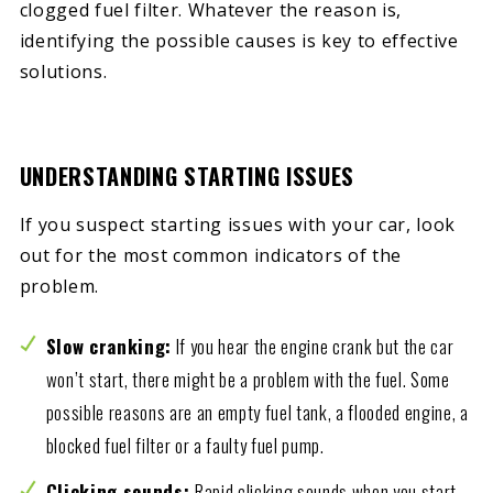
clogged fuel filter. Whatever the reason is,
identifying the possible causes is key to effective
solutions.
UNDERSTANDING STARTING ISSUES
If you suspect starting issues with your car, look
out for the most common indicators of the
problem.
Slow cranking:
If you hear the engine crank but the car
won’t start, there might be a problem with the fuel. Some
possible reasons are an empty fuel tank, a flooded engine, a
blocked fuel filter or a faulty fuel pump.
Clicking sounds:
Rapid clicking sounds when you start