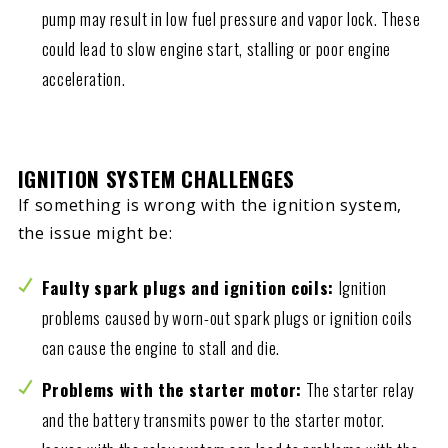
pump may result in low fuel pressure and vapor lock. These
could lead to slow engine start, stalling or poor engine
acceleration.
IGNITION SYSTEM CHALLENGES
If something is wrong with the ignition system,
the issue might be:
Faulty spark plugs and ignition coils:
Ignition
problems caused by worn-out spark plugs or ignition coils
can cause the engine to stall and die.
Problems with the starter motor:
The starter relay
and the battery transmits power to the starter motor.