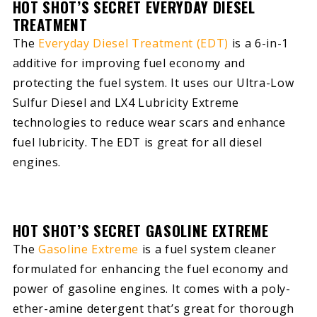
HOT SHOT’S SECRET EVERYDAY DIESEL
TREATMENT
The
Everyday Diesel Treatment (EDT)
is a 6-in-1
additive for improving fuel economy and
protecting the fuel system. It uses our Ultra-Low
Sulfur Diesel and LX4 Lubricity Extreme
technologies to reduce wear scars and enhance
fuel lubricity. The EDT is great for all diesel
engines.
HOT SHOT’S SECRET GASOLINE EXTREME
The
Gasoline Extreme
is a fuel system cleaner
formulated for enhancing the fuel economy and
power of gasoline engines. It comes with a poly-
ether-amine detergent that’s great for thorough