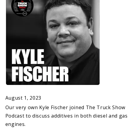
August 1, 2023
Our very own Kyle Fischer joined The Truck Show
Podcast to discuss additives in both diesel and gas
engines.