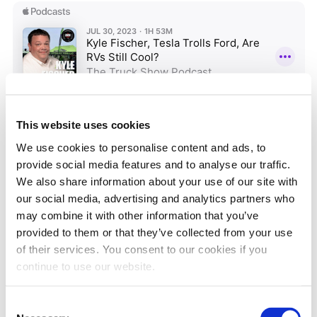
This website uses cookies
We use cookies to personalise content and ads, to
MONTHLY ARCHIVES
provide social media features and to analyse our traffic.
We also share information about your use of our site with
our social media, advertising and analytics partners who
may combine it with other information that you’ve
provided to them or that they’ve collected from your use
of their services. You consent to our cookies if you
BLOG CATEGORIES
continue to use our website.
CP4 Pump
DEF
Consent