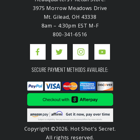
3975 Morrow Meadows Drive
Mt. Gilead, OH 43338
8am – 4:30pm EST M-F
800-341-6516
SECURE PAYMENT METHODS AVAILABLE:
Copyright ©2026. Hot Shot's Secret.
All rights reserved.