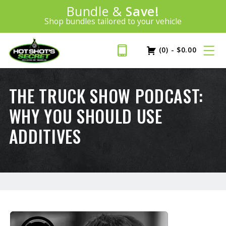
Introducing:
Bundle &
Save!
SAVE 20%
™
Shop bundles tailored to your vehicle
PLUS FREE SHIPPING
Learn More»
(0)
-
$
0.00
THE TRUCK SHOW PODCAST:
WHY YOU SHOULD USE
ADDITIVES