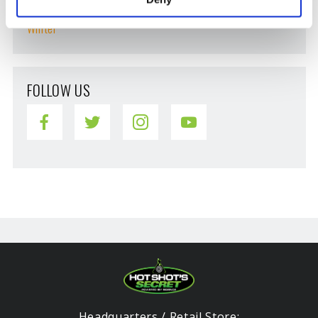
Vehicle Maintenance
Winter
FOLLOW US
Headquarters / Retail Store: