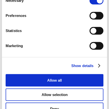
Necessary
Selection
Diesel
Diesel Additives
Preferences
Engine Additives
Fuel Additives
Statistics
Gasoline
Lift Tick
Marketing
Newsletter
Oil
Oil Additives
Show details
Outdoors
Podcast
Allow all
RV
Allow selection
Specials
Stiction
Deny