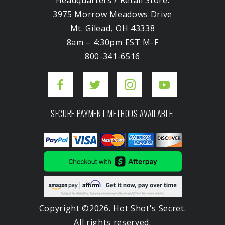
Headquarters / Retail Store:
3975 Morrow Meadows Drive
Mt. Gilead, OH 43338
8am – 4:30pm EST M-F
800-341-6516
SECURE PAYMENT METHODS AVAILABLE:
Copyright ©2026. Hot Shot's Secret.
All rights reserved.