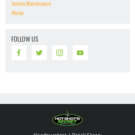
Vehicle Maintenance
Winter
FOLLOW US