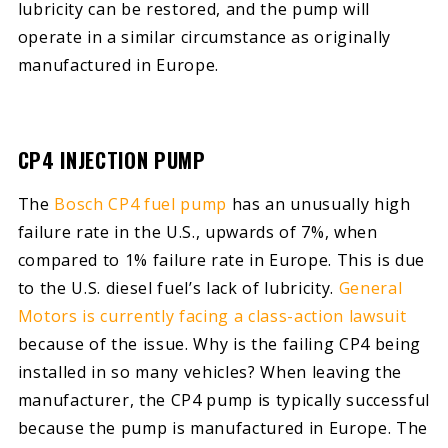
lubricity can be restored, and the pump will
operate in a similar circumstance as originally
manufactured in Europe.
CP4 INJECTION PUMP
The
Bosch CP4 fuel pump
has an unusually high
failure rate in the U.S., upwards of 7%, when
compared to 1% failure rate in Europe. This is due
to the U.S. diesel fuel’s lack of lubricity.
General
Motors is currently facing a class-action lawsuit
because of the issue. Why is the failing CP4 being
installed in so many vehicles? When leaving the
manufacturer, the CP4 pump is typically successful
because the pump is manufactured in Europe. The