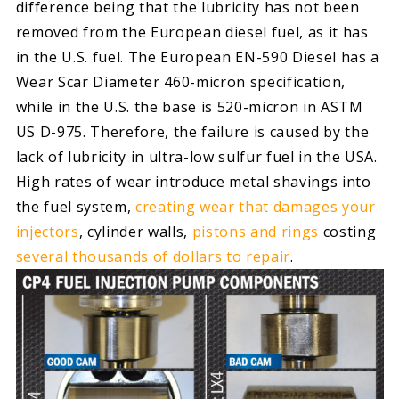
difference being that the lubricity has not been
removed from the European diesel fuel, as it has
in the U.S. fuel. The European EN-590 Diesel has a
Wear Scar Diameter 460-micron specification,
while in the U.S. the base is 520-micron in ASTM
US D-975. Therefore, the failure is caused by the
lack of lubricity in ultra-low sulfur fuel in the USA.
High rates of wear introduce metal shavings into
the fuel system,
creating wear that damages your
injectors
, cylinder walls,
pistons and rings
costing
several thousands of dollars to repair
.