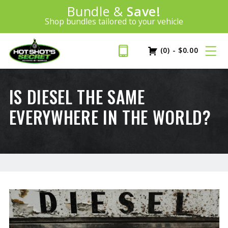
Introducing:
Bundle &
Save!
SAVE 20%
™
Shop bundles tailored to your vehicle
PLUS FREE SHIPPING
Learn More»
(0)
-
$
0.00
IS DIESEL THE SAME
EVERYWHERE IN THE WORLD?