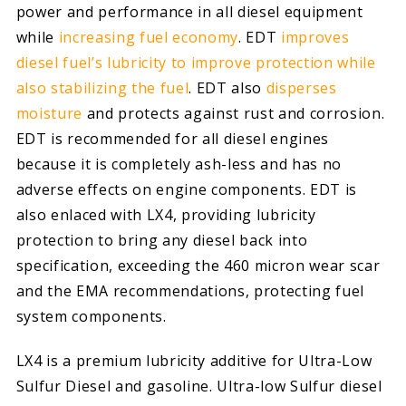
power and performance in all diesel equipment
while
increasing fuel economy
. EDT
improves
diesel fuel’s lubricity to improve protection while
also stabilizing the fuel
. EDT also
disperses
moisture
and protects against rust and corrosion.
EDT is recommended for all diesel engines
because it is completely ash-less and has no
adverse effects on engine components. EDT is
also enlaced with LX4, providing lubricity
protection to bring any diesel back into
specification, exceeding the 460 micron wear scar
and the EMA recommendations, protecting fuel
system components.
LX4 is a premium lubricity additive for Ultra-Low
Sulfur Diesel and gasoline. Ultra-low Sulfur diesel