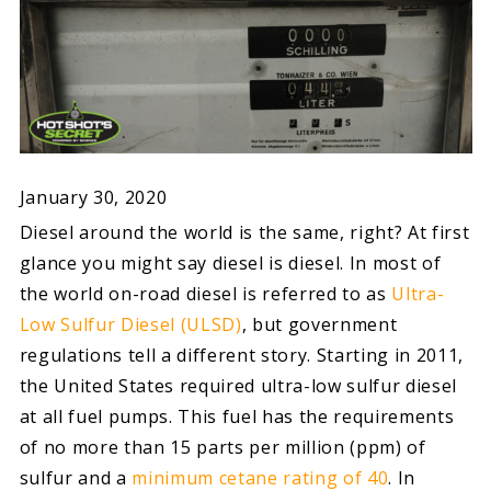
January 30, 2020
Diesel around the world is the same, right? At first
glance you might say diesel is diesel. In most of
the world on-road diesel is referred to as
Ultra-
Low Sulfur Diesel (ULSD)
, but government
regulations tell a different story. Starting in 2011,
the United States required ultra-low sulfur diesel
at all fuel pumps. This fuel has the requirements
of no more than 15 parts per million (ppm) of
sulfur and a
minimum cetane rating of 40
. In