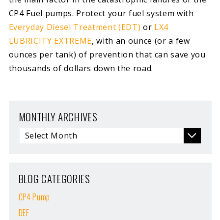
CP4 Fuel pumps. Protect your fuel system with
Everyday Diesel Treatment (EDT)
or
LX4
LUBRICITY EXTREME
, with an ounce (or a few
ounces per tank) of prevention that can save you
thousands of dollars down the road.
MONTHLY ARCHIVES
BLOG CATEGORIES
CP4 Pump
DEF