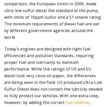
comparison, the European Union in 2009, made
ultra-low sulfur diesel the standard at the pump,
with limits of 10ppm sulfur and a 51 cetane rating.
The minimum requirements of diesel fuel are set
by different government agencies around the
world.
Today’s engines are designed with tight fuel
efficiencies and pollution standards, requiring
proper fuel and lubricants to maintain
performance. While the ratings of US and EU
diesel look very close on paper, the differences
are being seen in the field. US produced Ultra-Low
Sulfur Diesel does not contain the lubricity needed
to fully protect our vehicles. With one extra step,
however, by adding the correct
fuel additive
,