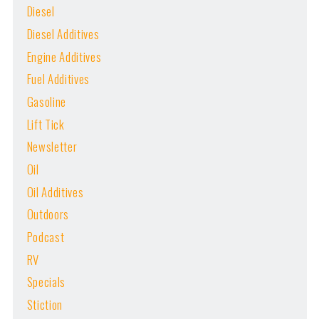
Diesel
Diesel Additives
Engine Additives
Fuel Additives
Gasoline
Lift Tick
Newsletter
Oil
Oil Additives
Outdoors
Podcast
RV
Specials
Stiction