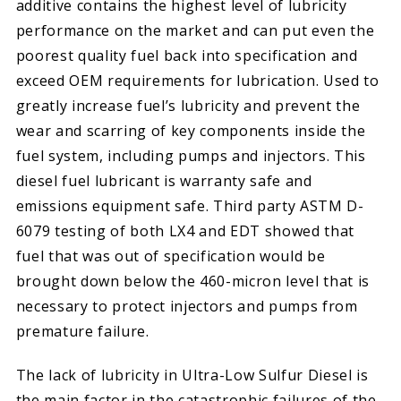
additive contains the highest level of lubricity
performance on the market and can put even the
poorest quality fuel back into specification and
exceed OEM requirements for lubrication. Used to
greatly increase fuel’s lubricity and prevent the
wear and scarring of key components inside the
fuel system, including pumps and injectors. This
diesel fuel lubricant is warranty safe and
emissions equipment safe. Third party ASTM D-
6079 testing of both LX4 and EDT showed that
fuel that was out of specification would be
brought down below the 460-micron level that is
necessary to protect injectors and pumps from
premature failure.
The lack of lubricity in Ultra-Low Sulfur Diesel is
the main factor in the catastrophic failures of the