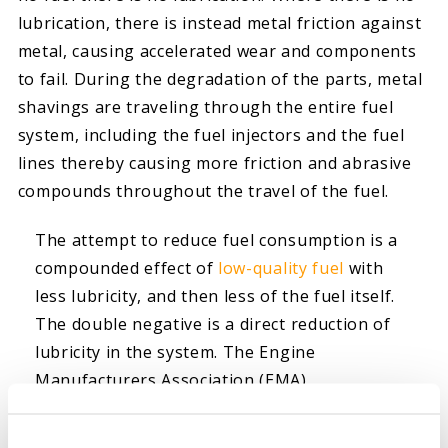
lubrication, there is instead metal friction against
metal, causing accelerated wear and components
to fail. During the degradation of the parts, metal
shavings are traveling through the entire fuel
system, including the fuel injectors and the fuel
lines thereby causing more friction and abrasive
compounds throughout the travel of the fuel.
The attempt to reduce fuel consumption is a
compounded effect of
low-quality fuel
with
less lubricity, and then less of the fuel itself.
The double negative is a direct reduction of
lubricity in the system. The Engine
Manufacturers Association (EMA)
recommends all diesel fuel should be below
the 460-micron specification to protect all fuel