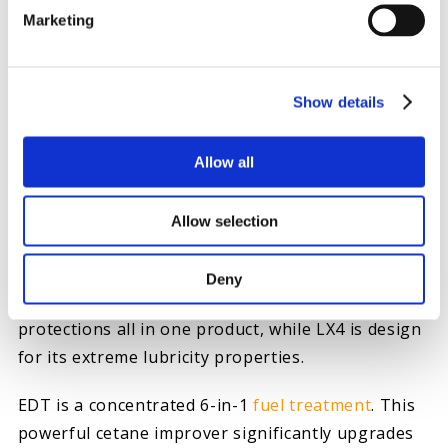
Marketing
Show details
HOW TO PROTECT YOUR FUEL SYSTEM
Allow all
Give your fuel system the protection it needs, add
Everyday Diesel Treatment (EDT)
or
LX4
Allow selection
LUBRICITY EXTREME
to every fill up to save you
the time, headache and expense of replacing the
Deny
fuel system before failure occurs. EDT offers six
protections all in one product, while LX4 is design
for its extreme lubricity properties.
EDT is a concentrated 6-in-1
fuel treatment
. This
powerful cetane improver significantly upgrades