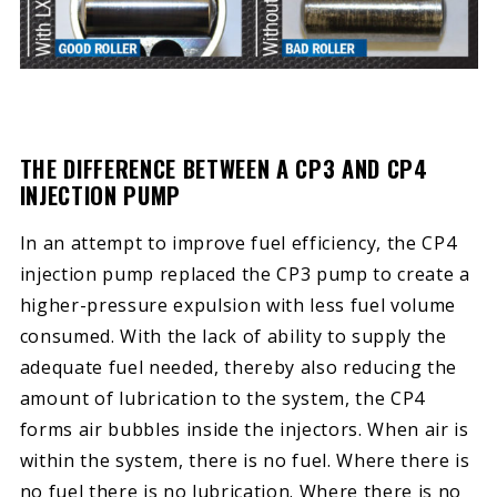
THE DIFFERENCE BETWEEN A CP3 AND CP4
INJECTION PUMP
In an attempt to improve fuel efficiency, the CP4
injection pump replaced the CP3 pump to create a
higher-pressure expulsion with less fuel volume
consumed. With the lack of ability to supply the
adequate fuel needed, thereby also reducing the
amount of lubrication to the system, the CP4
forms air bubbles inside the injectors. When air is
within the system, there is no fuel. Where there is
no fuel there is no lubrication. Where there is no