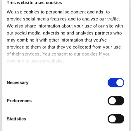
This website uses cookies
injection systems. By increasing the lubricity
We use cookies to personalise content and ads, to
of the diesel fuel the Wear Scar Diameter is
provide social media features and to analyse our traffic.
lowered. By bringing the Wear Scar Diameter
We also share information about your use of our site with
back below the recommended threshold,
our social media, advertising and analytics partners who
excessive wear is prevented.
may combine it with other information that you’ve
provided to them or that they’ve collected from your use
of their services. You consent to our cookies if you
continue to use our website.
Consent
Necessary
Selection
Preferences
Statistics