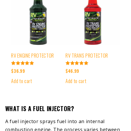
RV ENGINE PROTECTOR
RV TRANS PROTECTOR
Rated
Rated
$
36.99
$
46.99
5.00
5.00
out of 5
out of 5
Add to cart
Add to cart
WHAT IS A FUEL INJECTOR?
A fuel injector sprays fuel into an internal
combustion engine. The process varies between