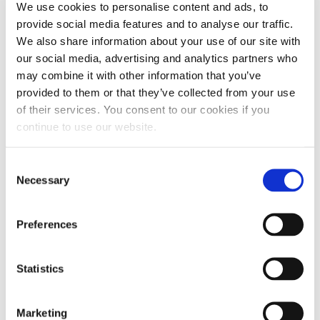
We use cookies to personalise content and ads, to
include features like fuel stabilization or fuel
provide social media features and to analyse our traffic.
lubrication. Carefully read descriptions to narrow
We also share information about your use of our site with
your options and find a product well-suited to
our social media, advertising and analytics partners who
may combine it with other information that you’ve
your RV fuel system.
provided to them or that they’ve collected from your use
2. DETERMINE HOW MUCH CLEANER TO USE
of their services. You consent to our cookies if you
continue to use our website.
After choosing a fuel injector cleaner for your
engine, read the label to determine the
Consent
appropriate amount for your vehicle. You will
Necessary
Selection
want to treat your entire fuel tank, allowing most
of tank to fuel the vehicle before refueling to
Preferences
allow the maximum clean.
3. POUR THE CLEANER INTO THE FUEL TANK
Statistics
Once you’ve determined the appropriate amount
of cleaner, pour it into the tank when your fuel
Marketing