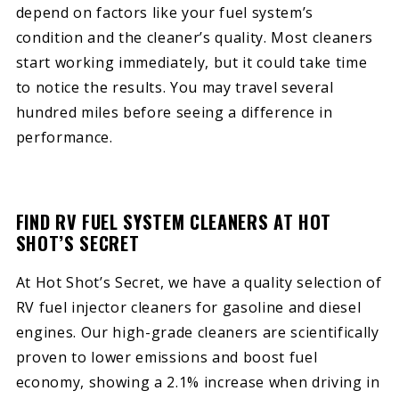
depend on factors like your fuel system’s
condition and the cleaner’s quality. Most cleaners
start working immediately, but it could take time
to notice the results. You may travel several
hundred miles before seeing a difference in
performance.
FIND RV FUEL SYSTEM CLEANERS AT HOT
SHOT’S SECRET
At Hot Shot’s Secret, we have a quality selection of
RV fuel injector cleaners for gasoline and diesel
engines. Our high-grade cleaners are scientifically
proven to lower emissions and boost fuel
economy, showing a 2.1% increase when driving in