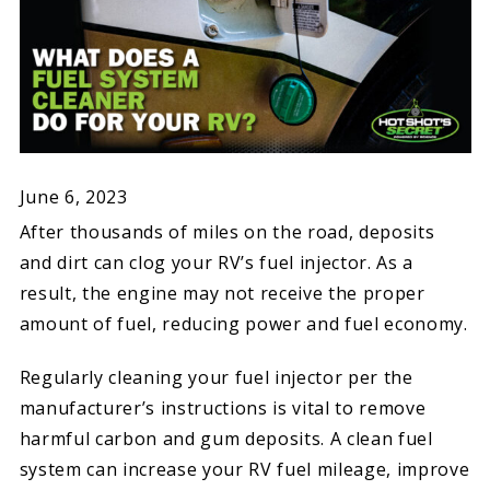
June 6, 2023
After thousands of miles on the road, deposits
and dirt can clog your RV’s fuel injector. As a
result, the engine may not receive the proper
amount of fuel, reducing power and fuel economy.
Regularly cleaning your fuel injector per the
manufacturer’s instructions is vital to remove
harmful carbon and gum deposits. A clean fuel
system can increase your RV fuel mileage, improve