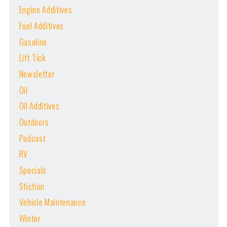
Engine Additives
Fuel Additives
Gasoline
Lift Tick
Newsletter
Oil
Oil Additives
Outdoors
Podcast
RV
Specials
Stiction
Vehicle Maintenance
Winter