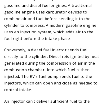
gasoline and diesel fuel engines. A traditional
gasoline engine uses carburetor devices to
combine air and fuel before sending it to the
cylinder to compress. A modern gasoline engine
uses an injection system, which adds air to the
fuel right before the intake phase.
Conversely, a diesel fuel injector sends fuel
directly to the cylinder. Diesel reis ignited by heat
generated during the compression of air in the
combustion chamber, into which fuel is then
injected. The RV’s fuel pump sends fuel to the
injectors, which can open and close as needed to
control intake.
An injector can’t deliver sufficient fuel to the