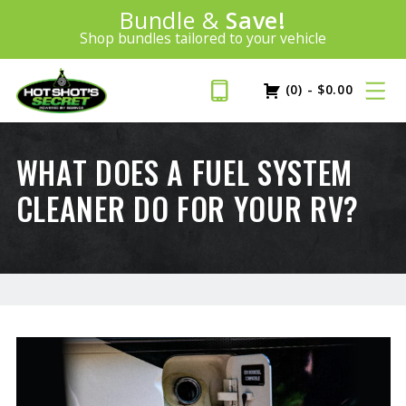
Introducing:
Bundle &
Save!
SAVE 20%
™
Shop bundles tailored to your vehicle
PLUS FREE SHIPPING
Learn More»
(0)
-
$
0.00
WHAT DOES A FUEL SYSTEM
CLEANER DO FOR YOUR RV?