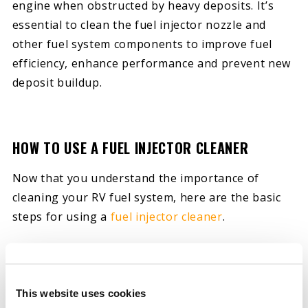
engine when obstructed by heavy deposits. It’s
essential to clean the fuel injector nozzle and
other fuel system components to improve fuel
efficiency, enhance performance and prevent new
deposit buildup.
HOW TO USE A FUEL INJECTOR CLEANER
Now that you understand the importance of
cleaning your RV fuel system, here are the basic
steps for using a
fuel injector cleaner
.
1. SELECT THE PROPER CLEANER FOR YOUR VEHICLE
There are many fuel injector cleaners available.
Some are designed for diesel systems, while
This website uses cookies
others are for gasoline engines. Some products