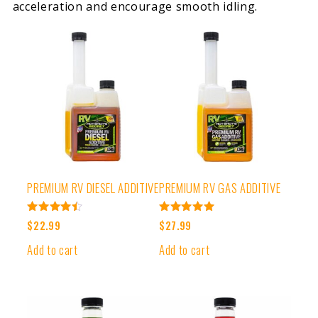
acceleration and encourage smooth idling.
PREMIUM RV DIESEL ADDITIVE
PREMIUM RV GAS ADDITIVE
Rated
Rated
$
22.99
$
27.99
4.50
5.00
out of 5
out of 5
Add to cart
Add to cart