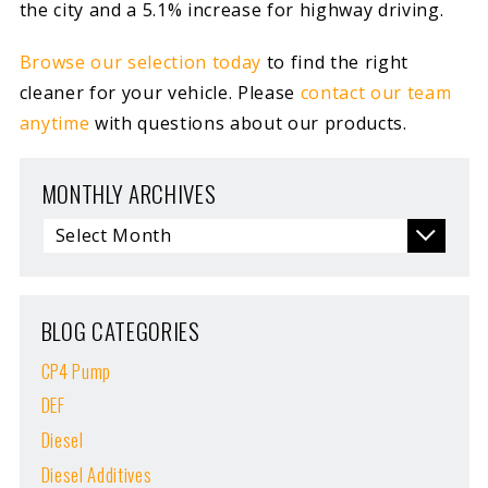
the city and a 5.1% increase for highway driving.
Browse our selection today
to find the right
cleaner for your vehicle. Please
contact our team
anytime
with questions about our products.
MONTHLY ARCHIVES
BLOG CATEGORIES
CP4 Pump
DEF
Diesel
Diesel Additives