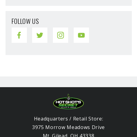
FOLLOW US
Headquarters / Retail Store:
3975 Morrow Meadows Drive
Mt. Gilead, OH 43338