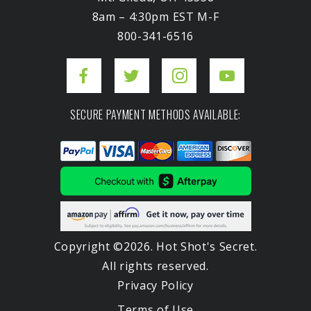
8am – 4:30pm EST M-F
800-341-6516
SECURE PAYMENT METHODS AVAILABLE:
Copyright ©2026. Hot Shot's Secret.
All rights reserved.
Privacy Policy
Terms of Use