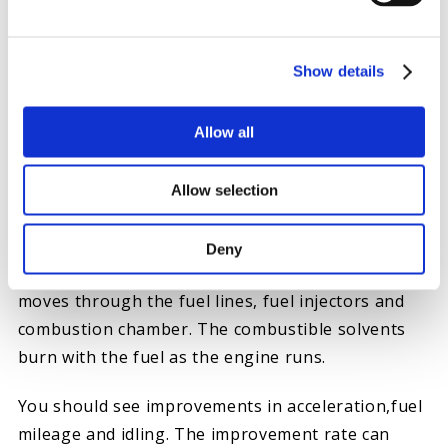
level is low. Waiting until your tank is nearly
empty can yield the best results. Open the fuel cap
and pour the cleaner directly into the tank. Use a
Show details
small funnel for a clean pour if the product
doesn’t have a nozzle.
Allow all
4. FILL THE VEHICLE WITH FUEL
After pouring in the fuel injector cleaner, fill the
Allow selection
tank with fuel as you normally would and replace
the fuel cap. You should be good to go. The
Deny
cleaner dissolves and scrubs away sludge as it
moves through the fuel lines, fuel injectors and
combustion chamber. The combustible solvents
burn with the fuel as the engine runs.
You should see improvements in acceleration,fuel
mileage and idling. The improvement rate can