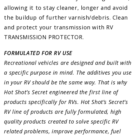
allowing it to stay cleaner, longer and avoid
the buildup of further varnish/debris. Clean
and protect your transmission with RV
TRANSMISSION PROTECTOR.
FORMULATED FOR RV USE
Recreational vehicles are designed and built with
a specific purpose in mind. The additives you use
in your RV should be the same way. That is why
Hot Shot’s Secret engineered the first line of
products specifically for RVs. Hot Shot’s Secret’s
RV line of products are fully formulated, high
quality products created to solve specific RV
related problems, improve performance, fuel