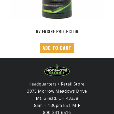
RV ENGINE PROTECTOR
ADD TO CART
Headquarters / Retail Store:
3975 Morrow Meadows Drive
Mt. Gilead, OH 43338
8am – 4:30pm EST M-F
800-341-6516