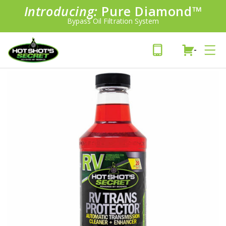
Introducing:
Pure Diamond
SAVE 20%
™
PLUS FREE SHIPPING
Bypass Oil Filtration System
Learn More»
-