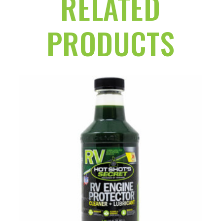
RELATED
PRODUCTS