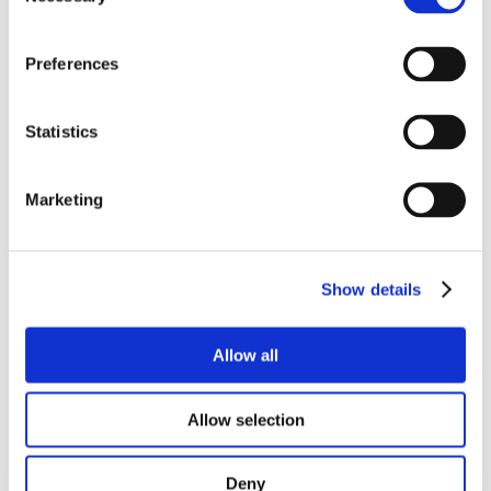
Selection
Preferences
Statistics
Marketing
Show details
Allow all
Allow selection
Deny