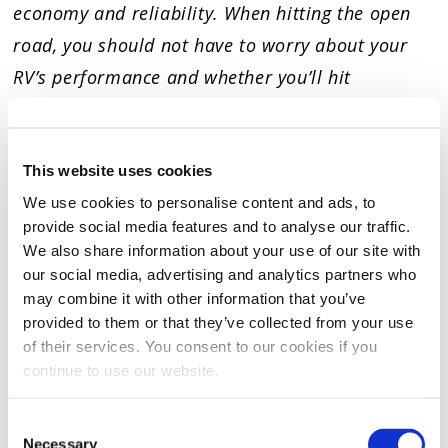
economy and reliability. When hitting the open
road, you should not have to worry about your
RV’s performance and whether you’ll hit
mechanical “roadblocks” while traveling. Be
confident your RV will perform as promised when
using Hot Shot’s Secret RV products.
This website uses cookies
We use cookies to personalise content and ads, to
provide social media features and to analyse our traffic.
We also share information about your use of our site with
RATINGS & REVIEWS
our social media, advertising and analytics partners who
may combine it with other information that you’ve
provided to them or that they’ve collected from your use
of their services. You consent to our cookies if you
continue to use our website.
Consent
Necessary