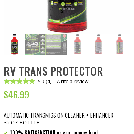
RV TRANS PROTECTOR
5.0
(4)
Write a review
Read
4
$
46.99
Reviews.
Same
page
link.
AUTOMATIC TRANSMISSION CLEANER + ENHANCER
32 OZ BOTTLE
100% SATISFACTION
or your money back