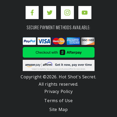
SECURE PAYMENT METHODS AVAILABLE:
Copyright ©2026. Hot Shot's Secret.
All rights reserved.
Privacy Policy
Terms of Use
Site Map