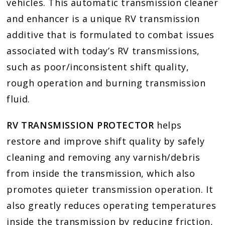
vehicles. This automatic transmission cleaner
and enhancer is a unique RV transmission
additive that is formulated to combat issues
associated with today’s RV transmissions,
such as poor/inconsistent shift quality,
rough operation and burning transmission
fluid.
RV TRANSMISSION PROTECTOR
helps
restore and improve shift quality by safely
cleaning and removing any varnish/debris
from inside the transmission, which also
promotes quieter transmission operation. It
also greatly reduces operating temperatures
inside the transmission by reducing friction,