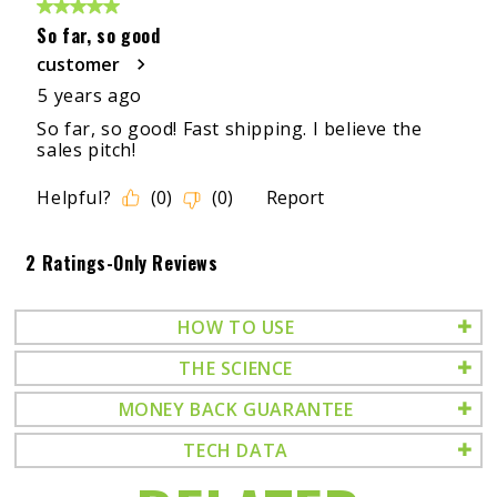
HOW TO USE
THE SCIENCE
MONEY BACK GUARANTEE
TECH DATA