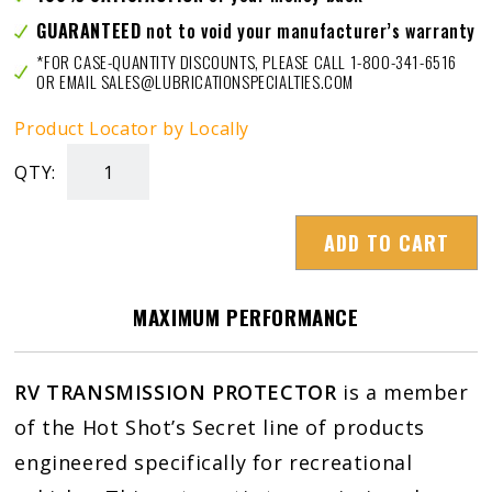
GUARANTEED
not to void your manufacturer’s warranty
*FOR CASE-QUANTITY DISCOUNTS, PLEASE CALL 1-800-341-6516
OR EMAIL SALES@LUBRICATIONSPECIALTIES.COM
Product Locator by Locally
QTY:
RV
TRANS
ADD TO CART
PROTECTOR
quantity
MAXIMUM PERFORMANCE
RV TRANSMISSION PROTECTOR
is a member
of the Hot Shot’s Secret line of products
engineered specifically for recreational