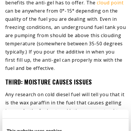
benefits the anti-gel has to offer. The
cloud point
can be anywhere from 0°-15° depending on the
quality of the fuel you are dealing with. Even in
freezing conditions, an underground fuel tank you
are pumping from should be above this clouding
temperature (somewhere between 35-50 degrees
typically.) If you pour the additive in when you
first fill up, the anti-gel can properly mix with the
fuel and be effective.
THIRD: MOISTURE CAUSES ISSUES
Any research on cold diesel fuel will tell you that it
is the wax paraffin in the fuel that causes gelling
issues. As the fuel gets cold, these waxes tend to
crystalize, and these crystals plug up your fuel
filter, leaving you stuck on the side of the road if
This website uses cookies