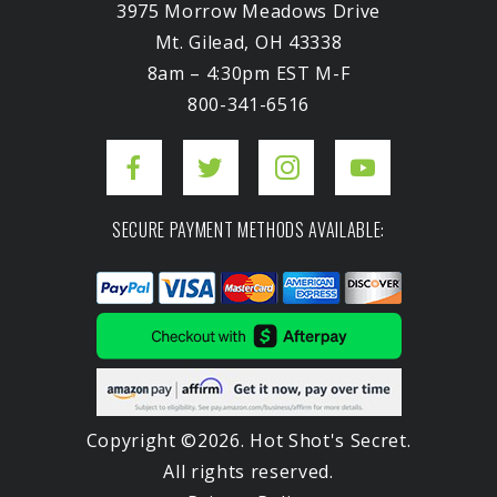
3975 Morrow Meadows Drive
Mt. Gilead, OH 43338
8am – 4:30pm EST M-F
800-341-6516
SECURE PAYMENT METHODS AVAILABLE:
Copyright ©2026. Hot Shot's Secret.
All rights reserved.