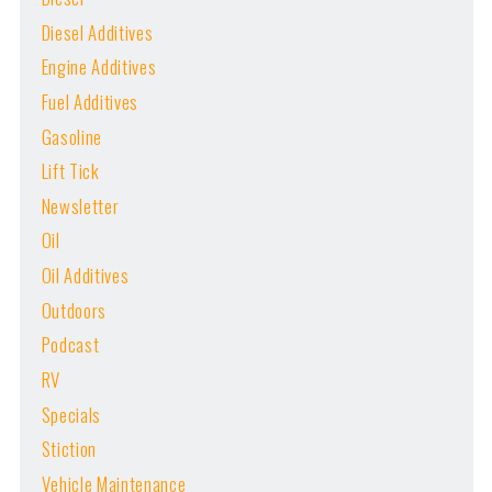
Diesel Additives
Engine Additives
Fuel Additives
Gasoline
Lift Tick
Newsletter
Oil
Oil Additives
Outdoors
Podcast
RV
Specials
Stiction
Vehicle Maintenance