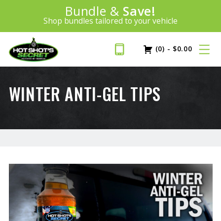
Introducing:
Bundle &
Save!
SAVE 20%
™
Shop bundles tailored to your vehicle
PLUS FREE SHIPPING
Learn More»
(0)
-
$
0.00
WINTER ANTI-GEL TIPS