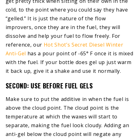
get pretty thick when sitting on their own in the
cold, to the point where you could say they have
“gelled.” It is just the nature of the flow
improvers, once they are in the fuel, they will
dissolve and help your fuel to flow freely. For
reference, our
Hot Shot’s Secret Diesel Winter
Anti-Gel
has a pour point of -65° F once it is mixed
with the fuel. If your bottle does gel up just warm
it back up, give it a shake and use it normally.
SECOND: USE BEFORE FUEL GELS
Make sure to put the additive in when the fuel is
above the cloud point. The cloud point is the
temperature at which the waxes will start to
separate, making the fuel look cloudy. Adding an
anti-gel below the cloud point will negate any