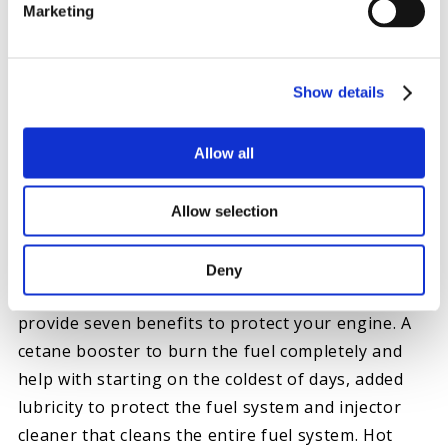
Marketing
Show details
FOURTH: KEEP DIESEL HEALTH
Allow all
The last thing you should do is make sure the fuel
system is healthy. While gelling and icing get the
bulk of the attention, are several contributing
Allow selection
factors to keeping you trouble-free. Besides
protecting you from gelling, Hot Shot’s Secret
Deny
Diesel Winter Anti-Gel is fully formulated to
provide seven benefits to protect your engine. A
cetane booster to burn the fuel completely and
help with starting on the coldest of days, added
lubricity to protect the fuel system and injector
cleaner that cleans the entire fuel system. Hot