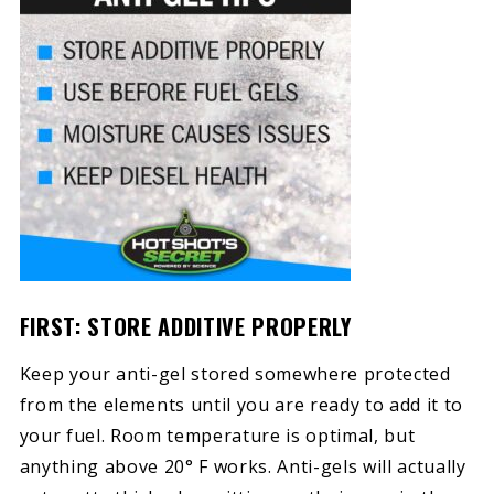
FIRST: STORE ADDITIVE PROPERLY
Keep your anti-gel stored somewhere protected
from the elements until you are ready to add it to
your fuel. Room temperature is optimal, but
anything above 20° F works. Anti-gels will actually