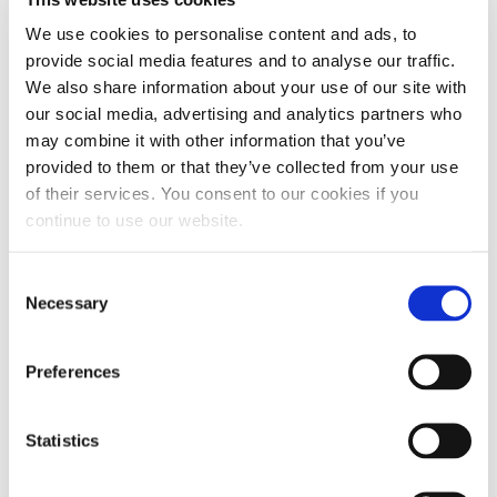
you even make it out of the driveway. This is
We use cookies to personalise content and ads, to
absolutely true, but there is a little more to this
provide social media features and to analyse our traffic.
picture that we should look at. Water.
Moisture
We also share information about your use of our site with
gets into diesel fuel through condensation
, this
our social media, advertising and analytics partners who
isn’t something you can avoid. We all learned in
may combine it with other information that you’ve
provided to them or that they’ve collected from your use
school water freezes at 32°, so it too can cause
of their services. You consent to our cookies if you
trouble in our fuel filters as the temperature
continue to use our website.
drops. Be sure your anti-gel has dispersing
agents in it to take care of the water and help free
Consent
the system of moisture, like
Hot Shot’s Secret
Necessary
Selection
Diesel Winter Anti-Gel
does.
Preferences
Statistics