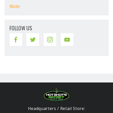
Winter
FOLLOW US
Headquarters / Retail Store: