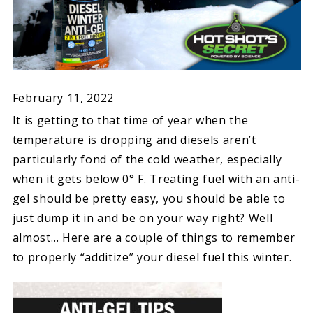
February 11, 2022
It is getting to that time of year when the
temperature is dropping and diesels aren’t
particularly fond of the cold weather, especially
when it gets below 0° F. Treating fuel with an anti-
gel should be pretty easy, you should be able to
just dump it in and be on your way right? Well
almost… Here are a couple of things to remember
to properly “additize” your diesel fuel this winter.