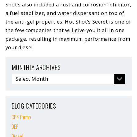
Shot’s also included a rust and corrosion inhibitor,
a fuel stabilizer, and water dispersant on top of
the anti-gel properties. Hot Shot’s Secret is one of
the few companies that will give you it all in one
package, resulting in maximum performance from
your diesel.
MONTHLY ARCHIVES
BLOG CATEGORIES
CP4 Pump
DEF
Diesel